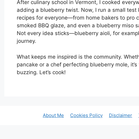
After culinary school in Vermont, I cooked every
adding a blueberry twist. Now, I run a small test
recipes for everyone—from home bakers to pro che
smoked BBQ glaze, and even a blueberry miso sa
Not every idea sticks—blueberry aioli, for examp
journey.
What keeps me inspired is the community. Whether 
pancake or a chef perfecting blueberry mole, it’
buzzing. Let’s cook!
About Me
Cookies Policy
Disclaimer