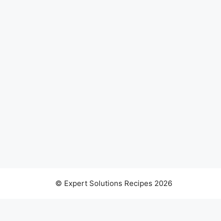
© Expert Solutions Recipes 2026