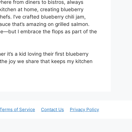
where from diners to bistros, always
 kitchen at home, creating blueberry
fs. I’ve crafted blueberry chili jam,
uce that’s amazing on grilled salmon.
le—but I embrace the flops as part of the
it’s a kid loving their first blueberry
s the joy we share that keeps my kitchen
Terms of Service
Contact Us
Privacy Policy