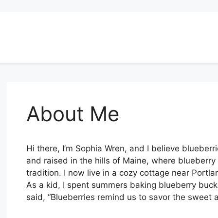
About Me
Hi there, I’m Sophia Wren, and I believe blueberr
and raised in the hills of Maine, where blueberry
tradition. I now live in a cozy cottage near Port
As a kid, I spent summers baking blueberry buc
said, “Blueberries remind us to savor the sweet a