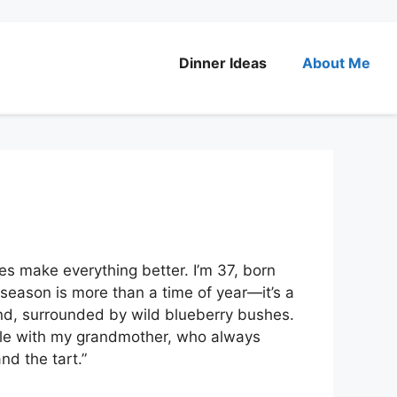
Dinner Ideas
About Me
ies make everything better. I’m 37, born
 season is more than a time of year—it’s a
land, surrounded by wild blueberry bushes.
kle with my grandmother, who always
nd the tart.”