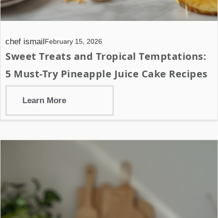
chef ismail
February 15, 2026
Sweet Treats and Tropical Temptations:
5 Must-Try Pineapple Juice Cake Recipes
Learn More