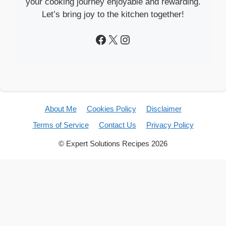
your cooking journey enjoyable and rewarding.
Let’s bring joy to the kitchen together!
Facebook
X
Instagram
About Me
Cookies Policy
Disclaimer
Terms of Service
Contact Us
Privacy Policy
© Expert Solutions Recipes 2026