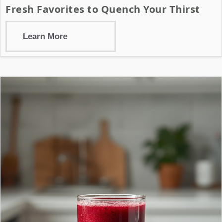
Fresh Favorites to Quench Your Thirst
Learn More