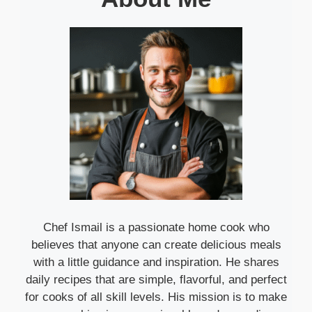
Chef Ismail is a passionate home cook who
believes that anyone can create delicious meals
with a little guidance and inspiration. He shares
daily recipes that are simple, flavorful, and perfect
for cooks of all skill levels. His mission is to make