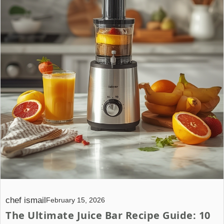
chef ismail
February 15, 2026
The Ultimate Juice Bar Recipe Guide: 10