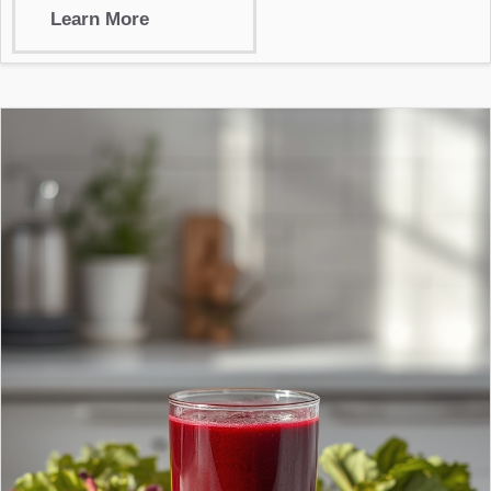
Learn More