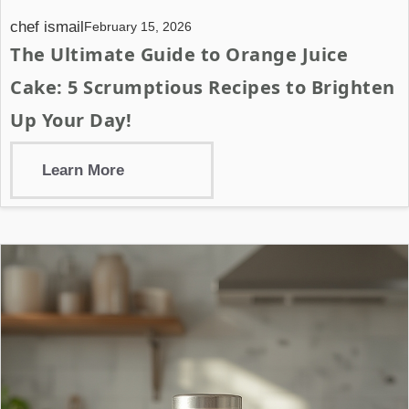
chef ismail
February 15, 2026
The Ultimate Guide to Orange Juice
Cake: 5 Scrumptious Recipes to Brighten
Up Your Day!
Learn More