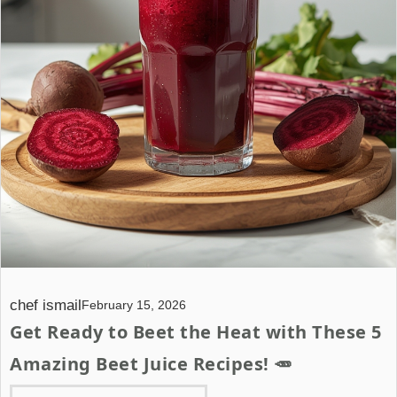
chef ismail
February 15, 2026
Get Ready to Beet the Heat with These 5
Amazing Beet Juice Recipes! 🥕