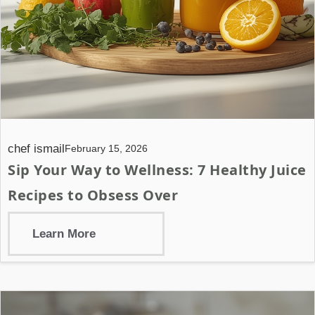
chef ismail
February 15, 2026
Sip Your Way to Wellness: 7 Healthy Juice
Recipes to Obsess Over
Learn More