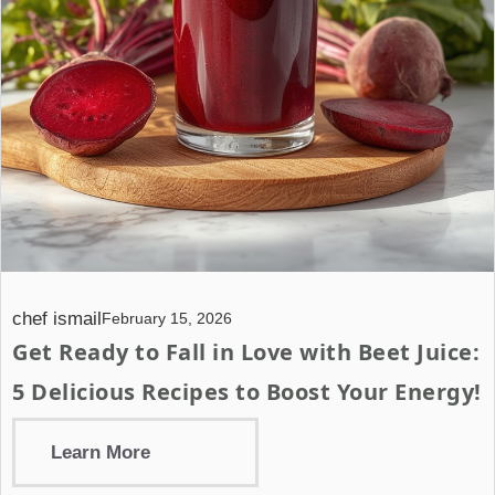
chef ismail
February 15, 2026
Get Ready to Fall in Love with Beet Juice:
5 Delicious Recipes to Boost Your Energy!
Learn More