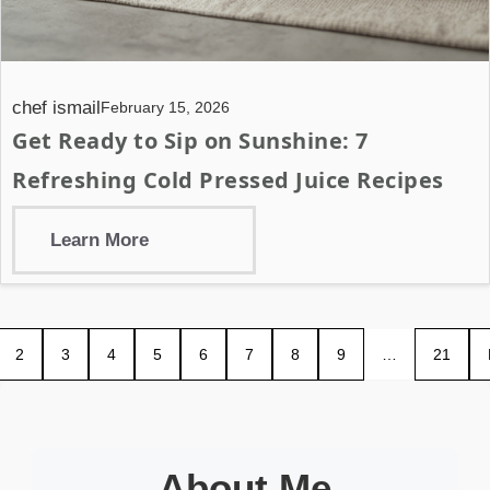
chef ismail
February 15, 2026
Get Ready to Sip on Sunshine: 7
Refreshing Cold Pressed Juice Recipes
Learn More
2
3
4
5
6
7
8
9
…
21
About Me