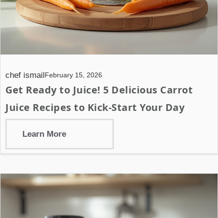
chef ismail
February 15, 2026
Get Ready to Juice! 5 Delicious Carrot
Juice Recipes to Kick-Start Your Day
Learn More