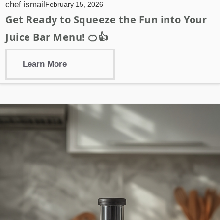
chef ismail
February 15, 2026
Get Ready to Squeeze the Fun into Your
Juice Bar Menu! 🍊👍
Learn More