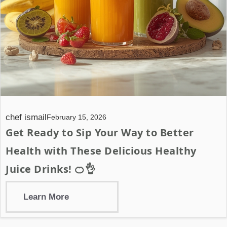
chef ismail
February 15, 2026
Get Ready to Sip Your Way to Better
Health with These Delicious Healthy
Juice Drinks! 🍊👌
Learn More