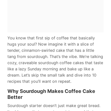
You know that first sip of coffee that basically
hugs your soul? Now imagine it with a slice of
tender, cinnamon-swirled cake that has a little
tang from sourdough. That’s the vibe. We’re talking
cozy, craveable sourdough coffee cakes that taste
like a lazy Sunday morning and bake up like a
dream. Let’s skip the small talk and dive into 10
recipes that you’ll want on repeat.
Why Sourdough Makes Coffee Cake
Better
Sourdough starter doesn’t just make great bread.