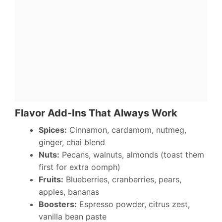
Flavor Add-Ins That Always Work
Spices:
Cinnamon, cardamom, nutmeg,
ginger, chai blend
Nuts:
Pecans, walnuts, almonds (toast them
first for extra oomph)
Fruits:
Blueberries, cranberries, pears,
apples, bananas
Boosters:
Espresso powder, citrus zest,
vanilla bean paste