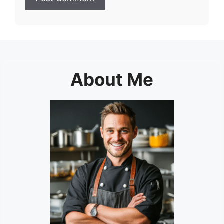
About Me