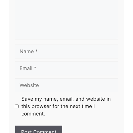
Name
Email
Website
Save my name, email, and website in
this browser for the next time I
comment.