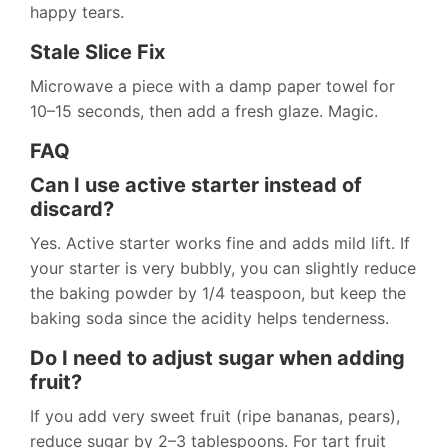
happy tears.
Stale Slice Fix
Microwave a piece with a damp paper towel for
10–15 seconds, then add a fresh glaze. Magic.
FAQ
Can I use active starter instead of
discard?
Yes. Active starter works fine and adds mild lift. If
your starter is very bubbly, you can slightly reduce
the baking powder by 1/4 teaspoon, but keep the
baking soda since the acidity helps tenderness.
Do I need to adjust sugar when adding
fruit?
If you add very sweet fruit (ripe bananas, pears),
reduce sugar by 2–3 tablespoons. For tart fruit