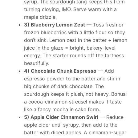
syrup. The sourdough tang keeps this from
turning cloying, IMO. Serve warm with a
maple drizzle.
3) Blueberry Lemon Zest
— Toss fresh or
frozen blueberries with a little flour so they
don’t sink. Lemon zest in the batter + lemon
juice in the glaze = bright, bakery-level
energy. The starter rounds off the tartness
beautifully.
4) Chocolate Chunk Espresso
— Add
espresso powder to the batter and stir in
big chunks of dark chocolate. The
sourdough keeps it plush, not heavy. Bonus:
a cocoa-cinnamon streusel makes it taste
like a fancy mocha in cake form.
5) Apple Cider Cinnamon Swirl
— Reduce
apple cider until syrupy, then add to the
batter with diced apples. A cinnamon-sugar