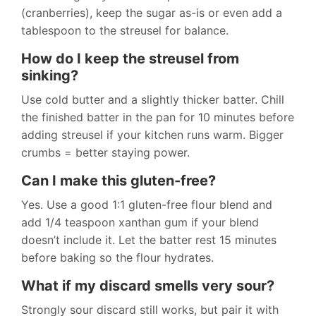
(cranberries), keep the sugar as-is or even add a
tablespoon to the streusel for balance.
How do I keep the streusel from
sinking?
Use cold butter and a slightly thicker batter. Chill
the finished batter in the pan for 10 minutes before
adding streusel if your kitchen runs warm. Bigger
crumbs = better staying power.
Can I make this gluten-free?
Yes. Use a good 1:1 gluten-free flour blend and
add 1/4 teaspoon xanthan gum if your blend
doesn’t include it. Let the batter rest 15 minutes
before baking so the flour hydrates.
What if my discard smells very sour?
Strongly sour discard still works, but pair it with