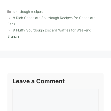
Categories
sourdough recipes
8 Rich Chocolate Sourdough Recipes for Chocolate
Fans
9 Fluffy Sourdough Discard Waffles for Weekend
Brunch
Leave a Comment
Comment