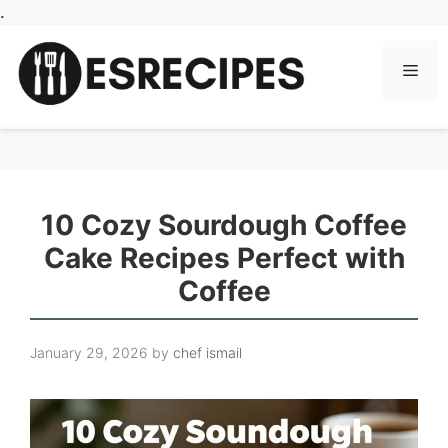
Skip
.
to
content
Men
10 Cozy Sourdough Coffee
Cake Recipes Perfect with
Coffee
January 29, 2026
by
chef ismail