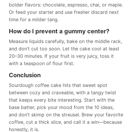
bolder flavors: chocolate, espresso, chai, or maple.
Or feed your starter and use fresher discard next
time for a milder tang.
How do I prevent a gummy center?
Measure liquids carefully, bake on the middle rack,
and don’t cut too soon. Let the cake cool at least
20–30 minutes. If your fruit is very juicy, toss it
with a teaspoon of flour first.
Conclusion
Sourdough coffee cake hits that sweet spot
between cozy and craveable, with a tangy twist
that keeps every bite interesting. Start with the
base batter, pick your mood from the 10 ideas,
and don’t skimp on the streusel. Brew your favorite
coffee, cut a thick slice, and call it a win—because
honestly, it is.