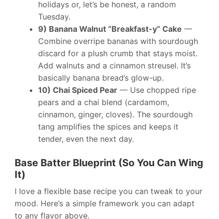
holidays or, let’s be honest, a random
Tuesday.
9) Banana Walnut “Breakfast-y” Cake
—
Combine overripe bananas with sourdough
discard for a plush crumb that stays moist.
Add walnuts and a cinnamon streusel. It’s
basically banana bread’s glow-up.
10) Chai Spiced Pear
— Use chopped ripe
pears and a chai blend (cardamom,
cinnamon, ginger, cloves). The sourdough
tang amplifies the spices and keeps it
tender, even the next day.
Base Batter Blueprint (So You Can Wing
It)
I love a flexible base recipe you can tweak to your
mood. Here’s a simple framework you can adapt
to any flavor above.