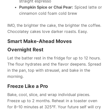
straight espresso
Pumpkin Spice or Chai Pear:
Spiced latte or
cinnamon cold foam cold brew
IMO, the brighter the cake, the brighter the coffee.
Chocolatey cakes love darker roasts. Easy.
Smart Make-Ahead Moves
Overnight Rest
Let the batter rest in the fridge for up to 12 hours.
The flour hydrates and the flavor deepens. Spread
in the pan, top with streusel, and bake in the
morning.
Freeze Like a Pro
Bake, cool, slice, and wrap individual pieces.
Freeze up to 2 months. Reheat in a toaster oven
for 8–10 minutes at 325°F. Your future self will cry