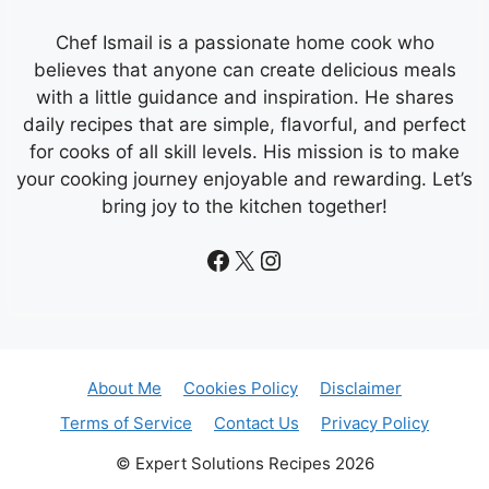
Chef Ismail is a passionate home cook who
believes that anyone can create delicious meals
with a little guidance and inspiration. He shares
daily recipes that are simple, flavorful, and perfect
for cooks of all skill levels. His mission is to make
your cooking journey enjoyable and rewarding. Let’s
bring joy to the kitchen together!
Facebook
X
Instagram
About Me
Cookies Policy
Disclaimer
Terms of Service
Contact Us
Privacy Policy
© Expert Solutions Recipes 2026