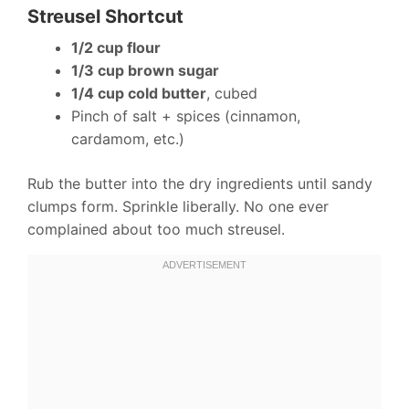
Streusel Shortcut
1/2 cup flour
1/3 cup brown sugar
1/4 cup cold butter
, cubed
Pinch of salt + spices (cinnamon,
cardamom, etc.)
Rub the butter into the dry ingredients until sandy
clumps form. Sprinkle liberally. No one ever
complained about too much streusel.