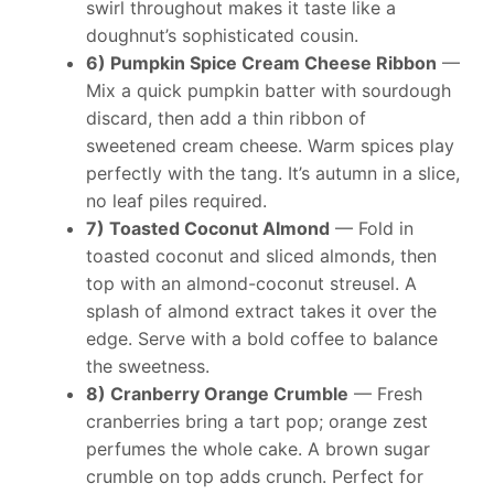
swirl throughout makes it taste like a
doughnut’s sophisticated cousin.
6) Pumpkin Spice Cream Cheese Ribbon
—
Mix a quick pumpkin batter with sourdough
discard, then add a thin ribbon of
sweetened cream cheese. Warm spices play
perfectly with the tang. It’s autumn in a slice,
no leaf piles required.
7) Toasted Coconut Almond
— Fold in
toasted coconut and sliced almonds, then
top with an almond-coconut streusel. A
splash of almond extract takes it over the
edge. Serve with a bold coffee to balance
the sweetness.
8) Cranberry Orange Crumble
— Fresh
cranberries bring a tart pop; orange zest
perfumes the whole cake. A brown sugar
crumble on top adds crunch. Perfect for