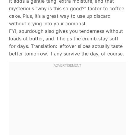
It adds a gentle tang, extra moisture, and that
mysterious “why is this so good?” factor to coffee
cake. Plus, it’s a great way to use up discard
without crying into your compost.
FYI, sourdough also gives you tenderness without
loads of butter, and it helps the crumb stay soft
for days. Translation: leftover slices actually taste
better tomorrow. If any survive the day, of course.