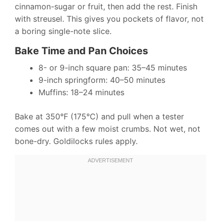
cinnamon-sugar or fruit, then add the rest. Finish
with streusel. This gives you pockets of flavor, not
a boring single-note slice.
Bake Time and Pan Choices
8- or 9-inch square pan: 35–45 minutes
9-inch springform: 40–50 minutes
Muffins: 18–24 minutes
Bake at 350°F (175°C) and pull when a tester
comes out with a few moist crumbs. Not wet, not
bone-dry. Goldilocks rules apply.