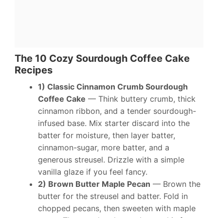
The 10 Cozy Sourdough Coffee Cake
Recipes
1) Classic Cinnamon Crumb Sourdough
Coffee Cake
— Think buttery crumb, thick
cinnamon ribbon, and a tender sourdough-
infused base. Mix starter discard into the
batter for moisture, then layer batter,
cinnamon-sugar, more batter, and a
generous streusel. Drizzle with a simple
vanilla glaze if you feel fancy.
2) Brown Butter Maple Pecan
— Brown the
butter for the streusel and batter. Fold in
chopped pecans, then sweeten with maple