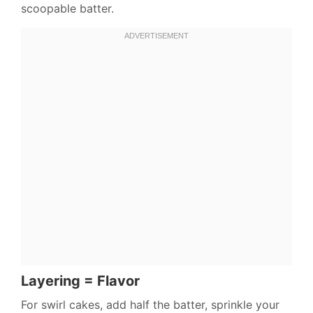
scoopable batter.
Layering = Flavor
For swirl cakes, add half the batter, sprinkle your