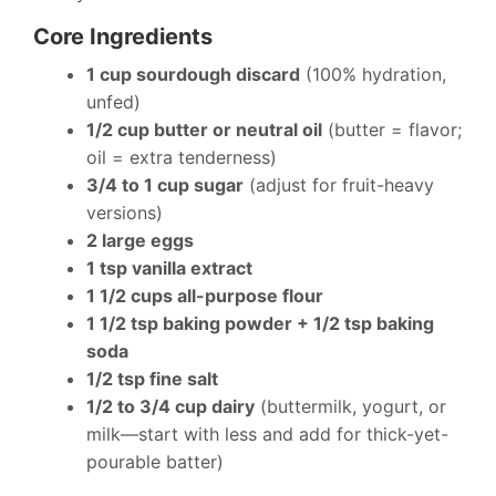
Core Ingredients
1 cup sourdough discard
(100% hydration,
unfed)
1/2 cup butter or neutral oil
(butter = flavor;
oil = extra tenderness)
3/4 to 1 cup sugar
(adjust for fruit-heavy
versions)
2 large eggs
1 tsp vanilla extract
1 1/2 cups all-purpose flour
1 1/2 tsp baking powder + 1/2 tsp baking
soda
1/2 tsp fine salt
1/2 to 3/4 cup dairy
(buttermilk, yogurt, or
milk—start with less and add for thick-yet-
pourable batter)