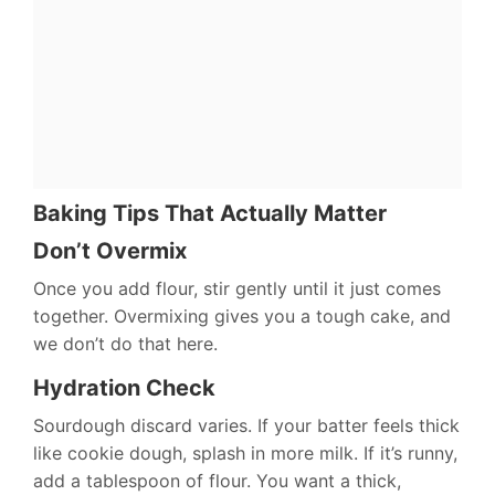
Baking Tips That Actually Matter
Don’t Overmix
Once you add flour, stir gently until it just comes
together. Overmixing gives you a tough cake, and
we don’t do that here.
Hydration Check
Sourdough discard varies. If your batter feels thick
like cookie dough, splash in more milk. If it’s runny,
add a tablespoon of flour. You want a thick,