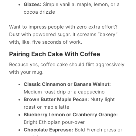
Glazes:
Simple vanilla, maple, lemon, or a
cocoa drizzle
Want to impress people with zero extra effort?
Dust with powdered sugar. It screams “bakery”
with, like, five seconds of work.
Pairing Each Cake With Coffee
Because yes, coffee cake should flirt aggressively
with your mug.
Classic Cinnamon or Banana Walnut:
Medium roast drip or a cappuccino
Brown Butter Maple Pecan:
Nutty light
roast or maple latte
Blueberry Lemon or Cranberry Orange:
Bright Ethiopian pour-over
Chocolate Espresso:
Bold French press or