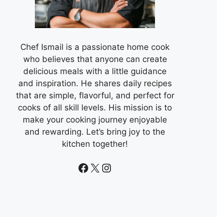
Chef Ismail is a passionate home cook
who believes that anyone can create
delicious meals with a little guidance
and inspiration. He shares daily recipes
that are simple, flavorful, and perfect for
cooks of all skill levels. His mission is to
make your cooking journey enjoyable
and rewarding. Let’s bring joy to the
kitchen together!
Facebook
X
Instagram