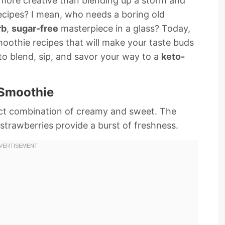
s more creative than blending up a storm and
ecipes? I mean, who needs a boring old
rb
,
sugar-free
masterpiece in a glass? Today,
oothie recipes that will make your taste buds
to blend, sip, and savor your way to a
keto-
 Smoothie
fect combination of creamy and sweet. The
 strawberries provide a burst of freshness.