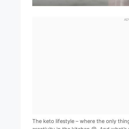
The keto lifestyle – where the only thi