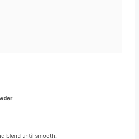
owder
and blend until smooth.