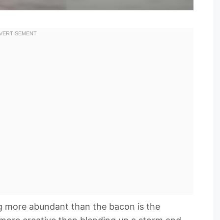
ng more abundant than the bacon is the