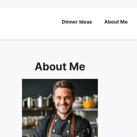
Dinner Ideas
About Me
About Me