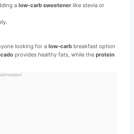
adding a
low-carb sweetener
like stevia or
ly.
nyone looking for a
low-carb
breakfast option
ocado
provides healthy fats, while the
protein