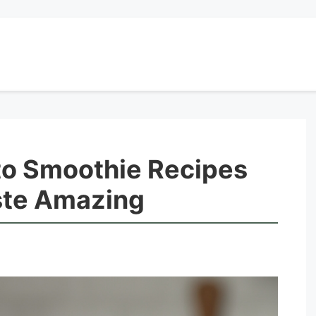
o Smoothie Recipes
ste Amazing