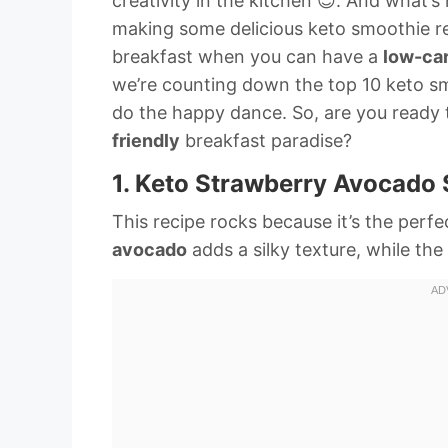
creativity in the kitchen 😊. And what’
making some delicious keto smoothie r
breakfast when you can have a
low-ca
we’re counting down the top 10 keto sm
do the happy dance. So, are you ready 
friendly
breakfast paradise?
1. Keto Strawberry Avocado
This recipe rocks because it’s the per
avocado
adds a silky texture, while the