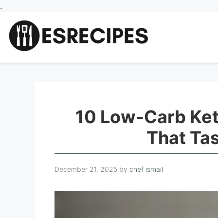
Skip
.
to
content
10 Low-Carb Ket
That Ta
December 21, 2025
by
chef ismail