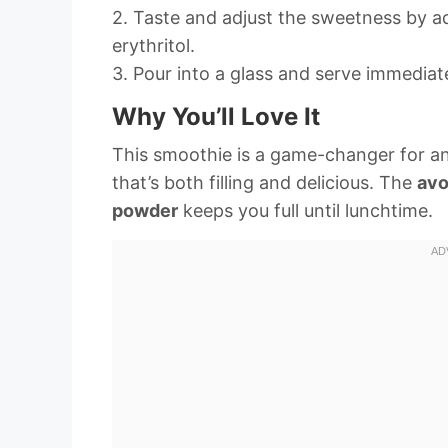
2. Taste and adjust the sweetness by 
erythritol.
3. Pour into a glass and serve immediate
Why You’ll Love It
This smoothie is a game-changer for a
that’s both filling and delicious. The
av
powder
keeps you full until lunchtime.