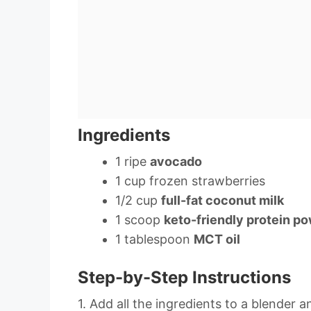
Ingredients
1 ripe
avocado
1 cup frozen strawberries
1/2 cup
full-fat coconut milk
1 scoop
keto-friendly protein p
1 tablespoon
MCT oil
Step-by-Step Instructions
1. Add all the ingredients to a blender 