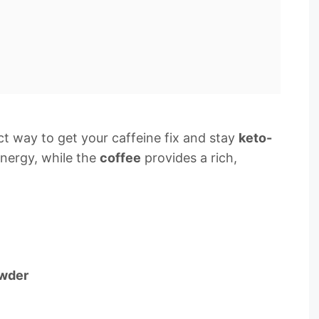
ct way to get your caffeine fix and stay
keto-
nergy, while the
coffee
provides a rich,
owder