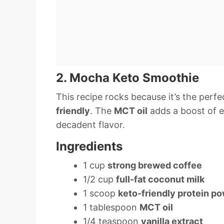
2. Mocha Keto Smoothie
This recipe rocks because it’s the perfe
friendly
. The
MCT oil
adds a boost of e
decadent flavor.
Ingredients
1 cup
strong brewed coffee
1/2 cup
full-fat coconut milk
1 scoop
keto-friendly protein p
1 tablespoon
MCT oil
1/4 teaspoon
vanilla extract