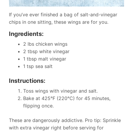
If you’ve ever finished a bag of salt-and-vinegar
chips in one sitting, these wings are for you.
Ingredients:
2 lbs chicken wings
2 tbsp white vinegar
1 tbsp malt vinegar
1 tsp sea salt
Instructions:
Toss wings with vinegar and salt.
Bake at 425°F (220°C) for 45 minutes,
flipping once.
These are dangerously addictive. Pro tip: Sprinkle
with extra vinegar right before serving for