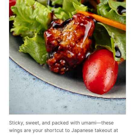
Sticky, sweet, and packed with umami—these
wings are your shortcut to Japanese takeout at