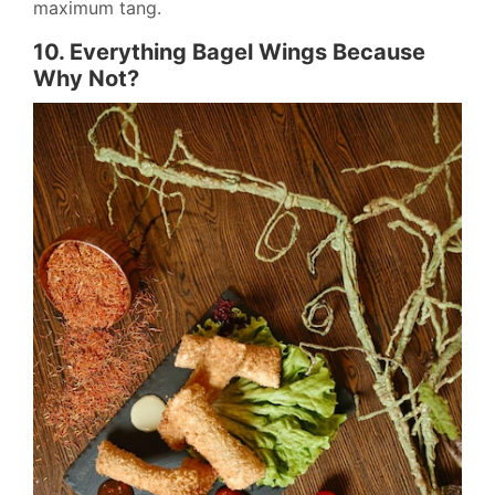
maximum tang.
10. Everything Bagel Wings Because
Why Not?