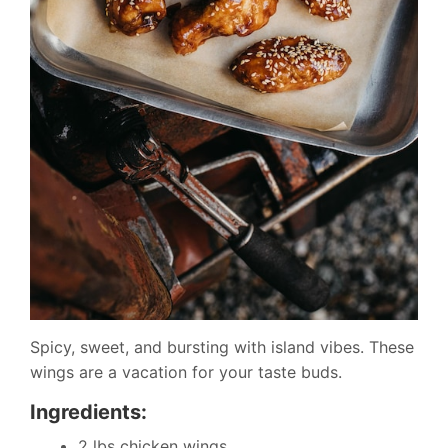
Spicy, sweet, and bursting with island vibes. These
wings are a vacation for your taste buds.
Ingredients:
2 lbs chicken wings