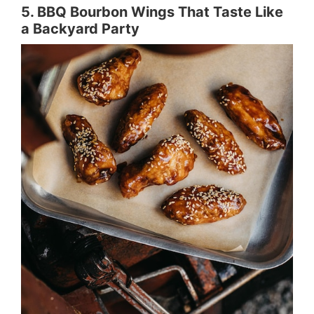
5. BBQ Bourbon Wings That Taste Like
a Backyard Party