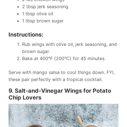
2 tbsp jerk seasoning
1 tbsp olive oil
1 tbsp brown sugar
Instructions:
Rub wings with olive oil, jerk seasoning, and
brown sugar.
Bake at 400°F (200°C) for 45 minutes.
Serve with mango salsa to cool things down. FYI,
these pair perfectly with a tropical cocktail.
9. Salt-and-Vinegar Wings for Potato
Chip Lovers