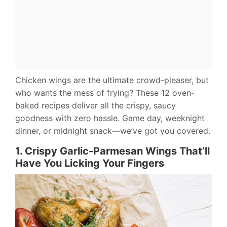
Chicken wings are the ultimate crowd-pleaser, but
who wants the mess of frying? These 12 oven-
baked recipes deliver all the crispy, saucy
goodness with zero hassle. Game day, weeknight
dinner, or midnight snack—we’ve got you covered.
1. Crispy Garlic-Parmesan Wings That’ll
Have You Licking Your Fingers