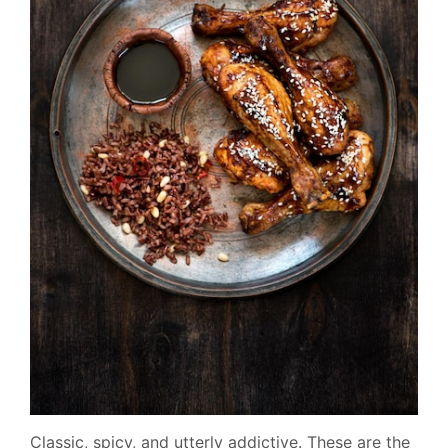
Classic, spicy, and utterly addictive. These are the