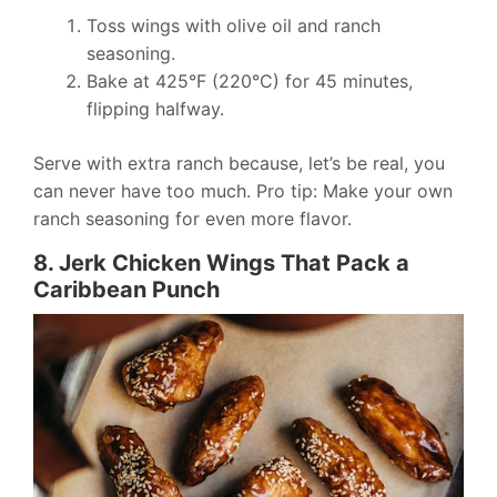
Toss wings with olive oil and ranch
seasoning.
Bake at 425°F (220°C) for 45 minutes,
flipping halfway.
Serve with extra ranch because, let’s be real, you
can never have too much. Pro tip: Make your own
ranch seasoning for even more flavor.
8. Jerk Chicken Wings That Pack a
Caribbean Punch