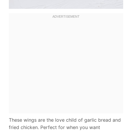
These wings are the love child of garlic bread and
fried chicken. Perfect for when you want