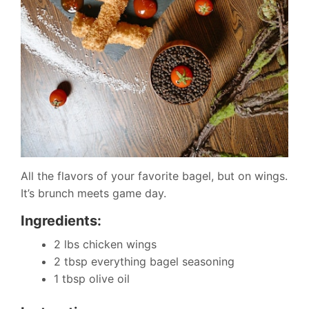
All the flavors of your favorite bagel, but on wings.
It’s brunch meets game day.
Ingredients:
2 lbs chicken wings
2 tbsp everything bagel seasoning
1 tbsp olive oil