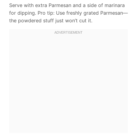
Serve with extra Parmesan and a side of marinara
for dipping. Pro tip: Use freshly grated Parmesan—
the powdered stuff just won’t cut it.