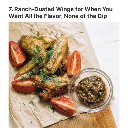
7. Ranch-Dusted Wings for When You
Want All the Flavor, None of the Dip