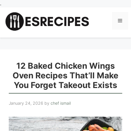
Skip
.
to
content
Men
12 Baked Chicken Wings
Oven Recipes That’ll Make
You Forget Takeout Exists
January 24, 2026
by
chef ismail