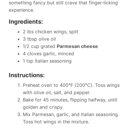
something fancy but still crave that finger-licking
experience.
Ingredients:
2 lbs chicken wings, split
3 tbsp olive oil
1/2 cup grated
Parmesan cheese
4 cloves garlic, minced
1 tsp Italian seasoning
Instructions:
Preheat oven to 400°F (200°C). Toss wings
with olive oil, salt, and pepper.
Bake for 45 minutes, flipping halfway, until
golden and crispy.
Mix Parmesan, garlic, and Italian seasoning.
Toss hot wings in the mixture.