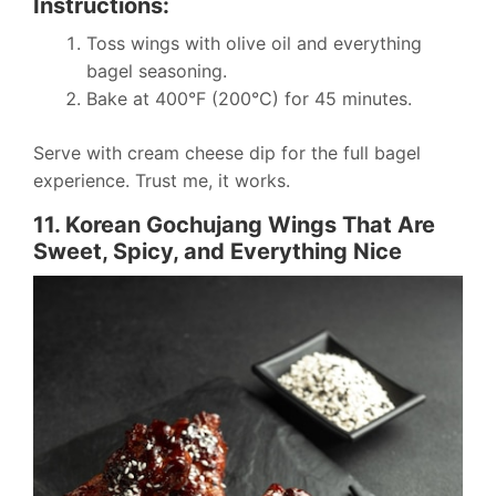
Instructions:
Toss wings with olive oil and everything
bagel seasoning.
Bake at 400°F (200°C) for 45 minutes.
Serve with cream cheese dip for the full bagel
experience. Trust me, it works.
11. Korean Gochujang Wings That Are
Sweet, Spicy, and Everything Nice