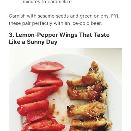
minutes to caramelize.
Garnish with sesame seeds and green onions. FYI,
these pair perfectly with an ice-cold beer.
3. Lemon-Pepper Wings That Taste
Like a Sunny Day