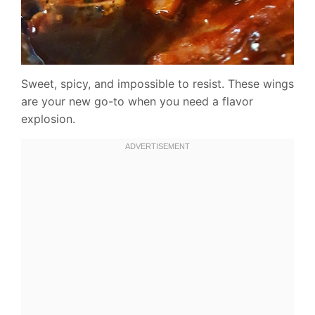
Sweet, spicy, and impossible to resist. These wings
are your new go-to when you need a flavor
explosion.