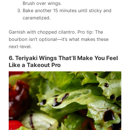
Brush over wings.
Bake another 15 minutes until sticky and
caramelized.
Garnish with chopped cilantro. Pro tip: The
bourbon isn’t optional—it’s what makes these
next-level.
6. Teriyaki Wings That’ll Make You Feel
Like a Takeout Pro