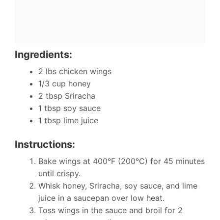
Ingredients:
2 lbs chicken wings
1/3 cup honey
2 tbsp Sriracha
1 tbsp soy sauce
1 tbsp lime juice
Instructions:
Bake wings at 400°F (200°C) for 45 minutes
until crispy.
Whisk honey, Sriracha, soy sauce, and lime
juice in a saucepan over low heat.
Toss wings in the sauce and broil for 2