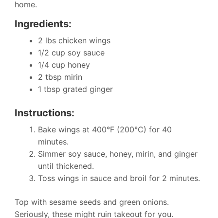
home.
Ingredients:
2 lbs chicken wings
1/2 cup soy sauce
1/4 cup honey
2 tbsp mirin
1 tbsp grated ginger
Instructions:
Bake wings at 400°F (200°C) for 40
minutes.
Simmer soy sauce, honey, mirin, and ginger
until thickened.
Toss wings in sauce and broil for 2 minutes.
Top with sesame seeds and green onions.
Seriously, these might ruin takeout for you.