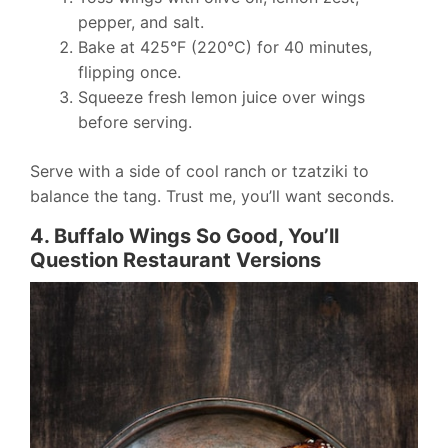
pepper, and salt.
Bake at 425°F (220°C) for 40 minutes,
flipping once.
Squeeze fresh lemon juice over wings
before serving.
Serve with a side of cool ranch or tzatziki to
balance the tang. Trust me, you’ll want seconds.
4. Buffalo Wings So Good, You’ll
Question Restaurant Versions