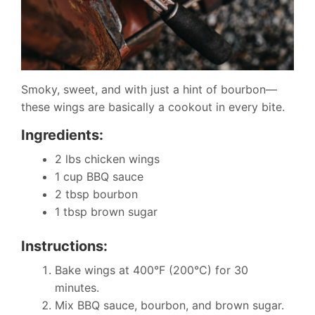
Smoky, sweet, and with just a hint of bourbon—
these wings are basically a cookout in every bite.
Ingredients:
2 lbs chicken wings
1 cup BBQ sauce
2 tbsp bourbon
1 tbsp brown sugar
Instructions:
Bake wings at 400°F (200°C) for 30
minutes.
Mix BBQ sauce, bourbon, and brown sugar.