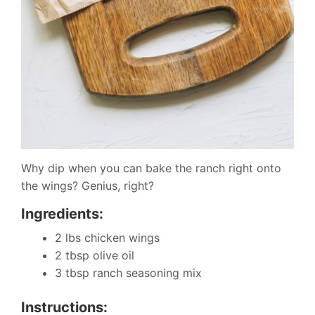
Why dip when you can bake the ranch right onto
the wings? Genius, right?
Ingredients:
2 lbs chicken wings
2 tbsp olive oil
3 tbsp ranch seasoning mix
Instructions: