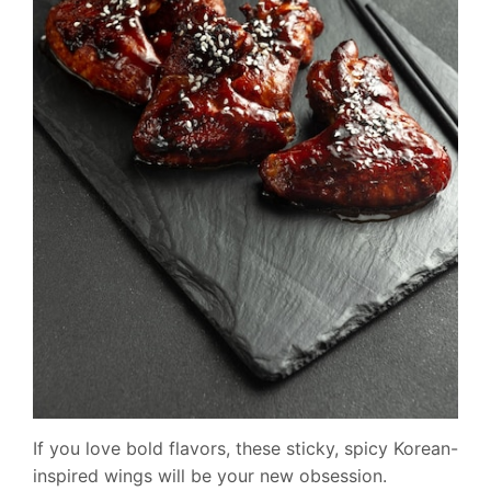
If you love bold flavors, these sticky, spicy Korean-
inspired wings will be your new obsession.