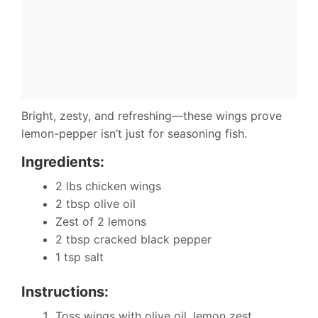
Bright, zesty, and refreshing—these wings prove
lemon-pepper isn’t just for seasoning fish.
Ingredients:
2 lbs chicken wings
2 tbsp olive oil
Zest of 2 lemons
2 tbsp cracked black pepper
1 tsp salt
Instructions:
Toss wings with olive oil, lemon zest,