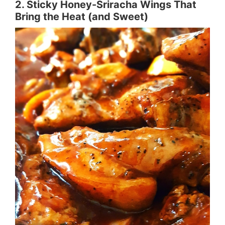
2. Sticky Honey-Sriracha Wings That
Bring the Heat (and Sweet)