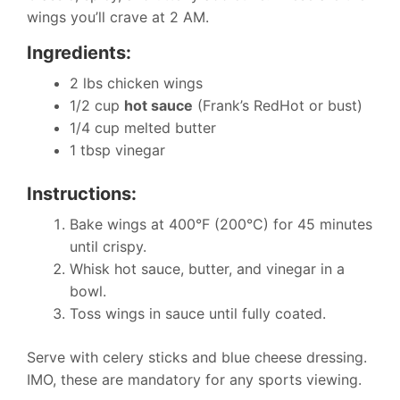
wings you’ll crave at 2 AM.
Ingredients:
2 lbs chicken wings
1/2 cup
hot sauce
(Frank’s RedHot or bust)
1/4 cup melted butter
1 tbsp vinegar
Instructions:
Bake wings at 400°F (200°C) for 45 minutes
until crispy.
Whisk hot sauce, butter, and vinegar in a
bowl.
Toss wings in sauce until fully coated.
Serve with celery sticks and blue cheese dressing.
IMO, these are mandatory for any sports viewing.