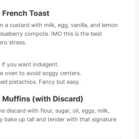
 French Toast
in a custard with milk, egg, vanilla, and lemon
blueberry compote. IMO this is the best
ro stress.
 if you want indulgent.
he oven to avoid soggy centers.
ed pistachios. Fancy but easy.
Muffins (with Discard)
 discard with flour, sugar, oil, eggs, milk,
y bake up tall and tender with that signature