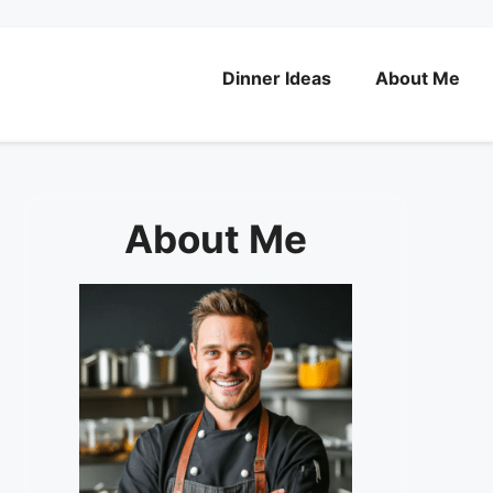
Dinner Ideas
About Me
About Me