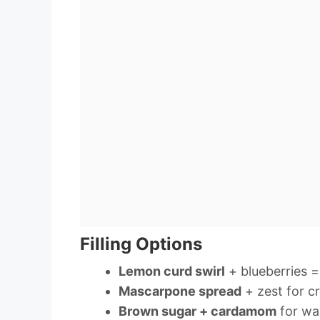
Filling Options
Lemon curd swirl
+ blueberries 
Mascarpone spread
+ zest for c
Brown sugar + cardamom
for wa