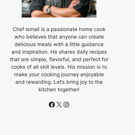
Chef Ismail is a passionate home cook
who believes that anyone can create
delicious meals with a little guidance
and inspiration. He shares daily recipes
that are simple, flavorful, and perfect for
cooks of all skill levels. His mission is to
make your cooking journey enjoyable
and rewarding. Let’s bring joy to the
kitchen together!
Facebook
X
Instagram