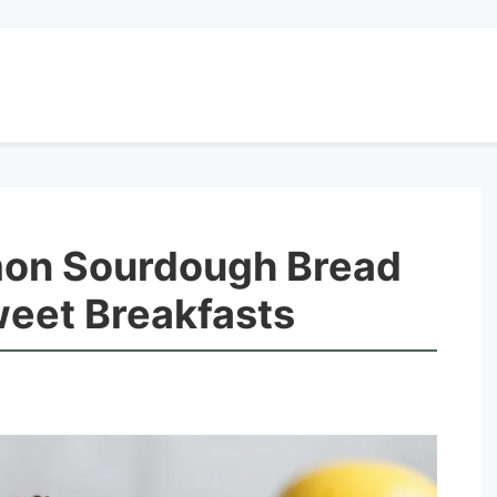
mon Sourdough Bread
weet Breakfasts