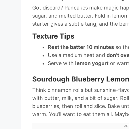
Got discard? Pancakes make magic happe
sugar, and melted butter. Fold in lemon 
starter gives a subtle tang, and the berri
Texture Tips
Rest the batter 10 minutes
so th
Use a medium heat and
don’t ove
Serve with
lemon yogurt
or warm
Sourdough Blueberry Lemon
Think cinnamon rolls but sunshine-fla
with butter, milk, and a bit of sugar. Ro
blueberries, then roll and slice. Bake u
warm. You’ll want to eat them all. May