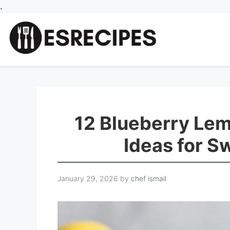
Skip
.
to
content
12 Blueberry Le
Ideas for S
January 29, 2026
by
chef ismail