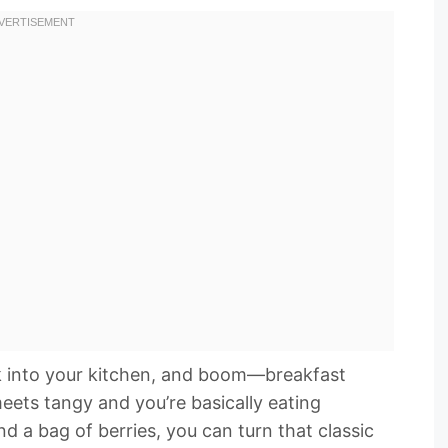
k into your kitchen, and boom—breakfast
eets tangy and you’re basically eating
and a bag of berries, you can turn that classic