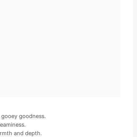
= gooey goodness.
reaminess.
rmth and depth.