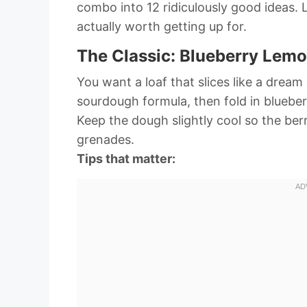
combo into 12 ridiculously good ideas. 
actually worth getting up for.
The Classic: Blueberry Lem
You want a loaf that slices like a drea
sourdough formula, then fold in blueberr
Keep the dough slightly cool so the berr
grenades.
Tips that matter: