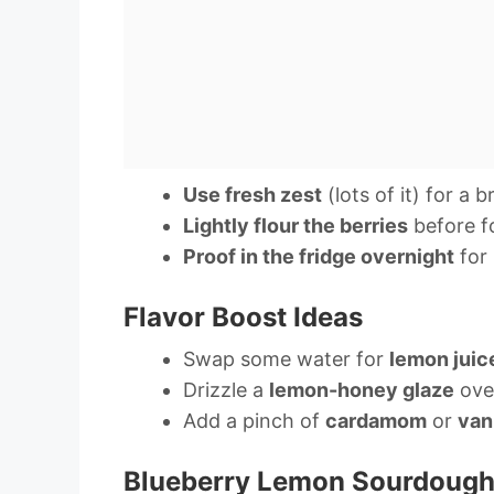
Use fresh zest
(lots of it) for a 
Lightly flour the berries
before fo
Proof in the fridge overnight
for 
Flavor Boost Ideas
Swap some water for
lemon juic
Drizzle a
lemon-honey glaze
over
Add a pinch of
cardamom
or
vani
Blueberry Lemon Sourdough