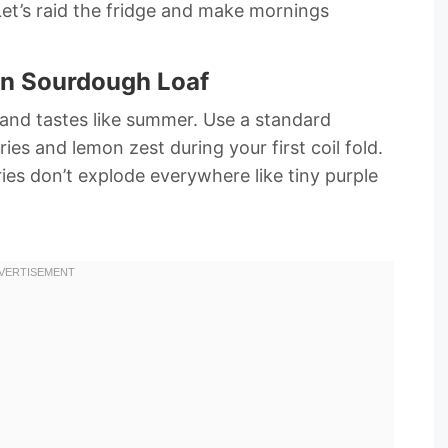
Let’s raid the fridge and make mornings
on Sourdough Loaf
m and tastes like summer. Use a standard
ies and lemon zest during your first coil fold.
ies don’t explode everywhere like tiny purple