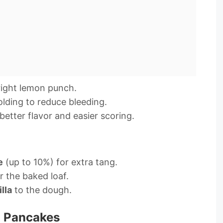
bright lemon punch.
lding to reduce bleeding.
better flavor and easier scoring.
e
(up to 10%) for extra tang.
 the baked loaf.
lla
to the dough.
 Pancakes