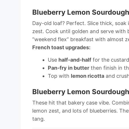
Blueberry Lemon Sourdough
Day-old loaf? Perfect. Slice thick, soak 
zest. Cook until golden and serve with 
“weekend flex” breakfast with almost ze
French toast upgrades:
Use
half-and-half
for the custard
Pan-fry in butter
then finish in t
Top with
lemon ricotta
and crush
Blueberry Lemon Sourdough 
These hit that bakery case vibe. Combine
lemon zest, and lots of blueberries. The
tang.