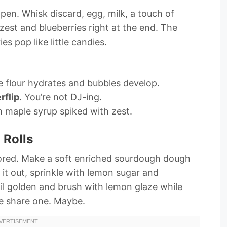
n. Whisk discard, egg, milk, a touch of
zest and blueberries right at the end. The
es pop like little candies.
e flour hydrates and bubbles develop.
rflip
. You’re not DJ-ing.
 maple syrup spiked with zest.
 Rolls
vored. Make a soft enriched sourdough dough
ll it out, sprinkle with lemon sugar and
ntil golden and brush with lemon glaze while
be share one. Maybe.