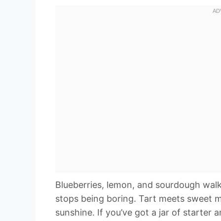
Blueberries, lemon, and sourdough wal
stops being boring. Tart meets sweet m
sunshine. If you’ve got a jar of starter 