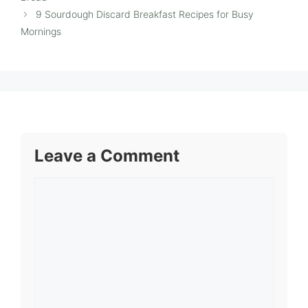
9 Sourdough Discard Breakfast Recipes for Busy
Mornings
Leave a Comment
Comment