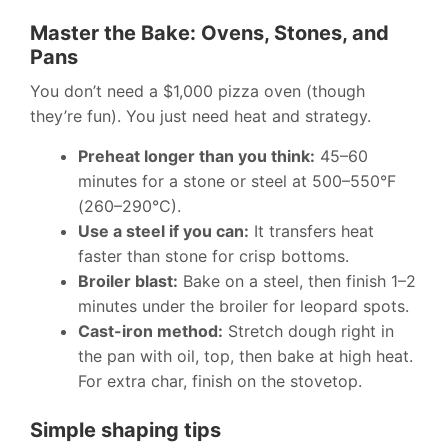
Master the Bake: Ovens, Stones, and
Pans
You don’t need a $1,000 pizza oven (though
they’re fun). You just need heat and strategy.
Preheat longer than you think:
45–60
minutes for a stone or steel at 500–550°F
(260–290°C).
Use a steel if you can:
It transfers heat
faster than stone for crisp bottoms.
Broiler blast:
Bake on a steel, then finish 1–2
minutes under the broiler for leopard spots.
Cast-iron method:
Stretch dough right in
the pan with oil, top, then bake at high heat.
For extra char, finish on the stovetop.
Simple shaping tips