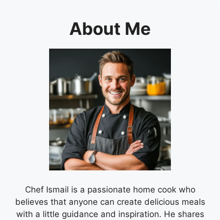
About Me
Chef Ismail is a passionate home cook who
believes that anyone can create delicious meals
with a little guidance and inspiration. He shares