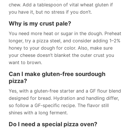
chew. Add a tablespoon of vital wheat gluten if
you have it, but no stress if you don’t.
Why is my crust pale?
You need more heat or sugar in the dough. Preheat
longer, try a pizza steel, and consider adding 1–2%
honey to your dough for color. Also, make sure
your cheese doesn’t blanket the outer crust you
want to brown.
Can I make gluten-free sourdough
pizza?
Yes, with a gluten-free starter and a GF flour blend
designed for bread. Hydration and handling differ,
so follow a GF-specific recipe. The flavor still
shines with a long ferment.
Do I need a special pizza oven?