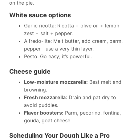
on the pie.
White sauce options
Garlic ricotta: Ricotta + olive oil + lemon
zest + salt + pepper.
Alfredo-lite: Melt butter, add cream, parm,
pepper—use a very thin layer.
Pesto: Go easy; it’s powerful.
Cheese guide
Low-moisture mozzarella:
Best melt and
browning.
Fresh mozzarella:
Drain and pat dry to
avoid puddles.
Flavor boosters:
Parm, pecorino, fontina,
gouda, goat cheese.
Scheduling Your Dough Like a Pro