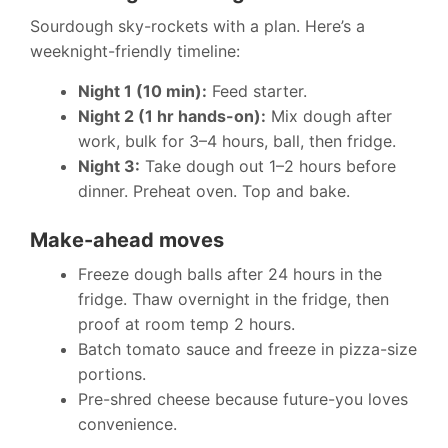
Sourdough sky-rockets with a plan. Here’s a
weeknight-friendly timeline:
Night 1 (10 min):
Feed starter.
Night 2 (1 hr hands-on):
Mix dough after
work, bulk for 3–4 hours, ball, then fridge.
Night 3:
Take dough out 1–2 hours before
dinner. Preheat oven. Top and bake.
Make-ahead moves
Freeze dough balls after 24 hours in the
fridge. Thaw overnight in the fridge, then
proof at room temp 2 hours.
Batch tomato sauce and freeze in pizza-size
portions.
Pre-shred cheese because future-you loves
convenience.