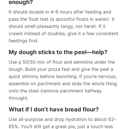
enough?
It should double in 4–6 hours after feeding and
pass the float test (a spoonful floats in water). It
should smell pleasantly tangy, not harsh. If it
crawls instead of doubles, give it a few consistent
feedings first.
My dough sticks to the peel—help?
Use a 50/50 mix of flour and semolina under the
dough. Build your pizza fast and give the peel a
quick shimmy before launching. If you’re nervous,
assemble on parchment and slide the whole thing
onto the steel (remove parchment halfway
through).
What if I don’t have bread flour?
Use all-purpose and drop hydration to about 62–
65%. You’ll still get a great pie, just a touch less