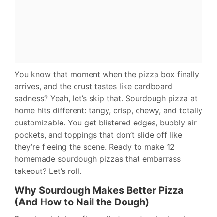
You know that moment when the pizza box finally
arrives, and the crust tastes like cardboard
sadness? Yeah, let’s skip that. Sourdough pizza at
home hits different: tangy, crisp, chewy, and totally
customizable. You get blistered edges, bubbly air
pockets, and toppings that don’t slide off like
they’re fleeing the scene. Ready to make 12
homemade sourdough pizzas that embarrass
takeout? Let’s roll.
Why Sourdough Makes Better Pizza
(And How to Nail the Dough)