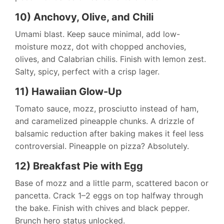
10) Anchovy, Olive, and Chili
Umami blast. Keep sauce minimal, add low-
moisture mozz, dot with chopped anchovies,
olives, and Calabrian chilis. Finish with lemon zest.
Salty, spicy, perfect with a crisp lager.
11) Hawaiian Glow-Up
Tomato sauce, mozz, prosciutto instead of ham,
and caramelized pineapple chunks. A drizzle of
balsamic reduction after baking makes it feel less
controversial. Pineapple on pizza? Absolutely.
12) Breakfast Pie with Egg
Base of mozz and a little parm, scattered bacon or
pancetta. Crack 1–2 eggs on top halfway through
the bake. Finish with chives and black pepper.
Brunch hero status unlocked.