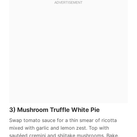
3) Mushroom Truffle White Pie
Swap tomato sauce for a thin smear of ricotta
mixed with garlic and lemon zest. Top with
sautéed cremini and shiitake mushrooms. Bake,