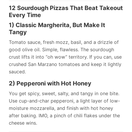
12 Sourdough Pizzas That Beat Takeout
Every Time
1) Classic Margherita, But Make It
Tangy
Tomato sauce, fresh mozz, basil, and a drizzle of
good olive oil. Simple, flawless. The sourdough
crust lifts it into “oh wow” territory. If you can, use
crushed San Marzano tomatoes and keep it lightly
sauced.
2) Pepperoni with Hot Honey
You get spicy, sweet, salty, and tangy in one bite.
Use cup-and-char pepperoni, a light layer of low-
moisture mozzarella, and finish with hot honey
after baking. IMO, a pinch of chili flakes under the
cheese wins.