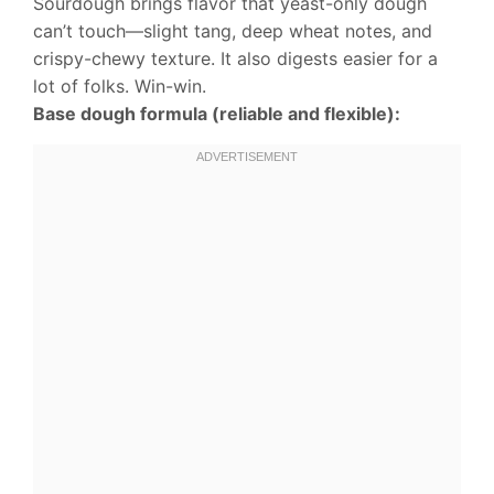
Sourdough brings flavor that yeast-only dough
can’t touch—slight tang, deep wheat notes, and
crispy-chewy texture. It also digests easier for a
lot of folks. Win-win.
Base dough formula (reliable and flexible):