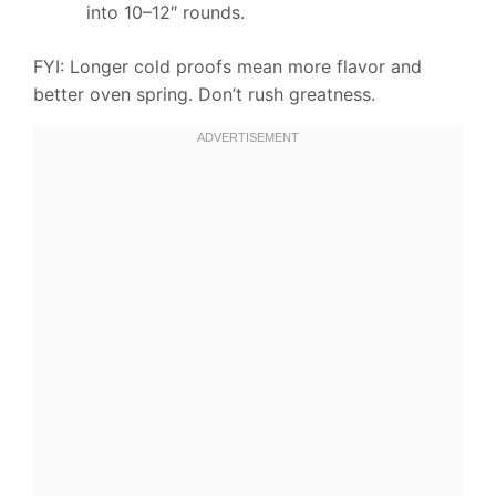
into 10–12″ rounds.
FYI: Longer cold proofs mean more flavor and
better oven spring. Don’t rush greatness.