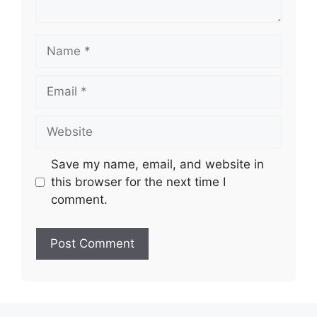
Name
Email
Website
Save my name, email, and website in
this browser for the next time I
comment.