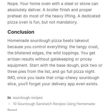
Nope. Your home oven with a steel or stone can
absolutely deliver. A broiler finish and proper
preheat do most of the heavy lifting. A dedicated
pizza oven is fun, but not mandatory.
Conclusion
Homemade sourdough pizza beats takeout
because you control everything: the tangy crust,
the blistered edges, the wild toppings. You get
artisan results without gatekeeping or pricey
equipment. Start with the base dough, pick two or
three pies from the list, and go full pizza night.
IMO, once you taste that crisp-chewy sourdough
slice, you’ll forget your delivery app even exists.
Categories
sourdough recipes
10 Sourdough Sandwich Recipes Using Homemade
Bread