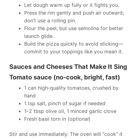
Let dough warm up fully or it fights you.
Press the rim gently and push air outward;
don’t use a rolling pin.
Flour the peel, but use semolina for better
launch glide.
Build the pizza quickly to avoid sticking—
commit to your toppings like you mean it.
Sauces and Cheeses That Make It Sing
Tomato sauce (no-cook, bright, fast)
1 can high-quality tomatoes, crushed by
hand
1 tsp salt, pinch of sugar if needed
1–2 tbsp olive oil, 1 minced garlic clove
Fresh basil torn in (optional)
Stir and use immediately. The oven will “cook” it