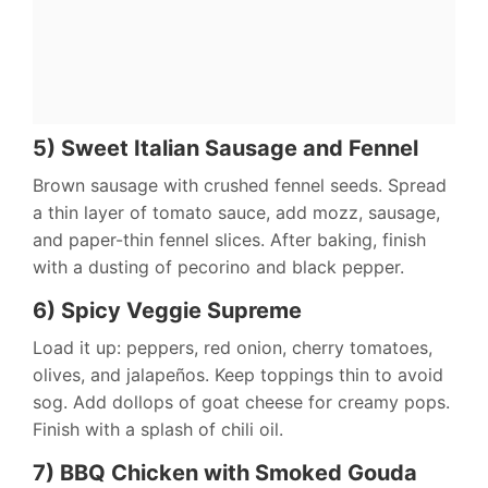
5) Sweet Italian Sausage and Fennel
Brown sausage with crushed fennel seeds. Spread
a thin layer of tomato sauce, add mozz, sausage,
and paper-thin fennel slices. After baking, finish
with a dusting of pecorino and black pepper.
6) Spicy Veggie Supreme
Load it up: peppers, red onion, cherry tomatoes,
olives, and jalapeños. Keep toppings thin to avoid
sog. Add dollops of goat cheese for creamy pops.
Finish with a splash of chili oil.
7) BBQ Chicken with Smoked Gouda