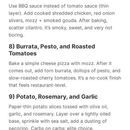
Use BBQ sauce instead of tomato sauce (thin
layer). Add cooked shredded chicken, red onion
slivers, mozz + smoked gouda. After baking,
scatter cilantro. It’s smoky, sweet, and very not
boring.
8) Burrata, Pesto, and Roasted
Tomatoes
Bake a simple cheese pizza with mozz. After it
comes out, add torn burrata, dollops of pesto, and
slow-roasted cherry tomatoes. It’s a no-cook finish
that feels restaurant-level.
9) Potato, Rosemary, and Garlic
Paper-thin potato slices tossed with olive oil,
garlic, and rosemary. Layer over a lightly oiled
base, sprinkle with sea salt, add a dusting of
pecorino. Carbs on carbs: elite choice.