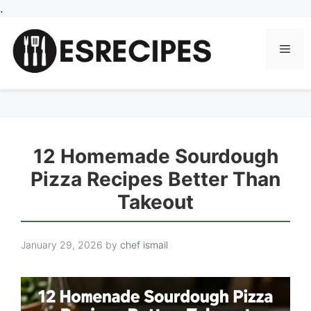
Skip
.
to
content
Men
12 Homemade Sourdough
Pizza Recipes Better Than
Takeout
January 29, 2026
by
chef ismail