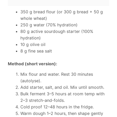
350 g bread flour (or 300 g bread + 50 g
whole wheat)
250 g water (70% hydration)
80 g active sourdough starter (100%
hydration)
10 g olive oil
8 g fine sea salt
Method (short version):
Mix flour and water. Rest 30 minutes
(autolyse).
Add starter, salt, and oil. Mix until smooth.
Bulk ferment 3–5 hours at room temp with
2–3 stretch-and-folds.
Cold proof 12–48 hours in the fridge.
Warm dough 1–2 hours, then shape gently