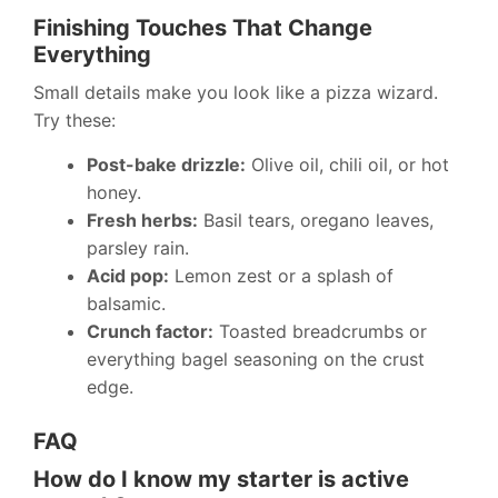
Finishing Touches That Change
Everything
Small details make you look like a pizza wizard.
Try these:
Post-bake drizzle:
Olive oil, chili oil, or hot
honey.
Fresh herbs:
Basil tears, oregano leaves,
parsley rain.
Acid pop:
Lemon zest or a splash of
balsamic.
Crunch factor:
Toasted breadcrumbs or
everything bagel seasoning on the crust
edge.
FAQ
How do I know my starter is active