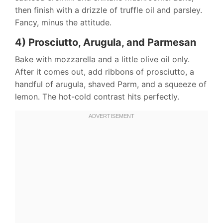
then finish with a drizzle of truffle oil and parsley.
Fancy, minus the attitude.
4) Prosciutto, Arugula, and Parmesan
Bake with mozzarella and a little olive oil only.
After it comes out, add ribbons of prosciutto, a
handful of arugula, shaved Parm, and a squeeze of
lemon. The hot-cold contrast hits perfectly.