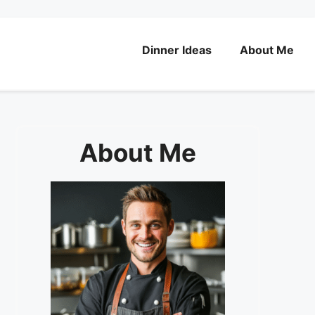
Dinner Ideas
About Me
About Me