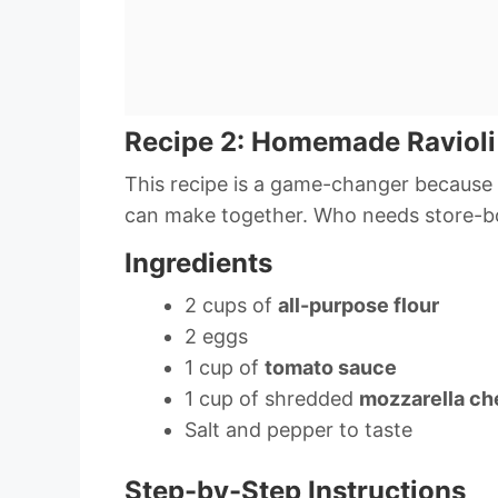
Recipe 2: Homemade Ravioli
This recipe is a game-changer because 
can make together. Who needs store-b
Ingredients
2 cups of
all-purpose flour
2 eggs
1 cup of
tomato sauce
1 cup of shredded
mozzarella c
Salt and pepper to taste
Step-by-Step Instructions