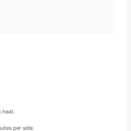
h heat.
utes per side.