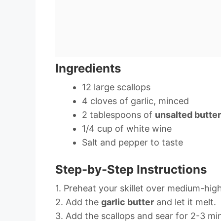
Ingredients
12 large scallops
4 cloves of garlic, minced
2 tablespoons of
unsalted butter
1/4 cup of white wine
Salt and pepper to taste
Step-by-Step Instructions
1. Preheat your skillet over medium-hig
2. Add the
garlic butter
and let it melt.
3. Add the scallops and sear for 2-3 min