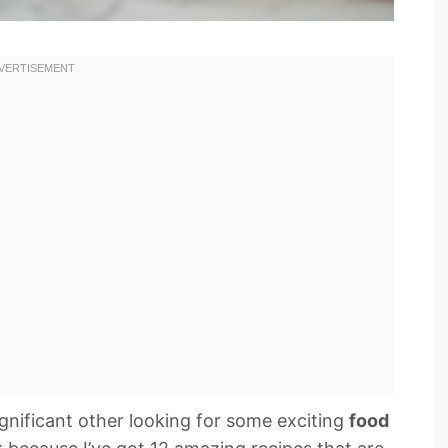
ignificant other looking for some exciting
food