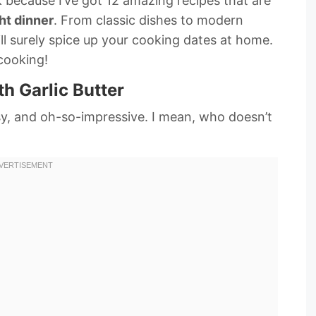
ck because I’ve got 12 amazing recipes that are
ht dinner
. From classic dishes to modern
ll surely spice up your cooking dates at home.
 cooking!
th Garlic Butter
asy, and oh-so-impressive. I mean, who doesn’t