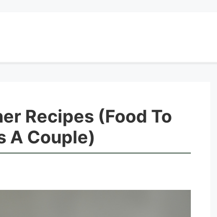
ner Recipes (Food To
 A Couple)