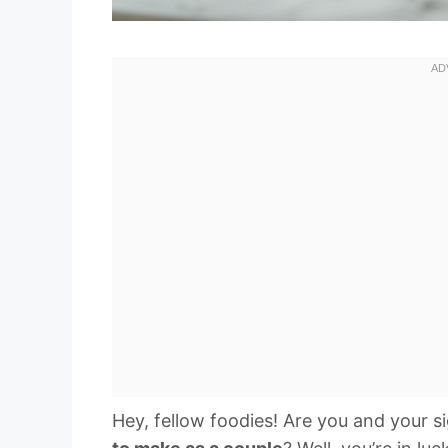
Hey, fellow foodies! Are you and your s