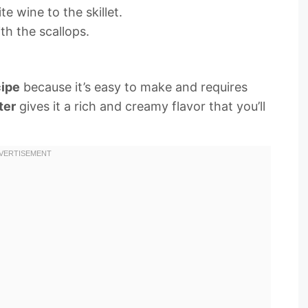
e wine to the skillet.
th the scallops.
cipe
because it’s easy to make and requires
ter
gives it a rich and creamy flavor that you’ll