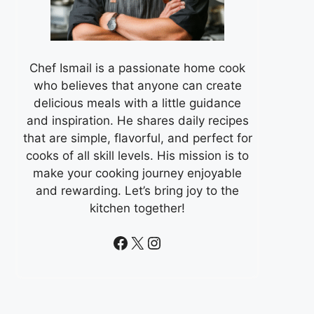
Chef Ismail is a passionate home cook
who believes that anyone can create
delicious meals with a little guidance
and inspiration. He shares daily recipes
that are simple, flavorful, and perfect for
cooks of all skill levels. His mission is to
make your cooking journey enjoyable
and rewarding. Let’s bring joy to the
kitchen together!
Facebook
X
Instagram