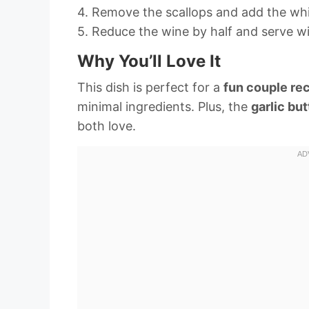
4. Remove the scallops and add the whit
5. Reduce the wine by half and serve wi
Why You’ll Love It
This dish is perfect for a
fun couple re
minimal ingredients. Plus, the
garlic but
both love.