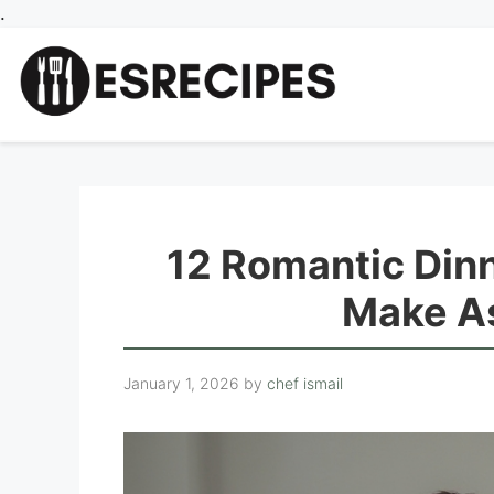
Skip
.
to
content
12 Romantic Din
Make As
January 1, 2026
by
chef ismail