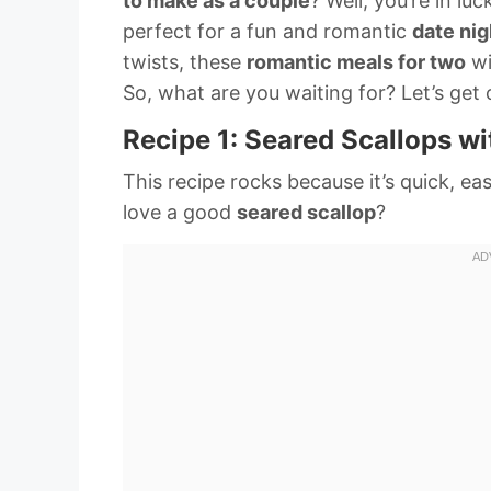
to make as a couple
? Well, you’re in lu
perfect for a fun and romantic
date nig
twists, these
romantic meals for two
wi
So, what are you waiting for? Let’s get
Recipe 1: Seared Scallops wi
This recipe rocks because it’s quick, e
love a good
seared scallop
?