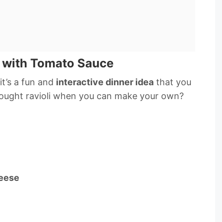
 with Tomato Sauce
it’s a fun and
interactive dinner idea
that you
ought ravioli when you can make your own?
heese