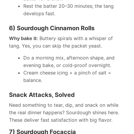
Rest the batter 20–30 minutes; the tang
develops fast.
6) Sourdough Cinnamon Rolls
Why bake it:
Buttery spirals with a whisper of
tang. Yes, you can skip the packet yeast.
Do a morning mix, afternoon shape, and
evening bake, or cold-proof overnight.
Cream cheese icing + a pinch of salt =
balance.
Snack Attacks, Solved
Need something to tear, dip, and snack on while
the real dinner happens? Sourdough shines here.
These deliver fast satisfaction with big flavor.
7) Sourdough Focaccia