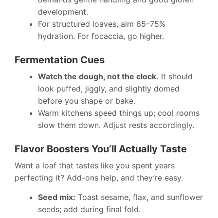
development.
For structured loaves, aim 65–75%
hydration. For focaccia, go higher.
Fermentation Cues
Watch the dough, not the clock.
It should
look puffed, jiggly, and slightly domed
before you shape or bake.
Warm kitchens speed things up; cool rooms
slow them down. Adjust rests accordingly.
Flavor Boosters You’ll Actually Taste
Want a loaf that tastes like you spent years
perfecting it? Add-ons help, and they’re easy.
Seed mix:
Toast sesame, flax, and sunflower
seeds; add during final fold.