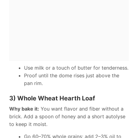
Use milk or a touch of butter for tenderness.
Proof until the dome rises just above the
pan rim.
3) Whole Wheat Hearth Loaf
Why bake it:
You want flavor and fiber without a
brick. Add a spoon of honey and a short autolyse
to keep it moist.
Go 60–70% whole grains; add 2–3% oil to