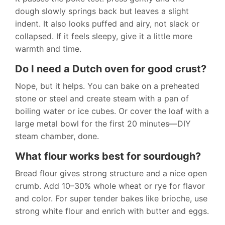
dough slowly springs back but leaves a slight
indent. It also looks puffed and airy, not slack or
collapsed. If it feels sleepy, give it a little more
warmth and time.
Do I need a Dutch oven for good crust?
Nope, but it helps. You can bake on a preheated
stone or steel and create steam with a pan of
boiling water or ice cubes. Or cover the loaf with a
large metal bowl for the first 20 minutes—DIY
steam chamber, done.
What flour works best for sourdough?
Bread flour gives strong structure and a nice open
crumb. Add 10–30% whole wheat or rye for flavor
and color. For super tender bakes like brioche, use
strong white flour and enrich with butter and eggs.