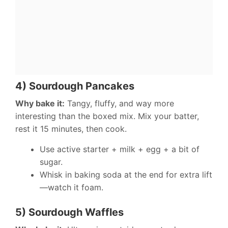
4) Sourdough Pancakes
Why bake it:
Tangy, fluffy, and way more
interesting than the boxed mix. Mix your batter,
rest it 15 minutes, then cook.
Use active starter + milk + egg + a bit of
sugar.
Whisk in baking soda at the end for extra lift
—watch it foam.
5) Sourdough Waffles