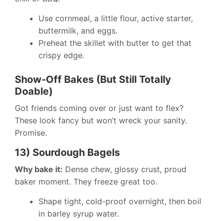
Use cornmeal, a little flour, active starter,
buttermilk, and eggs.
Preheat the skillet with butter to get that
crispy edge.
Show-Off Bakes (But Still Totally
Doable)
Got friends coming over or just want to flex?
These look fancy but won’t wreck your sanity.
Promise.
13) Sourdough Bagels
Why bake it:
Dense chew, glossy crust, proud
baker moment. They freeze great too.
Shape tight, cold-proof overnight, then boil
in barley syrup water.