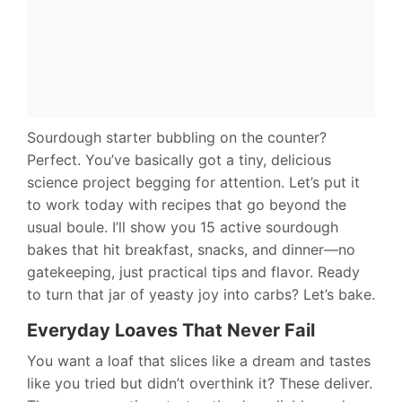
Sourdough starter bubbling on the counter?
Perfect. You’ve basically got a tiny, delicious
science project begging for attention. Let’s put it
to work today with recipes that go beyond the
usual boule. I’ll show you 15 active sourdough
bakes that hit breakfast, snacks, and dinner—no
gatekeeping, just practical tips and flavor. Ready
to turn that jar of yeasty joy into carbs? Let’s bake.
Everyday Loaves That Never Fail
You want a loaf that slices like a dream and tastes
like you tried but didn’t overthink it? These deliver.