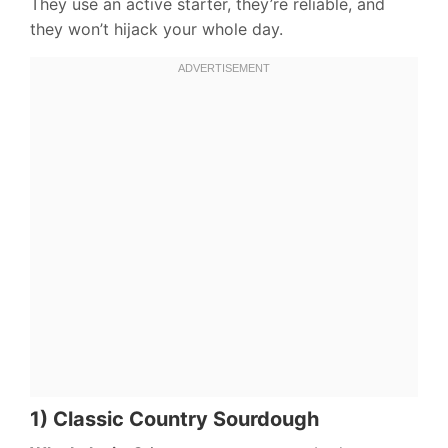
They use an active starter, they’re reliable, and
they won’t hijack your whole day.
1) Classic Country Sourdough