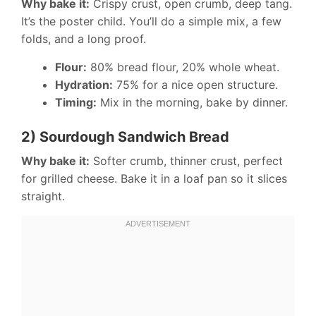
Why bake it:
Crispy crust, open crumb, deep tang.
It’s the poster child. You’ll do a simple mix, a few
folds, and a long proof.
Flour:
80% bread flour, 20% whole wheat.
Hydration:
75% for a nice open structure.
Timing:
Mix in the morning, bake by dinner.
2) Sourdough Sandwich Bread
Why bake it:
Softer crumb, thinner crust, perfect
for grilled cheese. Bake it in a loaf pan so it slices
straight.