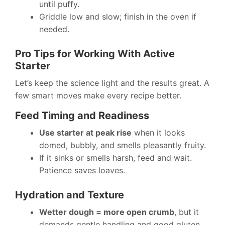
until puffy.
Griddle low and slow; finish in the oven if
needed.
Pro Tips for Working With Active
Starter
Let’s keep the science light and the results great. A
few smart moves make every recipe better.
Feed Timing and Readiness
Use starter at peak rise
when it looks
domed, bubbly, and smells pleasantly fruity.
If it sinks or smells harsh, feed and wait.
Patience saves loaves.
Hydration and Texture
Wetter dough = more open crumb
, but it
demands gentle handling and good gluten