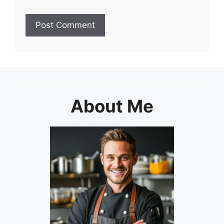
About Me