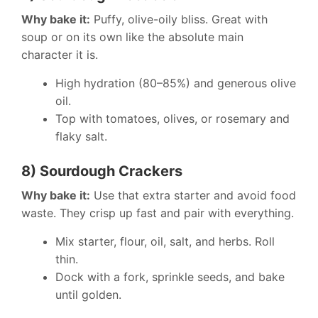
Why bake it:
Puffy, olive-oily bliss. Great with
soup or on its own like the absolute main
character it is.
High hydration (80–85%) and generous olive
oil.
Top with tomatoes, olives, or rosemary and
flaky salt.
8) Sourdough Crackers
Why bake it:
Use that extra starter and avoid food
waste. They crisp up fast and pair with everything.
Mix starter, flour, oil, salt, and herbs. Roll
thin.
Dock with a fork, sprinkle seeds, and bake
until golden.