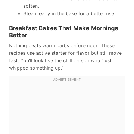
soften.
Steam early in the bake for a better rise.
Breakfast Bakes That Make Mornings
Better
Nothing beats warm carbs before noon. These
recipes use active starter for flavor but still move
fast. You’ll look like the chill person who “just
whipped something up.”