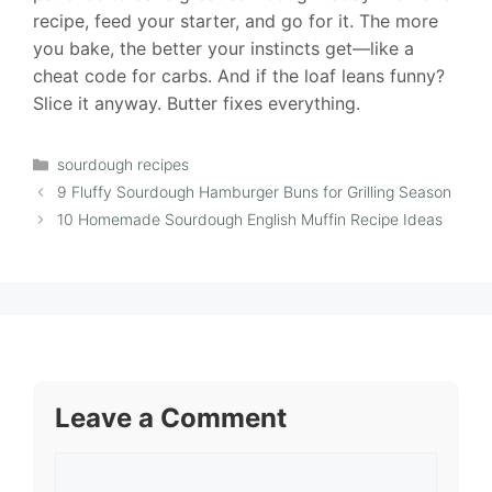
recipe, feed your starter, and go for it. The more
you bake, the better your instincts get—like a
cheat code for carbs. And if the loaf leans funny?
Slice it anyway. Butter fixes everything.
Categories
sourdough recipes
9 Fluffy Sourdough Hamburger Buns for Grilling Season
10 Homemade Sourdough English Muffin Recipe Ideas
Leave a Comment
Comment