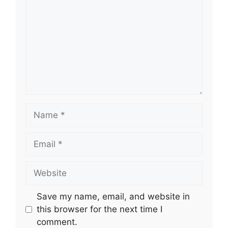
Name
Email
Website
Save my name, email, and website in
this browser for the next time I
comment.