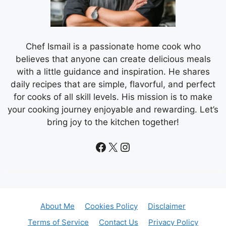
Chef Ismail is a passionate home cook who
believes that anyone can create delicious meals
with a little guidance and inspiration. He shares
daily recipes that are simple, flavorful, and perfect
for cooks of all skill levels. His mission is to make
your cooking journey enjoyable and rewarding. Let’s
bring joy to the kitchen together!
Facebook
X
Instagram
About Me
Cookies Policy
Disclaimer
Terms of Service
Contact Us
Privacy Policy