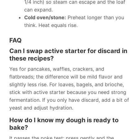
1/4 inch) so steam can escape and the loaf
can expand.
Cold oven/stone:
Preheat longer than you
think. Heat equals rise.
FAQ
Can I swap active starter for discard in
these recipes?
Yes for pancakes, waffles, crackers, and
flatbreads; the difference will be mild flavor and
slightly less rise. For loaves, bagels, and brioche,
stick with active starter because you need strong
fermentation. If you only have discard, add a bit of
yeast and adjust hydration.
How do I know my dough is ready to
bake?
It passes the poke test: press gently and the