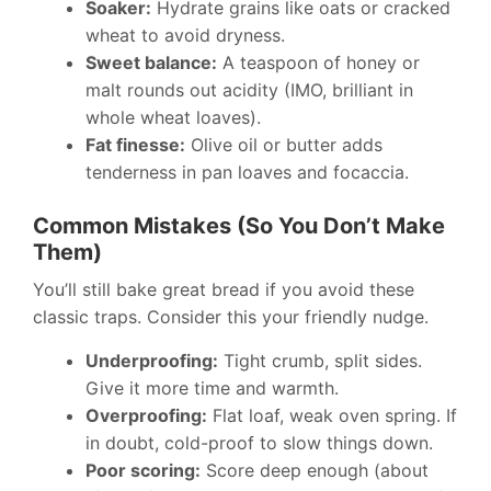
Soaker:
Hydrate grains like oats or cracked
wheat to avoid dryness.
Sweet balance:
A teaspoon of honey or
malt rounds out acidity (IMO, brilliant in
whole wheat loaves).
Fat finesse:
Olive oil or butter adds
tenderness in pan loaves and focaccia.
Common Mistakes (So You Don’t Make
Them)
You’ll still bake great bread if you avoid these
classic traps. Consider this your friendly nudge.
Underproofing:
Tight crumb, split sides.
Give it more time and warmth.
Overproofing:
Flat loaf, weak oven spring. If
in doubt, cold-proof to slow things down.
Poor scoring:
Score deep enough (about