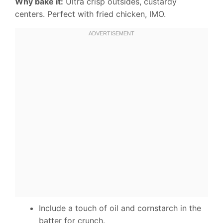
Why bake it:
Ultra crisp outsides, custardy
centers. Perfect with fried chicken, IMO.
Include a touch of oil and cornstarch in the
batter for crunch.