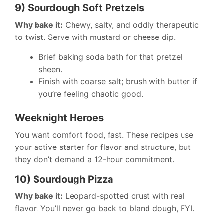
9) Sourdough Soft Pretzels
Why bake it:
Chewy, salty, and oddly therapeutic
to twist. Serve with mustard or cheese dip.
Brief baking soda bath for that pretzel
sheen.
Finish with coarse salt; brush with butter if
you’re feeling chaotic good.
Weeknight Heroes
You want comfort food, fast. These recipes use
your active starter for flavor and structure, but
they don’t demand a 12-hour commitment.
10) Sourdough Pizza
Why bake it:
Leopard-spotted crust with real
flavor. You’ll never go back to bland dough, FYI.