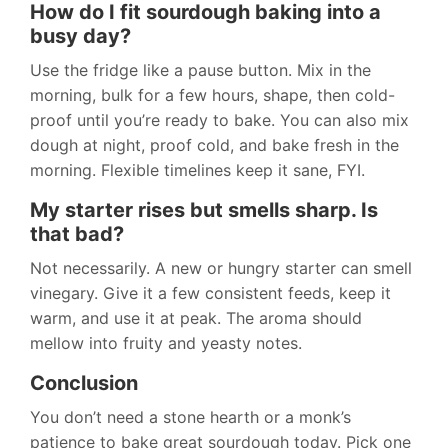
How do I fit sourdough baking into a
busy day?
Use the fridge like a pause button. Mix in the
morning, bulk for a few hours, shape, then cold-
proof until you’re ready to bake. You can also mix
dough at night, proof cold, and bake fresh in the
morning. Flexible timelines keep it sane, FYI.
My starter rises but smells sharp. Is
that bad?
Not necessarily. A new or hungry starter can smell
vinegary. Give it a few consistent feeds, keep it
warm, and use it at peak. The aroma should
mellow into fruity and yeasty notes.
Conclusion
You don’t need a stone hearth or a monk’s
patience to bake great sourdough today. Pick one