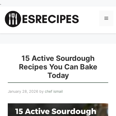
Skip
.
to
content
Men
15 Active Sourdough
Recipes You Can Bake
Today
January 28, 2026
by
chef ismail