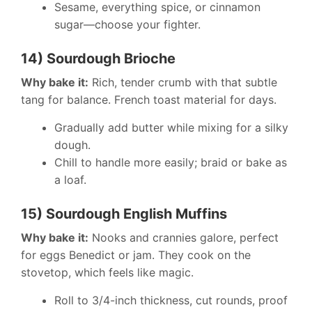
Sesame, everything spice, or cinnamon
sugar—choose your fighter.
14) Sourdough Brioche
Why bake it:
Rich, tender crumb with that subtle
tang for balance. French toast material for days.
Gradually add butter while mixing for a silky
dough.
Chill to handle more easily; braid or bake as
a loaf.
15) Sourdough English Muffins
Why bake it:
Nooks and crannies galore, perfect
for eggs Benedict or jam. They cook on the
stovetop, which feels like magic.
Roll to 3/4-inch thickness, cut rounds, proof