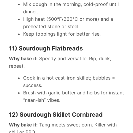
Mix dough in the morning, cold-proof until
dinner.
High heat (500°F/260°C or more) and a
preheated stone or steel.
Keep toppings light for better rise.
11) Sourdough Flatbreads
Why bake it:
Speedy and versatile. Rip, dunk,
repeat.
Cook in a hot cast-iron skillet; bubbles =
success.
Brush with garlic butter and herbs for instant
“naan-ish” vibes.
12) Sourdough Skillet Cornbread
Why bake it:
Tang meets sweet corn. Killer with
chili or BBQ.