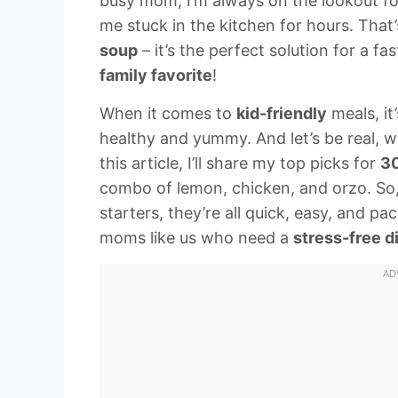
busy mom, I’m always on the lookout for
me stuck in the kitchen for hours. Tha
soup
– it’s the perfect solution for a f
family favorite
!
When it comes to
kid-friendly
meals, it
healthy and yummy. And let’s be real, 
this article, I’ll share my top picks for
30
combo of lemon, chicken, and orzo. So,
starters, they’re all quick, easy, and pa
moms like us who need a
stress-free d