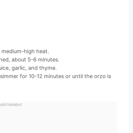
ver medium-high heat.
ned, about 5-6 minutes.
ice, garlic, and thyme.
 simmer for 10-12 minutes or until the orzo is
.