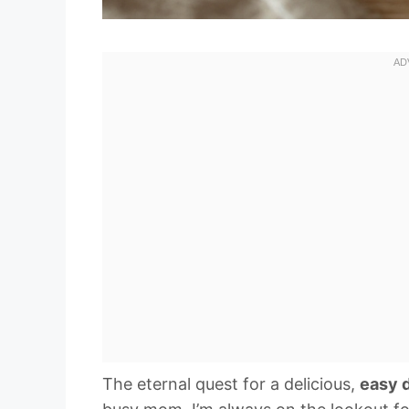
The eternal quest for a delicious,
easy 