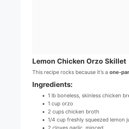
Lemon Chicken Orzo Skillet
This recipe rocks because it’s a
one-pa
Ingredients:
1 lb boneless, skinless chicken br
1 cup orzo
2 cups chicken broth
1/4 cup freshly squeezed lemon j
2 cloves garlic, minced