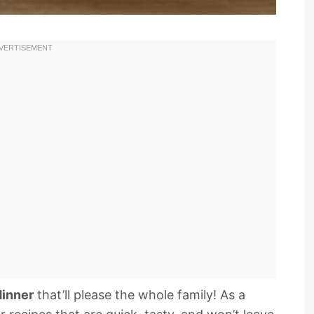
dinner
that’ll please the whole family! As a