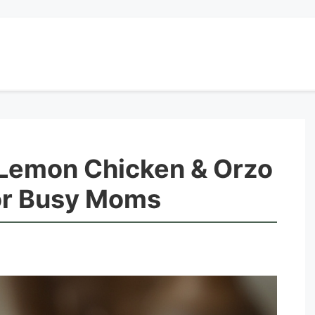
Lemon Chicken & Orzo
for Busy Moms