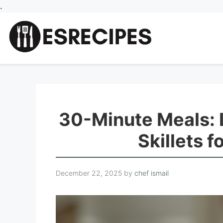
Skip
.
to
content
30-Minute Meals: 
Skillets 
December 22, 2025
by
chef ismail