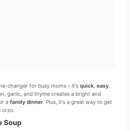
me-changer for busy moms – it’s
quick
,
easy
,
n, garlic, and thyme creates a bright and
for a
family dinner
. Plus, it’s a great way to get
e orzo.
o Soup