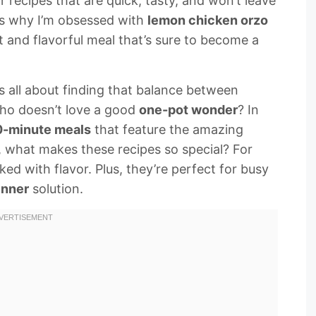
 recipes that are quick, tasty, and won’t leave
t’s why I’m obsessed with
lemon chicken orzo
ast and flavorful meal that’s sure to become a
’s all about finding that balance between
who doesn’t love a good
one-pot wonder
? In
-minute meals
that feature the amazing
 what makes these recipes so special? For
cked with flavor. Plus, they’re perfect for busy
inner
solution.