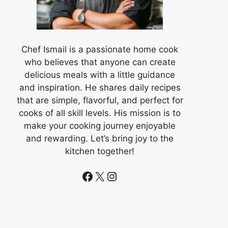
Chef Ismail is a passionate home cook
who believes that anyone can create
delicious meals with a little guidance
and inspiration. He shares daily recipes
that are simple, flavorful, and perfect for
cooks of all skill levels. His mission is to
make your cooking journey enjoyable
and rewarding. Let’s bring joy to the
kitchen together!
Facebook
X
Instagram