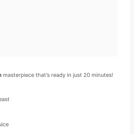
n
masterpiece that’s ready in just 20 minutes!
east
uice