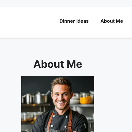
Dinner Ideas
About Me
About Me