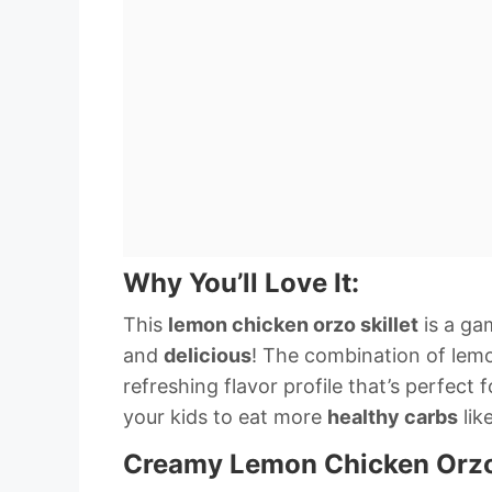
Why You’ll Love It:
This
lemon chicken orzo skillet
is a ga
and
delicious
! The combination of lemo
refreshing flavor profile that’s perfect 
your kids to eat more
healthy carbs
lik
Creamy Lemon Chicken Orz