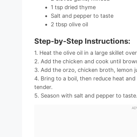
1 tsp dried thyme
Salt and pepper to taste
2 tbsp olive oil
Step-by-Step Instructions:
1. Heat the olive oil in a large skillet o
2. Add the chicken and cook until brow
3. Add the orzo, chicken broth, lemon ju
4. Bring to a boil, then reduce heat and
tender.
5. Season with salt and pepper to taste