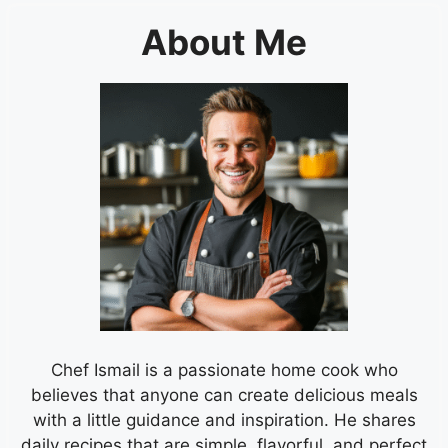
About Me
Chef Ismail is a passionate home cook who
believes that anyone can create delicious meals
with a little guidance and inspiration. He shares
daily recipes that are simple, flavorful, and perfect