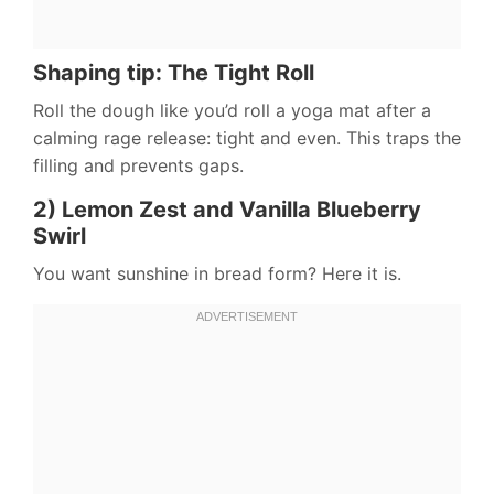
Shaping tip: The Tight Roll
Roll the dough like you’d roll a yoga mat after a
calming rage release: tight and even. This traps the
filling and prevents gaps.
2) Lemon Zest and Vanilla Blueberry
Swirl
You want sunshine in bread form? Here it is.