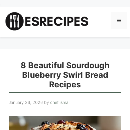
Skip
.
to
content
Men
8 Beautiful Sourdough
Blueberry Swirl Bread
Recipes
January 26, 2026
by
chef ismail