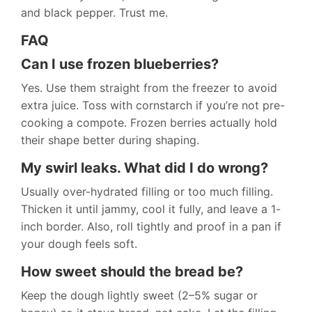
and black pepper. Trust me.
FAQ
Can I use frozen blueberries?
Yes. Use them straight from the freezer to avoid
extra juice. Toss with cornstarch if you’re not pre-
cooking a compote. Frozen berries actually hold
their shape better during shaping.
My swirl leaks. What did I do wrong?
Usually over-hydrated filling or too much filling.
Thicken it until jammy, cool it fully, and leave a 1-
inch border. Also, roll tightly and proof in a pan if
your dough feels soft.
How sweet should the bread be?
Keep the dough lightly sweet (2–5% sugar or