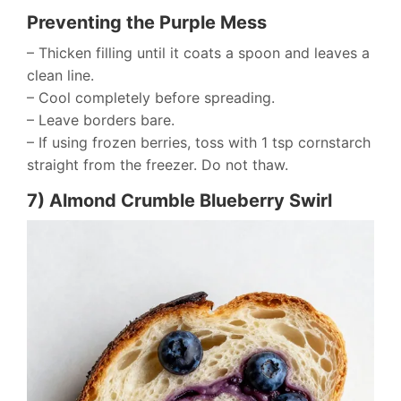
Preventing the Purple Mess
– Thicken filling until it coats a spoon and leaves a
clean line.
– Cool completely before spreading.
– Leave borders bare.
– If using frozen berries, toss with 1 tsp cornstarch
straight from the freezer. Do not thaw.
7) Almond Crumble Blueberry Swirl