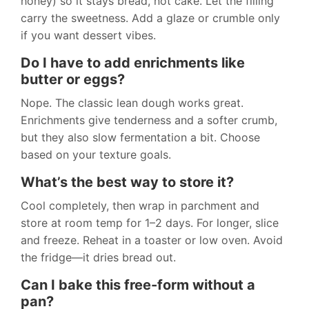
honey) so it stays bread, not cake. Let the filling
carry the sweetness. Add a glaze or crumble only
if you want dessert vibes.
Do I have to add enrichments like
butter or eggs?
Nope. The classic lean dough works great.
Enrichments give tenderness and a softer crumb,
but they also slow fermentation a bit. Choose
based on your texture goals.
What’s the best way to store it?
Cool completely, then wrap in parchment and
store at room temp for 1–2 days. For longer, slice
and freeze. Reheat in a toaster or low oven. Avoid
the fridge—it dries bread out.
Can I bake this free-form without a
pan?