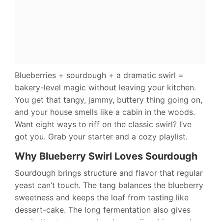
Blueberries + sourdough + a dramatic swirl =
bakery-level magic without leaving your kitchen.
You get that tangy, jammy, buttery thing going on,
and your house smells like a cabin in the woods.
Want eight ways to riff on the classic swirl? I’ve
got you. Grab your starter and a cozy playlist.
Why Blueberry Swirl Loves Sourdough
Sourdough brings structure and flavor that regular
yeast can’t touch. The tang balances the blueberry
sweetness and keeps the loaf from tasting like
dessert-cake. The long fermentation also gives