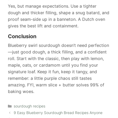
Yes, but manage expectations. Use a tighter
dough and thicker filling, shape a snug batard, and
proof seam-side up in a banneton. A Dutch oven
gives the best lift and containment.
Conclusion
Blueberry swirl sourdough doesn’t need perfection
—just good dough, a thick filling, and a confident
roll. Start with the classic, then play with lemon,
maple, oats, or cardamom until you find your
signature loaf. Keep it fun, keep it tangy, and
remember: a little purple chaos still tastes
amazing. FYI, warm slice + butter solves 99% of
baking woes.
Categories
sourdough recipes
9 Easy Blueberry Sourdough Bread Recipes Anyone