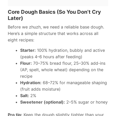
Core Dough Basics (So You Don’t Cry
Later)
Before we zhuzh, we need a reliable base dough.
Here’s a simple structure that works across all
eight recipes:
Starter:
100% hydration, bubbly and active
(peaks 4–6 hours after feeding)
Flour:
70–75% bread flour, 25–30% add-ins
(AP, spelt, whole wheat) depending on the
recipe
Hydration:
68–72% for manageable shaping
(fruit adds moisture)
Salt:
2%
Sweetener (optional):
2–5% sugar or honey
Pro tip:
Keep the dough slightly tighter than your