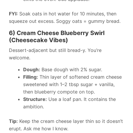
FYI:
Soak oats in hot water for 10 minutes, then
squeeze out excess. Soggy oats = gummy bread.
6) Cream Cheese Blueberry Swirl
(Cheesecake Vibes)
Dessert-adjacent but still bread-y. You’re
welcome.
Dough:
Base dough with 2% sugar.
Filling:
Thin layer of softened cream cheese
sweetened with 1–2 tbsp sugar + vanilla,
then blueberry compote on top.
Structure:
Use a loaf pan. It contains the
ambition.
Tip:
Keep the cream cheese layer thin so it doesn’t
erupt. Ask me how I know.