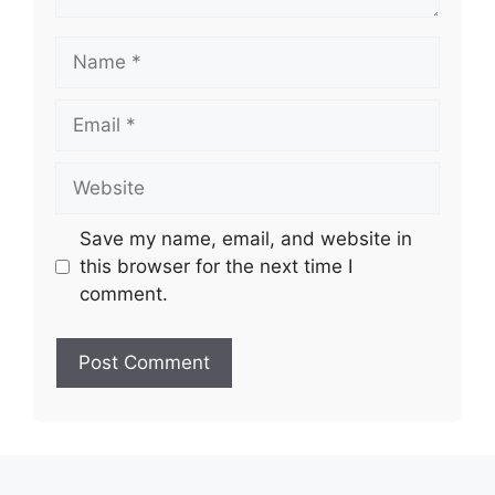
Name
Email
Website
Save my name, email, and website in
this browser for the next time I
comment.