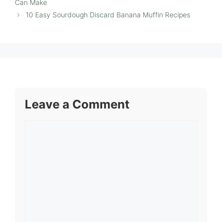
Can Make
10 Easy Sourdough Discard Banana Muffin Recipes
Leave a Comment
Comment