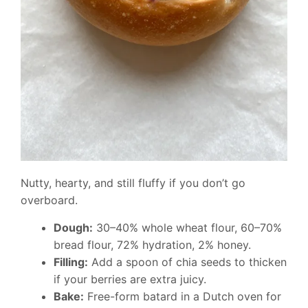
Nutty, hearty, and still fluffy if you don’t go
overboard.
Dough:
30–40% whole wheat flour, 60–70%
bread flour, 72% hydration, 2% honey.
Filling:
Add a spoon of chia seeds to thicken
if your berries are extra juicy.
Bake:
Free-form batard in a Dutch oven for