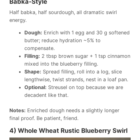
Babka-Style
Half babka, half sourdough, all dramatic swirl
energy.
Dough:
Enrich with 1 egg and 30 g softened
butter; reduce hydration ~5% to
compensate.
Filling:
2 tbsp brown sugar + 1 tsp cinnamon
mixed into the blueberry filling.
Shape:
Spread filling, roll into a log, slice
lengthwise, twist strands, nest in a loaf pan.
Optional:
Streusel on top because we are
decadent like that.
Notes:
Enriched dough needs a slightly longer
final proof. Be patient, friend.
4) Whole Wheat Rustic Blueberry Swirl