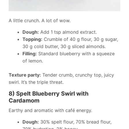
A little crunch. A lot of wow.
Dough:
Add 1 tsp almond extract.
Topping:
Crumble of 40 g flour, 30 g sugar,
30 g cold butter, 30 g sliced almonds.
Filling:
Standard blueberry with a squeeze
of lemon.
Texture party:
Tender crumb, crunchy top, juicy
swirl. It’s the triple threat.
8) Spelt Blueberry Swirl with
Cardamom
Earthy and aromatic with café energy.
Dough:
30% spelt flour, 70% bread flour,