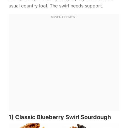
usual country loaf. The swirl needs support.
1) Classic Blueberry Swirl Sourdough