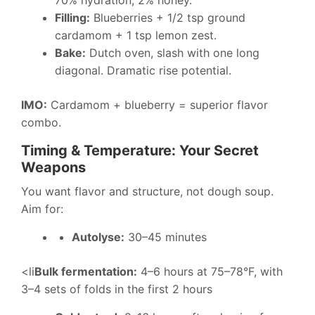
70% hydration, 2% honey.
Filling:
Blueberries + 1/2 tsp ground
cardamom + 1 tsp lemon zest.
Bake:
Dutch oven, slash with one long
diagonal. Dramatic rise potential.
IMO:
Cardamom + blueberry = superior flavor
combo.
Timing & Temperature: Your Secret
Weapons
You want flavor and structure, not dough soup.
Aim for:
Autolyse:
30–45 minutes
<li
Bulk fermentation:
4–6 hours at 75–78°F, with
3–4 sets of folds in the first 2 hours