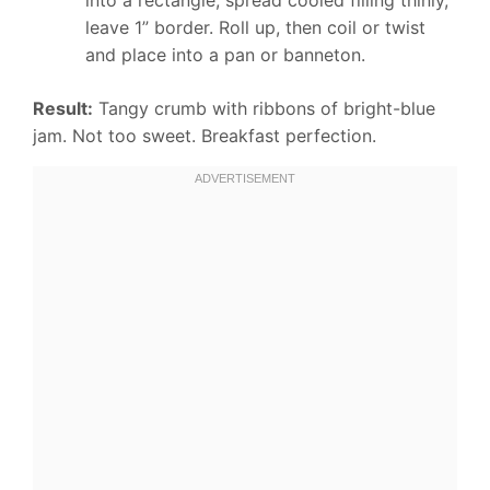
leave 1” border. Roll up, then coil or twist
and place into a pan or banneton.
Result:
Tangy crumb with ribbons of bright-blue
jam. Not too sweet. Breakfast perfection.