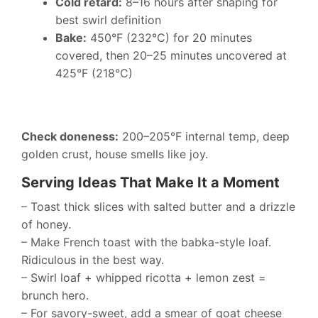
Cold retard:
8–16 hours after shaping for
best swirl definition
Bake:
450°F (232°C) for 20 minutes
covered, then 20–25 minutes uncovered at
425°F (218°C)
Check doneness:
200–205°F internal temp, deep
golden crust, house smells like joy.
Serving Ideas That Make It a Moment
– Toast thick slices with salted butter and a drizzle
of honey.
– Make French toast with the babka-style loaf.
Ridiculous in the best way.
– Swirl loaf + whipped ricotta + lemon zest =
brunch hero.
– For savory-sweet, add a smear of goat cheese