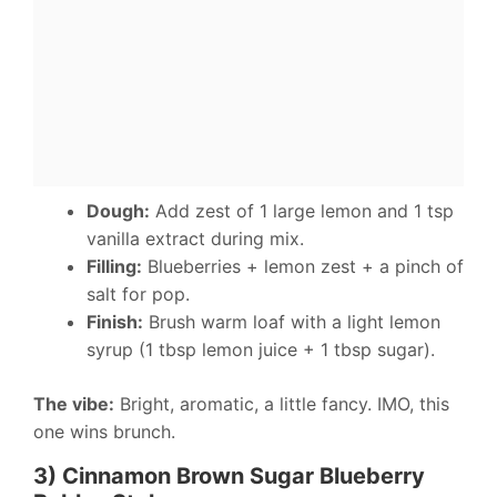
Dough:
Add zest of 1 large lemon and 1 tsp
vanilla extract during mix.
Filling:
Blueberries + lemon zest + a pinch of
salt for pop.
Finish:
Brush warm loaf with a light lemon
syrup (1 tbsp lemon juice + 1 tbsp sugar).
The vibe:
Bright, aromatic, a little fancy. IMO, this
one wins brunch.
3) Cinnamon Brown Sugar Blueberry