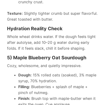
crunchy crust.
Texture:
Slightly tighter crumb but super flavorful.
Great toasted with butter.
Hydration Reality Check
Whole wheat drinks water. If the dough feels tight
after autolyse, add 10–20 g water during early
folds. If it feels slack, chill it before shaping.
5) Maple Blueberry Oat Sourdough
Cozy, wholesome, and quietly impressive.
Dough:
15% rolled oats (soaked), 3% maple
syrup, 70% hydration.
Filling:
Blueberries + splash of maple +
pinch of nutmeg.
Finish:
Brush top with maple-butter when it
exits the oven. Cue applause.