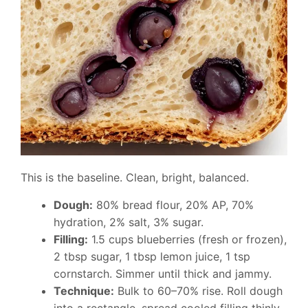
This is the baseline. Clean, bright, balanced.
Dough:
80% bread flour, 20% AP, 70%
hydration, 2% salt, 3% sugar.
Filling:
1.5 cups blueberries (fresh or frozen),
2 tbsp sugar, 1 tbsp lemon juice, 1 tsp
cornstarch. Simmer until thick and jammy.
Technique:
Bulk to 60–70% rise. Roll dough
into a rectangle, spread cooled filling thinly,