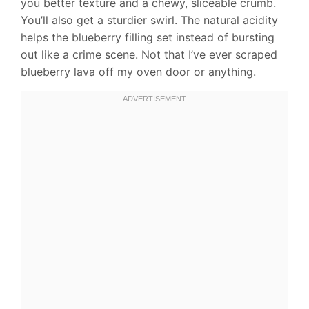
you better texture and a chewy, sliceable crumb.
You’ll also get a sturdier swirl. The natural acidity
helps the blueberry filling set instead of bursting
out like a crime scene. Not that I’ve ever scraped
blueberry lava off my oven door or anything.