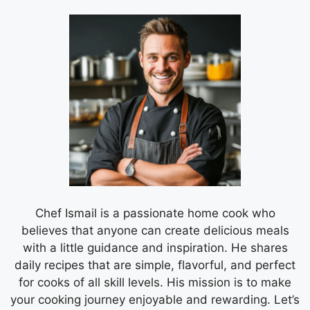
Chef Ismail is a passionate home cook who
believes that anyone can create delicious meals
with a little guidance and inspiration. He shares
daily recipes that are simple, flavorful, and perfect
for cooks of all skill levels. His mission is to make
your cooking journey enjoyable and rewarding. Let’s