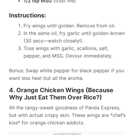
1/2 tsp MSG
(trust me)
Instructions:
Fry wings until golden. Remove from oil.
In the same oil, fry garlic until golden-brown
(30 secs—watch closely!).
Toss wings with garlic, scallions, salt,
pepper, and MSG. Devour immediately.
Bonus: Swap white pepper for black pepper if you
want less heat but all the aroma.
4. Orange Chicken Wings (Because
Why Just Eat Them Over Rice?)
All the tangy-sweet goodness of Panda Express,
but with actual crispy skin. These wings are *chef’s
kiss* for orange chicken addicts.