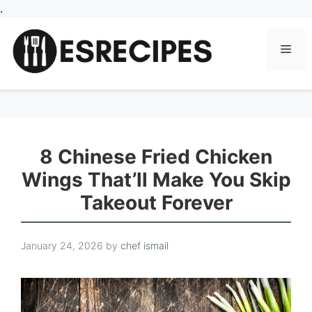
Skip
.
to
content
Men
8 Chinese Fried Chicken
Wings That’ll Make You Skip
Takeout Forever
January 24, 2026
by
chef ismail