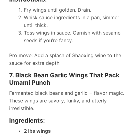
Fry wings until golden. Drain.
Whisk sauce ingredients in a pan, simmer
until thick.
Toss wings in sauce. Garnish with sesame
seeds if you’re fancy.
Pro move: Add a splash of Shaoxing wine to the
sauce for extra depth.
7. Black Bean Garlic Wings That Pack
Umami Punch
Fermented black beans and garlic = flavor magic.
These wings are savory, funky, and utterly
irresistible.
Ingredients:
2 lbs wings