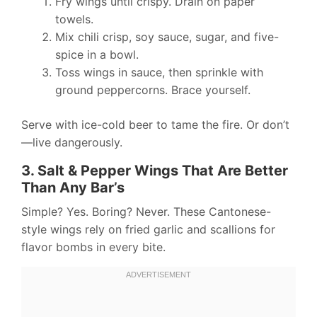
Fry wings until crispy. Drain on paper
towels.
Mix chili crisp, soy sauce, sugar, and five-
spice in a bowl.
Toss wings in sauce, then sprinkle with
ground peppercorns. Brace yourself.
Serve with ice-cold beer to tame the fire. Or don’t
—live dangerously.
3. Salt & Pepper Wings That Are Better
Than Any Bar’s
Simple? Yes. Boring? Never. These Cantonese-
style wings rely on fried garlic and scallions for
flavor bombs in every bite.