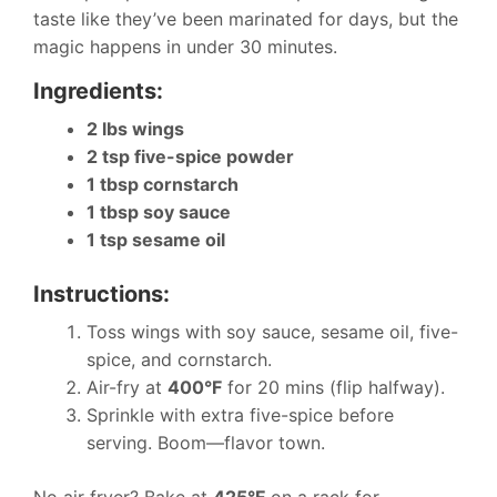
taste like they’ve been marinated for days, but the
magic happens in under 30 minutes.
Ingredients:
2 lbs wings
2 tsp five-spice powder
1 tbsp cornstarch
1 tbsp soy sauce
1 tsp sesame oil
Instructions:
Toss wings with soy sauce, sesame oil, five-
spice, and cornstarch.
Air-fry at
400°F
for 20 mins (flip halfway).
Sprinkle with extra five-spice before
serving. Boom—flavor town.