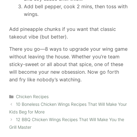
Add bell pepper, cook 2 mins, then toss with
wings.
Add pineapple chunks if you want that classic
takeout vibe (but better).
There you go—8 ways to upgrade your wing game
without leaving the house. Whether you’re team
sticky-sweet or all about that spice, one of these
will become your new obsession. Now go forth
and fry like nobody’s watching.
Categories
Chicken Recipes
10 Boneless Chicken Wings Recipes That Will Make Your
Kids Beg for More
12 BBQ Chicken Wings Recipes That Will Make You the
Grill Master