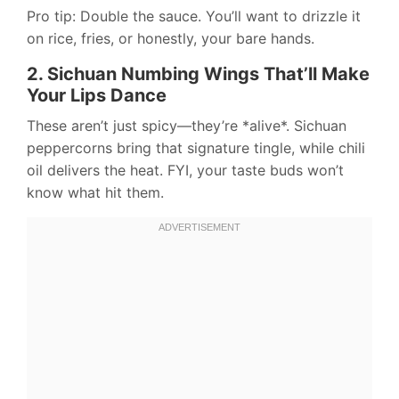
Pro tip: Double the sauce. You’ll want to drizzle it
on rice, fries, or honestly, your bare hands.
2. Sichuan Numbing Wings That’ll Make
Your Lips Dance
These aren’t just spicy—they’re *alive*. Sichuan
peppercorns bring that signature tingle, while chili
oil delivers the heat. FYI, your taste buds won’t
know what hit them.