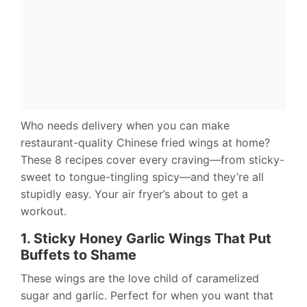
Who needs delivery when you can make
restaurant-quality Chinese fried wings at home?
These 8 recipes cover every craving—from sticky-
sweet to tongue-tingling spicy—and they’re all
stupidly easy. Your air fryer’s about to get a
workout.
1. Sticky Honey Garlic Wings That Put
Buffets to Shame
These wings are the love child of caramelized
sugar and garlic. Perfect for when you want that