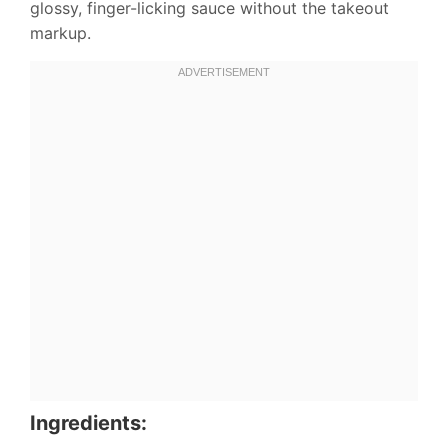
glossy, finger-licking sauce without the takeout
markup.
Ingredients: