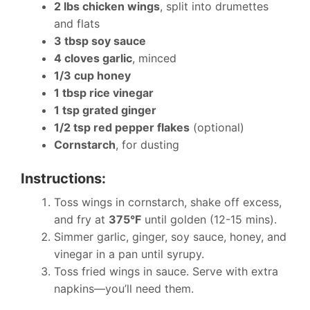
2 lbs chicken wings
, split into drumettes
and flats
3 tbsp soy sauce
4 cloves garlic
, minced
1/3 cup honey
1 tbsp rice vinegar
1 tsp grated ginger
1/2 tsp red pepper flakes
(optional)
Cornstarch
, for dusting
Instructions:
Toss wings in cornstarch, shake off excess,
and fry at
375°F
until golden (12-15 mins).
Simmer garlic, ginger, soy sauce, honey, and
vinegar in a pan until syrupy.
Toss fried wings in sauce. Serve with extra
napkins—you’ll need them.