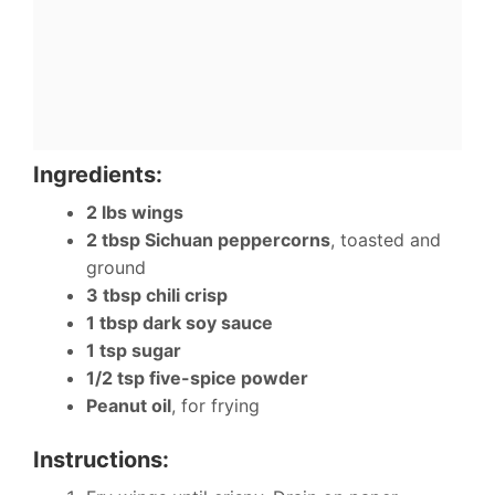
Ingredients:
2 lbs wings
2 tbsp Sichuan peppercorns
, toasted and
ground
3 tbsp chili crisp
1 tbsp dark soy sauce
1 tsp sugar
1/2 tsp five-spice powder
Peanut oil
, for frying
Instructions: