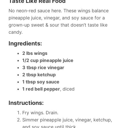
Taste Like Real Food
No neon-red sauce here. These wings balance
pineapple juice, vinegar, and soy sauce for a
grown-up sweet & sour that doesn’t taste like
candy.
Ingredients:
2 lbs wings
1/2 cup pineapple juice
3 tbsp rice vinegar
2 tbsp ketchup
1 tbsp soy sauce
1 red bell pepper
, diced
Instructions:
Fry wings. Drain.
Simmer pineapple juice, vinegar, ketchup,
and soy sauce until thick.