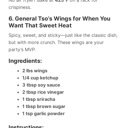
No air fryer? Bake at
425°F
on a rack for
crispiness.
6. General Tso’s Wings for When You
Want That Sweet Heat
Spicy, sweet, and sticky—just like the classic dish,
but with more crunch. These wings are your
party’s MVP.
Ingredients:
2 lbs wings
1/4 cup ketchup
3 tbsp soy sauce
2 tbsp rice vinegar
1 tbsp sriracha
1 tbsp brown sugar
1 tsp garlic powder
Instructions: