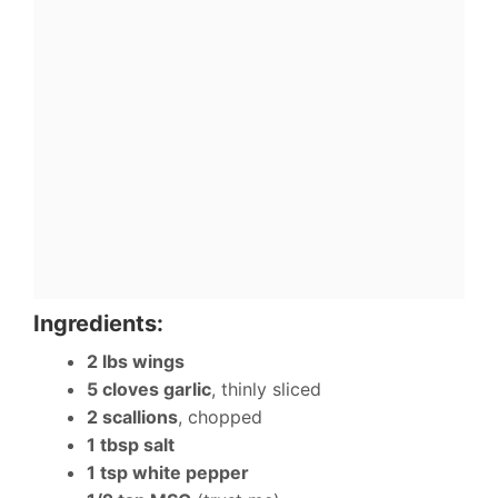
Ingredients:
2 lbs wings
5 cloves garlic
, thinly sliced
2 scallions
, chopped
1 tbsp salt
1 tsp white pepper