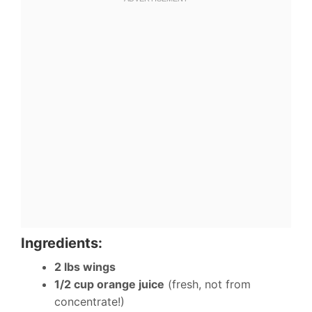
Ingredients:
2 lbs wings
1/2 cup orange juice
(fresh, not from
concentrate!)