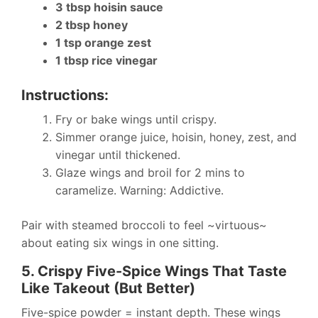
3 tbsp hoisin sauce
2 tbsp honey
1 tsp orange zest
1 tbsp rice vinegar
Instructions:
Fry or bake wings until crispy.
Simmer orange juice, hoisin, honey, zest, and
vinegar until thickened.
Glaze wings and broil for 2 mins to
caramelize. Warning: Addictive.
Pair with steamed broccoli to feel ~virtuous~
about eating six wings in one sitting.
5. Crispy Five-Spice Wings That Taste
Like Takeout (But Better)
Five-spice powder = instant depth. These wings