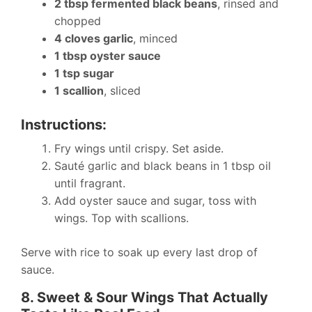
2 tbsp fermented black beans
, rinsed and
chopped
4 cloves garlic
, minced
1 tbsp oyster sauce
1 tsp sugar
1 scallion
, sliced
Instructions:
Fry wings until crispy. Set aside.
Sauté garlic and black beans in 1 tbsp oil
until fragrant.
Add oyster sauce and sugar, toss with
wings. Top with scallions.
Serve with rice to soak up every last drop of
sauce.
8. Sweet & Sour Wings That Actually