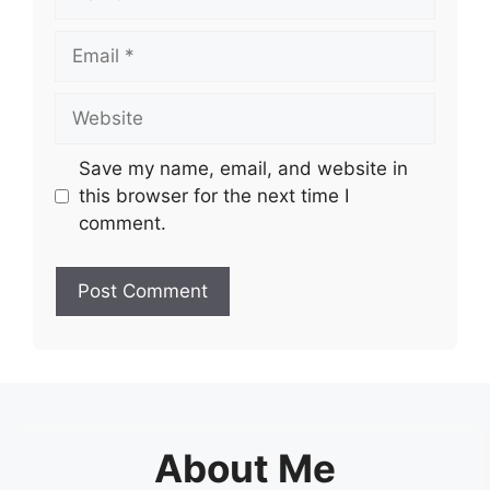
Email
Website
Save my name, email, and website in
this browser for the next time I
comment.
About Me