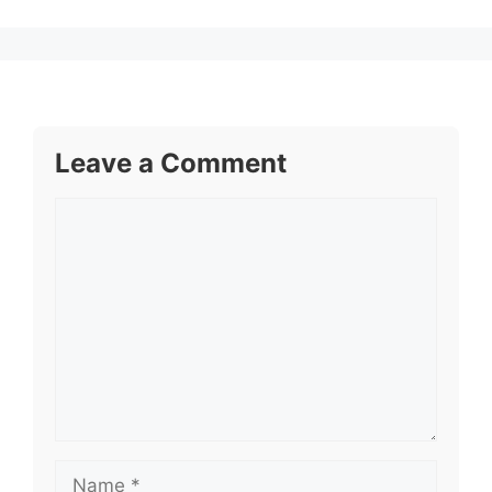
Leave a Comment
Comment
Name