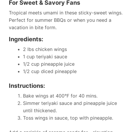
For Sweet & Savory Fans
Tropical meets umami in these sticky-sweet wings.
Perfect for summer BBQs or when you need a
vacation in bite form.
Ingredients:
2 lbs chicken wings
1 cup teriyaki sauce
1/2 cup pineapple juice
1/2 cup diced pineapple
Instructions:
Bake wings at 400°F for 40 mins.
Simmer teriyaki sauce and pineapple juice
until thickened.
Toss wings in sauce, top with pineapple.