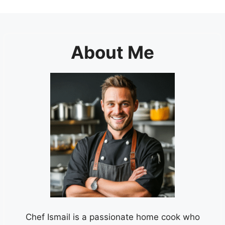
About Me
Chef Ismail is a passionate home cook who