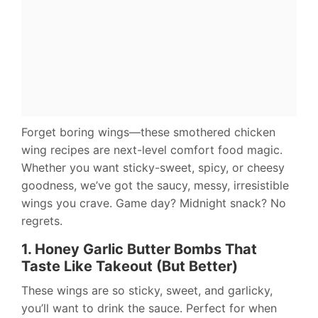
Forget boring wings—these smothered chicken
wing recipes are next-level comfort food magic.
Whether you want sticky-sweet, spicy, or cheesy
goodness, we’ve got the saucy, messy, irresistible
wings you crave. Game day? Midnight snack? No
regrets.
1. Honey Garlic Butter Bombs That
Taste Like Takeout (But Better)
These wings are so sticky, sweet, and garlicky,
you’ll want to drink the sauce. Perfect for when