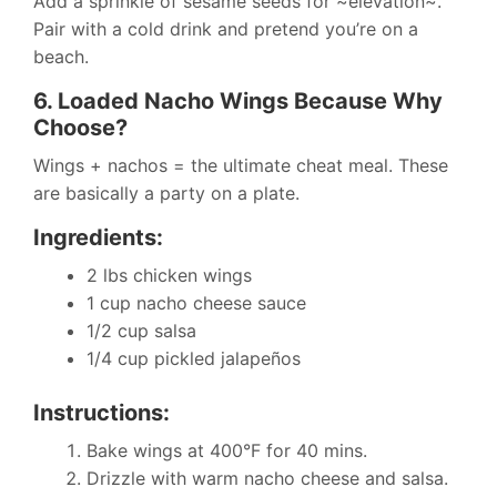
Add a sprinkle of sesame seeds for ~elevation~.
Pair with a cold drink and pretend you’re on a
beach.
6. Loaded Nacho Wings Because Why
Choose?
Wings + nachos = the ultimate cheat meal. These
are basically a party on a plate.
Ingredients:
2 lbs chicken wings
1 cup nacho cheese sauce
1/2 cup salsa
1/4 cup pickled jalapeños
Instructions:
Bake wings at 400°F for 40 mins.
Drizzle with warm nacho cheese and salsa.