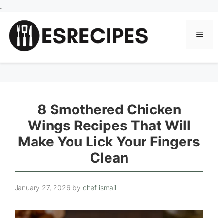
Skip
.
to
content
Men
8 Smothered Chicken
Wings Recipes That Will
Make You Lick Your Fingers
Clean
January 27, 2026
by
chef ismail