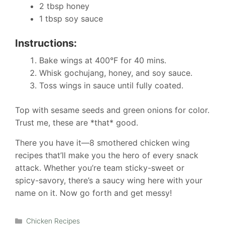
2 tbsp honey
1 tbsp soy sauce
Instructions:
Bake wings at 400°F for 40 mins.
Whisk gochujang, honey, and soy sauce.
Toss wings in sauce until fully coated.
Top with sesame seeds and green onions for color.
Trust me, these are *that* good.
There you have it—8 smothered chicken wing
recipes that’ll make you the hero of every snack
attack. Whether you’re team sticky-sweet or
spicy-savory, there’s a saucy wing here with your
name on it. Now go forth and get messy!
Categories
Chicken Recipes