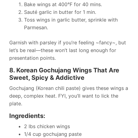
Bake wings at 400°F for 40 mins.
Sauté garlic in butter for 1 min.
Toss wings in garlic butter, sprinkle with
Parmesan.
Garnish with parsley if you’re feeling ~fancy~, but
let’s be real—these won’t last long enough for
presentation points.
8. Korean Gochujang Wings That Are
Sweet, Spicy & Addictive
Gochujang (Korean chili paste) gives these wings a
deep, complex heat. FYI, you’ll want to lick the
plate.
Ingredients:
2 lbs chicken wings
1/4 cup gochujang paste