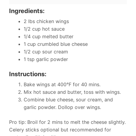
Ingredients:
2 lbs chicken wings
1/2 cup hot sauce
1/4 cup melted butter
1 cup crumbled blue cheese
1/2 cup sour cream
1 tsp garlic powder
Instructions:
Bake wings at 400°F for 40 mins.
Mix hot sauce and butter, toss with wings.
Combine blue cheese, sour cream, and
garlic powder. Dollop over wings.
Pro tip: Broil for 2 mins to melt the cheese slightly.
Celery sticks optional but recommended for