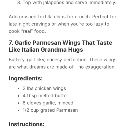
Top with jalapeños and serve immediately.
Add crushed tortilla chips for crunch. Perfect for
late-night cravings or when you’re too lazy to
cook “real” food.
7. Garlic Parmesan Wings That Taste
Like Italian Grandma Hugs
Buttery, garlicky, cheesy perfection. These wings
are what dreams are made of—no exaggeration.
Ingredients:
2 lbs chicken wings
4 tbsp melted butter
6 cloves garlic, minced
1/2 cup grated Parmesan
Instructions: