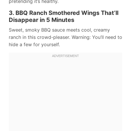
pretending it’s healthy.
3. BBQ Ranch Smothered Wings That’ll
Disappear in 5 Minutes
Sweet, smoky BBQ sauce meets cool, creamy
ranch in this crowd-pleaser. Warning: You’ll need to
hide a few for yourself.