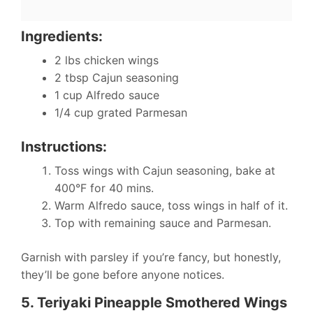
Ingredients:
2 lbs chicken wings
2 tbsp Cajun seasoning
1 cup Alfredo sauce
1/4 cup grated Parmesan
Instructions:
Toss wings with Cajun seasoning, bake at
400°F for 40 mins.
Warm Alfredo sauce, toss wings in half of it.
Top with remaining sauce and Parmesan.
Garnish with parsley if you’re fancy, but honestly,
they’ll be gone before anyone notices.
5. Teriyaki Pineapple Smothered Wings