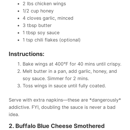
2 lbs chicken wings
1/2 cup honey
4 cloves garlic, minced
3 tbsp butter
1 tbsp soy sauce
1 tsp chili flakes (optional)
Instructions:
Bake wings at 400°F for 40 mins until crispy.
Melt butter in a pan, add garlic, honey, and
soy sauce. Simmer for 2 mins.
Toss wings in sauce until fully coated.
Serve with extra napkins—these are *dangerously*
addictive. FYI, doubling the sauce is never a bad
idea.
2. Buffalo Blue Cheese Smothered