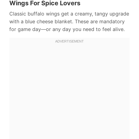
Wings For Spice Lovers
Classic buffalo wings get a creamy, tangy upgrade
with a blue cheese blanket. These are mandatory
for game day—or any day you need to feel alive.