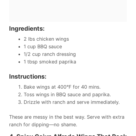
Ingredients:
2 lbs chicken wings
1 cup BBQ sauce
1/2 cup ranch dressing
1 tbsp smoked paprika
Instructions:
Bake wings at 400°F for 40 mins.
Toss wings in BBQ sauce and paprika.
Drizzle with ranch and serve immediately.
These are messy in the best way. Serve with extra
ranch for dipping—no shame.