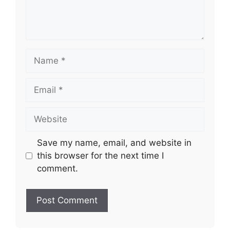
Name
Email
Website
Save my name, email, and website in
this browser for the next time I
comment.