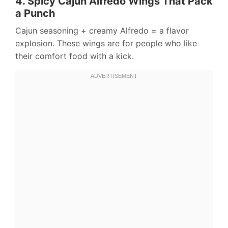
4. Spicy Cajun Alfredo Wings That Pack
a Punch
Cajun seasoning + creamy Alfredo = a flavor
explosion. These wings are for people who like
their comfort food with a kick.