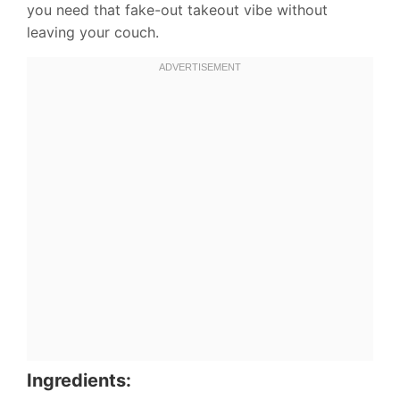
you need that fake-out takeout vibe without
leaving your couch.
Ingredients: