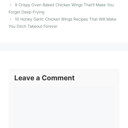
9 Crispy Oven Baked Chicken Wings That’ll Make You
Forget Deep-Frying
10 Honey Garlic Chicken Wings Recipes That Will Make
You Ditch Takeout Forever
Leave a Comment
Comment