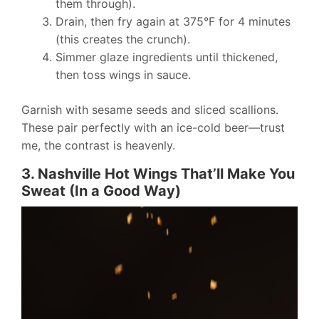
them through).
Drain, then fry again at 375°F for 4 minutes
(this creates the crunch).
Simmer glaze ingredients until thickened,
then toss wings in sauce.
Garnish with sesame seeds and sliced scallions.
These pair perfectly with an ice-cold beer—trust
me, the contrast is heavenly.
3. Nashville Hot Wings That’ll Make You
Sweat (In a Good Way)