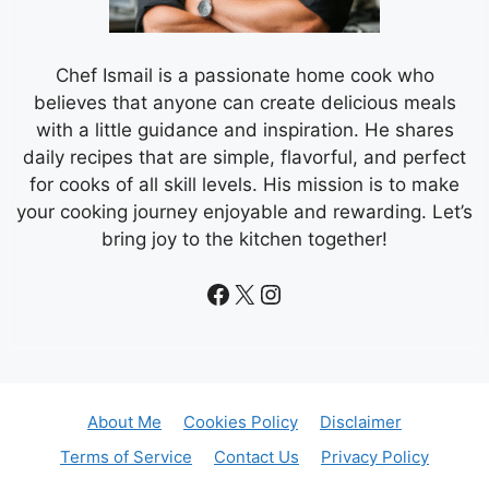
Chef Ismail is a passionate home cook who
believes that anyone can create delicious meals
with a little guidance and inspiration. He shares
daily recipes that are simple, flavorful, and perfect
for cooks of all skill levels. His mission is to make
your cooking journey enjoyable and rewarding. Let’s
bring joy to the kitchen together!
Facebook
X
Instagram
About Me
Cookies Policy
Disclaimer
Terms of Service
Contact Us
Privacy Policy