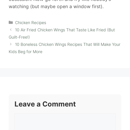
watching (but maybe open a window first).
Categories
Chicken Recipes
10 Air Fried Chicken Wings That Taste Like Fried (But
Guilt-Free!)
10 Boneless Chicken Wings Recipes That Will Make Your
Kids Beg for More
Leave a Comment
Comment