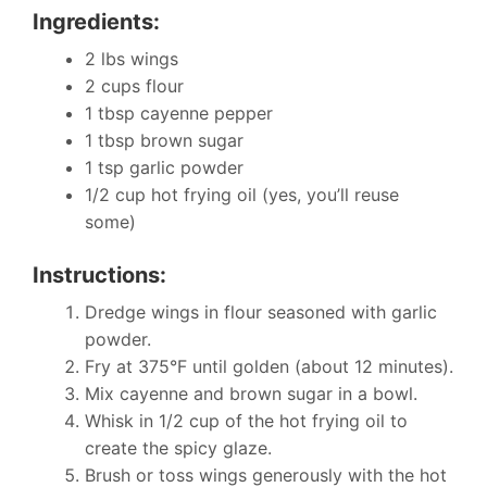
Ingredients:
2 lbs wings
2 cups flour
1 tbsp cayenne pepper
1 tbsp brown sugar
1 tsp garlic powder
1/2 cup hot frying oil (yes, you’ll reuse
some)
Instructions:
Dredge wings in flour seasoned with garlic
powder.
Fry at 375°F until golden (about 12 minutes).
Mix cayenne and brown sugar in a bowl.
Whisk in 1/2 cup of the hot frying oil to
create the spicy glaze.
Brush or toss wings generously with the hot