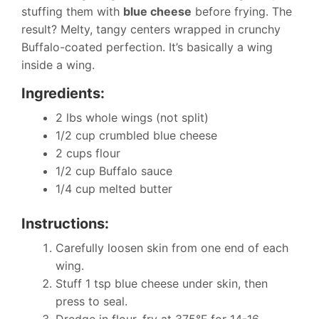
stuffing them with
blue cheese
before frying. The
result? Melty, tangy centers wrapped in crunchy
Buffalo-coated perfection. It’s basically a wing
inside a wing.
Ingredients:
2 lbs whole wings (not split)
1/2 cup crumbled blue cheese
2 cups flour
1/2 cup Buffalo sauce
1/4 cup melted butter
Instructions:
Carefully loosen skin from one end of each
wing.
Stuff 1 tsp blue cheese under skin, then
press to seal.
Dredge in flour, fry at 375°F for 14-16