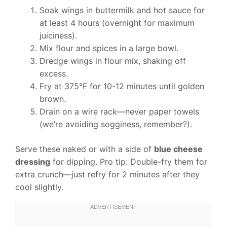
Soak wings in buttermilk and hot sauce for
at least 4 hours (overnight for maximum
juiciness).
Mix flour and spices in a large bowl.
Dredge wings in flour mix, shaking off
excess.
Fry at 375°F for 10-12 minutes until golden
brown.
Drain on a wire rack—never paper towels
(we’re avoiding sogginess, remember?).
Serve these naked or with a side of
blue cheese
dressing
for dipping. Pro tip: Double-fry them for
extra crunch—just refry for 2 minutes after they
cool slightly.