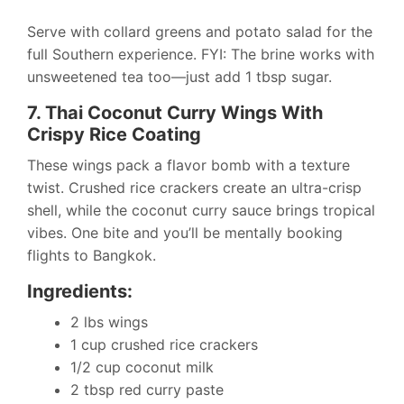
Serve with collard greens and potato salad for the
full Southern experience. FYI: The brine works with
unsweetened tea too—just add 1 tbsp sugar.
7. Thai Coconut Curry Wings With
Crispy Rice Coating
These wings pack a flavor bomb with a texture
twist. Crushed rice crackers create an ultra-crisp
shell, while the coconut curry sauce brings tropical
vibes. One bite and you’ll be mentally booking
flights to Bangkok.
Ingredients:
2 lbs wings
1 cup crushed rice crackers
1/2 cup coconut milk
2 tbsp red curry paste