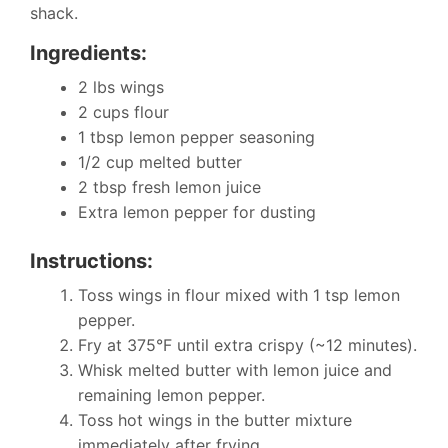
shack.
Ingredients:
2 lbs wings
2 cups flour
1 tbsp lemon pepper seasoning
1/2 cup melted butter
2 tbsp fresh lemon juice
Extra lemon pepper for dusting
Instructions:
Toss wings in flour mixed with 1 tsp lemon
pepper.
Fry at 375°F until extra crispy (~12 minutes).
Whisk melted butter with lemon juice and
remaining lemon pepper.
Toss hot wings in the butter mixture
immediately after frying.