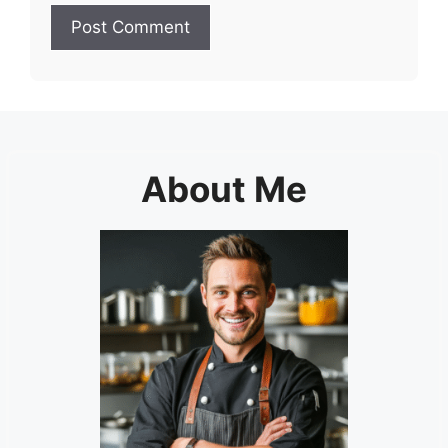
About Me