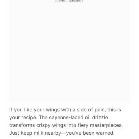
If you like your wings with a side of pain, this is
your recipe. The cayenne-laced oil drizzle
transforms crispy wings into fiery masterpieces.
Just keep milk nearby—you’ve been warned.