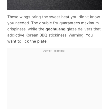
These wings bring the sweet heat you didn’t know
you needed. The double fry guarantees maximum
crispiness, while the
gochujang
glaze delivers that
addictive Korean BBQ stickiness. Warning: You’ll
want to lick the plate.