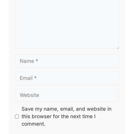
Name
Email
Website
Save my name, email, and website in
this browser for the next time I
comment.