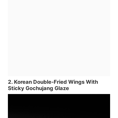
2. Korean Double-Fried Wings With
Sticky Gochujang Glaze