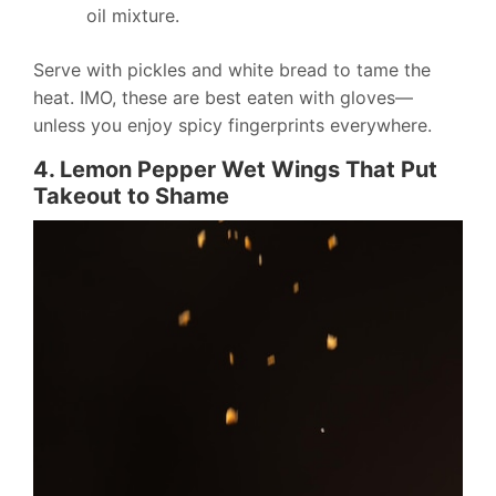
oil mixture.
Serve with pickles and white bread to tame the
heat. IMO, these are best eaten with gloves—
unless you enjoy spicy fingerprints everywhere.
4. Lemon Pepper Wet Wings That Put
Takeout to Shame