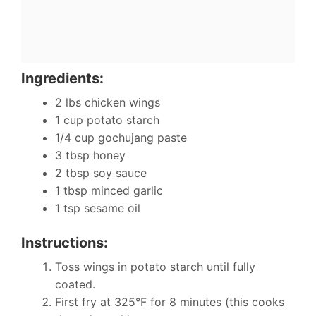
Ingredients:
2 lbs chicken wings
1 cup potato starch
1/4 cup gochujang paste
3 tbsp honey
2 tbsp soy sauce
1 tbsp minced garlic
1 tsp sesame oil
Instructions:
Toss wings in potato starch until fully
coated.
First fry at 325°F for 8 minutes (this cooks