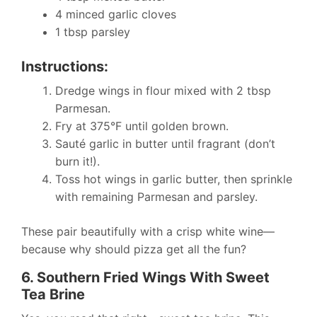
4 minced garlic cloves
1 tbsp parsley
Instructions:
Dredge wings in flour mixed with 2 tbsp
Parmesan.
Fry at 375°F until golden brown.
Sauté garlic in butter until fragrant (don’t
burn it!).
Toss hot wings in garlic butter, then sprinkle
with remaining Parmesan and parsley.
These pair beautifully with a crisp white wine—
because why should pizza get all the fun?
6. Southern Fried Wings With Sweet
Tea Brine