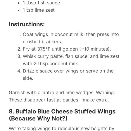
1 tbsp fish sauce
1 tsp lime zest
Instructions:
Coat wings in coconut milk, then press into
crushed crackers.
Fry at 375°F until golden (~10 minutes).
Whisk curry paste, fish sauce, and lime zest
with 2 tbsp coconut milk.
Drizzle sauce over wings or serve on the
side.
Garnish with cilantro and lime wedges. Warning:
These disappear fast at parties—make extra.
8. Buffalo Blue Cheese Stuffed Wings
(Because Why Not?)
We’re taking wings to ridiculous new heights by