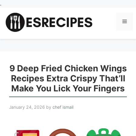
Skip
.
to
content
Men
9 Deep Fried Chicken Wings
Recipes Extra Crispy That’ll
Make You Lick Your Fingers
January 24, 2026
by
chef ismail