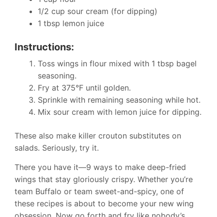
1/2 cup sour cream (for dipping)
1 tbsp lemon juice
Instructions:
Toss wings in flour mixed with 1 tbsp bagel
seasoning.
Fry at 375°F until golden.
Sprinkle with remaining seasoning while hot.
Mix sour cream with lemon juice for dipping.
These also make killer crouton substitutes on
salads. Seriously, try it.
There you have it—9 ways to make deep-fried
wings that stay gloriously crispy. Whether you’re
team Buffalo or team sweet-and-spicy, one of
these recipes is about to become your new wing
obsession. Now go forth and fry like nobody’s