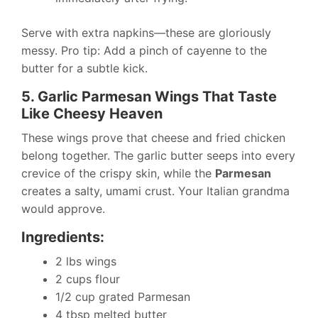
Serve with extra napkins—these are gloriously
messy. Pro tip: Add a pinch of cayenne to the
butter for a subtle kick.
5. Garlic Parmesan Wings That Taste
Like Cheesy Heaven
These wings prove that cheese and fried chicken
belong together. The garlic butter seeps into every
crevice of the crispy skin, while the
Parmesan
creates a salty, umami crust. Your Italian grandma
would approve.
Ingredients:
2 lbs wings
2 cups flour
1/2 cup grated Parmesan
4 tbsp melted butter