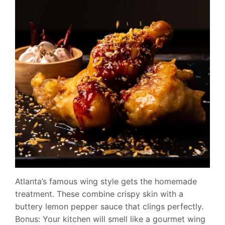
Atlanta’s famous wing style gets the homemade
treatment. These combine crispy skin with a
buttery lemon pepper sauce that clings perfectly.
Bonus: Your kitchen will smell like a gourmet wing