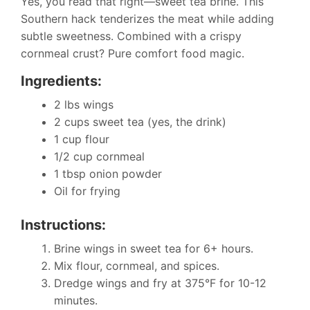
Yes, you read that right—sweet tea brine. This
Southern hack tenderizes the meat while adding
subtle sweetness. Combined with a crispy
cornmeal crust? Pure comfort food magic.
Ingredients:
2 lbs wings
2 cups sweet tea (yes, the drink)
1 cup flour
1/2 cup cornmeal
1 tbsp onion powder
Oil for frying
Instructions:
Brine wings in sweet tea for 6+ hours.
Mix flour, cornmeal, and spices.
Dredge wings and fry at 375°F for 10-12
minutes.