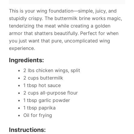
This is your wing foundation—simple, juicy, and
stupidly crispy. The buttermilk brine works magic,
tenderizing the meat while creating a golden
armor that shatters beautifully. Perfect for when
you just want that pure, uncomplicated wing
experience.
Ingredients:
2 lbs chicken wings, split
2 cups buttermilk
1 tbsp hot sauce
2 cups all-purpose flour
1 tbsp garlic powder
1 tbsp paprika
Oil for frying
Instructions: