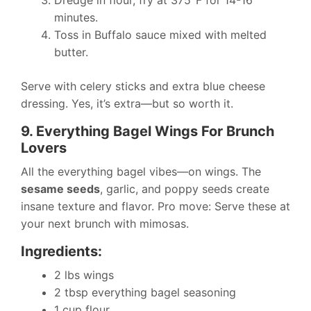
minutes.
Toss in Buffalo sauce mixed with melted
butter.
Serve with celery sticks and extra blue cheese
dressing. Yes, it’s extra—but so worth it.
9. Everything Bagel Wings For Brunch
Lovers
All the everything bagel vibes—on wings. The
sesame seeds
, garlic, and poppy seeds create
insane texture and flavor. Pro move: Serve these at
your next brunch with mimosas.
Ingredients:
2 lbs wings
2 tbsp everything bagel seasoning
1 cup flour