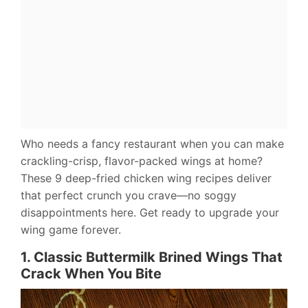
Who needs a fancy restaurant when you can make
crackling-crisp, flavor-packed wings at home?
These 9 deep-fried chicken wing recipes deliver
that perfect crunch you crave—no soggy
disappointments here. Get ready to upgrade your
wing game forever.
1. Classic Buttermilk Brined Wings That
Crack When You Bite