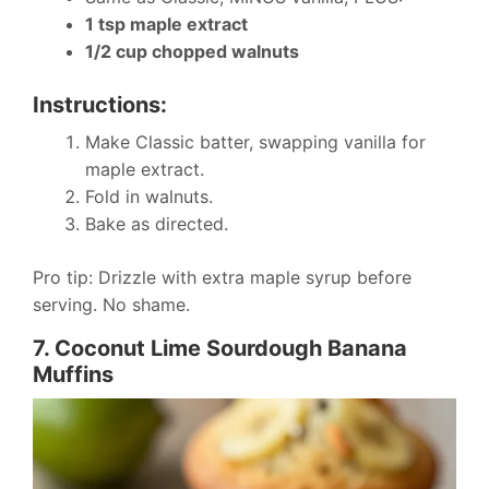
1 tsp maple extract
1/2 cup chopped walnuts
Instructions:
Make Classic batter, swapping vanilla for
maple extract.
Fold in walnuts.
Bake as directed.
Pro tip: Drizzle with extra maple syrup before
serving. No shame.
7. Coconut Lime Sourdough Banana
Muffins