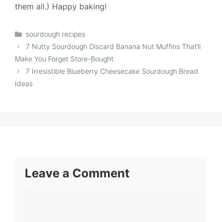
them all.) Happy baking!
Categories
sourdough recipes
7 Nutty Sourdough Discard Banana Nut Muffins That’ll
Make You Forget Store-Bought
7 Irresistible Blueberry Cheesecake Sourdough Bread
Ideas
Leave a Comment
Comment