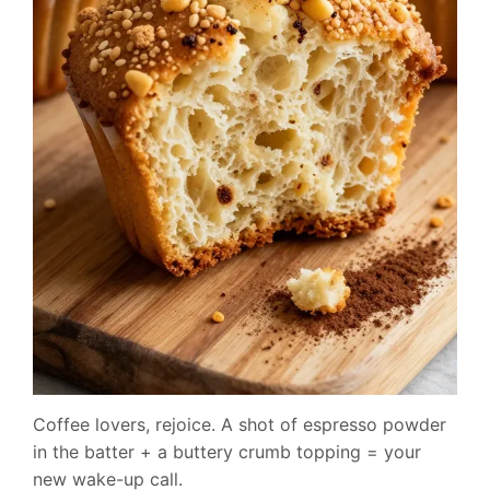
Coffee lovers, rejoice. A shot of espresso powder
in the batter + a buttery crumb topping = your
new wake-up call.