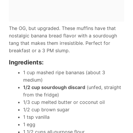
The OG, but upgraded. These muffins have that
nostalgic banana bread flavor with a sourdough
tang that makes them irresistible. Perfect for
breakfast or a 3 PM slump.
Ingredients:
1 cup mashed ripe bananas (about 3
medium)
1/2 cup sourdough discard
(unfed, straight
from the fridge)
1/3 cup melted butter or coconut oil
1/2 cup brown sugar
1 tsp vanilla
1 egg
1 1/2 cups all-purpose flour