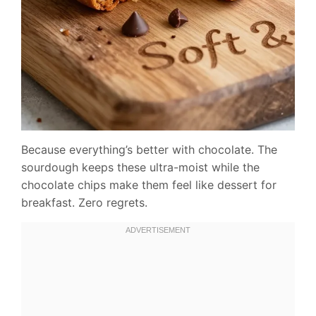
Because everything’s better with chocolate. The
sourdough keeps these ultra-moist while the
chocolate chips make them feel like dessert for
breakfast. Zero regrets.