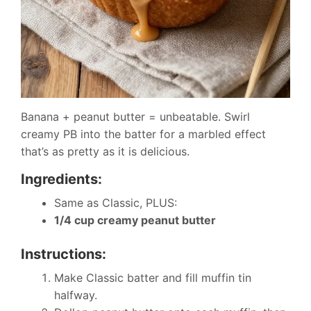
Banana + peanut butter = unbeatable. Swirl
creamy PB into the batter for a marbled effect
that’s as pretty as it is delicious.
Ingredients:
Same as Classic, PLUS:
1/4 cup creamy peanut butter
Instructions:
Make Classic batter and fill muffin tin
halfway.