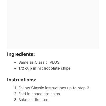
Ingredients:
Same as Classic, PLUS:
1/2 cup mini chocolate chips
Instructions:
Follow Classic instructions up to step 3.
Fold in chocolate chips.
Bake as directed.