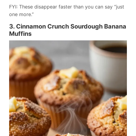
FYI: These disappear faster than you can say “just
one more.”
3. Cinnamon Crunch Sourdough Banana
Muffins