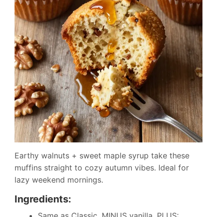
Earthy walnuts + sweet maple syrup take these
muffins straight to cozy autumn vibes. Ideal for
lazy weekend mornings.
Ingredients:
Same as Classic, MINUS vanilla, PLUS: