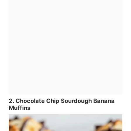
2. Chocolate Chip Sourdough Banana
Muffins