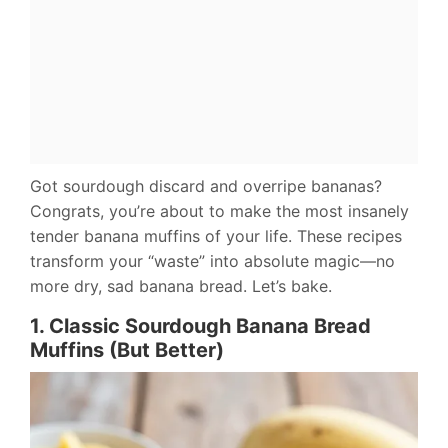
Got sourdough discard and overripe bananas?
Congrats, you’re about to make the most insanely
tender banana muffins of your life. These recipes
transform your “waste” into absolute magic—no
more dry, sad banana bread. Let’s bake.
1. Classic Sourdough Banana Bread
Muffins (But Better)