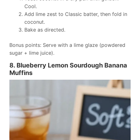
Cool.
Add lime zest to Classic batter, then fold in
coconut.
Bake as directed.
Bonus points: Serve with a lime glaze (powdered
sugar + lime juice).
8. Blueberry Lemon Sourdough Banana
Muffins