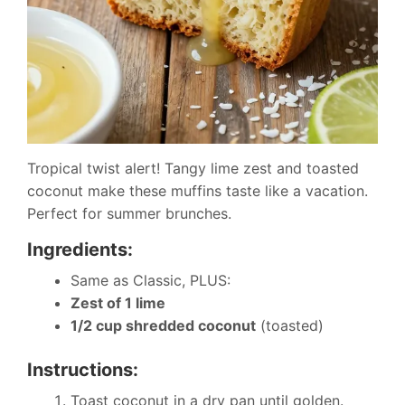
Tropical twist alert! Tangy lime zest and toasted
coconut make these muffins taste like a vacation.
Perfect for summer brunches.
Ingredients:
Same as Classic, PLUS:
Zest of 1 lime
1/2 cup shredded coconut
(toasted)
Instructions:
Toast coconut in a dry pan until golden.