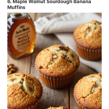
6. Maple Walnut Sourdough Banana
Muffins