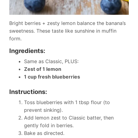
Bright berries + zesty lemon balance the banana’s
sweetness. These taste like sunshine in muffin
form.
Ingredients:
Same as Classic, PLUS:
Zest of 1 lemon
1 cup fresh blueberries
Instructions:
Toss blueberries with 1 tbsp flour (to
prevent sinking).
Add lemon zest to Classic batter, then
gently fold in berries.
Bake as directed.