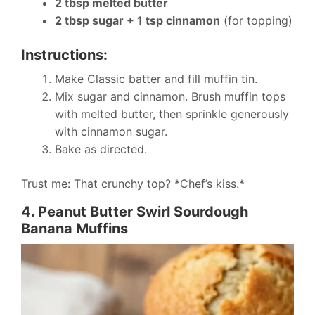
2 tbsp melted butter
2 tbsp sugar + 1 tsp cinnamon
(for topping)
Instructions:
Make Classic batter and fill muffin tin.
Mix sugar and cinnamon. Brush muffin tops
with melted butter, then sprinkle generously
with cinnamon sugar.
Bake as directed.
Trust me: That crunchy top? *Chef’s kiss.*
4. Peanut Butter Swirl Sourdough
Banana Muffins