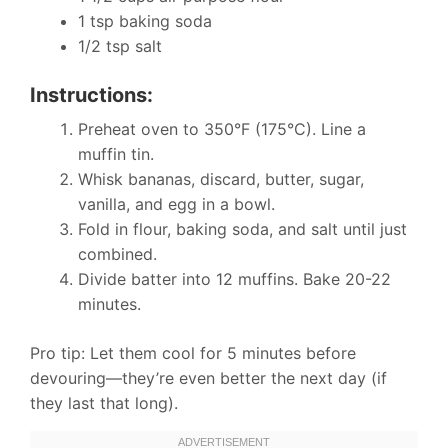
1 tsp baking soda
1/2 tsp salt
Instructions:
Preheat oven to 350°F (175°C). Line a
muffin tin.
Whisk bananas, discard, butter, sugar,
vanilla, and egg in a bowl.
Fold in flour, baking soda, and salt until just
combined.
Divide batter into 12 muffins. Bake 20-22
minutes.
Pro tip: Let them cool for 5 minutes before
devouring—they’re even better the next day (if
they last that long).