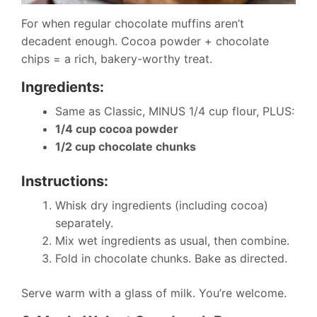
For when regular chocolate muffins aren’t
decadent enough. Cocoa powder + chocolate
chips = a rich, bakery-worthy treat.
Ingredients:
Same as Classic, MINUS 1/4 cup flour, PLUS:
1/4 cup cocoa powder
1/2 cup chocolate chunks
Instructions:
Whisk dry ingredients (including cocoa)
separately.
Mix wet ingredients as usual, then combine.
Fold in chocolate chunks. Bake as directed.
Serve warm with a glass of milk. You’re welcome.