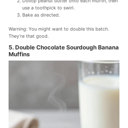
Dollop peanut butter onto each muffin, then
use a toothpick to swirl.
Bake as directed.
Warning: You might want to double this batch.
They’re that good.
5. Double Chocolate Sourdough Banana
Muffins