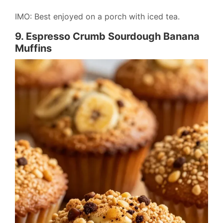
IMO: Best enjoyed on a porch with iced tea.
9. Espresso Crumb Sourdough Banana
Muffins