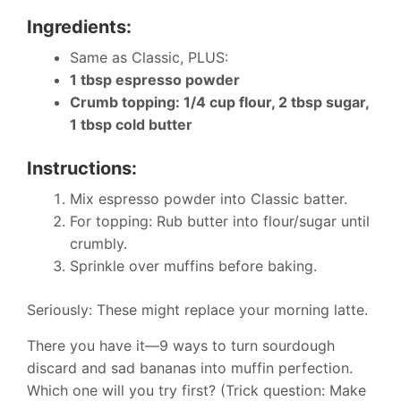
Ingredients:
Same as Classic, PLUS:
1 tbsp espresso powder
Crumb topping: 1/4 cup flour, 2 tbsp sugar,
1 tbsp cold butter
Instructions:
Mix espresso powder into Classic batter.
For topping: Rub butter into flour/sugar until
crumbly.
Sprinkle over muffins before baking.
Seriously: These might replace your morning latte.
There you have it—9 ways to turn sourdough
discard and sad bananas into muffin perfection.
Which one will you try first? (Trick question: Make