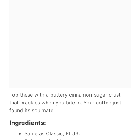
Top these with a buttery cinnamon-sugar crust
that crackles when you bite in. Your coffee just
found its soulmate.
Ingredients:
Same as Classic, PLUS: