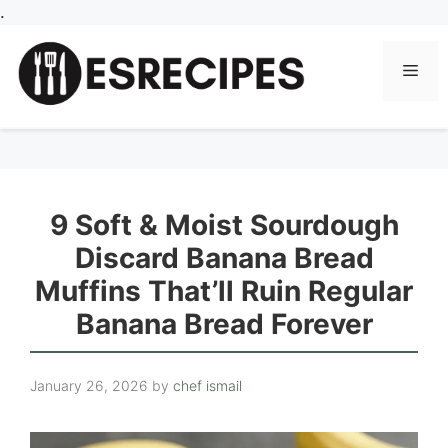
Skip
.
to
content
Men
9 Soft & Moist Sourdough
Discard Banana Bread
Muffins That’ll Ruin Regular
Banana Bread Forever
January 26, 2026
by
chef ismail