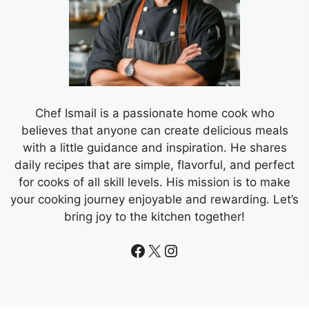
Chef Ismail is a passionate home cook who
believes that anyone can create delicious meals
with a little guidance and inspiration. He shares
daily recipes that are simple, flavorful, and perfect
for cooks of all skill levels. His mission is to make
your cooking journey enjoyable and rewarding. Let’s
bring joy to the kitchen together!
Facebook
X
Instagram