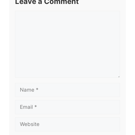
Leave a Comment
Comment
Name
Email
Website