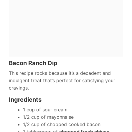
Bacon Ranch Dip
This recipe rocks because it’s a decadent and
indulgent treat that’s perfect for satisfying your
cravings.
Ingredients
1 cup of sour cream
1/2 cup of mayonnaise
1/2 cup of chopped cooked bacon
1 tablespoon of
chopped fresh chives