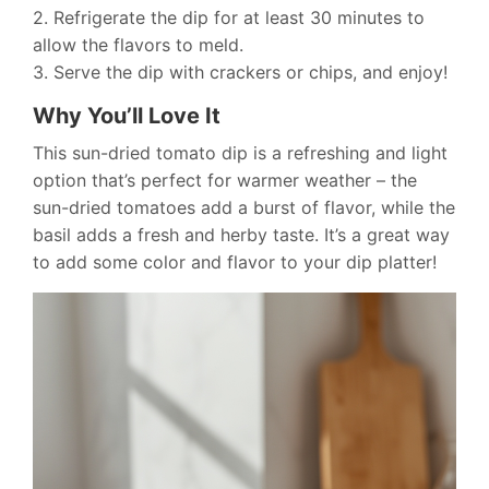
2. Refrigerate the dip for at least 30 minutes to
allow the flavors to meld.
3. Serve the dip with crackers or chips, and enjoy!
Why You’ll Love It
This sun-dried tomato dip is a refreshing and light
option that’s perfect for warmer weather – the
sun-dried tomatoes add a burst of flavor, while the
basil adds a fresh and herby taste. It’s a great way
to add some color and flavor to your dip platter!