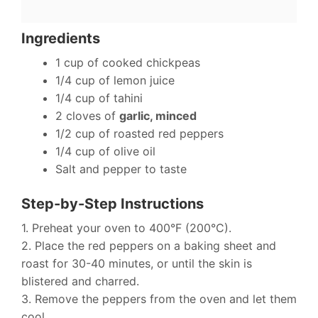
Ingredients
1 cup of cooked chickpeas
1/4 cup of lemon juice
1/4 cup of tahini
2 cloves of
garlic, minced
1/2 cup of roasted red peppers
1/4 cup of olive oil
Salt and pepper to taste
Step-by-Step Instructions
1. Preheat your oven to 400°F (200°C).
2. Place the red peppers on a baking sheet and
roast for 30-40 minutes, or until the skin is
blistered and charred.
3. Remove the peppers from the oven and let them
cool.