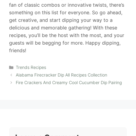
fan of classic combos or innovative twists, there’s
something on this list for everyone. So go ahead,
get creative, and start dipping your way to a
delicious and memorable gathering! With these
recipes, you’ll be the host with the most, and your
guests will be begging for more. Happy dipping,
friends!
Categories
Trends Recipes
Alabama Firecracker Dip All Recipes Collection
Fire Crackers And Creamy Cool Cucumber Dip Pairing