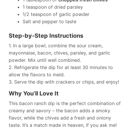
1 teaspoon of dried parsley
1/2 teaspoon of garlic powder
Salt and pepper to taste
Step-by-Step Instructions
1. In a large bowl, combine the sour cream,
mayonnaise, bacon, chives, parsley, and garlic
powder. Mix until well combined.
2. Refrigerate the dip for at least 30 minutes to
allow the flavors to meld.
3. Serve the dip with crackers or chips, and enjoy!
Why You’ll Love It
This bacon ranch dip is the perfect combination of
creamy and savory – the bacon adds a smoky
flavor, while the chives add a fresh and oniony
taste. It’s a match made in heaven, if you ask me!