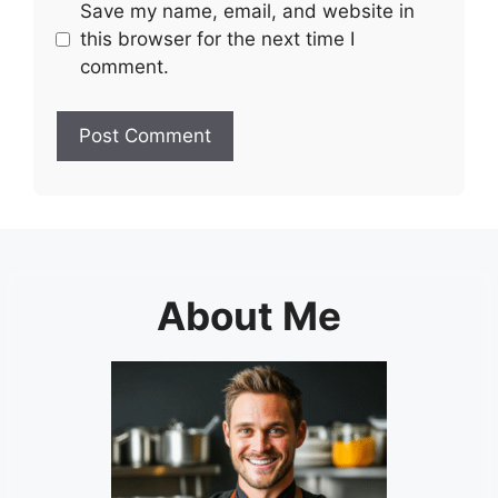
Save my name, email, and website in
this browser for the next time I
comment.
About Me