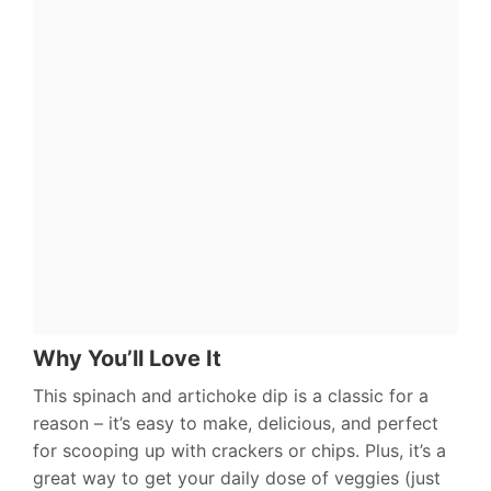
Why You’ll Love It
This spinach and artichoke dip is a classic for a
reason – it’s easy to make, delicious, and perfect
for scooping up with crackers or chips. Plus, it’s a
great way to get your daily dose of veggies (just