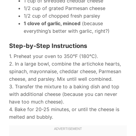
1 cup of shredded cheddar cheese
1/2 cup of grated Parmesan cheese
1/2 cup of chopped fresh parsley
1 clove of garlic, minced
(because
everything’s better with garlic, right?)
Step-by-Step Instructions
1. Preheat your oven to 350°F (180°C).
2. In a large bowl, combine the artichoke hearts,
spinach, mayonnaise, cheddar cheese, Parmesan
cheese, and parsley. Mix until well combined.
3. Transfer the mixture to a baking dish and top
with additional cheese (because you can never
have too much cheese).
4. Bake for 20-25 minutes, or until the cheese is
melted and bubbly.