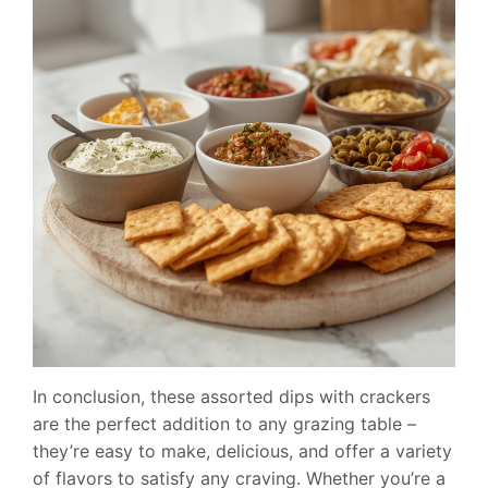
In conclusion, these assorted dips with crackers
are the perfect addition to any grazing table –
they’re easy to make, delicious, and offer a variety
of flavors to satisfy any craving. Whether you’re a