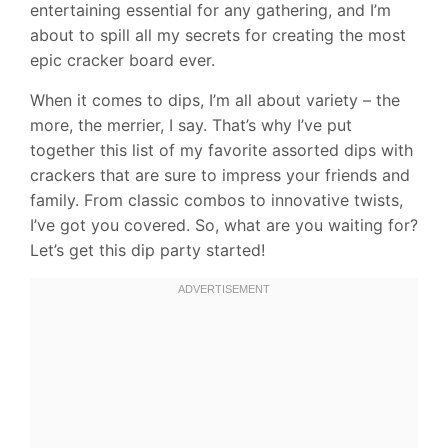
entertaining essential for any gathering, and I’m
about to spill all my secrets for creating the most
epic cracker board ever.
When it comes to dips, I’m all about variety – the
more, the merrier, I say. That’s why I’ve put
together this list of my favorite assorted dips with
crackers that are sure to impress your friends and
family. From classic combos to innovative twists,
I’ve got you covered. So, what are you waiting for?
Let’s get this dip party started!