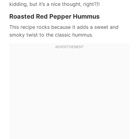
kidding, but it’s a nice thought, right?)!
Roasted Red Pepper Hummus
This recipe rocks because it adds a sweet and
smoky twist to the classic hummus.