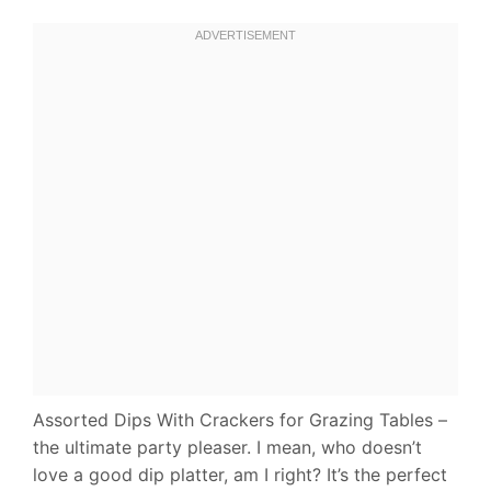
Assorted Dips With Crackers for Grazing Tables –
the ultimate party pleaser. I mean, who doesn’t
love a good dip platter, am I right? It’s the perfect