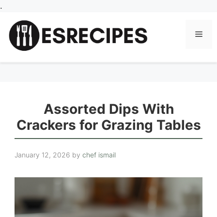
Skip
.
to
content
Men
Assorted Dips With
Crackers for Grazing Tables
January 12, 2026
by
chef ismail