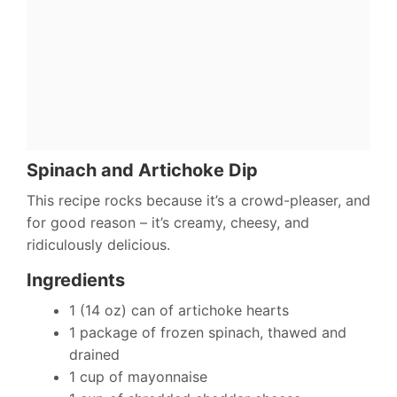
Spinach and Artichoke Dip
This recipe rocks because it’s a crowd-pleaser, and
for good reason – it’s creamy, cheesy, and
ridiculously delicious.
Ingredients
1 (14 oz) can of artichoke hearts
1 package of frozen spinach, thawed and
drained
1 cup of mayonnaise