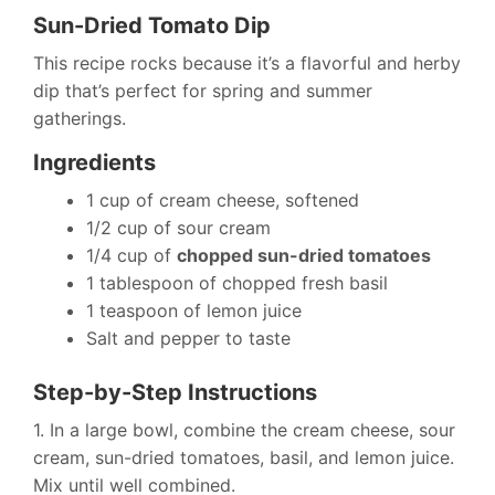
Sun-Dried Tomato Dip
This recipe rocks because it’s a flavorful and herby
dip that’s perfect for spring and summer
gatherings.
Ingredients
1 cup of cream cheese, softened
1/2 cup of sour cream
1/4 cup of
chopped sun-dried tomatoes
1 tablespoon of chopped fresh basil
1 teaspoon of lemon juice
Salt and pepper to taste
Step-by-Step Instructions
1. In a large bowl, combine the cream cheese, sour
cream, sun-dried tomatoes, basil, and lemon juice.
Mix until well combined.