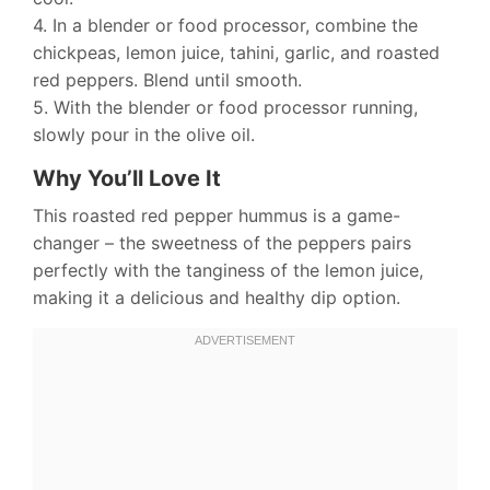
4. In a blender or food processor, combine the
chickpeas, lemon juice, tahini, garlic, and roasted
red peppers. Blend until smooth.
5. With the blender or food processor running,
slowly pour in the olive oil.
Why You’ll Love It
This roasted red pepper hummus is a game-
changer – the sweetness of the peppers pairs
perfectly with the tanginess of the lemon juice,
making it a delicious and healthy dip option.