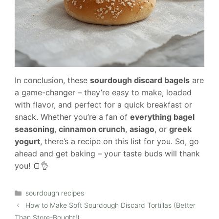
In conclusion, these
sourdough discard bagels
are
a game-changer – they’re easy to make, loaded
with flavor, and perfect for a quick breakfast or
snack. Whether you’re a fan of
everything bagel
seasoning
,
cinnamon crunch
,
asiago
, or
greek
yogurt
, there’s a recipe on this list for you. So, go
ahead and get baking – your taste buds will thank
you! 🍞👌
Categories
sourdough recipes
How to Make Soft Sourdough Discard Tortillas (Better
Than Store-Bought!)