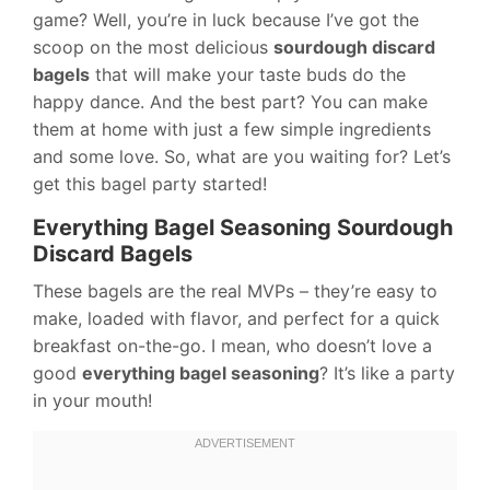
game? Well, you’re in luck because I’ve got the
scoop on the most delicious
sourdough discard
bagels
that will make your taste buds do the
happy dance. And the best part? You can make
them at home with just a few simple ingredients
and some love. So, what are you waiting for? Let’s
get this bagel party started!
Everything Bagel Seasoning Sourdough
Discard Bagels
These bagels are the real MVPs – they’re easy to
make, loaded with flavor, and perfect for a quick
breakfast on-the-go. I mean, who doesn’t love a
good
everything bagel seasoning
? It’s like a party
in your mouth!