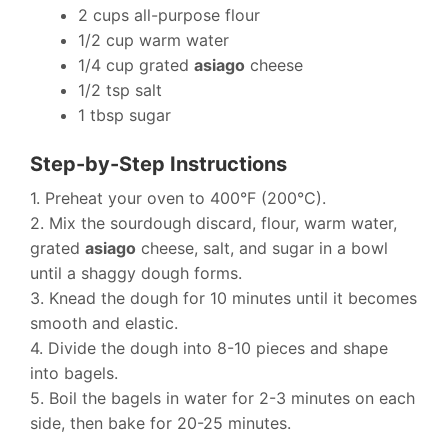
2 cups all-purpose flour
1/2 cup warm water
1/4 cup grated
asiago
cheese
1/2 tsp salt
1 tbsp sugar
Step-by-Step Instructions
1. Preheat your oven to 400°F (200°C).
2. Mix the sourdough discard, flour, warm water,
grated
asiago
cheese, salt, and sugar in a bowl
until a shaggy dough forms.
3. Knead the dough for 10 minutes until it becomes
smooth and elastic.
4. Divide the dough into 8-10 pieces and shape
into bagels.
5. Boil the bagels in water for 2-3 minutes on each
side, then bake for 20-25 minutes.