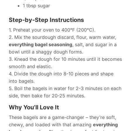
1 tbsp sugar
Step-by-Step Instructions
1. Preheat your oven to 400°F (200°C).
2. Mix the sourdough discard, flour, warm water,
everything bagel seasoning
, salt, and sugar in a
bowl until a shaggy dough forms.
3. Knead the dough for 10 minutes until it becomes
smooth and elastic.
4. Divide the dough into 8-10 pieces and shape
into bagels.
5. Boil the bagels in water for 2-3 minutes on each
side, then bake for 20-25 minutes.
Why You’ll Love It
These bagels are a game-changer – they’re soft,
chewy, and loaded with that amazing
everything