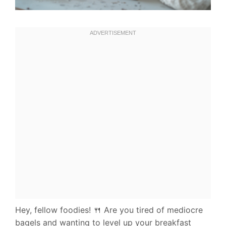
Hey, fellow foodies! 🍴 Are you tired of mediocre
bagels and wanting to level up your breakfast