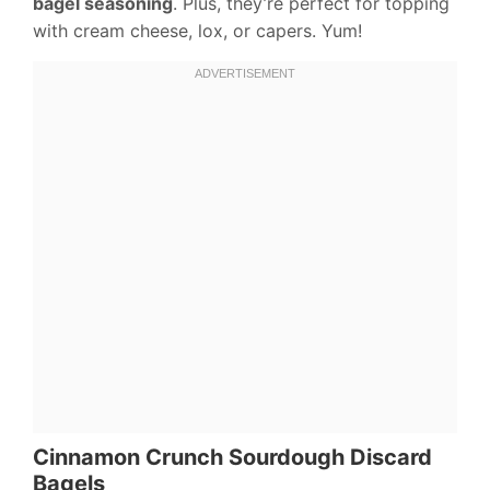
bagel seasoning
. Plus, they’re perfect for topping
with cream cheese, lox, or capers. Yum!
Cinnamon Crunch Sourdough Discard
Bagels