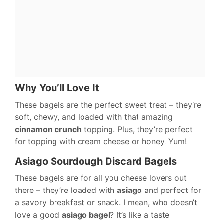
Why You’ll Love It
These bagels are the perfect sweet treat – they’re
soft, chewy, and loaded with that amazing
cinnamon crunch
topping. Plus, they’re perfect
for topping with cream cheese or honey. Yum!
Asiago Sourdough Discard Bagels
These bagels are for all you cheese lovers out
there – they’re loaded with
asiago
and perfect for
a savory breakfast or snack. I mean, who doesn’t
love a good
asiago bagel
? It’s like a taste