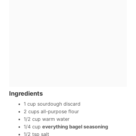
Ingredients
1 cup sourdough discard
2 cups all-purpose flour
1/2 cup warm water
1/4 cup
everything bagel seasoning
1/2 tsp salt