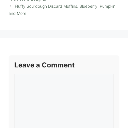
Fluffy Sourdough Discard Muffins: Blueberry, Pumpkin,
and More
Leave a Comment
Comment