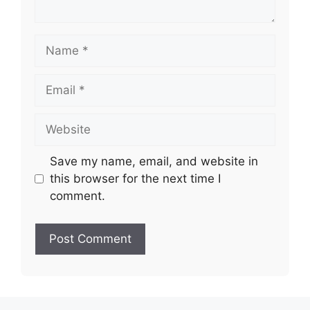
Name
Email
Website
Save my name, email, and website in
this browser for the next time I
comment.