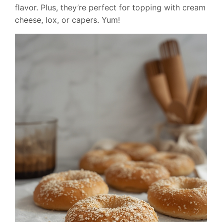
flavor. Plus, they’re perfect for topping with cream
cheese, lox, or capers. Yum!