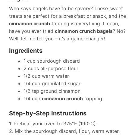
Who says bagels have to be savory? These sweet
treats are perfect for a breakfast or snack, and the
cinnamon crunch
topping is everything. I mean,
have you ever tried
cinnamon crunch bagels
? No?
Well, let me tell you – it’s a game-changer!
Ingredients
1 cup sourdough discard
2 cups all-purpose flour
1/2 cup warm water
1/4 cup granulated sugar
1/2 tsp ground cinnamon
1/4 cup
cinnamon crunch
topping
Step-by-Step Instructions
1. Preheat your oven to 375°F (190°C).
2. Mix the sourdough discard, flour, warm water,