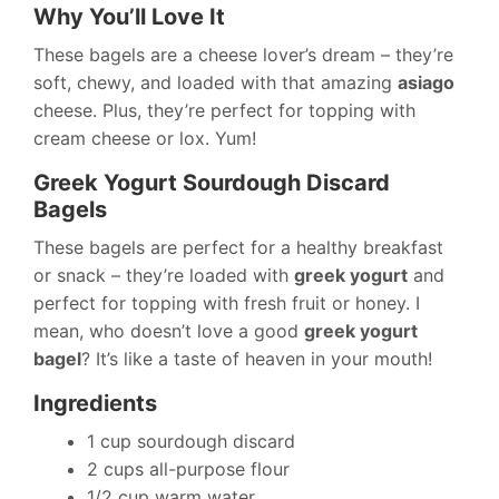
Why You’ll Love It
These bagels are a cheese lover’s dream – they’re
soft, chewy, and loaded with that amazing
asiago
cheese. Plus, they’re perfect for topping with
cream cheese or lox. Yum!
Greek Yogurt Sourdough Discard
Bagels
These bagels are perfect for a healthy breakfast
or snack – they’re loaded with
greek yogurt
and
perfect for topping with fresh fruit or honey. I
mean, who doesn’t love a good
greek yogurt
bagel
? It’s like a taste of heaven in your mouth!
Ingredients
1 cup sourdough discard
2 cups all-purpose flour
1/2 cup warm water