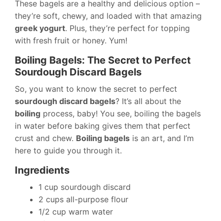
These bagels are a healthy and delicious option –
they’re soft, chewy, and loaded with that amazing
greek yogurt
. Plus, they’re perfect for topping
with fresh fruit or honey. Yum!
Boiling Bagels: The Secret to Perfect
Sourdough Discard Bagels
So, you want to know the secret to perfect
sourdough discard bagels
? It’s all about the
boiling
process, baby! You see, boiling the bagels
in water before baking gives them that perfect
crust and chew.
Boiling bagels
is an art, and I’m
here to guide you through it.
Ingredients
1 cup sourdough discard
2 cups all-purpose flour
1/2 cup warm water