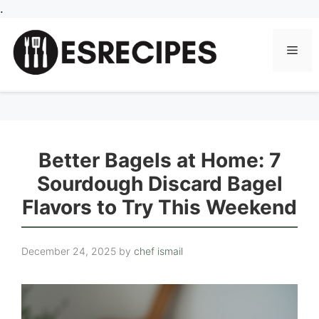
Skip
.
to
content
Men
Better Bagels at Home: 7
Sourdough Discard Bagel
Flavors to Try This Weekend
December 24, 2025
by
chef ismail