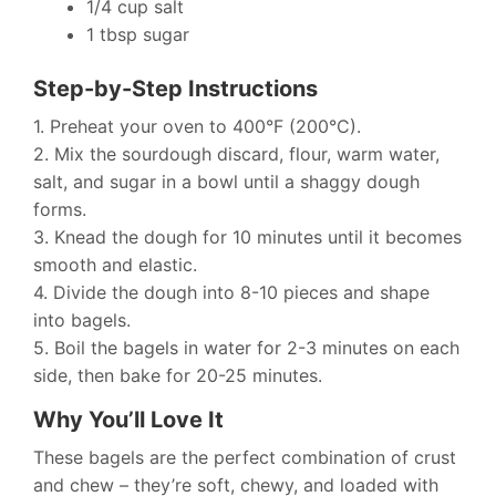
1/4 cup salt
1 tbsp sugar
Step-by-Step Instructions
1. Preheat your oven to 400°F (200°C).
2. Mix the sourdough discard, flour, warm water,
salt, and sugar in a bowl until a shaggy dough
forms.
3. Knead the dough for 10 minutes until it becomes
smooth and elastic.
4. Divide the dough into 8-10 pieces and shape
into bagels.
5. Boil the bagels in water for 2-3 minutes on each
side, then bake for 20-25 minutes.
Why You’ll Love It
These bagels are the perfect combination of crust
and chew – they’re soft, chewy, and loaded with