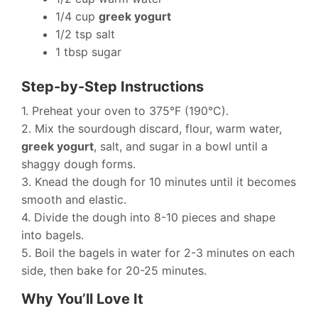
1/4 cup
greek yogurt
1/2 tsp salt
1 tbsp sugar
Step-by-Step Instructions
1. Preheat your oven to 375°F (190°C).
2. Mix the sourdough discard, flour, warm water,
greek yogurt
, salt, and sugar in a bowl until a
shaggy dough forms.
3. Knead the dough for 10 minutes until it becomes
smooth and elastic.
4. Divide the dough into 8-10 pieces and shape
into bagels.
5. Boil the bagels in water for 2-3 minutes on each
side, then bake for 20-25 minutes.
Why You’ll Love It