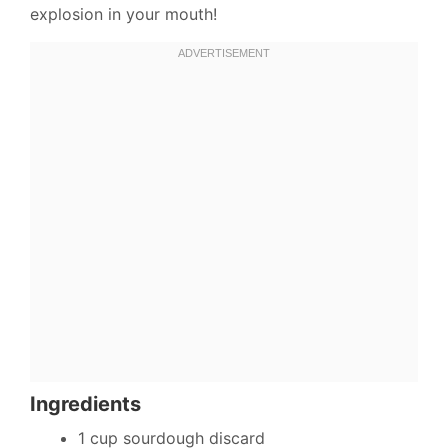
explosion in your mouth!
Ingredients
1 cup sourdough discard