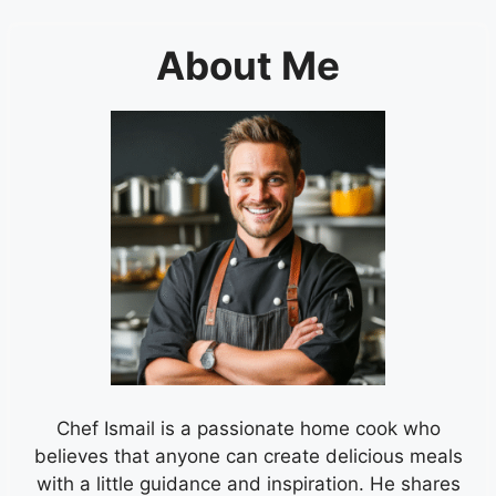
About Me
Chef Ismail is a passionate home cook who
believes that anyone can create delicious meals
with a little guidance and inspiration. He shares