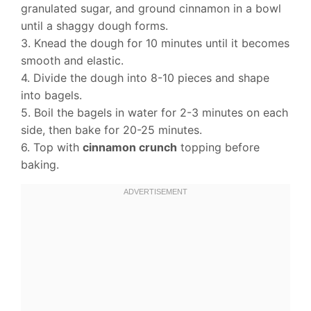
granulated sugar, and ground cinnamon in a bowl
until a shaggy dough forms.
3. Knead the dough for 10 minutes until it becomes
smooth and elastic.
4. Divide the dough into 8-10 pieces and shape
into bagels.
5. Boil the bagels in water for 2-3 minutes on each
side, then bake for 20-25 minutes.
6. Top with
cinnamon crunch
topping before
baking.