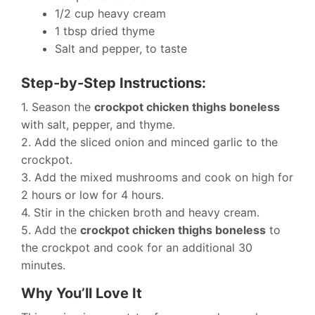
1/2 cup heavy cream
1 tbsp dried thyme
Salt and pepper, to taste
Step-by-Step Instructions:
1. Season the
crockpot chicken thighs boneless
with salt, pepper, and thyme.
2. Add the sliced onion and minced garlic to the
crockpot.
3. Add the mixed mushrooms and cook on high for
2 hours or low for 4 hours.
4. Stir in the chicken broth and heavy cream.
5. Add the
crockpot chicken thighs boneless
to
the crockpot and cook for an additional 30
minutes.
Why You’ll Love It