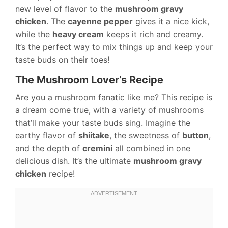
new level of flavor to the
mushroom gravy
chicken
. The
cayenne pepper
gives it a nice kick,
while the
heavy cream
keeps it rich and creamy.
It’s the perfect way to mix things up and keep your
taste buds on their toes!
The Mushroom Lover’s Recipe
Are you a mushroom fanatic like me? This recipe is
a dream come true, with a variety of mushrooms
that’ll make your taste buds sing. Imagine the
earthy flavor of
shiitake
, the sweetness of
button
,
and the depth of
cremini
all combined in one
delicious dish. It’s the ultimate
mushroom gravy
chicken
recipe!