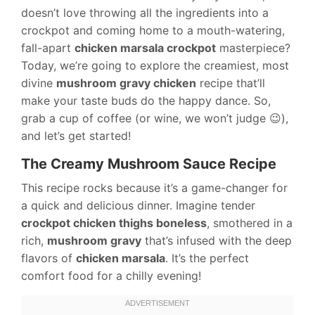
doesn’t love throwing all the ingredients into a
crockpot and coming home to a mouth-watering,
fall-apart
chicken marsala crockpot
masterpiece?
Today, we’re going to explore the creamiest, most
divine
mushroom gravy chicken
recipe that’ll
make your taste buds do the happy dance. So,
grab a cup of coffee (or wine, we won’t judge 😉),
and let’s get started!
The Creamy Mushroom Sauce Recipe
This recipe rocks because it’s a game-changer for
a quick and delicious dinner. Imagine tender
crockpot chicken thighs boneless
, smothered in a
rich,
mushroom gravy
that’s infused with the deep
flavors of
chicken marsala
. It’s the perfect
comfort food for a chilly evening!