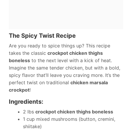
The Spicy Twist Recipe
Are you ready to spice things up? This recipe
takes the classic
crockpot chicken thighs
boneless
to the next level with a kick of heat.
Imagine the same tender chicken, but with a bold,
spicy flavor that’ll leave you craving more. It’s the
perfect twist on traditional
chicken marsala
crockpot
!
Ingredients:
2 lbs
crockpot chicken thighs boneless
1 cup mixed mushrooms (button, cremini,
shiitake)