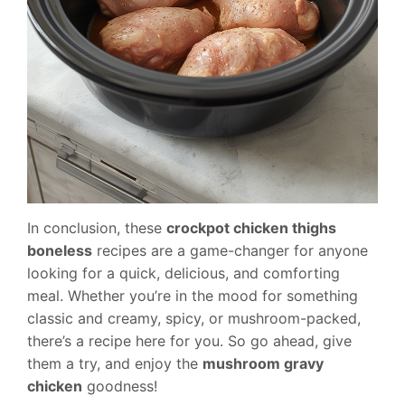
In conclusion, these
crockpot chicken thighs
boneless
recipes are a game-changer for anyone
looking for a quick, delicious, and comforting
meal. Whether you’re in the mood for something
classic and creamy, spicy, or mushroom-packed,
there’s a recipe here for you. So go ahead, give
them a try, and enjoy the
mushroom gravy
chicken
goodness!