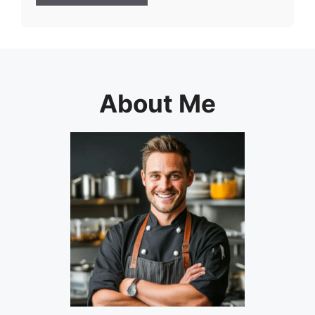
About Me