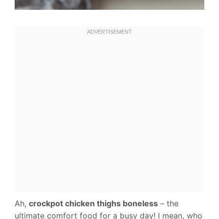
Ah,
crockpot chicken thighs boneless
– the
ultimate comfort food for a busy day! I mean, who