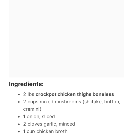
Ingredients:
2 lbs
crockpot chicken thighs boneless
2 cups mixed mushrooms (shiitake, button,
cremini)
1 onion, sliced
2 cloves garlic, minced
1 cup chicken broth