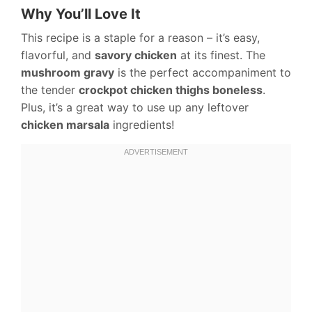
Why You’ll Love It
This recipe is a staple for a reason – it’s easy,
flavorful, and
savory chicken
at its finest. The
mushroom gravy
is the perfect accompaniment to
the tender
crockpot chicken thighs boneless
.
Plus, it’s a great way to use up any leftover
chicken marsala
ingredients!