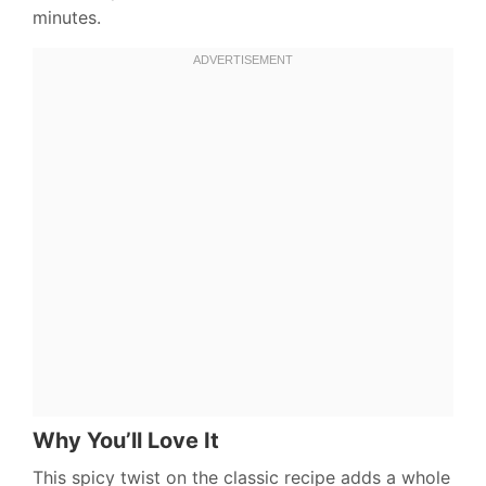
minutes.
Why You’ll Love It
This spicy twist on the classic recipe adds a whole