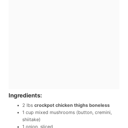
Ingredients:
2 lbs
crockpot chicken thighs boneless
1 cup mixed mushrooms (button, cremini,
shiitake)
1 onion, sliced