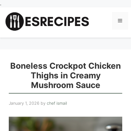
Skip
.
to
content
Men
Boneless Crockpot Chicken
Thighs in Creamy
Mushroom Sauce
January 1, 2026
by
chef ismail