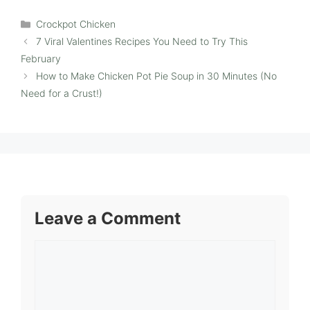
Categories
Crockpot Chicken
7 Viral Valentines Recipes You Need to Try This
February
How to Make Chicken Pot Pie Soup in 30 Minutes (No
Need for a Crust!)
Leave a Comment
Comment