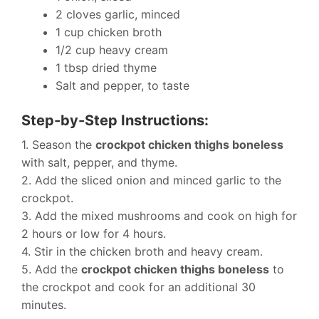
2 cloves garlic, minced
1 cup chicken broth
1/2 cup heavy cream
1 tbsp dried thyme
Salt and pepper, to taste
Step-by-Step Instructions:
1. Season the
crockpot chicken thighs boneless
with salt, pepper, and thyme.
2. Add the sliced onion and minced garlic to the
crockpot.
3. Add the mixed mushrooms and cook on high for
2 hours or low for 4 hours.
4. Stir in the chicken broth and heavy cream.
5. Add the
crockpot chicken thighs boneless
to
the crockpot and cook for an additional 30
minutes.