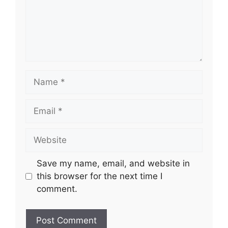
Name
Email
Website
Save my name, email, and website in
this browser for the next time I
comment.