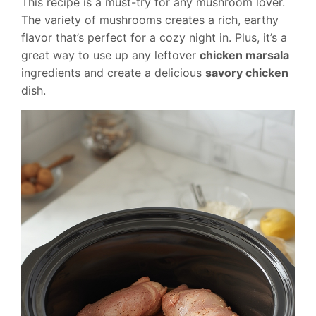
This recipe is a must-try for any mushroom lover.
The variety of mushrooms creates a rich, earthy
flavor that’s perfect for a cozy night in. Plus, it’s a
great way to use up any leftover
chicken marsala
ingredients and create a delicious
savory chicken
dish.