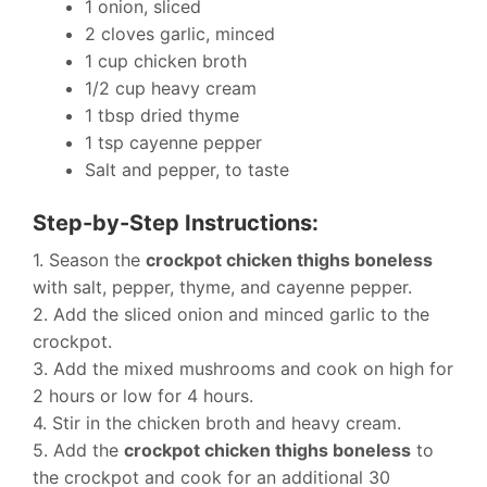
1 onion, sliced
2 cloves garlic, minced
1 cup chicken broth
1/2 cup heavy cream
1 tbsp dried thyme
1 tsp cayenne pepper
Salt and pepper, to taste
Step-by-Step Instructions:
1. Season the
crockpot chicken thighs boneless
with salt, pepper, thyme, and cayenne pepper.
2. Add the sliced onion and minced garlic to the
crockpot.
3. Add the mixed mushrooms and cook on high for
2 hours or low for 4 hours.
4. Stir in the chicken broth and heavy cream.
5. Add the
crockpot chicken thighs boneless
to
the crockpot and cook for an additional 30