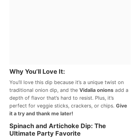
Why You’ll Love It:
You’ll love this dip because it’s a unique twist on
traditional onion dip, and the
Vidalia onions
add a
depth of flavor that’s hard to resist. Plus, it’s
perfect for veggie sticks, crackers, or chips.
Give
it a try and thank me later!
Spinach and Artichoke Dip: The
Ultimate Party Favorite