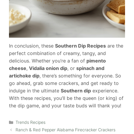
In conclusion, these
Southern Dip Recipes
are the
perfect combination of creamy, tangy, and
delicious. Whether you’re a fan of
pimento
cheese
,
Vidalia onion dip
, or
spinach and
artichoke dip
, there’s something for everyone. So
go ahead, grab some crackers, and get ready to
indulge in the ultimate
Southern dip
experience.
With these recipes, you’ll be the queen (or king) of
the dip game, and your taste buds will thank you!
Categories
Trends Recipes
Ranch & Red Pepper Alabama Firecracker Crackers