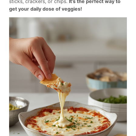
sticks, crackers, or chips.
It’s the perfect way to
get your daily dose of veggies!