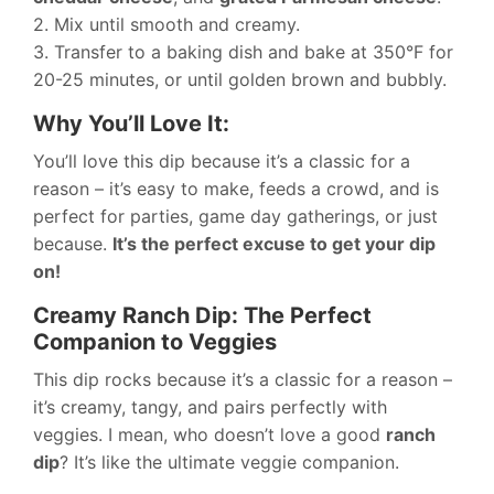
2. Mix until smooth and creamy.
3. Transfer to a baking dish and bake at 350°F for
20-25 minutes, or until golden brown and bubbly.
Why You’ll Love It:
You’ll love this dip because it’s a classic for a
reason – it’s easy to make, feeds a crowd, and is
perfect for parties, game day gatherings, or just
because.
It’s the perfect excuse to get your dip
on!
Creamy Ranch Dip: The Perfect
Companion to Veggies
This dip rocks because it’s a classic for a reason –
it’s creamy, tangy, and pairs perfectly with
veggies. I mean, who doesn’t love a good
ranch
dip
? It’s like the ultimate veggie companion.