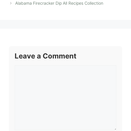
Alabama Firecracker Dip All Recipes Collection
Leave a Comment
Comment