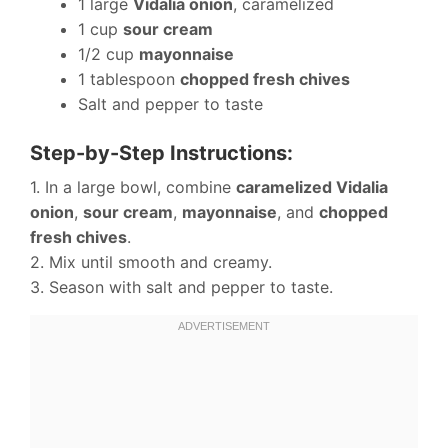
1 large
Vidalia onion
, caramelized
1 cup
sour cream
1/2 cup
mayonnaise
1 tablespoon
chopped fresh chives
Salt and pepper to taste
Step-by-Step Instructions:
1. In a large bowl, combine
caramelized Vidalia
onion
,
sour cream
,
mayonnaise
, and
chopped
fresh chives
.
2. Mix until smooth and creamy.
3. Season with salt and pepper to taste.