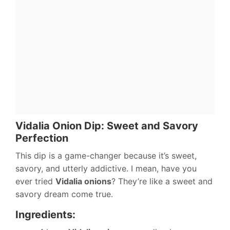
Vidalia Onion Dip: Sweet and Savory
Perfection
This dip is a game-changer because it’s sweet,
savory, and utterly addictive. I mean, have you
ever tried
Vidalia onions
? They’re like a sweet and
savory dream come true.
Ingredients: