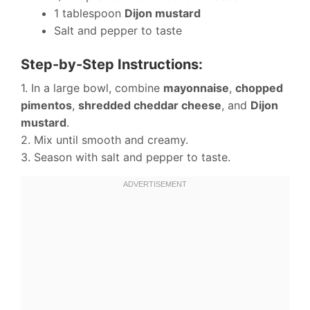
1 tablespoon
Dijon mustard
Salt and pepper to taste
Step-by-Step Instructions:
1. In a large bowl, combine
mayonnaise
,
chopped
pimentos
,
shredded cheddar cheese
, and
Dijon
mustard
.
2. Mix until smooth and creamy.
3. Season with salt and pepper to taste.