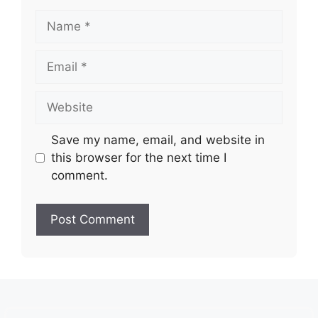
Name
Email
Website
Save my name, email, and website in
this browser for the next time I
comment.