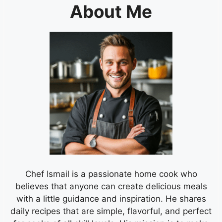
About Me
Chef Ismail is a passionate home cook who
believes that anyone can create delicious meals
with a little guidance and inspiration. He shares
daily recipes that are simple, flavorful, and perfect