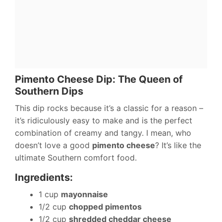
Pimento Cheese Dip: The Queen of
Southern Dips
This dip rocks because it’s a classic for a reason –
it’s ridiculously easy to make and is the perfect
combination of creamy and tangy. I mean, who
doesn’t love a good
pimento cheese
? It’s like the
ultimate Southern comfort food.
Ingredients:
1 cup
mayonnaise
1/2 cup
chopped pimentos
1/2 cup
shredded cheddar cheese