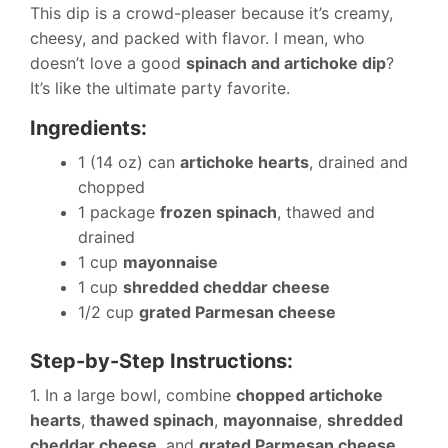
This dip is a crowd-pleaser because it’s creamy,
cheesy, and packed with flavor. I mean, who
doesn’t love a good
spinach and artichoke dip
?
It’s like the ultimate party favorite.
Ingredients:
1 (14 oz) can
artichoke hearts
, drained and
chopped
1 package
frozen spinach
, thawed and
drained
1 cup
mayonnaise
1 cup
shredded cheddar cheese
1/2 cup
grated Parmesan cheese
Step-by-Step Instructions:
1. In a large bowl, combine
chopped artichoke
hearts
,
thawed spinach
,
mayonnaise
,
shredded
cheddar cheese
, and
grated Parmesan cheese
.