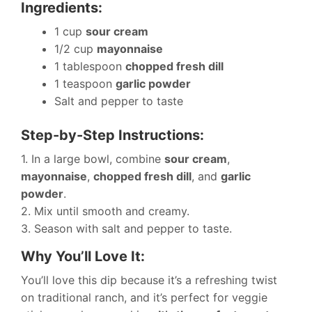
Ingredients:
1 cup
sour cream
1/2 cup
mayonnaise
1 tablespoon
chopped fresh dill
1 teaspoon
garlic powder
Salt and pepper to taste
Step-by-Step Instructions:
1. In a large bowl, combine
sour cream
,
mayonnaise
,
chopped fresh dill
, and
garlic
powder
.
2. Mix until smooth and creamy.
3. Season with salt and pepper to taste.
Why You’ll Love It:
You’ll love this dip because it’s a refreshing twist
on traditional ranch, and it’s perfect for veggie