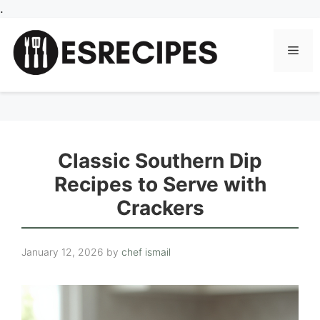
Skip
.
to
content
Men
Classic Southern Dip
Recipes to Serve with
Crackers
January 12, 2026
by
chef ismail