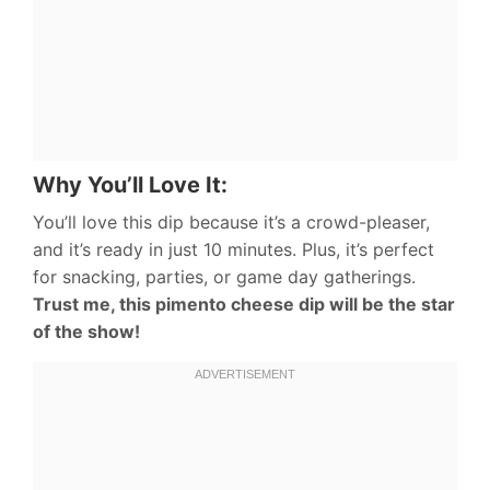
Why You’ll Love It:
You’ll love this dip because it’s a crowd-pleaser,
and it’s ready in just 10 minutes. Plus, it’s perfect
for snacking, parties, or game day gatherings.
Trust me, this pimento cheese dip will be the star
of the show!