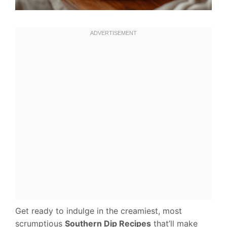
Get ready to indulge in the creamiest, most
scrumptious
Southern Dip Recipes
that’ll make