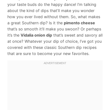
your taste buds do the happy dance! I’m talking
about the kind of dips that’ll make you wonder
how you ever lived without them. So, what makes
a great Southern dip? Is it the
pimento cheese
that’s so smooth it’ll make you swoon? Or perhaps
it’s the
Vidalia onion dip
that’s sweet and savory all
at once? Whatever your dip of choice, I’ve got you
covered with these classic Southern dip recipes
that are sure to become your new favorites.