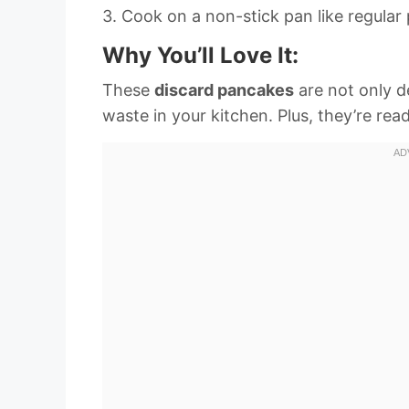
3. Cook on a non-stick pan like regular
Why You’ll Love It:
These
discard pancakes
are not only de
waste in your kitchen. Plus, they’re read