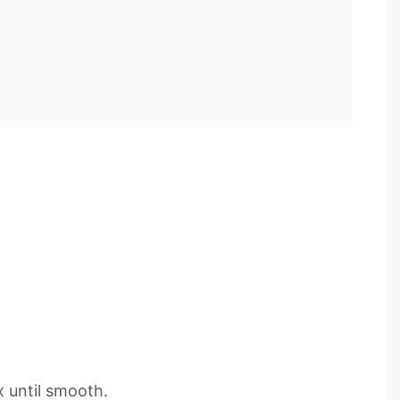
 until smooth.