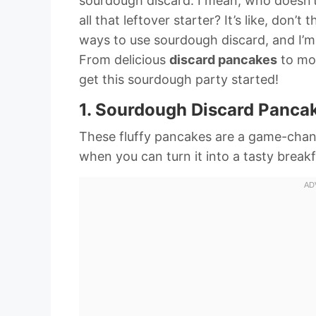
sourdough discard. I mean, who doesn’t
all that leftover starter? It’s like, don
ways to use sourdough discard, and I’m
From delicious
discard pancakes
to mo
get this sourdough party started!
1. Sourdough Discard Panca
These fluffy pancakes are a game-cha
when you can turn it into a tasty breakf