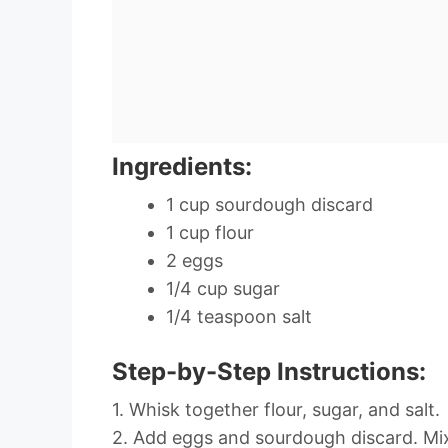
Ingredients:
1 cup sourdough discard
1 cup flour
2 eggs
1/4 cup sugar
1/4 teaspoon salt
Step-by-Step Instructions:
1. Whisk together flour, sugar, and salt.
2. Add eggs and sourdough discard. Mix