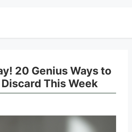
ay! 20 Genius Ways to
Discard This Week