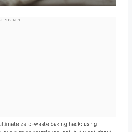
e ultimate zero-waste baking hack: using