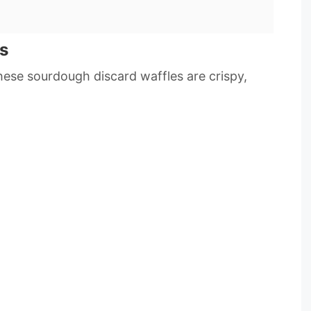
s
ese sourdough discard waffles are crispy,