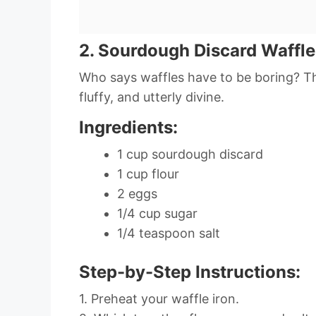
2. Sourdough Discard Waffle
Who says waffles have to be boring? Th
fluffy, and utterly divine.
Ingredients:
1 cup sourdough discard
1 cup flour
2 eggs
1/4 cup sugar
1/4 teaspoon salt
Step-by-Step Instructions:
1. Preheat your waffle iron.