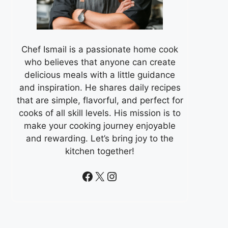
Chef Ismail is a passionate home cook
who believes that anyone can create
delicious meals with a little guidance
and inspiration. He shares daily recipes
that are simple, flavorful, and perfect for
cooks of all skill levels. His mission is to
make your cooking journey enjoyable
and rewarding. Let’s bring joy to the
kitchen together!
Facebook
X
Instagram