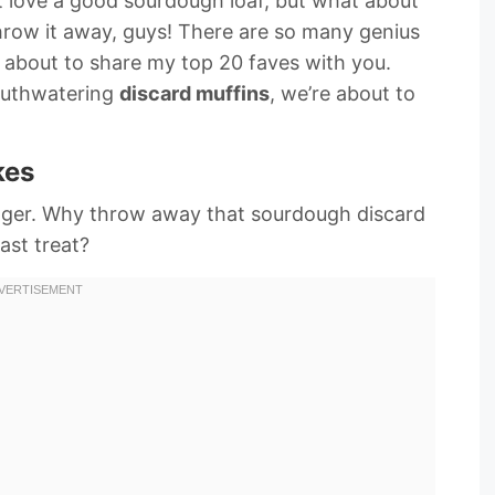
 love a good sourdough loaf, but what about
’t throw it away, guys! There are so many genius
 about to share my top 20 faves with you.
uthwatering
discard muffins
, we’re about to
kes
nger. Why throw away that sourdough discard
ast treat?