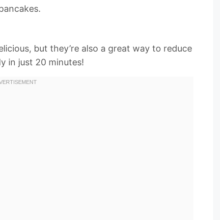
 pancakes.
licious, but they’re also a great way to reduce
y in just 20 minutes!