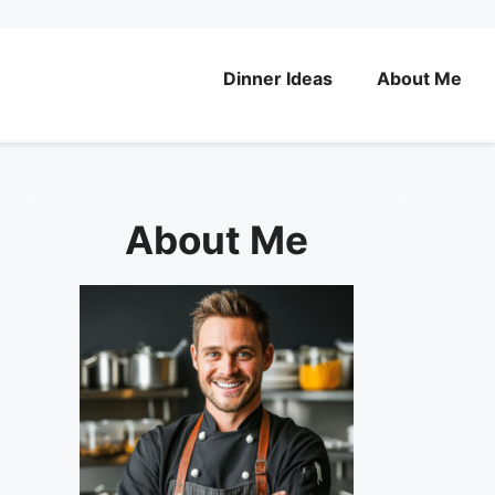
Dinner Ideas
About Me
About Me