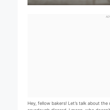
Hey, fellow bakers! Let’s talk about th