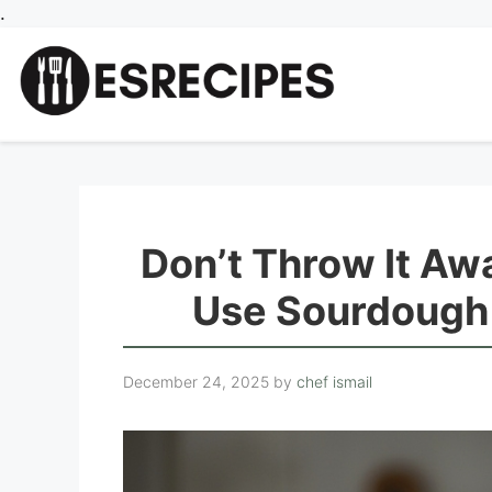
Skip
.
to
content
Don’t Throw It Aw
Use Sourdough 
December 24, 2025
by
chef ismail