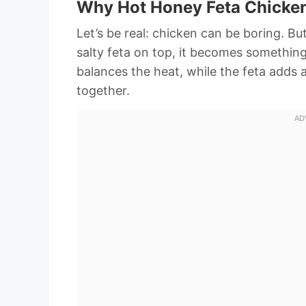
Why Hot Honey Feta Chicken
Let’s be real: chicken can be boring. B
salty feta on top, it becomes somethin
balances the heat, while the feta adds 
together.