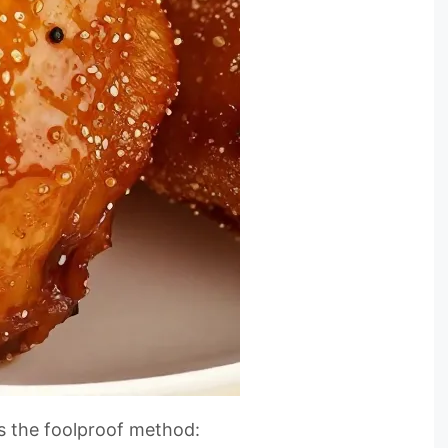
e’s the foolproof method: