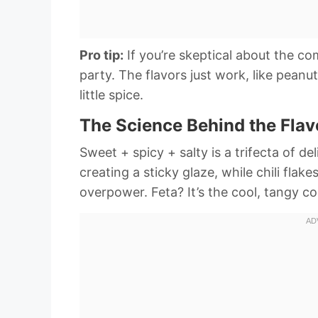
Pro tip:
If you’re skeptical about the c
party. The flavors just work, like peanu
little spice.
The Science Behind the Fla
Sweet + spicy + salty is a trifecta of d
creating a sticky glaze, while chili flak
overpower. Feta? It’s the cool, tangy c