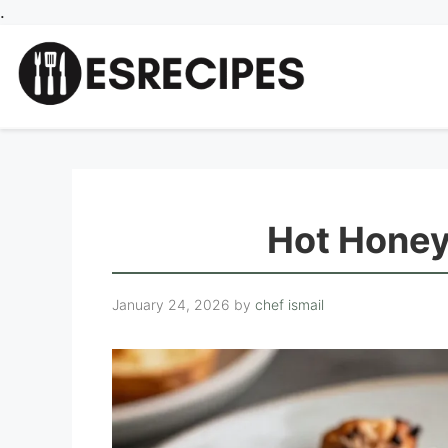
Skip
.
to
content
Hot Honey
January 24, 2026
by
chef ismail