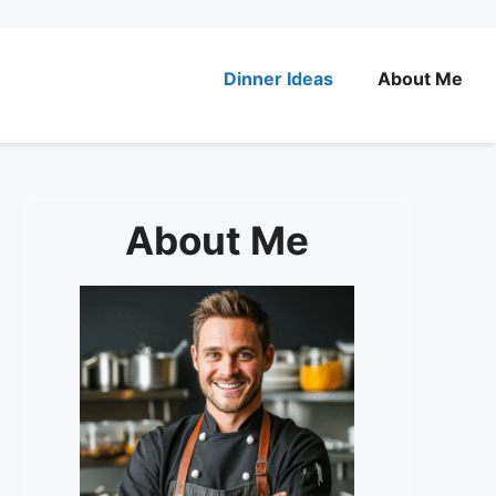
Dinner Ideas
About Me
About Me