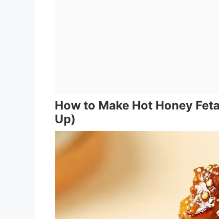
How to Make Hot Honey Feta
Up)