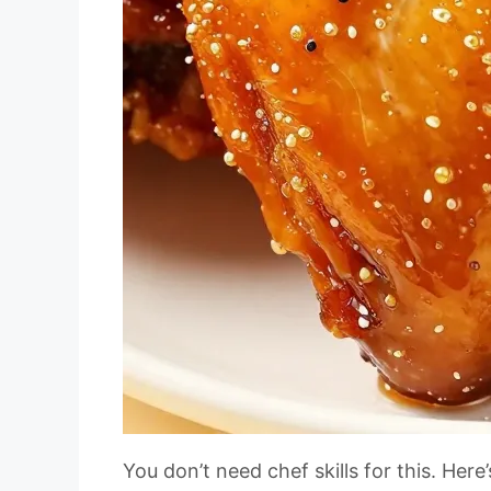
You don’t need chef skills for this. Her