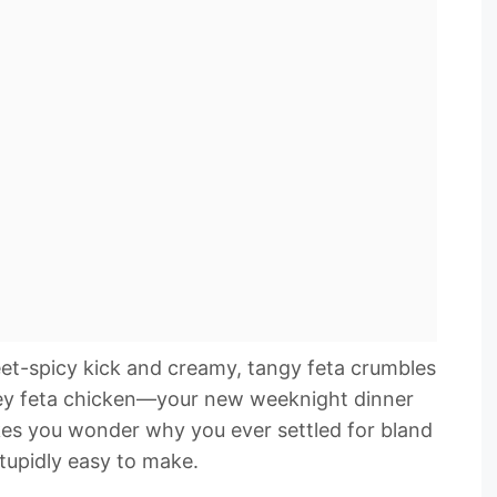
eet-spicy kick and creamy, tangy feta crumbles
oney feta chicken—your new weeknight dinner
akes you wonder why you ever settled for bland
stupidly easy to make.