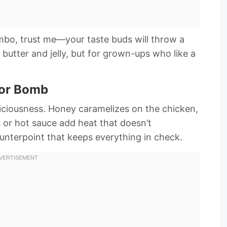
ombo, trust me—your taste buds will throw a
t butter and jelly, but for grown-ups who like a
vor Bomb
eliciousness. Honey caramelizes on the chicken,
es or hot sauce add heat that doesn’t
ounterpoint that keeps everything in check.