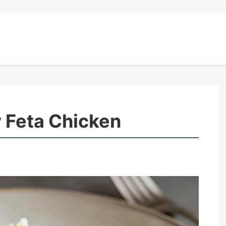
 Feta Chicken