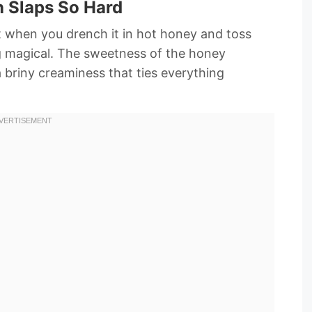
 Slaps So Hard
ut when you drench it in hot honey and toss
g magical. The sweetness of the honey
a briny creaminess that ties everything