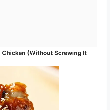
 Chicken (Without Screwing It