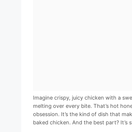
Imagine crispy, juicy chicken with a sw
melting over every bite. That’s hot h
obsession. It’s the kind of dish that m
baked chicken. And the best part? It’s 