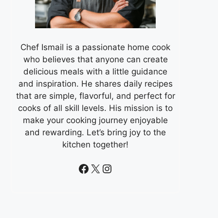
Chef Ismail is a passionate home cook
who believes that anyone can create
delicious meals with a little guidance
and inspiration. He shares daily recipes
that are simple, flavorful, and perfect for
cooks of all skill levels. His mission is to
make your cooking journey enjoyable
and rewarding. Let’s bring joy to the
kitchen together!
Facebook
X
Instagram