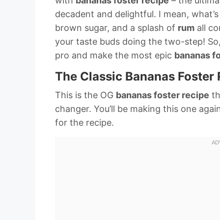
with
bananas foster recipe
– the ultima
decadent and delightful. I mean, what’s
brown sugar, and a splash of
rum
all co
your taste buds doing the two-step! So,
pro and make the most epic
bananas fo
The Classic Bananas Foster 
This is the OG
bananas foster recipe
th
changer. You’ll be making this one agai
for the recipe.