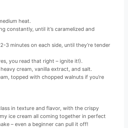
r medium heat.
ng constantly, until it’s caramelized and
2-3 minutes on each side, until they’re tender
es, you read that right – ignite it!).
 heavy cream, vanilla extract, and salt.
ream, topped with chopped walnuts if you’re
lass in texture and flavor, with the crispy
my ice cream all coming together in perfect
make – even a beginner can pull it off!