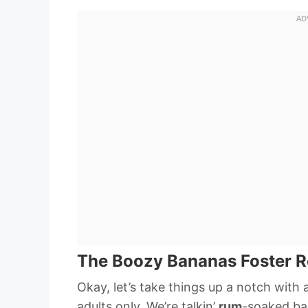
The Boozy Bananas Foster R
Okay, let’s take things up a notch with 
adults only. We’re talkin’
rum
-soaked ba