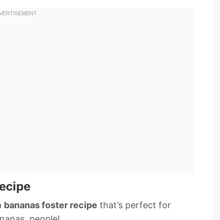
ecipe
a
bananas foster recipe
that’s perfect for
nanas, people!