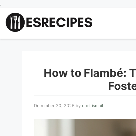
Skip
.
to
content
How to Flambé: 
Fost
December 20, 2025
by
chef ismail