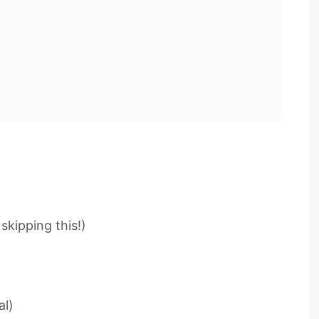
skipping this!)
al)