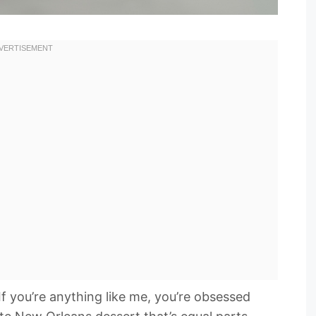
If you’re anything like me, you’re obsessed