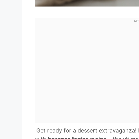
️ Get ready for a dessert extravaganza! 