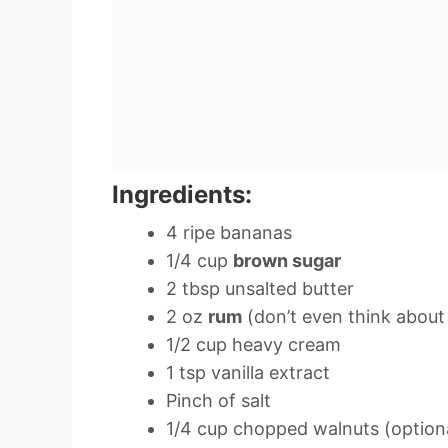
Ingredients:
4 ripe bananas
1/4 cup
brown sugar
2 tbsp unsalted butter
2 oz
rum
(don’t even think about 
1/2 cup heavy cream
1 tsp vanilla extract
Pinch of salt
1/4 cup chopped walnuts (option