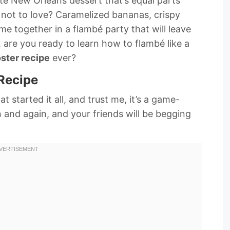
te New Orleans dessert that’s equal parts
 not to love? Caramelized bananas, crispy
me together in a flambé party that will leave
 are you ready to learn how to flambé like a
ster recipe
ever?
Recipe
at started it all, and trust me, it’s a game-
n and again, and your friends will be begging