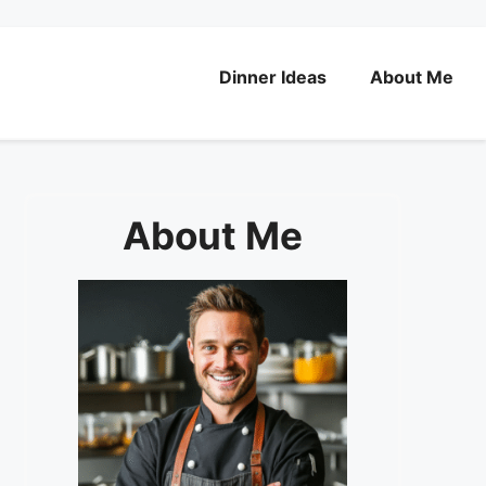
Dinner Ideas
About Me
About Me