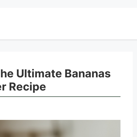
The Ultimate Bananas
er Recipe