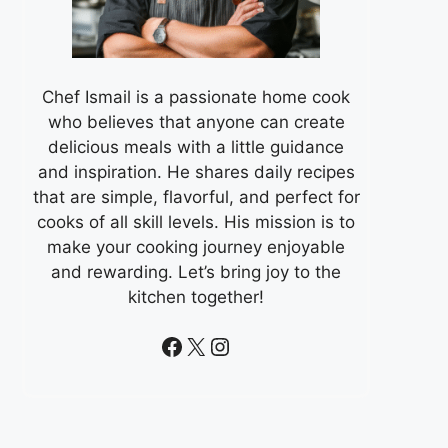
Chef Ismail is a passionate home cook
who believes that anyone can create
delicious meals with a little guidance
and inspiration. He shares daily recipes
that are simple, flavorful, and perfect for
cooks of all skill levels. His mission is to
make your cooking journey enjoyable
and rewarding. Let’s bring joy to the
kitchen together!
Facebook
X
Instagram