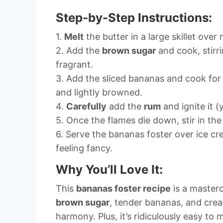
Step-by-Step Instructions:
1.
Melt
the butter in a large skillet ove
2. Add the
brown sugar
and cook, stirri
fragrant.
3. Add the sliced bananas and cook for 
and lightly browned.
4.
Carefully
add the
rum
and ignite it (y
5. Once the flames die down, stir in the
6. Serve the bananas foster over ice c
feeling fancy.
Why You’ll Love It:
This
bananas foster recipe
is a masterc
brown sugar
, tender bananas, and crea
harmony. Plus, it’s ridiculously easy to 