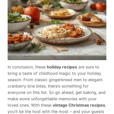
In conclusion, these
holiday recipes
are sure to
bring a taste of childhood magic to your holiday
season. From classic gingerbread men to elegant
cranberry brie bites, there’s something for
everyone on this list. So go ahead, get baking, and
make some unforgettable memories with your
loved ones. With these
vintage Christmas recipes
,
you’ll be the host with the most – and your guests