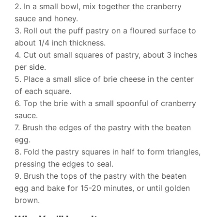
2. In a small bowl, mix together the cranberry
sauce and honey.
3. Roll out the puff pastry on a floured surface to
about 1/4 inch thickness.
4. Cut out small squares of pastry, about 3 inches
per side.
5. Place a small slice of brie cheese in the center
of each square.
6. Top the brie with a small spoonful of cranberry
sauce.
7. Brush the edges of the pastry with the beaten
egg.
8. Fold the pastry squares in half to form triangles,
pressing the edges to seal.
9. Brush the tops of the pastry with the beaten
egg and bake for 15-20 minutes, or until golden
brown.