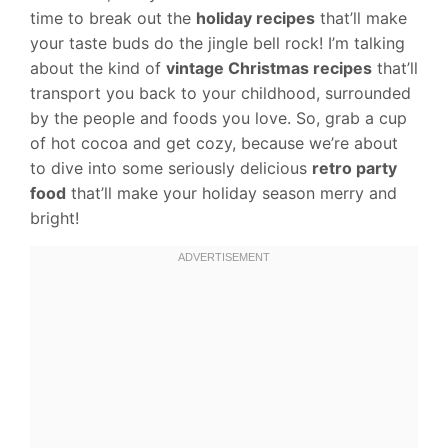
time to break out the
holiday recipes
that’ll make
your taste buds do the jingle bell rock! I’m talking
about the kind of
vintage Christmas recipes
that’ll
transport you back to your childhood, surrounded
by the people and foods you love. So, grab a cup
of hot cocoa and get cozy, because we’re about
to dive into some seriously delicious
retro party
food
that’ll make your holiday season merry and
bright!