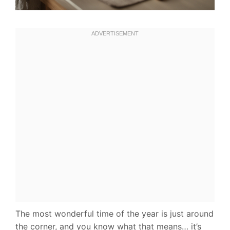
The most wonderful time of the year is just around
the corner, and you know what that means… it’s