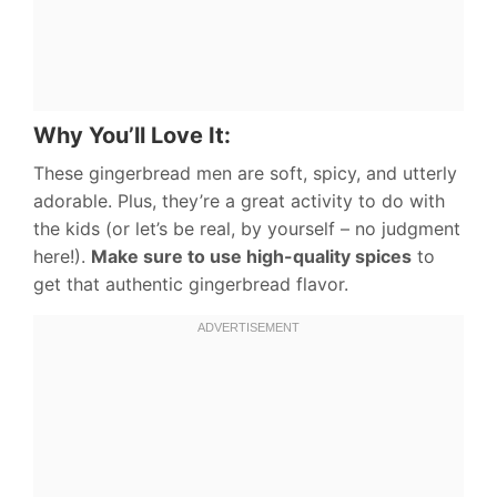
Why You’ll Love It:
These gingerbread men are soft, spicy, and utterly
adorable. Plus, they’re a great activity to do with
the kids (or let’s be real, by yourself – no judgment
here!).
Make sure to use high-quality spices
to
get that authentic gingerbread flavor.