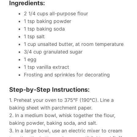
Ingredients:
2 1/4 cups all-purpose flour
1 tsp baking powder
1 tsp baking soda
1 tsp salt
1 cup unsalted butter, at room temperature
3/4 cup granulated sugar
1 egg
1 tsp vanilla extract
Frosting and sprinkles for decorating
Step-by-Step Instructions:
1. Preheat your oven to 375°F (190°C). Line a
baking sheet with parchment paper.
2. In a medium bowl, whisk together the flour,
baking powder, baking soda, and salt.
3. In a large bowl, use an electric mixer to cream