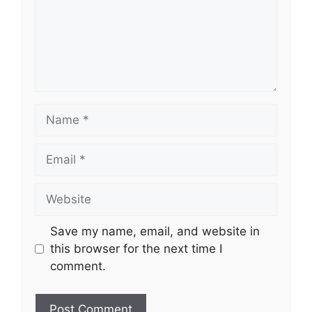
Name
Email
Website
Save my name, email, and website in
this browser for the next time I
comment.