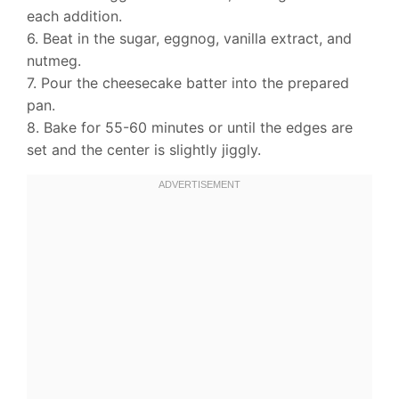
each addition.
6. Beat in the sugar, eggnog, vanilla extract, and
nutmeg.
7. Pour the cheesecake batter into the prepared
pan.
8. Bake for 55-60 minutes or until the edges are
set and the center is slightly jiggly.