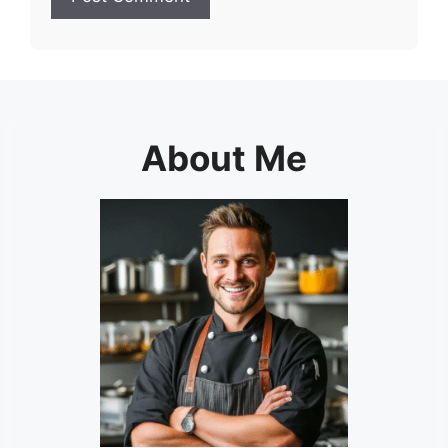
About Me