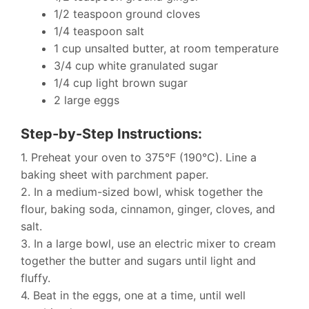
1/2 teaspoon ground cloves
1/4 teaspoon salt
1 cup unsalted butter, at room temperature
3/4 cup white granulated sugar
1/4 cup light brown sugar
2 large eggs
Step-by-Step Instructions:
1. Preheat your oven to 375°F (190°C). Line a
baking sheet with parchment paper.
2. In a medium-sized bowl, whisk together the
flour, baking soda, cinnamon, ginger, cloves, and
salt.
3. In a large bowl, use an electric mixer to cream
together the butter and sugars until light and
fluffy.
4. Beat in the eggs, one at a time, until well