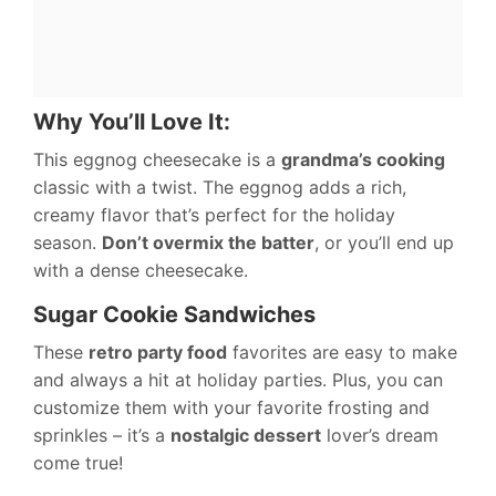
Why You’ll Love It:
This eggnog cheesecake is a
grandma’s cooking
classic with a twist. The eggnog adds a rich,
creamy flavor that’s perfect for the holiday
season.
Don’t overmix the batter
, or you’ll end up
with a dense cheesecake.
Sugar Cookie Sandwiches
These
retro party food
favorites are easy to make
and always a hit at holiday parties. Plus, you can
customize them with your favorite frosting and
sprinkles – it’s a
nostalgic dessert
lover’s dream
come true!