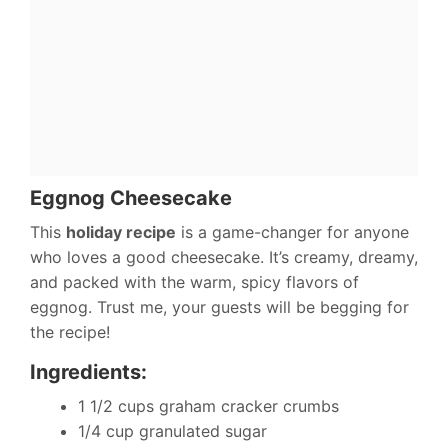
Eggnog Cheesecake
This
holiday recipe
is a game-changer for anyone
who loves a good cheesecake. It’s creamy, dreamy,
and packed with the warm, spicy flavors of
eggnog. Trust me, your guests will be begging for
the recipe!
Ingredients:
1 1/2 cups graham cracker crumbs
1/4 cup granulated sugar