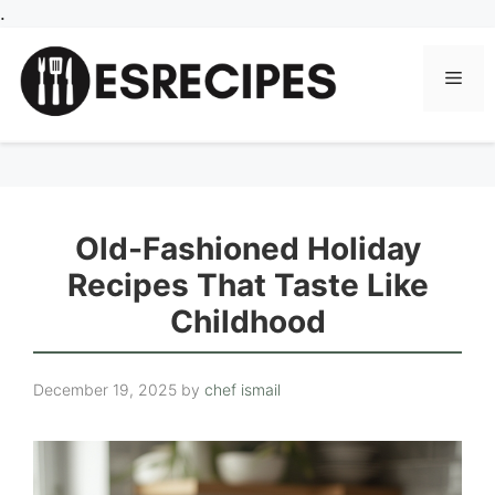
Skip
.
to
content
Men
Old-Fashioned Holiday
Recipes That Taste Like
Childhood
December 19, 2025
by
chef ismail