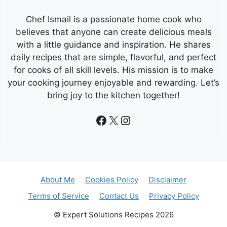
Chef Ismail is a passionate home cook who
believes that anyone can create delicious meals
with a little guidance and inspiration. He shares
daily recipes that are simple, flavorful, and perfect
for cooks of all skill levels. His mission is to make
your cooking journey enjoyable and rewarding. Let’s
bring joy to the kitchen together!
Facebook
X
Instagram
About Me
Cookies Policy
Disclaimer
Terms of Service
Contact Us
Privacy Policy
© Expert Solutions Recipes 2026