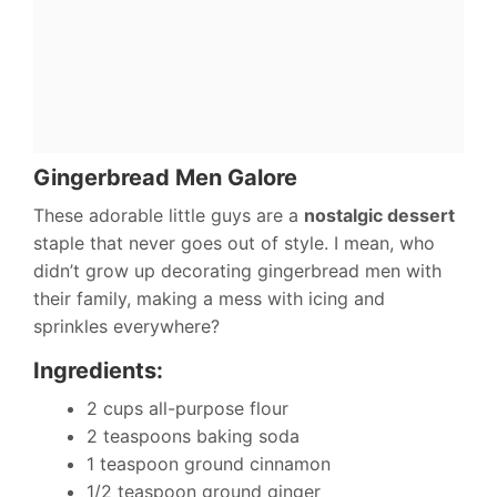
Gingerbread Men Galore
These adorable little guys are a
nostalgic dessert
staple that never goes out of style. I mean, who
didn’t grow up decorating gingerbread men with
their family, making a mess with icing and
sprinkles everywhere?
Ingredients:
2 cups all-purpose flour
2 teaspoons baking soda
1 teaspoon ground cinnamon
1/2 teaspoon ground ginger