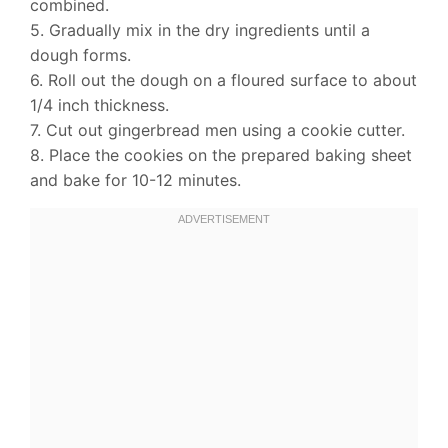
combined.
5. Gradually mix in the dry ingredients until a
dough forms.
6. Roll out the dough on a floured surface to about
1/4 inch thickness.
7. Cut out gingerbread men using a cookie cutter.
8. Place the cookies on the prepared baking sheet
and bake for 10-12 minutes.