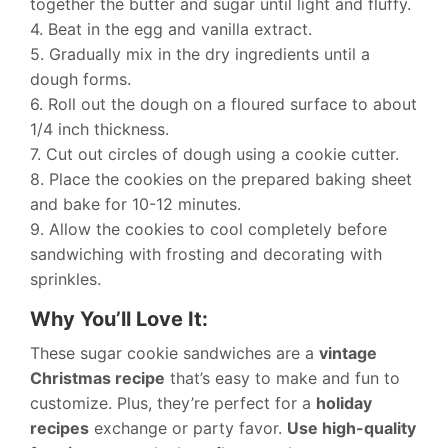
together the butter and sugar until light and fluffy.
4. Beat in the egg and vanilla extract.
5. Gradually mix in the dry ingredients until a
dough forms.
6. Roll out the dough on a floured surface to about
1/4 inch thickness.
7. Cut out circles of dough using a cookie cutter.
8. Place the cookies on the prepared baking sheet
and bake for 10-12 minutes.
9. Allow the cookies to cool completely before
sandwiching with frosting and decorating with
sprinkles.
Why You’ll Love It:
These sugar cookie sandwiches are a
vintage
Christmas recipe
that’s easy to make and fun to
customize. Plus, they’re perfect for a
holiday
recipes
exchange or party favor.
Use high-quality