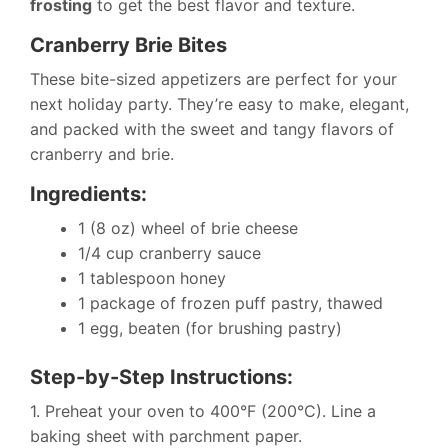
frosting
to get the best flavor and texture.
Cranberry Brie Bites
These bite-sized appetizers are perfect for your
next holiday party. They’re easy to make, elegant,
and packed with the sweet and tangy flavors of
cranberry and brie.
Ingredients:
1 (8 oz) wheel of brie cheese
1/4 cup cranberry sauce
1 tablespoon honey
1 package of frozen puff pastry, thawed
1 egg, beaten (for brushing pastry)
Step-by-Step Instructions:
1. Preheat your oven to 400°F (200°C). Line a
baking sheet with parchment paper.