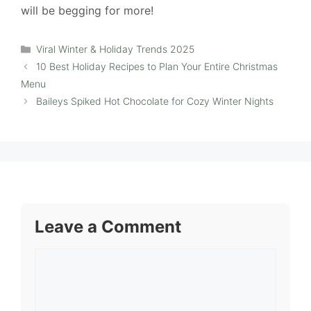
will be begging for more!
Categories
Viral Winter & Holiday Trends 2025
10 Best Holiday Recipes to Plan Your Entire Christmas
Menu
Baileys Spiked Hot Chocolate for Cozy Winter Nights
Leave a Comment
Comment