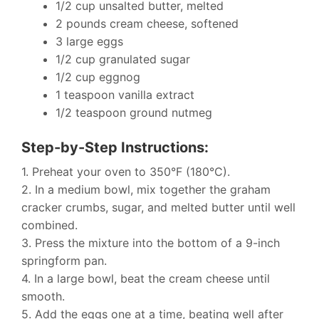
1/2 cup unsalted butter, melted
2 pounds cream cheese, softened
3 large eggs
1/2 cup granulated sugar
1/2 cup eggnog
1 teaspoon vanilla extract
1/2 teaspoon ground nutmeg
Step-by-Step Instructions:
1. Preheat your oven to 350°F (180°C).
2. In a medium bowl, mix together the graham
cracker crumbs, sugar, and melted butter until well
combined.
3. Press the mixture into the bottom of a 9-inch
springform pan.
4. In a large bowl, beat the cream cheese until
smooth.
5. Add the eggs one at a time, beating well after