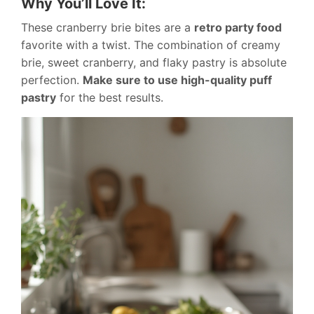
Why You’ll Love It:
These cranberry brie bites are a
retro party food
favorite with a twist. The combination of creamy
brie, sweet cranberry, and flaky pastry is absolute
perfection.
Make sure to use high-quality puff
pastry
for the best results.