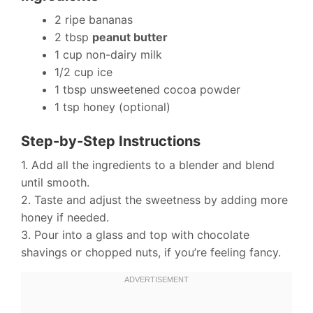
2 ripe bananas
2 tbsp
peanut butter
1 cup non-dairy milk
1/2 cup ice
1 tbsp unsweetened cocoa powder
1 tsp honey (optional)
Step-by-Step Instructions
1. Add all the ingredients to a blender and blend
until smooth.
2. Taste and adjust the sweetness by adding more
honey if needed.
3. Pour into a glass and top with chocolate
shavings or chopped nuts, if you’re feeling fancy.