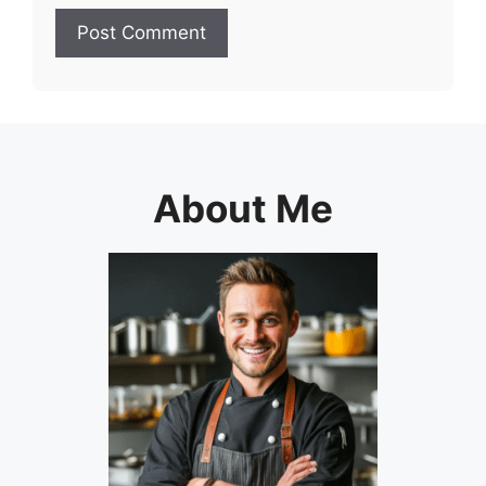
About Me