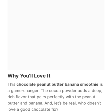
Why You’ll Love It
This
chocolate peanut butter banana smoothie
is
a game-changer! The cocoa powder adds a deep,
rich flavor that pairs perfectly with the peanut
butter and banana. And, let’s be real, who doesn’t
love a good chocolate fix?