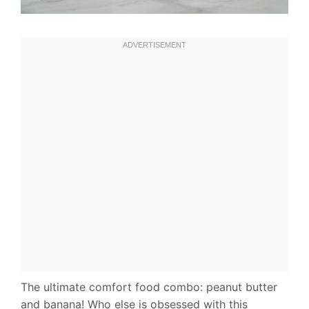
The ultimate comfort food combo: peanut butter
and banana! Who else is obsessed with this