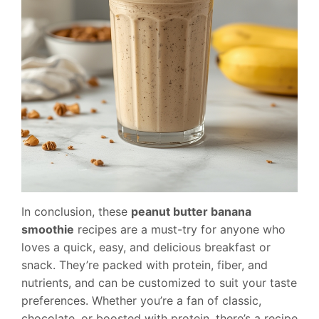
In conclusion, these
peanut butter banana
smoothie
recipes are a must-try for anyone who
loves a quick, easy, and delicious breakfast or
snack. They’re packed with protein, fiber, and
nutrients, and can be customized to suit your taste
preferences. Whether you’re a fan of classic,
chocolate, or boosted with protein, there’s a recipe