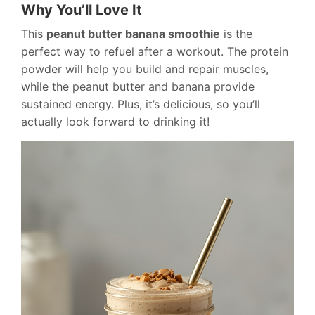
Why You’ll Love It
This
peanut butter banana smoothie
is the
perfect way to refuel after a workout. The protein
powder will help you build and repair muscles,
while the peanut butter and banana provide
sustained energy. Plus, it’s delicious, so you’ll
actually look forward to drinking it!