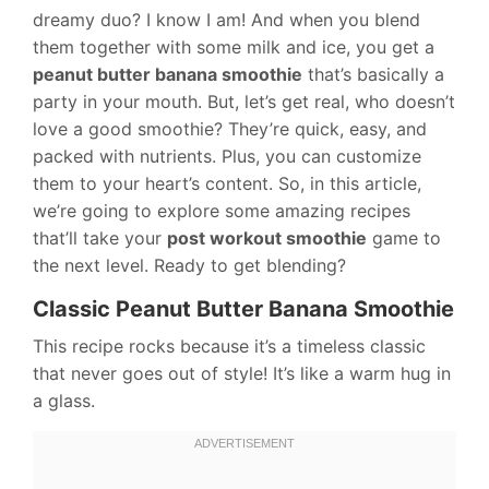
dreamy duo? I know I am! And when you blend
them together with some milk and ice, you get a
peanut butter banana smoothie
that’s basically a
party in your mouth. But, let’s get real, who doesn’t
love a good smoothie? They’re quick, easy, and
packed with nutrients. Plus, you can customize
them to your heart’s content. So, in this article,
we’re going to explore some amazing recipes
that’ll take your
post workout smoothie
game to
the next level. Ready to get blending?
Classic Peanut Butter Banana Smoothie
This recipe rocks because it’s a timeless classic
that never goes out of style! It’s like a warm hug in
a glass.