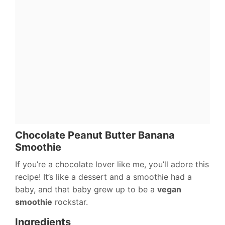
Chocolate Peanut Butter Banana
Smoothie
If you’re a chocolate lover like me, you’ll adore this
recipe! It’s like a dessert and a smoothie had a
baby, and that baby grew up to be a
vegan
smoothie
rockstar.
Ingredients