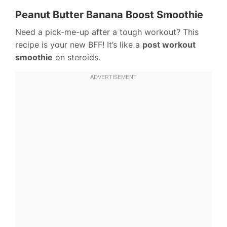
Peanut Butter Banana Boost Smoothie
Need a pick-me-up after a tough workout? This
recipe is your new BFF! It’s like a
post workout
smoothie
on steroids.