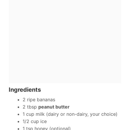
Ingredients
2 ripe bananas
2 tbsp
peanut butter
1 cup milk (dairy or non-dairy, your choice)
1/2 cup ice
1 tsp honey (optional)