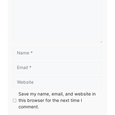
Name
Email
Website
Save my name, email, and website in
this browser for the next time I
comment.