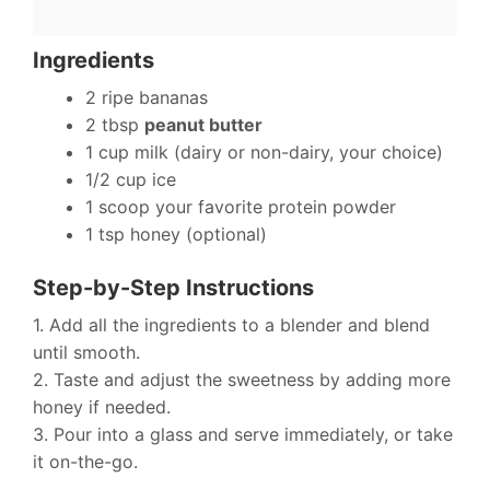
Ingredients
2 ripe bananas
2 tbsp
peanut butter
1 cup milk (dairy or non-dairy, your choice)
1/2 cup ice
1 scoop your favorite protein powder
1 tsp honey (optional)
Step-by-Step Instructions
1. Add all the ingredients to a blender and blend
until smooth.
2. Taste and adjust the sweetness by adding more
honey if needed.
3. Pour into a glass and serve immediately, or take
it on-the-go.