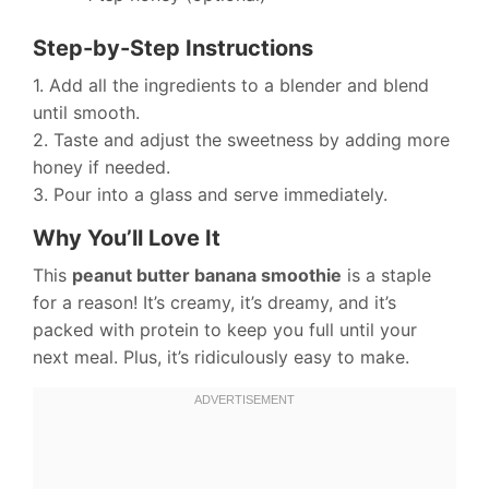
Step-by-Step Instructions
1. Add all the ingredients to a blender and blend
until smooth.
2. Taste and adjust the sweetness by adding more
honey if needed.
3. Pour into a glass and serve immediately.
Why You’ll Love It
This
peanut butter banana smoothie
is a staple
for a reason! It’s creamy, it’s dreamy, and it’s
packed with protein to keep you full until your
next meal. Plus, it’s ridiculously easy to make.