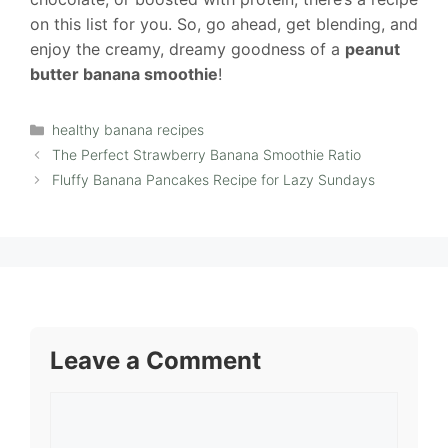
on this list for you. So, go ahead, get blending, and
enjoy the creamy, dreamy goodness of a
peanut
butter banana smoothie
!
Categories
healthy banana recipes
The Perfect Strawberry Banana Smoothie Ratio
Fluffy Banana Pancakes Recipe for Lazy Sundays
Leave a Comment
Comment