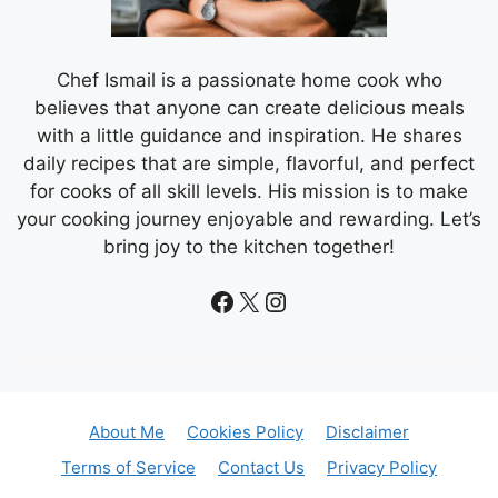
Chef Ismail is a passionate home cook who
believes that anyone can create delicious meals
with a little guidance and inspiration. He shares
daily recipes that are simple, flavorful, and perfect
for cooks of all skill levels. His mission is to make
your cooking journey enjoyable and rewarding. Let’s
bring joy to the kitchen together!
Facebook
X
Instagram
About Me
Cookies Policy
Disclaimer
Terms of Service
Contact Us
Privacy Policy