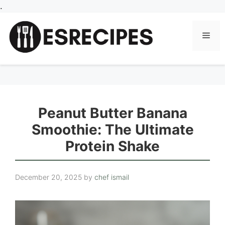
Skip
.
to
content
Men
Peanut Butter Banana
Smoothie: The Ultimate
Protein Shake
December 20, 2025
by
chef ismail