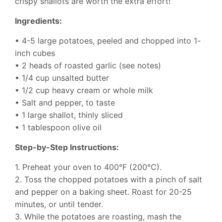
crispy shallots are worth the extra effort!
Ingredients:
• 4-5 large potatoes, peeled and chopped into 1-
inch cubes
• 2 heads of roasted garlic (see notes)
• 1/4 cup unsalted butter
• 1/2 cup heavy cream or whole milk
• Salt and pepper, to taste
• 1 large shallot, thinly sliced
• 1 tablespoon olive oil
Step-by-Step Instructions:
1. Preheat your oven to 400°F (200°C).
2. Toss the chopped potatoes with a pinch of salt
and pepper on a baking sheet. Roast for 20-25
minutes, or until tender.
3. While the potatoes are roasting, mash the