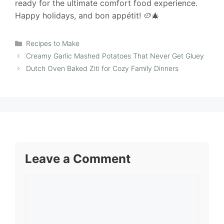
ready for the ultimate comfort food experience.
Happy holidays, and bon appétit! 🥔🎄
Categories
Recipes to Make
Creamy Garlic Mashed Potatoes That Never Get Gluey
Dutch Oven Baked Ziti for Cozy Family Dinners
Leave a Comment
Comment