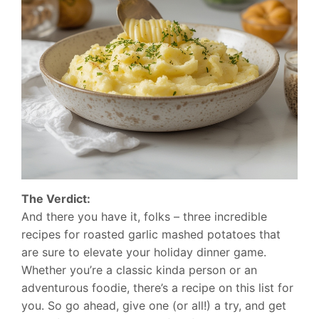
The Verdict:
And there you have it, folks – three incredible
recipes for roasted garlic mashed potatoes that
are sure to elevate your holiday dinner game.
Whether you’re a classic kinda person or an
adventurous foodie, there’s a recipe on this list for
you. So go ahead, give one (or all!) a try, and get