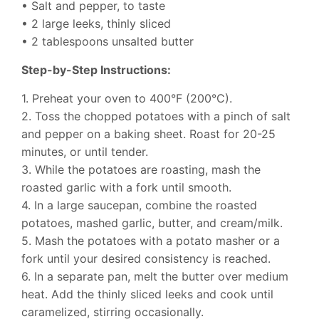
• Salt and pepper, to taste
• 2 large leeks, thinly sliced
• 2 tablespoons unsalted butter
Step-by-Step Instructions:
1. Preheat your oven to 400°F (200°C).
2. Toss the chopped potatoes with a pinch of salt
and pepper on a baking sheet. Roast for 20-25
minutes, or until tender.
3. While the potatoes are roasting, mash the
roasted garlic with a fork until smooth.
4. In a large saucepan, combine the roasted
potatoes, mashed garlic, butter, and cream/milk.
5. Mash the potatoes with a potato masher or a
fork until your desired consistency is reached.
6. In a separate pan, melt the butter over medium
heat. Add the thinly sliced leeks and cook until
caramelized, stirring occasionally.