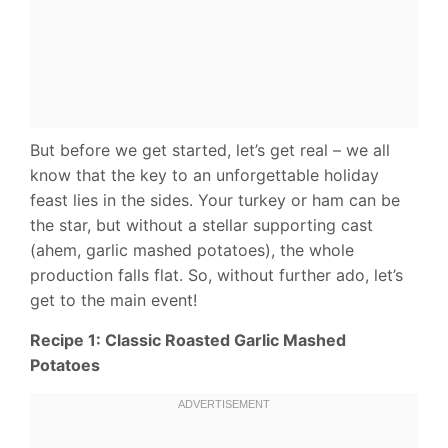
But before we get started, let’s get real – we all
know that the key to an unforgettable holiday
feast lies in the sides. Your turkey or ham can be
the star, but without a stellar supporting cast
(ahem, garlic mashed potatoes), the whole
production falls flat. So, without further ado, let’s
get to the main event!
Recipe 1: Classic Roasted Garlic Mashed
Potatoes