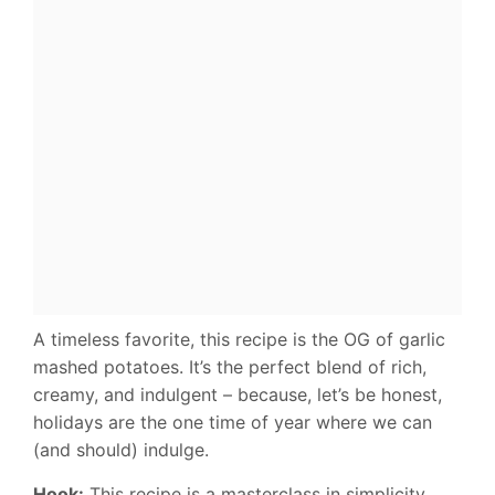
A timeless favorite, this recipe is the OG of garlic
mashed potatoes. It’s the perfect blend of rich,
creamy, and indulgent – because, let’s be honest,
holidays are the one time of year where we can
(and should) indulge.
Hook:
This recipe is a masterclass in simplicity,