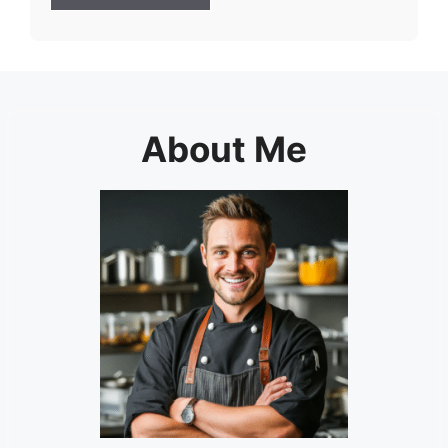
About Me