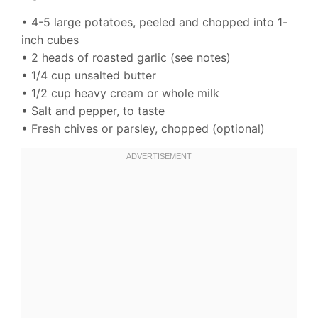
• 4-5 large potatoes, peeled and chopped into 1-
inch cubes
• 2 heads of roasted garlic (see notes)
• 1/4 cup unsalted butter
• 1/2 cup heavy cream or whole milk
• Salt and pepper, to taste
• Fresh chives or parsley, chopped (optional)