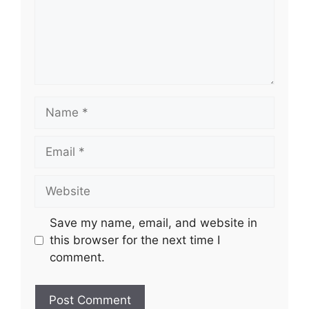
Name
Email
Website
Save my name, email, and website in
this browser for the next time I
comment.