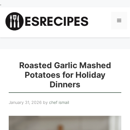
Skip
.
to
content
Men
Roasted Garlic Mashed
Potatoes for Holiday
Dinners
January 31, 2026
by
chef ismail