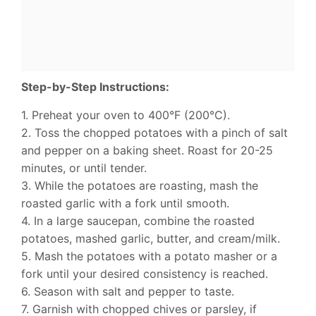
Step-by-Step Instructions:
1. Preheat your oven to 400°F (200°C).
2. Toss the chopped potatoes with a pinch of salt
and pepper on a baking sheet. Roast for 20-25
minutes, or until tender.
3. While the potatoes are roasting, mash the
roasted garlic with a fork until smooth.
4. In a large saucepan, combine the roasted
potatoes, mashed garlic, butter, and cream/milk.
5. Mash the potatoes with a potato masher or a
fork until your desired consistency is reached.
6. Season with salt and pepper to taste.
7. Garnish with chopped chives or parsley, if