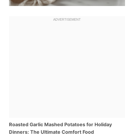
Roasted Garlic Mashed Potatoes for Holiday
Dinners: The Ultimate Comfort Food