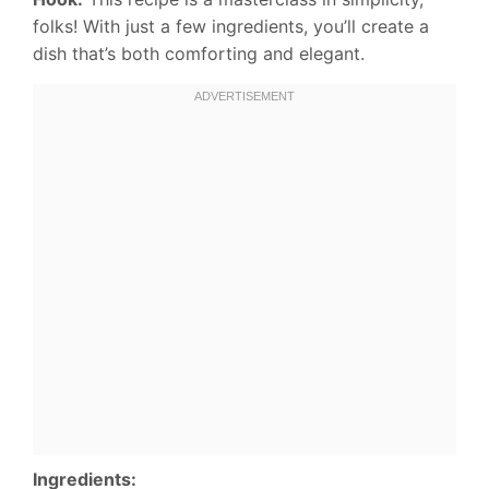
folks! With just a few ingredients, you’ll create a
dish that’s both comforting and elegant.
Ingredients: