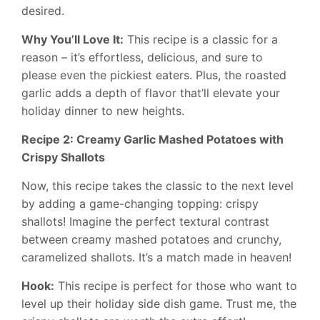
desired.
Why You’ll Love It:
This recipe is a classic for a
reason – it’s effortless, delicious, and sure to
please even the pickiest eaters. Plus, the roasted
garlic adds a depth of flavor that’ll elevate your
holiday dinner to new heights.
Recipe 2: Creamy Garlic Mashed Potatoes with
Crispy Shallots
Now, this recipe takes the classic to the next level
by adding a game-changing topping: crispy
shallots! Imagine the perfect textural contrast
between creamy mashed potatoes and crunchy,
caramelized shallots. It’s a match made in heaven!
Hook:
This recipe is perfect for those who want to
level up their holiday side dish game. Trust me, the