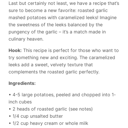
Last but certainly not least, we have a recipe that’s
sure to become a new favorite: roasted garlic
mashed potatoes with caramelized leeks! Imagine
the sweetness of the leeks balanced by the
pungency of the garlic – it’s a match made in
culinary heaven.
Hook:
This recipe is perfect for those who want to
try something new and exciting. The caramelized
leeks add a sweet, velvety texture that
complements the roasted garlic perfectly.
Ingredients:
• 4-5 large potatoes, peeled and chopped into 1-
inch cubes
• 2 heads of roasted garlic (see notes)
• 1/4 cup unsalted butter
• 1/2 cup heavy cream or whole milk