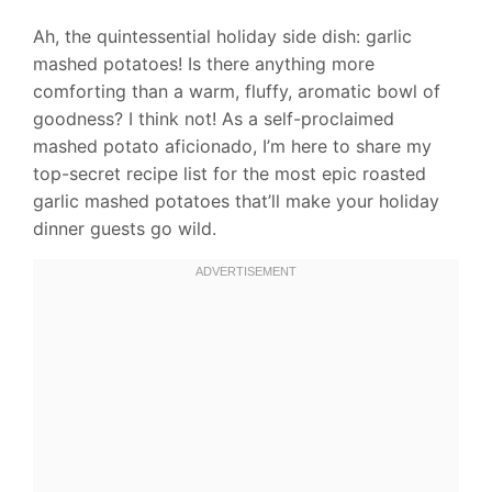
Ah, the quintessential holiday side dish: garlic
mashed potatoes! Is there anything more
comforting than a warm, fluffy, aromatic bowl of
goodness? I think not! As a self-proclaimed
mashed potato aficionado, I’m here to share my
top-secret recipe list for the most epic roasted
garlic mashed potatoes that’ll make your holiday
dinner guests go wild.