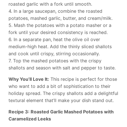
roasted garlic with a fork until smooth.
4. In a large saucepan, combine the roasted
potatoes, mashed garlic, butter, and cream/milk.
5. Mash the potatoes with a potato masher or a
fork until your desired consistency is reached.
6. In a separate pan, heat the olive oil over
medium-high heat. Add the thinly sliced shallots
and cook until crispy, stirring occasionally.
7. Top the mashed potatoes with the crispy
shallots and season with salt and pepper to taste.
Why You’ll Love It:
This recipe is perfect for those
who want to add a bit of sophistication to their
holiday spread. The crispy shallots add a delightful
textural element that’ll make your dish stand out.
Recipe 3: Roasted Garlic Mashed Potatoes with
Caramelized Leeks