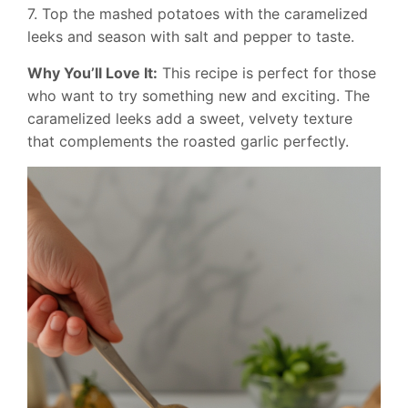
7. Top the mashed potatoes with the caramelized
leeks and season with salt and pepper to taste.
Why You’ll Love It:
This recipe is perfect for those
who want to try something new and exciting. The
caramelized leeks add a sweet, velvety texture
that complements the roasted garlic perfectly.