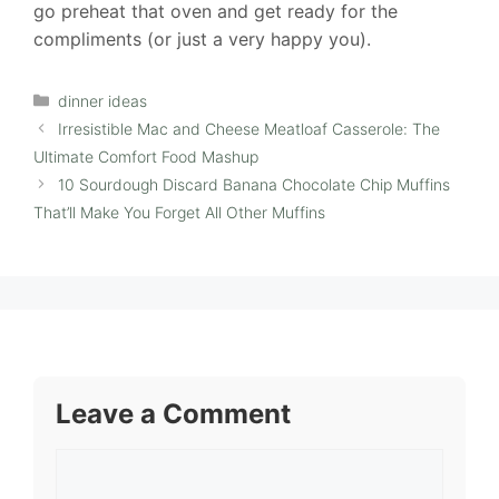
go preheat that oven and get ready for the
compliments (or just a very happy you).
Categories
dinner ideas
Irresistible Mac and Cheese Meatloaf Casserole: The
Ultimate Comfort Food Mashup
10 Sourdough Discard Banana Chocolate Chip Muffins
That’ll Make You Forget All Other Muffins
Leave a Comment
Comment