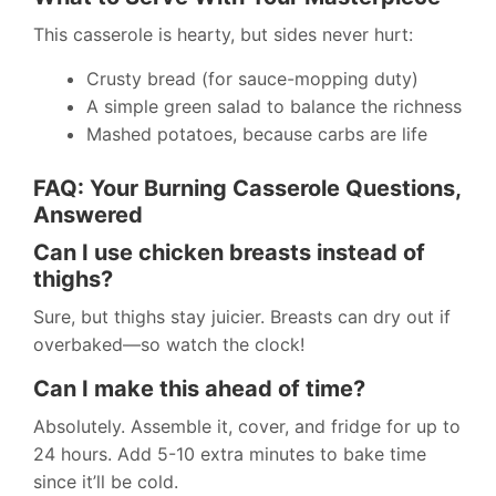
This casserole is hearty, but sides never hurt:
Crusty bread (for sauce-mopping duty)
A simple green salad to balance the richness
Mashed potatoes, because carbs are life
FAQ: Your Burning Casserole Questions,
Answered
Can I use chicken breasts instead of
thighs?
Sure, but thighs stay juicier. Breasts can dry out if
overbaked—so watch the clock!
Can I make this ahead of time?
Absolutely. Assemble it, cover, and fridge for up to
24 hours. Add 5-10 extra minutes to bake time
since it’ll be cold.