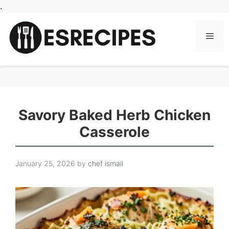
Skip
.
to
content
Men
Savory Baked Herb Chicken
Casserole
January 25, 2026
by
chef ismail