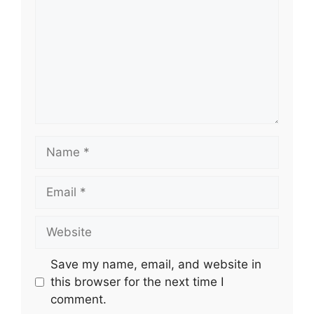
Name
Email
Website
Save my name, email, and website in
this browser for the next time I
comment.