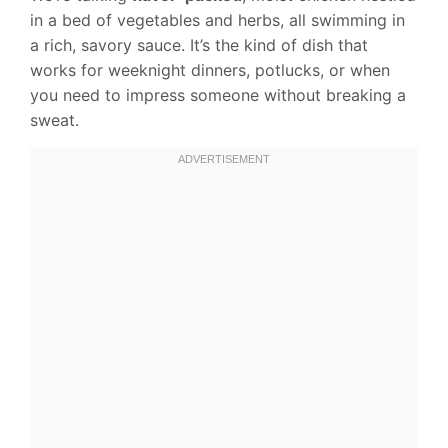
in a bed of vegetables and herbs, all swimming in
a rich, savory sauce. It’s the kind of dish that
works for weeknight dinners, potlucks, or when
you need to impress someone without breaking a
sweat.