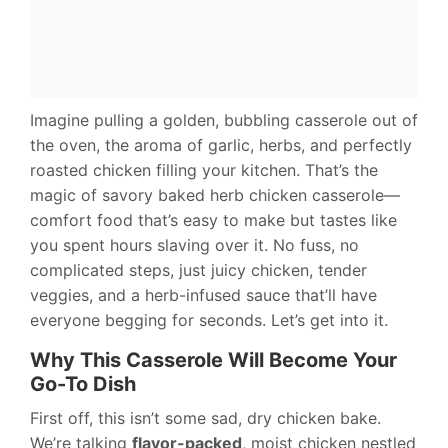
Imagine pulling a golden, bubbling casserole out of
the oven, the aroma of garlic, herbs, and perfectly
roasted chicken filling your kitchen. That’s the
magic of savory baked herb chicken casserole—
comfort food that’s easy to make but tastes like
you spent hours slaving over it. No fuss, no
complicated steps, just juicy chicken, tender
veggies, and a herb-infused sauce that’ll have
everyone begging for seconds. Let’s get into it.
Why This Casserole Will Become Your
Go-To Dish
First off, this isn’t some sad, dry chicken bake.
We’re talking
flavor-packed
, moist chicken nestled