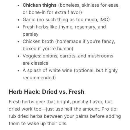
Chicken thighs
(boneless, skinless for ease,
or bone-in for extra flavor)
Garlic (no such thing as too much, IMO)
Fresh herbs like thyme, rosemary, and
parsley
Chicken broth (homemade if you’re fancy,
boxed if you’re human)
Veggies: onions, carrots, and mushrooms
are classics
A splash of white wine (optional, but highly
recommended)
Herb Hack: Dried vs. Fresh
Fresh herbs give that bright, punchy flavor, but
dried work too—just use half the amount. Pro tip:
rub dried herbs between your palms before adding
them to wake up their oils.