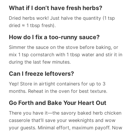
What if I don’t have fresh herbs?
Dried herbs work! Just halve the quantity (1 tsp
dried ≈ 1 tbsp fresh).
How do I fix a too-runny sauce?
Simmer the sauce on the stove before baking, or
mix 1 tsp cornstarch with 1 tbsp water and stir it in
during the last few minutes.
Can I freeze leftovers?
Yep! Store in airtight containers for up to 3
months. Reheat in the oven for best texture.
Go Forth and Bake Your Heart Out
There you have it—the savory baked herb chicken
casserole that’ll save your weeknights and wow
your guests. Minimal effort, maximum payoff. Now