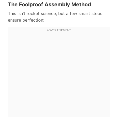
The Foolproof Assembly Method
This isn’t rocket science, but a few smart steps
ensure perfection: