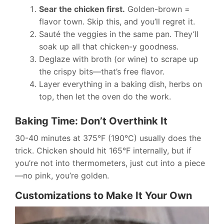
Sear the chicken first.
Golden-brown =
flavor town. Skip this, and you’ll regret it.
Sauté the veggies in the same pan. They’ll
soak up all that chicken-y goodness.
Deglaze with broth (or wine) to scrape up
the crispy bits—that’s free flavor.
Layer everything in a baking dish, herbs on
top, then let the oven do the work.
Baking Time: Don’t Overthink It
30-40 minutes at 375°F (190°C) usually does the
trick. Chicken should hit 165°F internally, but if
you’re not into thermometers, just cut into a piece
—no pink, you’re golden.
Customizations to Make It Your Own