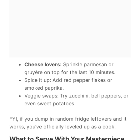
Cheese lovers:
Sprinkle parmesan or
gruyère on top for the last 10 minutes.
Spice it up: Add red pepper flakes or
smoked paprika.
Veggie swaps: Try zucchini, bell peppers, or
even sweet potatoes.
FYI, if you dump in random fridge leftovers and it
works, you’ve officially leveled up as a cook.
What to Serve With Your Masterpiece