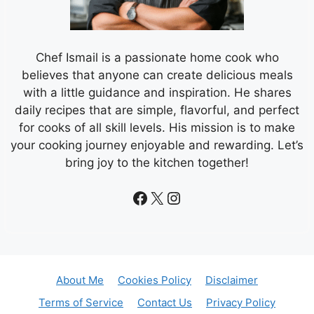
Chef Ismail is a passionate home cook who
believes that anyone can create delicious meals
with a little guidance and inspiration. He shares
daily recipes that are simple, flavorful, and perfect
for cooks of all skill levels. His mission is to make
your cooking journey enjoyable and rewarding. Let’s
bring joy to the kitchen together!
Facebook
X
Instagram
About Me
Cookies Policy
Disclaimer
Terms of Service
Contact Us
Privacy Policy