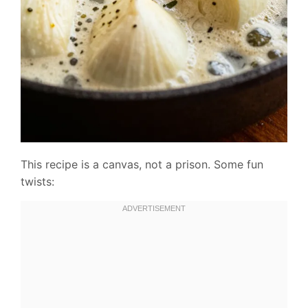
This recipe is a canvas, not a prison. Some fun
twists: