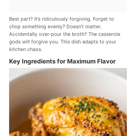
Best part? It’s ridiculously forgiving. Forget to
chop something evenly? Doesn’t matter.
Accidentally over-pour the broth? The casserole
gods will forgive you. This dish adapts to your
kitchen chaos.
Key Ingredients for Maximum Flavor