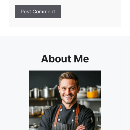
About Me