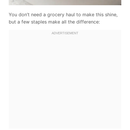
You don’t need a grocery haul to make this shine,
but a few staples make all the difference: