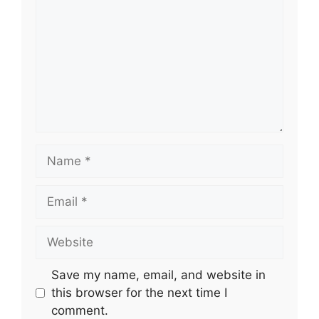
Name
Email
Website
Save my name, email, and website in
this browser for the next time I
comment.