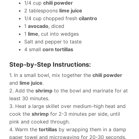
1/4 cup
chili powder
2 tablespoons
lime juice
1/4 cup chopped fresh
cilantro
1
avocado
, diced
1
lime
, cut into wedges
Salt and pepper to taste
4 small
corn tortillas
Step-by-Step Instructions:
1. In a small bowl, mix together the
chili powder
and
lime juice
.
2. Add the
shrimp
to the bowl and marinate for at
least 30 minutes.
3. Heat a large skillet over medium-high heat and
cook the
shrimp
for 2-3 minutes per side, until
pink and cooked through.
4. Warm the
tortillas
by wrapping them in a damp
paper towel and microwaving for 20-30 seconds.