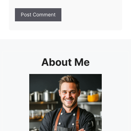
About Me