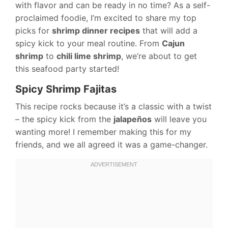
with flavor and can be ready in no time? As a self-
proclaimed foodie, I’m excited to share my top
picks for
shrimp dinner recipes
that will add a
spicy kick to your meal routine. From
Cajun
shrimp
to
chili lime shrimp
, we’re about to get
this seafood party started!
Spicy Shrimp Fajitas
This recipe rocks because it’s a classic with a twist
– the spicy kick from the
jalapeños
will leave you
wanting more! I remember making this for my
friends, and we all agreed it was a game-changer.