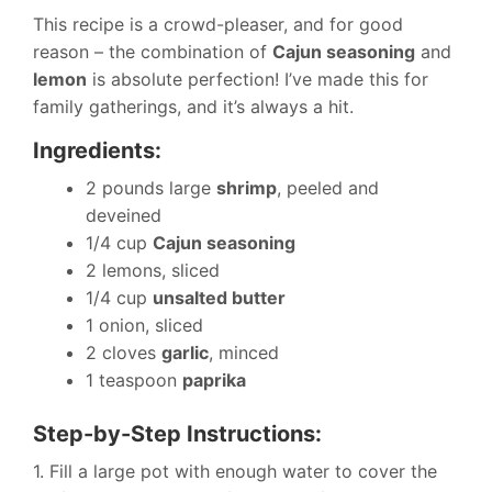
This recipe is a crowd-pleaser, and for good
reason – the combination of
Cajun seasoning
and
lemon
is absolute perfection! I’ve made this for
family gatherings, and it’s always a hit.
Ingredients:
2 pounds large
shrimp
, peeled and
deveined
1/4 cup
Cajun seasoning
2 lemons, sliced
1/4 cup
unsalted butter
1 onion, sliced
2 cloves
garlic
, minced
1 teaspoon
paprika
Step-by-Step Instructions:
1. Fill a large pot with enough water to cover the