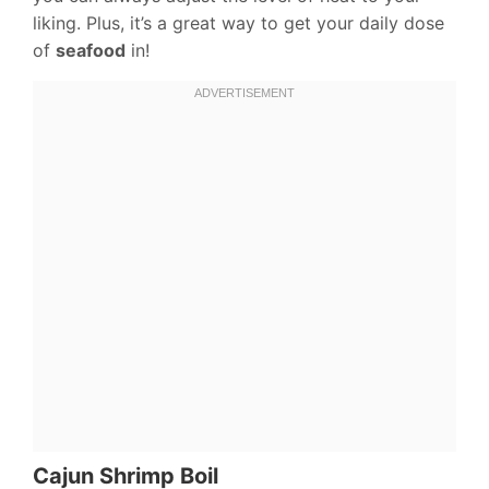
liking. Plus, it’s a great way to get your daily dose
of
seafood
in!
Cajun Shrimp Boil