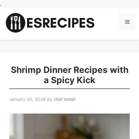
Skip
.
to
content
Men
Shrimp Dinner Recipes with
a Spicy Kick
January 20, 2026
by
chef ismail