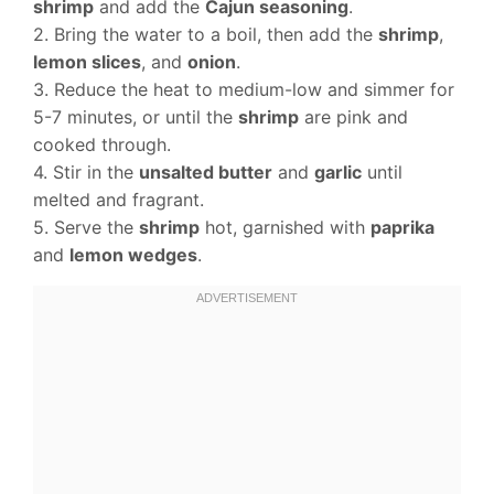
shrimp
and add the
Cajun seasoning
.
2. Bring the water to a boil, then add the
shrimp
,
lemon slices
, and
onion
.
3. Reduce the heat to medium-low and simmer for
5-7 minutes, or until the
shrimp
are pink and
cooked through.
4. Stir in the
unsalted butter
and
garlic
until
melted and fragrant.
5. Serve the
shrimp
hot, garnished with
paprika
and
lemon wedges
.