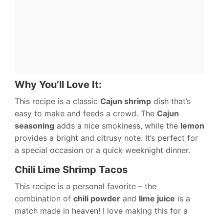
Why You’ll Love It:
This recipe is a classic
Cajun shrimp
dish that’s
easy to make and feeds a crowd. The
Cajun
seasoning
adds a nice smokiness, while the
lemon
provides a bright and citrusy note. It’s perfect for
a special occasion or a quick weeknight dinner.
Chili Lime Shrimp Tacos
This recipe is a personal favorite – the
combination of
chili powder
and
lime juice
is a
match made in heaven! I love making this for a