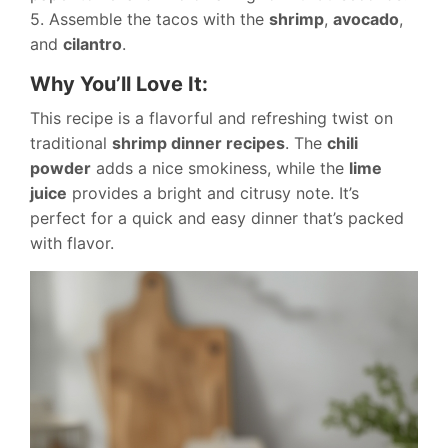
5. Assemble the tacos with the
shrimp
,
avocado
,
and
cilantro
.
Why You’ll Love It:
This recipe is a flavorful and refreshing twist on
traditional
shrimp dinner recipes
. The
chili
powder
adds a nice smokiness, while the
lime
juice
provides a bright and citrusy note. It’s
perfect for a quick and easy dinner that’s packed
with flavor.