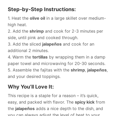
Step-by-Step Instructions:
1. Heat the
olive oil
in a large skillet over medium-
high heat.
2. Add the
shrimp
and cook for 2-3 minutes per
side, until pink and cooked through.
3. Add the sliced
jalapeños
and cook for an
additional 2 minutes.
4. Warm the
tortillas
by wrapping them in a damp
paper towel and microwaving for 20-30 seconds.
5. Assemble the fajitas with the
shrimp
,
jalapeños
,
and your desired toppings.
Why You’ll Love It:
This recipe is a staple for a reason – it’s quick,
easy, and packed with flavor. The
spicy kick
from
the
jalapeños
adds a nice depth to the dish, and
you can always adjust the level of heat to your