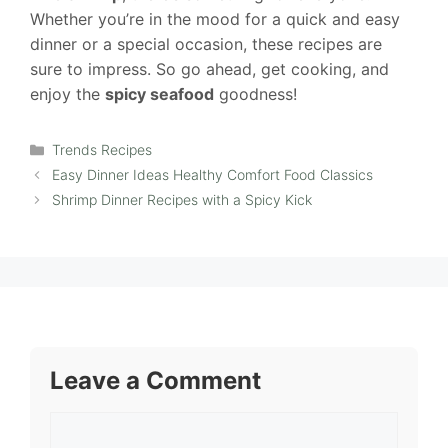
Whether you’re in the mood for a quick and easy
dinner or a special occasion, these recipes are
sure to impress. So go ahead, get cooking, and
enjoy the
spicy seafood
goodness!
Categories
Trends Recipes
Easy Dinner Ideas Healthy Comfort Food Classics
Shrimp Dinner Recipes with a Spicy Kick
Leave a Comment
Comment