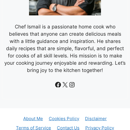
Chef Ismail is a passionate home cook who
believes that anyone can create delicious meals
with a little guidance and inspiration. He shares
daily recipes that are simple, flavorful, and perfect
for cooks of all skill levels. His mission is to make
your cooking journey enjoyable and rewarding. Let’s
bring joy to the kitchen together!
Facebook
X
Instagram
About Me
Cookies Policy
Disclaimer
Terms of Service
Contact Us
Privacy Policy