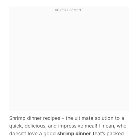
Shrimp dinner recipes – the ultimate solution to a
quick, delicious, and impressive meal! I mean, who
doesn’t love a good
shrimp dinner
that’s packed