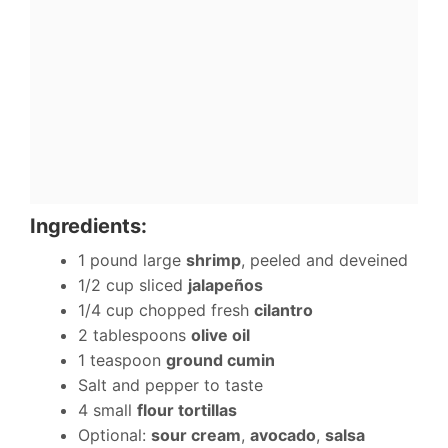
Ingredients:
1 pound large
shrimp
, peeled and deveined
1/2 cup sliced
jalapeños
1/4 cup chopped fresh
cilantro
2 tablespoons
olive oil
1 teaspoon
ground cumin
Salt and pepper to taste
4 small
flour tortillas
Optional:
sour cream
,
avocado
,
salsa