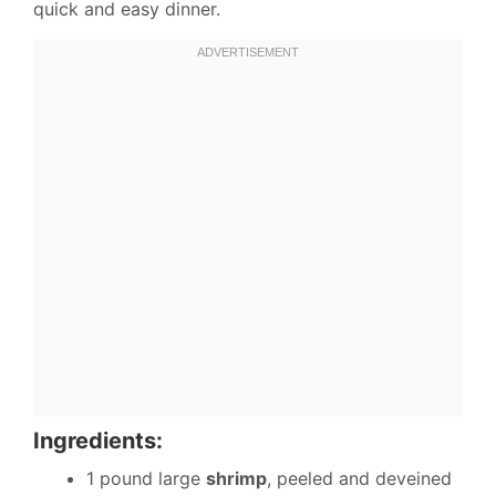
quick and easy dinner.
Ingredients:
1 pound large
shrimp
, peeled and deveined