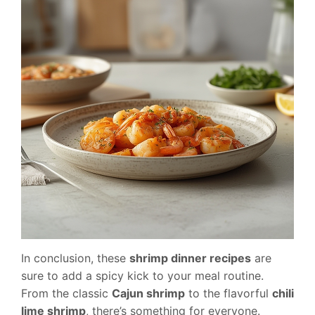
In conclusion, these
shrimp dinner recipes
are
sure to add a spicy kick to your meal routine.
From the classic
Cajun shrimp
to the flavorful
chili
lime shrimp
, there’s something for everyone.