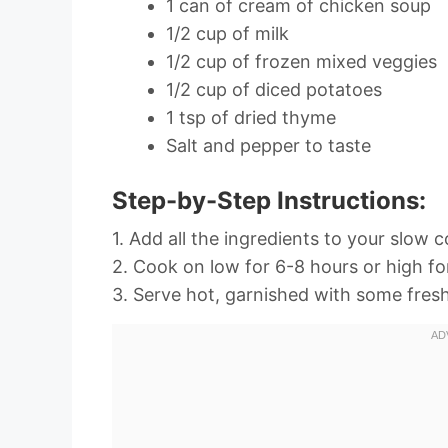
1 can of cream of chicken soup
1/2 cup of milk
1/2 cup of frozen mixed veggies
1/2 cup of diced potatoes
1 tsp of dried thyme
Salt and pepper to taste
Step-by-Step Instructions:
1. Add all the ingredients to your slow 
2. Cook on low for 6-8 hours or high fo
3. Serve hot, garnished with some fresh