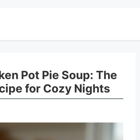
ken Pot Pie Soup: The
ipe for Cozy Nights