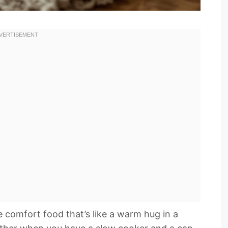
e comfort food that’s like a warm hug in a