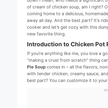
bowl! I mean, who needs a significant 
of cream of chicken soup, am I right? On
coming home to a delicious, homemad
away all day. And the best part? It’s ri
cooker and let’s get cozy with this du
new favorite thing.
Introduction to Chicken Pot
If you’re anything like me, you love a 
“making a crust from scratch” thing can
Pie Soup
comes in – all the flavors, none 
with tender chicken, creamy sauce, and 
best part? You can customize it to your 