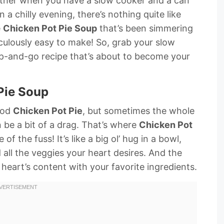
other when you have a slow cooker and a can
 a chilly evening, there’s nothing quite like
e
Chicken Pot Pie Soup
that’s been simmering
diculously easy to make! So, grab your slow
mp-and-go recipe that’s about to become your
 Pie Soup
good
Chicken Pot Pie
, but sometimes the whole
 be a bit of a drag. That’s where
Chicken Pot
of the fuss! It’s like a big ol’ hug in a bowl,
all the veggies your heart desires. And the
heart’s content with your favorite ingredients.