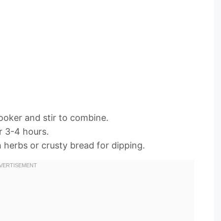
cooker and stir to combine.
r 3-4 hours.
 herbs or crusty bread for dipping.