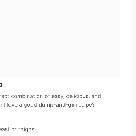
p
rfect combination of easy, delicious, and
n’t love a good
dump-and-go
recipe?
east or thighs