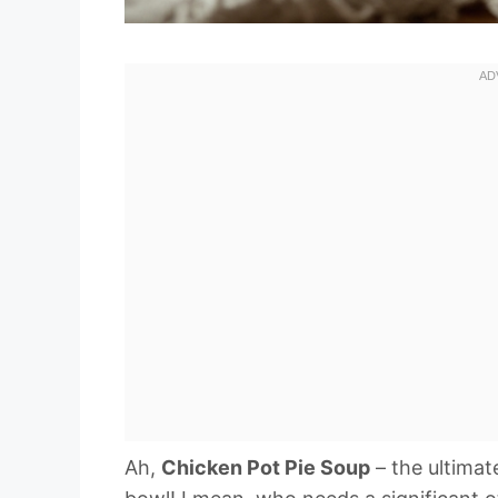
Ah,
Chicken Pot Pie Soup
– the ultimat