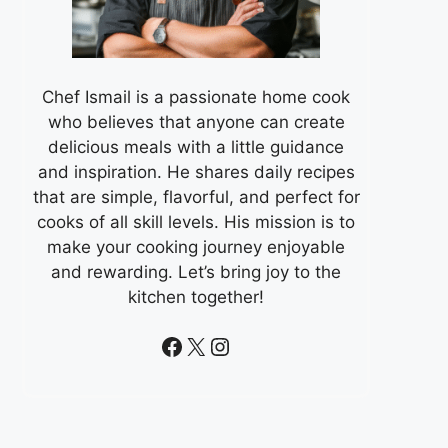
Chef Ismail is a passionate home cook
who believes that anyone can create
delicious meals with a little guidance
and inspiration. He shares daily recipes
that are simple, flavorful, and perfect for
cooks of all skill levels. His mission is to
make your cooking journey enjoyable
and rewarding. Let’s bring joy to the
kitchen together!
Facebook
X
Instagram