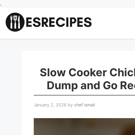
Skip
.
to
content
Slow Cooker Chic
Dump and Go Rec
January 2, 2026
by
chef ismail