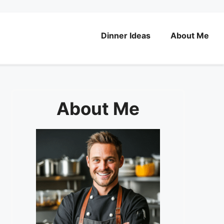
Dinner Ideas
About Me
About Me