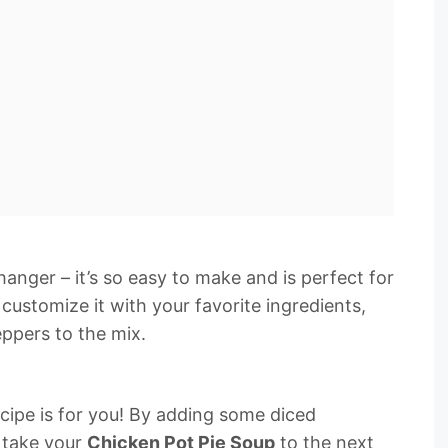
anger – it’s so easy to make and is perfect for
customize it with your favorite ingredients,
eppers to the mix.
s recipe is for you! By adding some diced
n take your
Chicken Pot Pie Soup
to the next