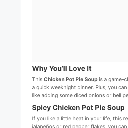
Why You’ll Love It
This
Chicken Pot Pie Soup
is a game-ch
a quick weeknight dinner. Plus, you can 
like adding some diced onions or bell p
Spicy Chicken Pot Pie Soup
If you like a little heat in your life, thi
jalapeños or red pepper flakes, you ca