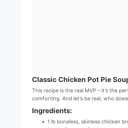
Classic Chicken Pot Pie Sou
This recipe is the real MVP – it’s the pe
comforting. And let’s be real, who does
Ingredients:
1 lb boneless, skinless chicken br