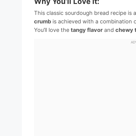
Why You’ll Love It:
This classic sourdough bread recipe is 
crumb
is achieved with a combination 
You’ll love the
tangy flavor
and
chewy 