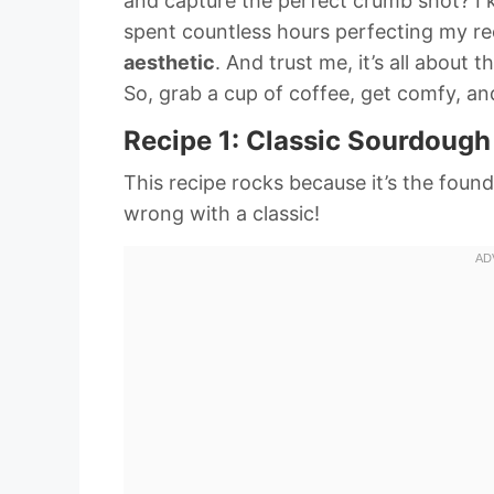
and capture the perfect crumb shot? I k
spent countless hours perfecting my re
aesthetic
. And trust me, it’s all about t
So, grab a cup of coffee, get comfy, and
Recipe 1: Classic Sourdough
This recipe rocks because it’s the foun
wrong with a classic!