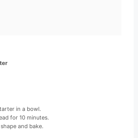
ter
arter in a bowl.
ead for 10 minutes.
 shape and bake.