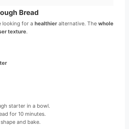
dough Bread
 looking for a
healthier
alternative. The
whole
er texture
.
ter
gh starter in a bowl.
ead for 10 minutes.
 shape and bake.