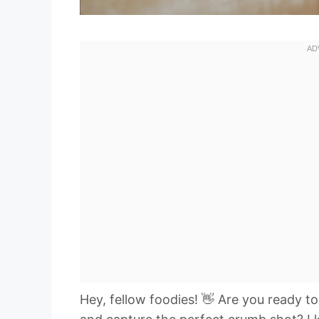
Hey, fellow foodies! 👋 Are you ready t