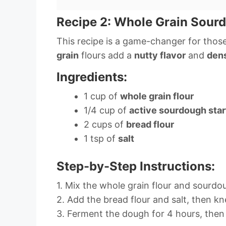
Recipe 2: Whole Grain Sour
This recipe is a game-changer for those
grain
flours add a
nutty flavor
and
dens
Ingredients:
1 cup of
whole grain flour
1/4 cup of
active sourdough star
2 cups of
bread flour
1 tsp of
salt
Step-by-Step Instructions:
1. Mix the whole grain flour and sourdou
2. Add the bread flour and salt, then kn
3. Ferment the dough for 4 hours, then