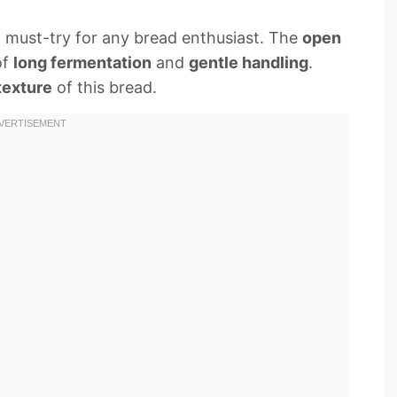
a must-try for any bread enthusiast. The
open
of
long fermentation
and
gentle handling
.
texture
of this bread.