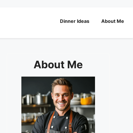
Dinner Ideas
About Me
About Me