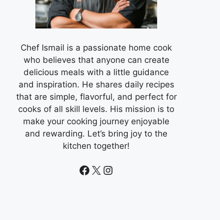
Chef Ismail is a passionate home cook
who believes that anyone can create
delicious meals with a little guidance
and inspiration. He shares daily recipes
that are simple, flavorful, and perfect for
cooks of all skill levels. His mission is to
make your cooking journey enjoyable
and rewarding. Let’s bring joy to the
kitchen together!
Facebook
X
Instagram