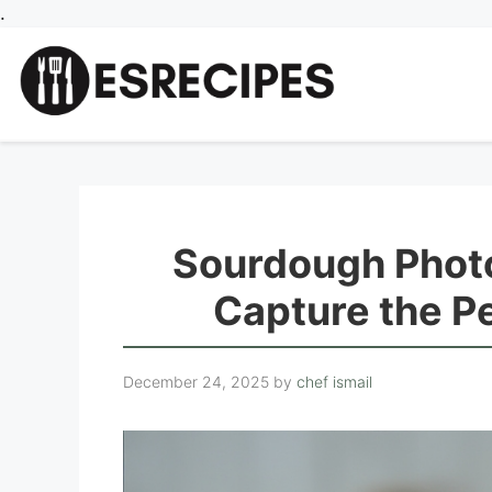
Skip
.
to
content
Sourdough Photo
Capture the P
December 24, 2025
by
chef ismail