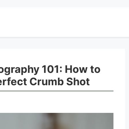
graphy 101: How to
erfect Crumb Shot