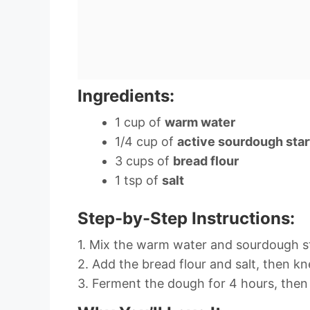
Ingredients:
1 cup of
warm water
1/4 cup of
active sourdough star
3 cups of
bread flour
1 tsp of
salt
Step-by-Step Instructions:
1. Mix the warm water and sourdough st
2. Add the bread flour and salt, then kn
3. Ferment the dough for 4 hours, then