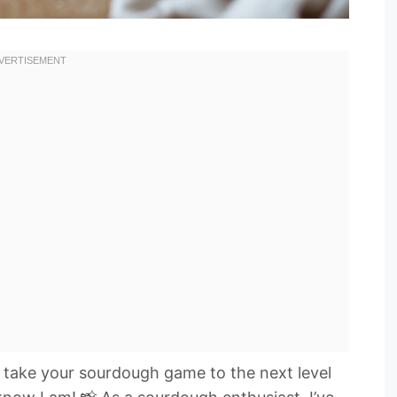
o take your sourdough game to the next level