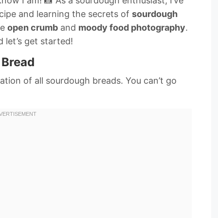
now I am! 📸 As a sourdough enthusiast, I’ve
cipe and learning the secrets of
sourdough
he
open crumb
and
moody food photography
.
 let’s get started!
 Bread
dation of all sourdough breads. You can’t go