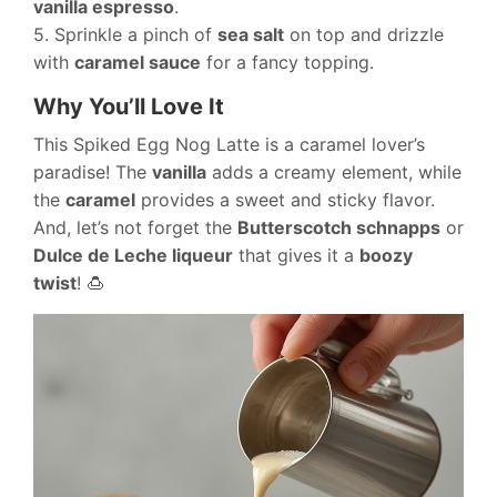
vanilla espresso
.
5. Sprinkle a pinch of
sea salt
on top and drizzle
with
caramel sauce
for a fancy topping.
Why You’ll Love It
This Spiked Egg Nog Latte is a caramel lover’s
paradise! The
vanilla
adds a creamy element, while
the
caramel
provides a sweet and sticky flavor.
And, let’s not forget the
Butterscotch schnapps
or
Dulce de Leche liqueur
that gives it a
boozy
twist
! 🍮