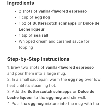
Ingredients
2 shots of
vanilla-flavored espresso
1 cup of
egg nog
1 oz of
Butterscotch schnapps
or
Dulce de
Leche liqueur
1 tsp of
sea salt
Whipped cream and caramel sauce for
topping
Step-by-Step Instructions
1. Brew two shots of
vanilla-flavored espresso
and pour them into a large mug.
2. In a small saucepan, warm the
egg nog
over low
heat until it’s steaming hot.
3. Add the
Butterscotch schnapps
or
Dulce de
Leche liqueur
to the
egg nog
and stir well.
4. Pour the
egg nog
mixture into the mug with the