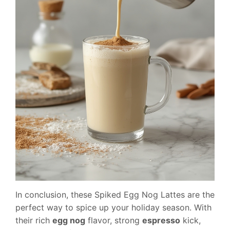
In conclusion, these Spiked Egg Nog Lattes are the
perfect way to spice up your holiday season. With
their rich
egg nog
flavor, strong
espresso
kick,