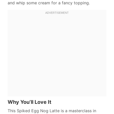
and whip some cream for a fancy topping.
Why You’ll Love It
This Spiked Egg Nog Latte is a masterclass in