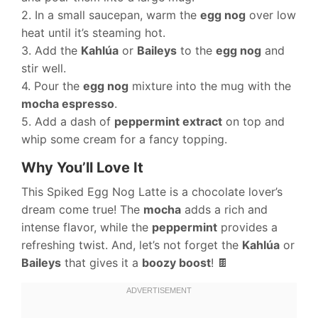
2. In a small saucepan, warm the
egg nog
over low
heat until it’s steaming hot.
3. Add the
Kahlúa
or
Baileys
to the
egg nog
and
stir well.
4. Pour the
egg nog
mixture into the mug with the
mocha espresso
.
5. Add a dash of
peppermint extract
on top and
whip some cream for a fancy topping.
Why You’ll Love It
This Spiked Egg Nog Latte is a chocolate lover’s
dream come true! The
mocha
adds a rich and
intense flavor, while the
peppermint
provides a
refreshing twist. And, let’s not forget the
Kahlúa
or
Baileys
that gives it a
boozy boost
! 🍫