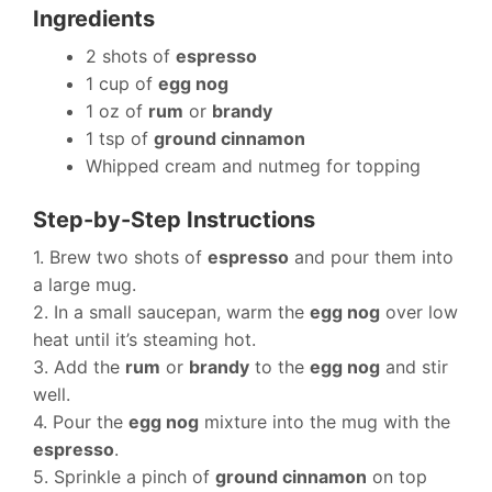
Ingredients
2 shots of
espresso
1 cup of
egg nog
1 oz of
rum
or
brandy
1 tsp of
ground cinnamon
Whipped cream and nutmeg for topping
Step-by-Step Instructions
1. Brew two shots of
espresso
and pour them into
a large mug.
2. In a small saucepan, warm the
egg nog
over low
heat until it’s steaming hot.
3. Add the
rum
or
brandy
to the
egg nog
and stir
well.
4. Pour the
egg nog
mixture into the mug with the
espresso
.
5. Sprinkle a pinch of
ground cinnamon
on top