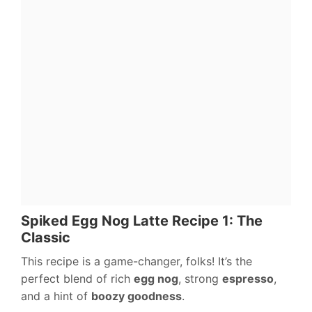
Spiked Egg Nog Latte Recipe 1: The
Classic
This recipe is a game-changer, folks! It’s the
perfect blend of rich
egg nog
, strong
espresso
,
and a hint of
boozy goodness
.