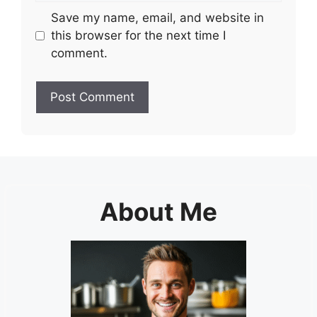
Save my name, email, and website in
this browser for the next time I
comment.
About Me