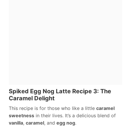
Spiked Egg Nog Latte Recipe 3: The
Caramel Delight
This recipe is for those who like a little
caramel
sweetness
in their lives. It’s a delicious blend of
vanilla
,
caramel
, and
egg nog
.