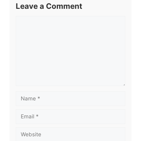
Leave a Comment
Comment
Name
Email
Website