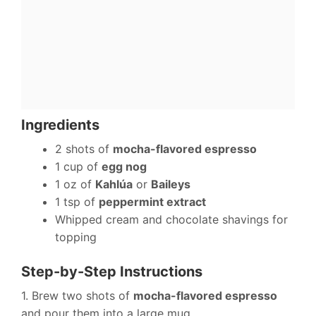
Ingredients
2 shots of
mocha-flavored espresso
1 cup of
egg nog
1 oz of
Kahlúa
or
Baileys
1 tsp of
peppermint extract
Whipped cream and chocolate shavings for
topping
Step-by-Step Instructions
1. Brew two shots of
mocha-flavored espresso
and pour them into a large mug.