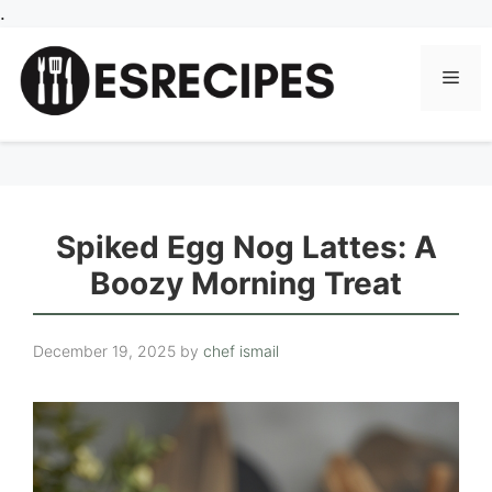
Skip
.
to
content
Men
Spiked Egg Nog Lattes: A
Boozy Morning Treat
December 19, 2025
by
chef ismail