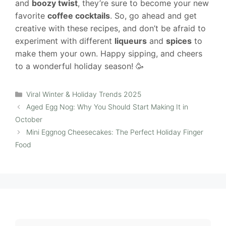
and
boozy twist
, they’re sure to become your new
favorite
coffee cocktails
. So, go ahead and get
creative with these recipes, and don’t be afraid to
experiment with different
liqueurs
and
spices
to
make them your own. Happy sipping, and cheers
to a wonderful holiday season! 🥳
Categories
Viral Winter & Holiday Trends 2025
Aged Egg Nog: Why You Should Start Making It in
October
Mini Eggnog Cheesecakes: The Perfect Holiday Finger
Food