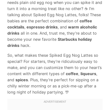
needs plain old egg nog when you can spike it and
turn it into a morning treat like no other? ☕️ I’m
talking about Spiked Egg Nog Lattes, folks! These
babies are the perfect combination of
coffee
cocktails
,
espresso drinks
, and
warm alcoholic
drinks
all in one. And, trust me, they’re about to
become your new favorite
Starbucks holiday
drinks
hack.
So, what makes these Spiked Egg Nog Lattes so
special? For starters, they’re ridiculously easy to
make, and you can customize them to your heart’s
content with different types of
coffee
,
liqueurs
,
and
spices
. Plus, they’re perfect for sipping on a
chilly winter morning or as a pick-me-up after a
long night of holiday partying. 🎊