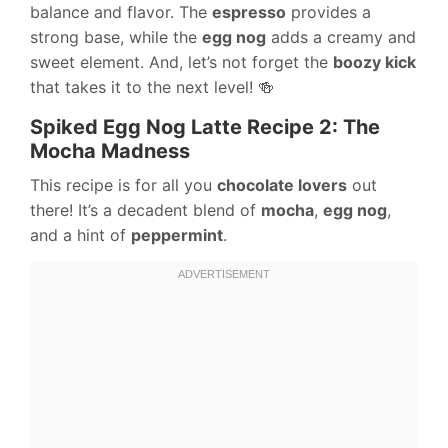
balance and flavor. The
espresso
provides a
strong base, while the
egg nog
adds a creamy and
sweet element. And, let’s not forget the
boozy kick
that takes it to the next level! 🍻
Spiked Egg Nog Latte Recipe 2: The
Mocha Madness
This recipe is for all you
chocolate lovers
out
there! It’s a decadent blend of
mocha
,
egg nog
,
and a hint of
peppermint
.