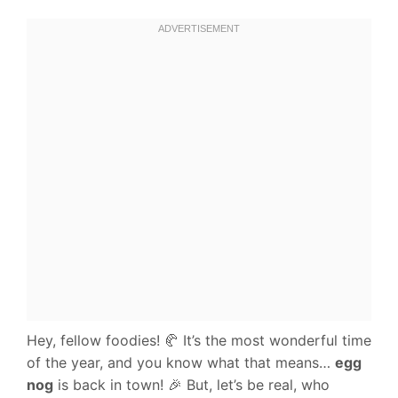
Hey, fellow foodies! 🥐 It’s the most wonderful time
of the year, and you know what that means…
egg
nog
is back in town! 🎉 But, let’s be real, who