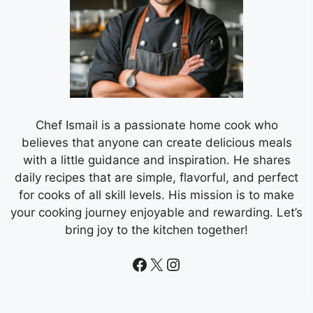
Chef Ismail is a passionate home cook who
believes that anyone can create delicious meals
with a little guidance and inspiration. He shares
daily recipes that are simple, flavorful, and perfect
for cooks of all skill levels. His mission is to make
your cooking journey enjoyable and rewarding. Let’s
bring joy to the kitchen together!
Facebook
X
Instagram