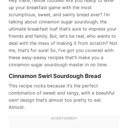
Hey there, fellow foodies! Are you ready to level
up your breakfast game with the most
scrumptious, sweet, and swirly bread ever? I’m
talking about cinnamon sugar sourdough, the
ultimate breakfast loaf that’s sure to impress your
friends and family. But, let’s be real, who wants to
deal with the mess of making it from scratch? Not
me, that’s for sure! So, I’ve got you covered with
these easy-peasy recipes that’ll make you a
cinnamon sugar sourdough master in no time.
Cinnamon Swirl Sourdough Bread
This recipe rocks because it’s the perfect
combination of sweet and tangy, with a beautiful
swirl design that’s almost too pretty to eat.
Almost.