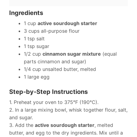
Ingredients
1 cup
active sourdough starter
3 cups all-purpose flour
1 tsp salt
1 tsp sugar
1/2 cup
cinnamon sugar mixture
(equal
parts cinnamon and sugar)
1/4 cup unsalted butter, melted
1 large egg
Step-by-Step Instructions
1. Preheat your oven to 375°F (190°C).
2. In a large mixing bowl, whisk together flour, salt,
and sugar.
3. Add the
active sourdough starter
, melted
butter, and egg to the dry ingredients. Mix until a