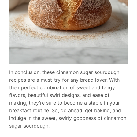
In conclusion, these cinnamon sugar sourdough
recipes are a must-try for any bread lover. With
their perfect combination of sweet and tangy
flavors, beautiful swirl designs, and ease of
making, they’re sure to become a staple in your
breakfast routine. So, go ahead, get baking, and
indulge in the sweet, swirly goodness of cinnamon
sugar sourdough!