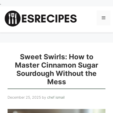
Skip
.
to
content
Men
Sweet Swirls: How to
Master Cinnamon Sugar
Sourdough Without the
Mess
December 25, 2025
by
chef ismail