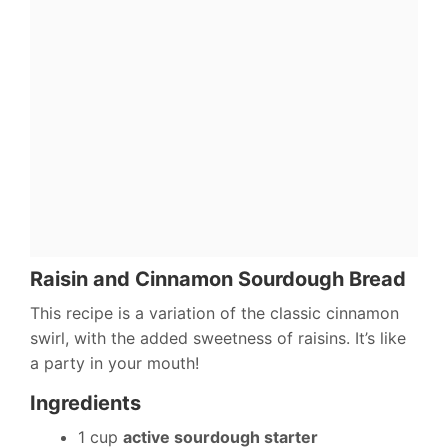
Raisin and Cinnamon Sourdough Bread
This recipe is a variation of the classic cinnamon
swirl, with the added sweetness of raisins. It’s like
a party in your mouth!
Ingredients
1 cup
active sourdough starter