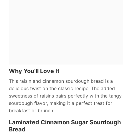
Why You’ll Love It
This raisin and cinnamon sourdough bread is a
delicious twist on the classic recipe. The added
sweetness of raisins pairs perfectly with the tangy
sourdough flavor, making it a perfect treat for
breakfast or brunch.
Laminated Cinnamon Sugar Sourdough
Bread