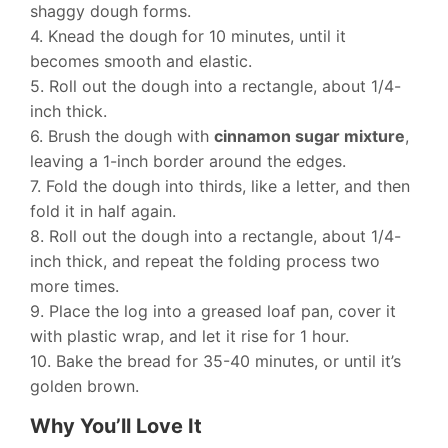
shaggy dough forms.
4. Knead the dough for 10 minutes, until it
becomes smooth and elastic.
5. Roll out the dough into a rectangle, about 1/4-
inch thick.
6. Brush the dough with
cinnamon sugar mixture
,
leaving a 1-inch border around the edges.
7. Fold the dough into thirds, like a letter, and then
fold it in half again.
8. Roll out the dough into a rectangle, about 1/4-
inch thick, and repeat the folding process two
more times.
9. Place the log into a greased loaf pan, cover it
with plastic wrap, and let it rise for 1 hour.
10. Bake the bread for 35-40 minutes, or until it’s
golden brown.
Why You’ll Love It