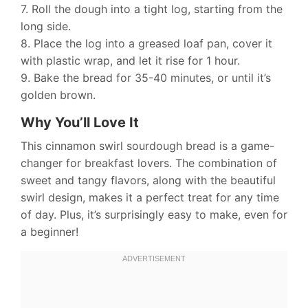
7. Roll the dough into a tight log, starting from the
long side.
8. Place the log into a greased loaf pan, cover it
with plastic wrap, and let it rise for 1 hour.
9. Bake the bread for 35-40 minutes, or until it’s
golden brown.
Why You’ll Love It
This cinnamon swirl sourdough bread is a game-
changer for breakfast lovers. The combination of
sweet and tangy flavors, along with the beautiful
swirl design, makes it a perfect treat for any time
of day. Plus, it’s surprisingly easy to make, even for
a beginner!