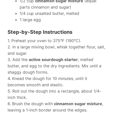
1/2 cup
cinnamon sugar mixture
(equal
parts cinnamon and sugar)
1/4 cup unsalted butter, melted
1 large egg
Step-by-Step Instructions
1. Preheat your oven to 375°F (190°C).
2. In a large mixing bowl, whisk together flour, salt,
and sugar.
3. Add the
active sourdough starter
, melted
butter, and egg to the dry ingredients. Mix until a
shaggy dough forms.
4. Knead the dough for 10 minutes, until it
becomes smooth and elastic.
5. Roll out the dough into a rectangle, about 1/4-
inch thick.
6. Brush the dough with
cinnamon sugar mixture
,
leaving a 1-inch border around the edges.