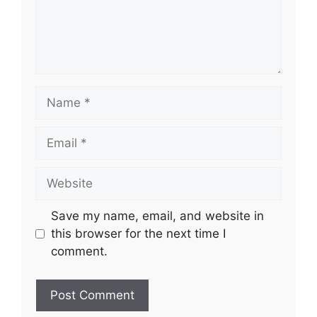
Name
Email
Website
Save my name, email, and website in
this browser for the next time I
comment.