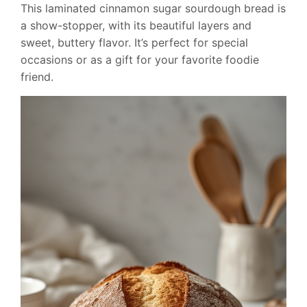
This laminated cinnamon sugar sourdough bread is
a show-stopper, with its beautiful layers and
sweet, buttery flavor. It’s perfect for special
occasions or as a gift for your favorite foodie
friend.