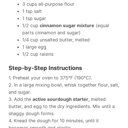
3 cups all-purpose flour
1 tsp salt
1 tsp sugar
1/2 cup
cinnamon sugar mixture
(equal
parts cinnamon and sugar)
1/4 cup unsalted butter, melted
1 large egg
1/2 cup raisins
Step-by-Step Instructions
1. Preheat your oven to 375°F (190°C).
2. In a large mixing bowl, whisk together flour, salt,
and sugar.
3. Add the
active sourdough starter
, melted
butter, and egg to the dry ingredients. Mix until a
shaggy dough forms.
4. Knead the dough for 10 minutes, until it
becomes smooth and elastic.