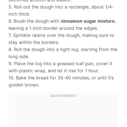
5. Roll out the dough into a rectangle, about 1/4-
inch thick.
6. Brush the dough with
cinnamon sugar mixture
,
leaving a 1-inch border around the edges.
7. Sprinkle raisins over the dough, making sure to
stay within the borders.
8. Roll the dough into a tight log, starting from the
long side.
9. Place the log into a greased loaf pan, cover it
with plastic wrap, and let it rise for 1 hour.
10. Bake the bread for 35-40 minutes, or until it’s
golden brown.