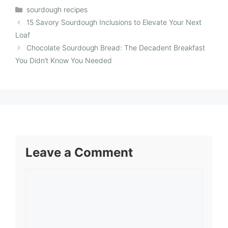
Categories
sourdough recipes
15 Savory Sourdough Inclusions to Elevate Your Next
Loaf
Chocolate Sourdough Bread: The Decadent Breakfast
You Didn’t Know You Needed
Leave a Comment
Comment