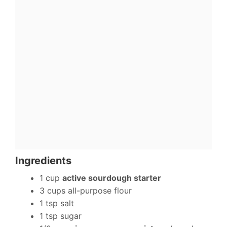
Ingredients
1 cup
active sourdough starter
3 cups all-purpose flour
1 tsp salt
1 tsp sugar