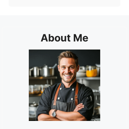
About Me