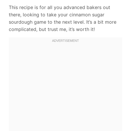
This recipe is for all you advanced bakers out
there, looking to take your cinnamon sugar
sourdough game to the next level. It’s a bit more
complicated, but trust me, it’s worth it!