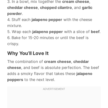
3. In a bowl, mix together the
cream cheese
,
cheddar cheese
,
chopped cilantro
, and
garlic
powder
.
4. Stuff each
jalapeno pepper
with the cheese
mixture.
5. Wrap each
jalapeno pepper
with a slice of
beef
.
6. Bake for 15-20 minutes or until the beef is
crispy.
Why You’ll Love It
The combination of
cream cheese
,
cheddar
cheese
, and beef is absolute perfection. The beef
adds a smoky flavor that takes these
jalapeno
poppers
to the next level.