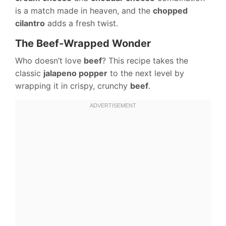
is a match made in heaven, and the
chopped
cilantro
adds a fresh twist.
The Beef-Wrapped Wonder
Who doesn’t love
beef
? This recipe takes the
classic
jalapeno popper
to the next level by
wrapping it in crispy, crunchy
beef
.