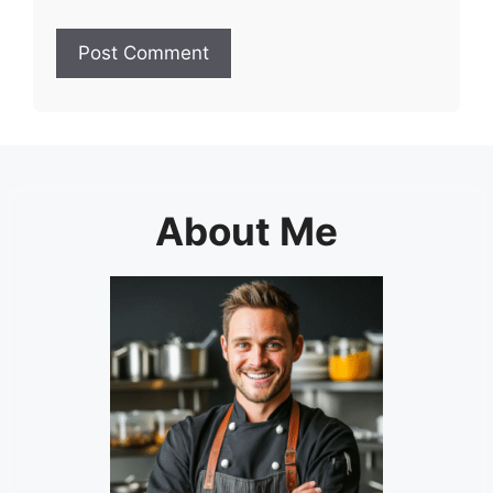
About Me