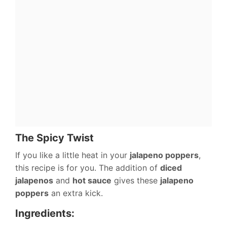
The Spicy Twist
If you like a little heat in your
jalapeno poppers
,
this recipe is for you. The addition of
diced
jalapenos
and
hot sauce
gives these
jalapeno
poppers
an extra kick.
Ingredients: