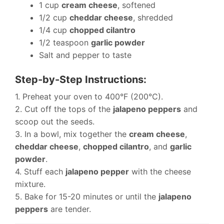
1 cup
cream cheese
, softened
1/2 cup
cheddar cheese
, shredded
1/4 cup
chopped cilantro
1/2 teaspoon
garlic powder
Salt and pepper to taste
Step-by-Step Instructions:
1. Preheat your oven to 400°F (200°C).
2. Cut off the tops of the
jalapeno peppers
and
scoop out the seeds.
3. In a bowl, mix together the
cream cheese
,
cheddar cheese
,
chopped cilantro
, and
garlic
powder
.
4. Stuff each
jalapeno pepper
with the cheese
mixture.
5. Bake for 15-20 minutes or until the
jalapeno
peppers
are tender.