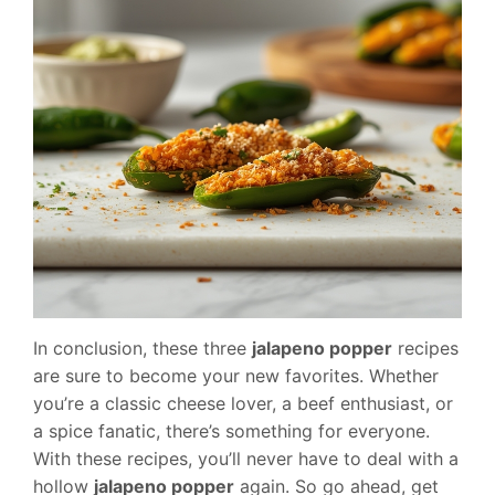
In conclusion, these three
jalapeno popper
recipes
are sure to become your new favorites. Whether
you’re a classic cheese lover, a beef enthusiast, or
a spice fanatic, there’s something for everyone.
With these recipes, you’ll never have to deal with a
hollow
jalapeno popper
again. So go ahead, get