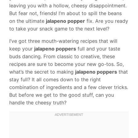
leaving you with a hollow, cheesy disappointment.
But fear not, friends! I’m about to spill the beans
on the ultimate
jalapeno popper
fix. Are you ready
to take your snack game to the next level?
I’ve got three mouth-watering recipes that will
keep your
jalapeno poppers
full and your taste
buds dancing. From classic to creative, these
recipes are sure to become your new go-tos. So,
what’s the secret to making
jalapeno poppers
that
stay full? It all comes down to the right
combination of ingredients and a few clever tricks.
But before we get to the good stuff, can you
handle the cheesy truth?