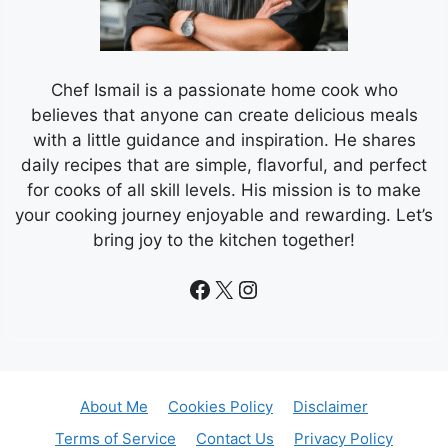
Chef Ismail is a passionate home cook who
believes that anyone can create delicious meals
with a little guidance and inspiration. He shares
daily recipes that are simple, flavorful, and perfect
for cooks of all skill levels. His mission is to make
your cooking journey enjoyable and rewarding. Let’s
bring joy to the kitchen together!
Facebook
X
Instagram
About Me
Cookies Policy
Disclaimer
Terms of Service
Contact Us
Privacy Policy