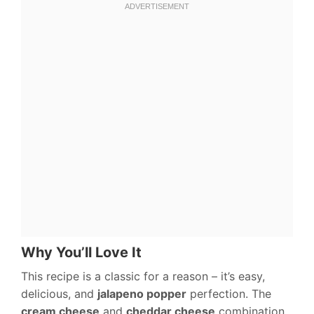
Why You’ll Love It
This recipe is a classic for a reason – it’s easy,
delicious, and
jalapeno popper
perfection. The
cream cheese
and
cheddar cheese
combination