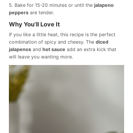
5. Bake for 15-20 minutes or until the
jalapeno
peppers
are tender.
Why You’ll Love It
If you like a little heat, this recipe is the perfect
combination of spicy and cheesy. The
diced
jalapenos
and
hot sauce
add an extra kick that
will leave you wanting more.