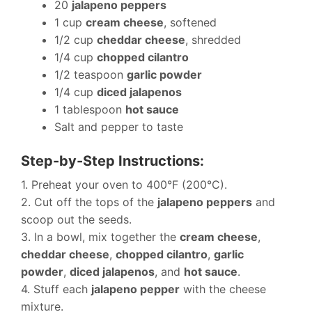
20
jalapeno peppers
1 cup
cream cheese
, softened
1/2 cup
cheddar cheese
, shredded
1/4 cup
chopped cilantro
1/2 teaspoon
garlic powder
1/4 cup
diced jalapenos
1 tablespoon
hot sauce
Salt and pepper to taste
Step-by-Step Instructions:
1. Preheat your oven to 400°F (200°C).
2. Cut off the tops of the
jalapeno peppers
and
scoop out the seeds.
3. In a bowl, mix together the
cream cheese
,
cheddar cheese
,
chopped cilantro
,
garlic
powder
,
diced jalapenos
, and
hot sauce
.
4. Stuff each
jalapeno pepper
with the cheese
mixture.