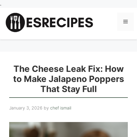
Skip
.
to
content
Men
The Cheese Leak Fix: How
to Make Jalapeno Poppers
That Stay Full
January 3, 2026
by
chef ismail