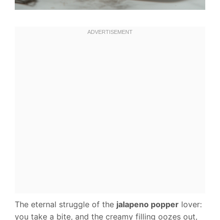
The eternal struggle of the
jalapeno popper
lover:
you take a bite, and the creamy filling oozes out,