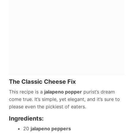
The Classic Cheese Fix
This recipe is a
jalapeno popper
purist’s dream
come true. It’s simple, yet elegant, and it’s sure to
please even the pickiest of eaters.
Ingredients:
20
jalapeno peppers