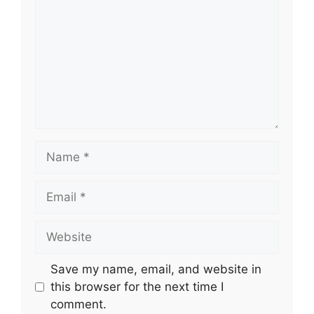
Name
Email
Website
Save my name, email, and website in
this browser for the next time I
comment.