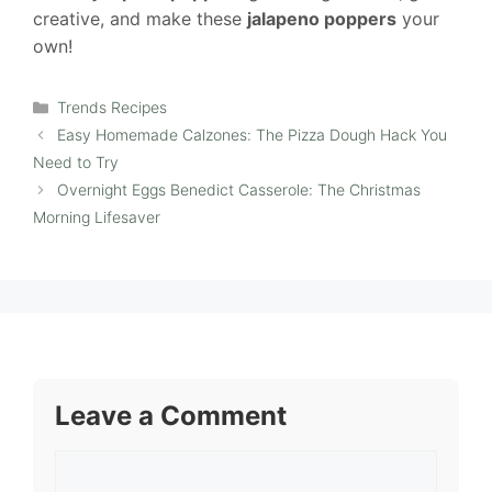
creative, and make these
jalapeno poppers
your
own!
Categories
Trends Recipes
Easy Homemade Calzones: The Pizza Dough Hack You
Need to Try
Overnight Eggs Benedict Casserole: The Christmas
Morning Lifesaver
Leave a Comment
Comment