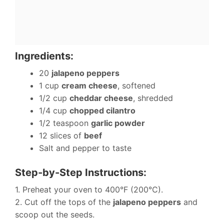
Ingredients:
20
jalapeno peppers
1 cup
cream cheese
, softened
1/2 cup
cheddar cheese
, shredded
1/4 cup
chopped cilantro
1/2 teaspoon
garlic powder
12 slices of
beef
Salt and pepper to taste
Step-by-Step Instructions:
1. Preheat your oven to 400°F (200°C).
2. Cut off the tops of the
jalapeno peppers
and
scoop out the seeds.