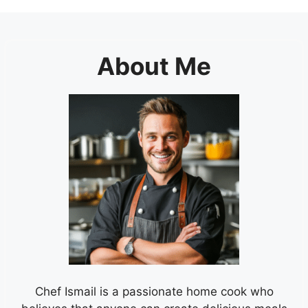
About Me
Chef Ismail is a passionate home cook who