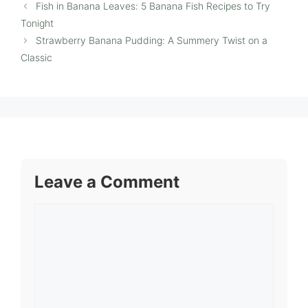
Fish in Banana Leaves: 5 Banana Fish Recipes to Try
Tonight
Strawberry Banana Pudding: A Summery Twist on a
Classic
Leave a Comment
Comment