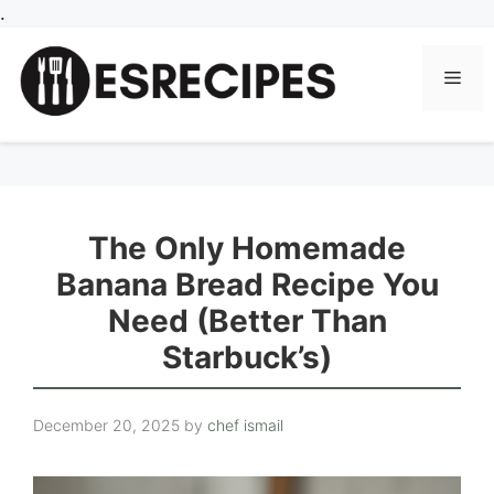
Skip
.
to
content
Men
The Only Homemade
Banana Bread Recipe You
Need (Better Than
Starbuck’s)
December 20, 2025
by
chef ismail