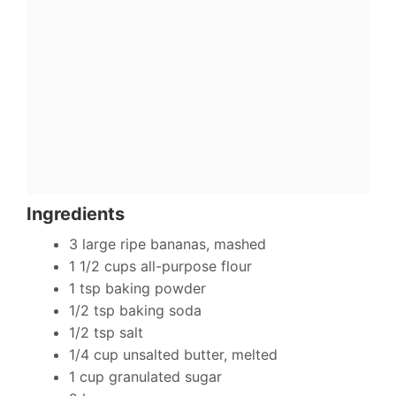
Ingredients
3 large ripe bananas, mashed
1 1/2 cups all-purpose flour
1 tsp baking powder
1/2 tsp baking soda
1/2 tsp salt
1/4 cup unsalted butter, melted
1 cup granulated sugar