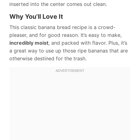
inserted into the center comes out clean.
Why You’ll Love It
This classic banana bread recipe is a crowd-
pleaser, and for good reason. It’s easy to make,
incredibly moist
, and packed with flavor. Plus, it’s
a great way to use up those ripe bananas that are
otherwise destined for the trash.