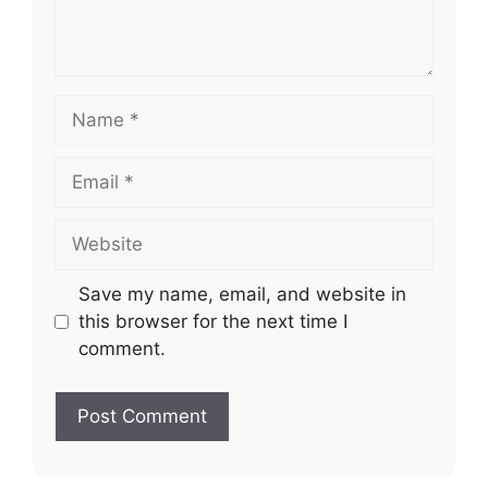
Name
Email
Website
Save my name, email, and website in
this browser for the next time I
comment.