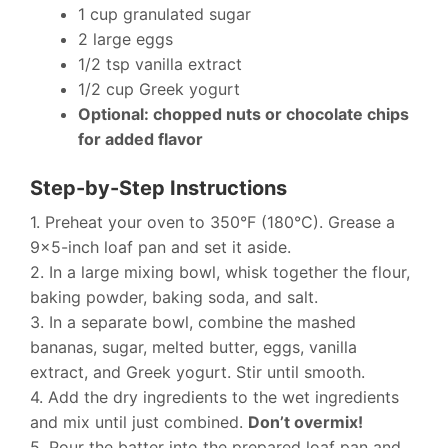
1 cup granulated sugar
2 large eggs
1/2 tsp vanilla extract
1/2 cup Greek yogurt
Optional: chopped nuts or chocolate chips
for added flavor
Step-by-Step Instructions
1. Preheat your oven to 350°F (180°C). Grease a
9×5-inch loaf pan and set it aside.
2. In a large mixing bowl, whisk together the flour,
baking powder, baking soda, and salt.
3. In a separate bowl, combine the mashed
bananas, sugar, melted butter, eggs, vanilla
extract, and Greek yogurt. Stir until smooth.
4. Add the dry ingredients to the wet ingredients
and mix until just combined.
Don’t overmix!
5. Pour the batter into the prepared loaf pan and