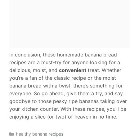
In conclusion, these homemade banana bread
recipes are a must-try for anyone looking for a
delicious, moist, and
convenient
treat. Whether
you’re a fan of the classic recipe or the moist
banana bread with a twist, there’s something for
everyone. So go ahead, give them a try, and say
goodbye to those pesky ripe bananas taking over
your kitchen counter. With these recipes, you’ll be
enjoying a slice (or two) of heaven in no time.
Categories
healthy banana recipes