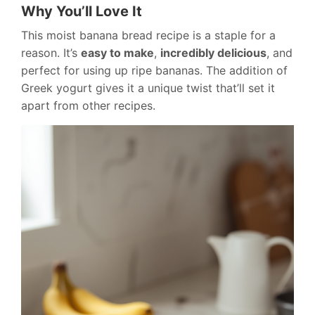
Why You’ll Love It
This moist banana bread recipe is a staple for a
reason. It’s
easy to make
,
incredibly delicious
, and
perfect for using up ripe bananas. The addition of
Greek yogurt gives it a unique twist that’ll set it
apart from other recipes.