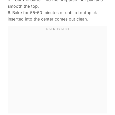
smooth the top.
6. Bake for 55-60 minutes or until a toothpick
inserted into the center comes out clean.