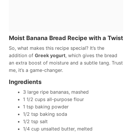
Moist Banana Bread Recipe with a Twist
So, what makes this recipe special? It’s the
addition of
Greek yogurt
, which gives the bread
an extra boost of moisture and a subtle tang. Trust
me, it’s a game-changer.
Ingredients
3 large ripe bananas, mashed
1 1/2 cups all-purpose flour
1 tsp baking powder
1/2 tsp baking soda
1/2 tsp salt
1/4 cup unsalted butter, melted