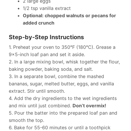
2 large eggs
1/2 tsp vanilla extract
Optional: chopped walnuts or pecans for
added crunch
Step-by-Step Instructions
1. Preheat your oven to 350°F (180°C). Grease a
9×5-inch loaf pan and set it aside.
2. In a large mixing bowl, whisk together the flour,
baking powder, baking soda, and salt.
3. In a separate bowl, combine the mashed
bananas, sugar, melted butter, eggs, and vanilla
extract. Stir until smooth.
4. Add the dry ingredients to the wet ingredients
and mix until just combined.
Don’t overmix!
5. Pour the batter into the prepared loaf pan and
smooth the top.
6. Bake for 55-60 minutes or until a toothpick