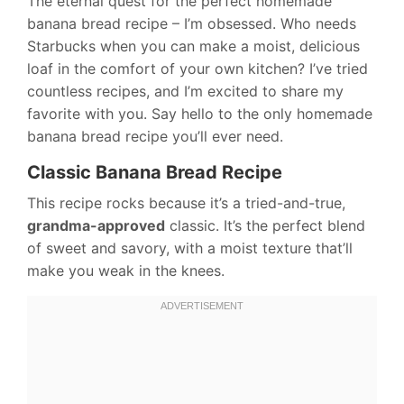
The eternal quest for the perfect homemade
banana bread recipe – I’m obsessed. Who needs
Starbucks when you can make a moist, delicious
loaf in the comfort of your own kitchen? I’ve tried
countless recipes, and I’m excited to share my
favorite with you. Say hello to the only homemade
banana bread recipe you’ll ever need.
Classic Banana Bread Recipe
This recipe rocks because it’s a tried-and-true,
grandma-approved
classic. It’s the perfect blend
of sweet and savory, with a moist texture that’ll
make you weak in the knees.