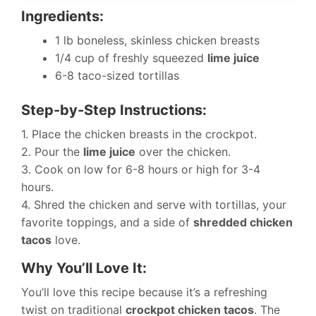
Ingredients:
1 lb boneless, skinless chicken breasts
1/4 cup of freshly squeezed
lime juice
6-8 taco-sized tortillas
Step-by-Step Instructions:
1. Place the chicken breasts in the crockpot.
2. Pour the
lime juice
over the chicken.
3. Cook on low for 6-8 hours or high for 3-4
hours.
4. Shred the chicken and serve with tortillas, your
favorite toppings, and a side of
shredded chicken
tacos
love.
Why You’ll Love It:
You’ll love this recipe because it’s a refreshing
twist on traditional
crockpot chicken tacos
. The