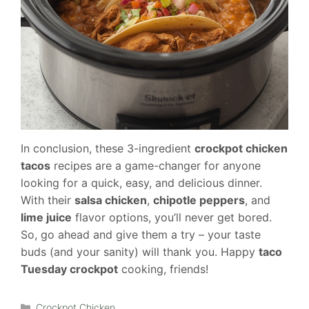
In conclusion, these 3-ingredient
crockpot chicken
tacos
recipes are a game-changer for anyone
looking for a quick, easy, and delicious dinner.
With their
salsa chicken
,
chipotle peppers
, and
lime juice
flavor options, you’ll never get bored.
So, go ahead and give them a try – your taste
buds (and your sanity) will thank you. Happy
taco
Tuesday crockpot
cooking, friends!
Categories
Crockpot Chicken