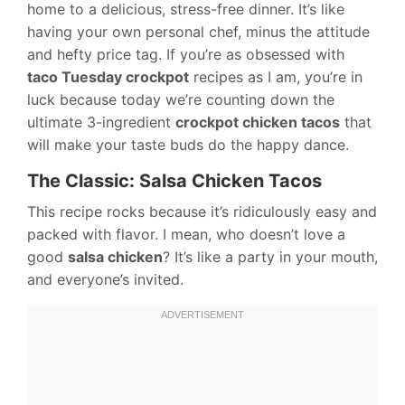
home to a delicious, stress-free dinner. It’s like
having your own personal chef, minus the attitude
and hefty price tag. If you’re as obsessed with
taco Tuesday crockpot
recipes as I am, you’re in
luck because today we’re counting down the
ultimate 3-ingredient
crockpot chicken tacos
that
will make your taste buds do the happy dance.
The Classic: Salsa Chicken Tacos
This recipe rocks because it’s ridiculously easy and
packed with flavor. I mean, who doesn’t love a
good
salsa chicken
? It’s like a party in your mouth,
and everyone’s invited.