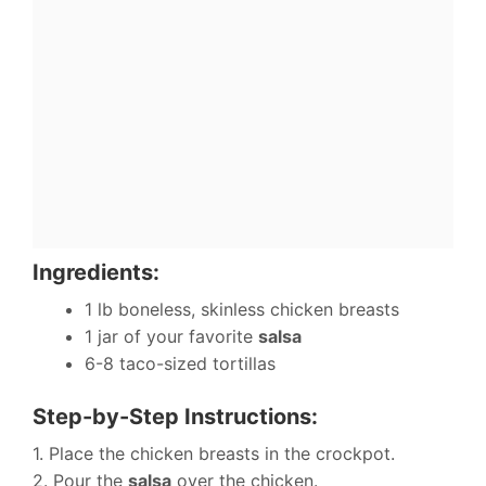
Ingredients:
1 lb boneless, skinless chicken breasts
1 jar of your favorite
salsa
6-8 taco-sized tortillas
Step-by-Step Instructions:
1. Place the chicken breasts in the crockpot.
2. Pour the
salsa
over the chicken.