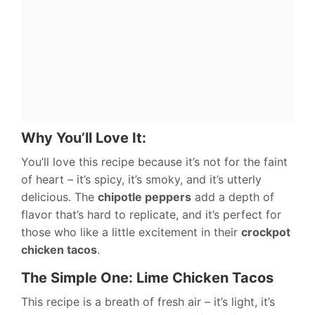
Why You’ll Love It:
You’ll love this recipe because it’s not for the faint
of heart – it’s spicy, it’s smoky, and it’s utterly
delicious. The
chipotle peppers
add a depth of
flavor that’s hard to replicate, and it’s perfect for
those who like a little excitement in their
crockpot
chicken tacos
.
The Simple One: Lime Chicken Tacos
This recipe is a breath of fresh air – it’s light, it’s