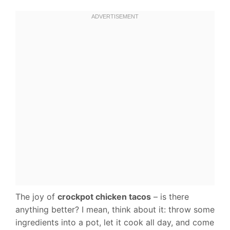
The joy of
crockpot chicken tacos
– is there
anything better? I mean, think about it: throw some
ingredients into a pot, let it cook all day, and come