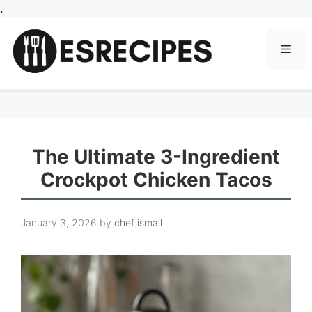
Skip
.
to
content
Men
The Ultimate 3-Ingredient
Crockpot Chicken Tacos
January 3, 2026
by
chef ismail