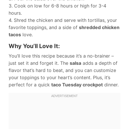
3. Cook on low for 6-8 hours or high for 3-4
hours.
4. Shred the chicken and serve with tortillas, your
favorite toppings, and a side of
shredded chicken
tacos
love.
Why You’ll Love It:
You’ll love this recipe because it’s a no-brainer –
just set it and forget it. The
salsa
adds a depth of
flavor that’s hard to beat, and you can customize
your toppings to your heart’s content. Plus, it’s
perfect for a quick
taco Tuesday crockpot
dinner.