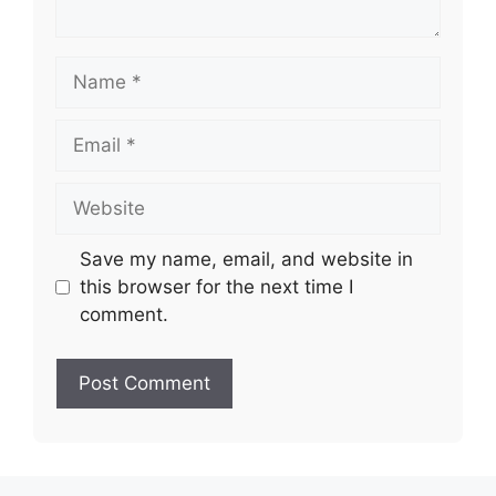
Name
Email
Website
Save my name, email, and website in
this browser for the next time I
comment.