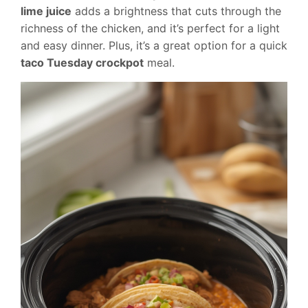
lime juice
adds a brightness that cuts through the
richness of the chicken, and it’s perfect for a light
and easy dinner. Plus, it’s a great option for a quick
taco Tuesday crockpot
meal.