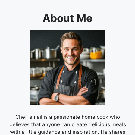
About Me
Chef Ismail is a passionate home cook who
believes that anyone can create delicious meals
with a little guidance and inspiration. He shares