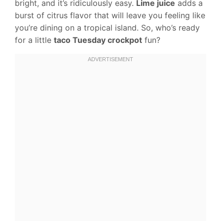
bright, and it’s ridiculously easy.
Lime juice
adds a
burst of citrus flavor that will leave you feeling like
you’re dining on a tropical island. So, who’s ready
for a little
taco Tuesday crockpot
fun?