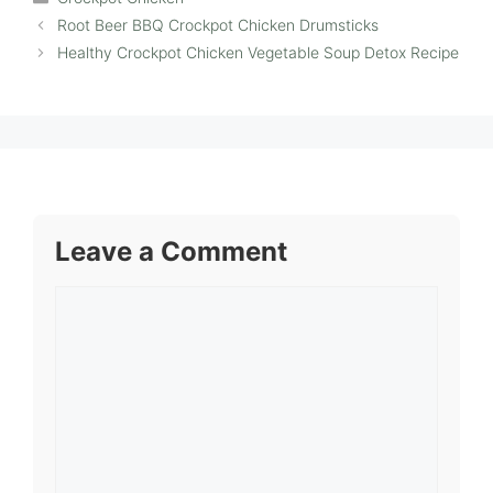
Root Beer BBQ Crockpot Chicken Drumsticks
Healthy Crockpot Chicken Vegetable Soup Detox Recipe
Leave a Comment
Comment