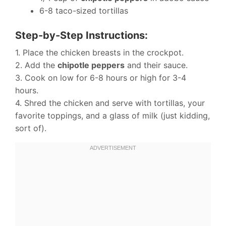
6-8 taco-sized tortillas
Step-by-Step Instructions:
1. Place the chicken breasts in the crockpot.
2. Add the
chipotle peppers
and their sauce.
3. Cook on low for 6-8 hours or high for 3-4
hours.
4. Shred the chicken and serve with tortillas, your
favorite toppings, and a glass of milk (just kidding,
sort of).