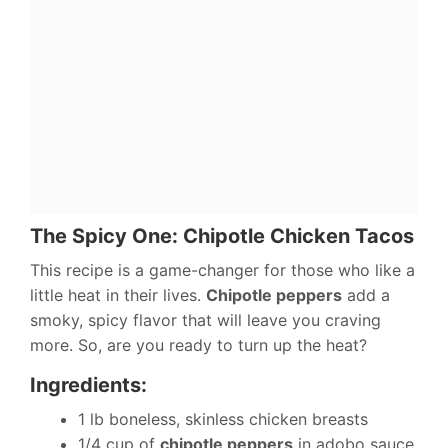
The Spicy One: Chipotle Chicken Tacos
This recipe is a game-changer for those who like a
little heat in their lives.
Chipotle peppers
add a
smoky, spicy flavor that will leave you craving
more. So, are you ready to turn up the heat?
Ingredients:
1 lb boneless, skinless chicken breasts
1/4 cup of
chipotle peppers
in adobo sauce