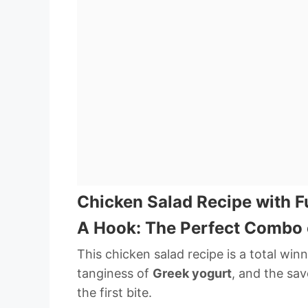
Chicken Salad Recipe with F
A Hook: The Perfect Combo 
This chicken salad recipe is a total win
tanginess of
Greek yogurt
, and the sav
the first bite.