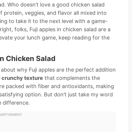
ad. Who doesn’t love a good chicken salad
f protein, veggies, and flavor all mixed into
ng to take it to the next level with a game-
ight, folks, Fuji apples in chicken salad are a
 elevate your lunch game, keep reading for the
in Chicken Salad
k about why Fuji apples are the perfect addition
 crunchy texture
that complements the
y’re packed with fiber and antioxidants, making
satisfying option. But don’t just take my word
e difference.