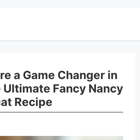
Are a Game Changer in
e Ultimate Fancy Nancy
at Recipe