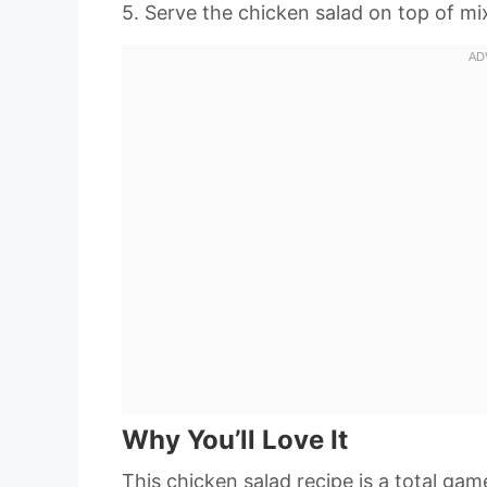
5. Serve the chicken salad on top of m
Why You’ll Love It
This chicken salad recipe is a total ga