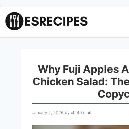
Skip
.
to
content
Why Fuji Apples 
Chicken Salad: Th
Copyc
January 2, 2026
by
chef ismail