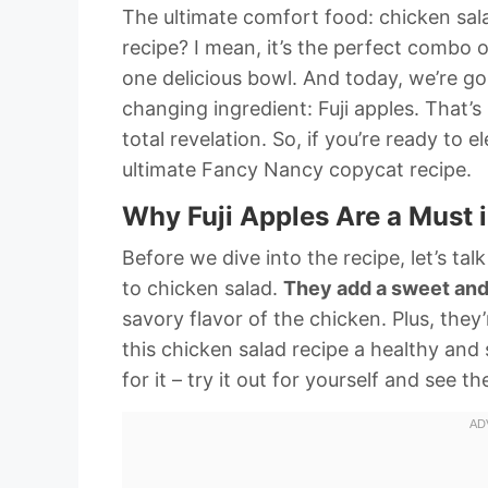
The ultimate comfort food: chicken sal
recipe? I mean, it’s the perfect combo o
one delicious bowl. And today, we’re goi
changing ingredient: Fuji apples. That’s r
total revelation. So, if you’re ready to
ultimate Fancy Nancy copycat recipe.
Why Fuji Apples Are a Must 
Before we dive into the recipe, let’s tal
to chicken salad.
They add a sweet and
savory flavor of the chicken. Plus, the
this chicken salad recipe a healthy and 
for it – try it out for yourself and see th