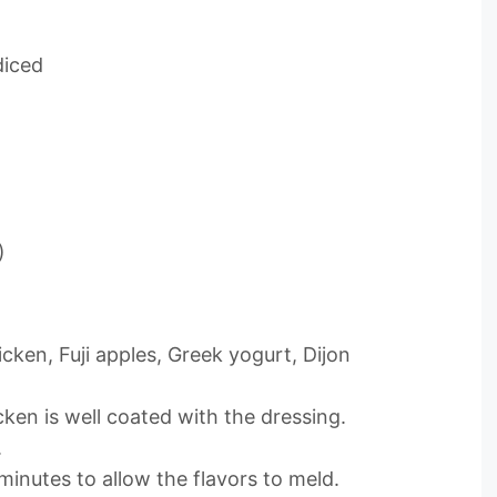
diced
)
icken, Fuji apples, Greek yogurt, Dijon
cken is well coated with the dressing.
.
 minutes to allow the flavors to meld.