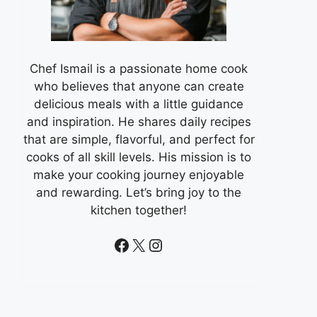
Chef Ismail is a passionate home cook
who believes that anyone can create
delicious meals with a little guidance
and inspiration. He shares daily recipes
that are simple, flavorful, and perfect for
cooks of all skill levels. His mission is to
make your cooking journey enjoyable
and rewarding. Let’s bring joy to the
kitchen together!
Facebook
X
Instagram