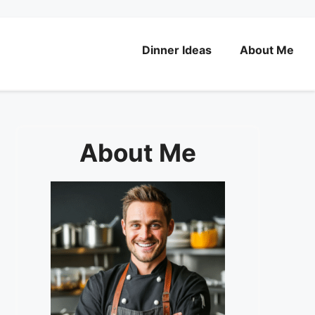
Dinner Ideas
About Me
About Me