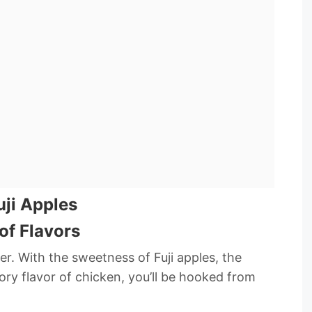
uji Apples
of Flavors
ner. With the sweetness of Fuji apples, the
ory flavor of chicken, you’ll be hooked from