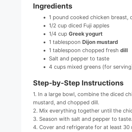
Ingredients
1 pound cooked chicken breast, 
1/2 cup diced Fuji apples
1/4 cup
Greek yogurt
1 tablespoon
Dijon mustard
1 tablespoon chopped fresh
dill
Salt and pepper to taste
4 cups mixed greens (for serving
Step-by-Step Instructions
1. In a large bowl, combine the diced ch
mustard, and chopped dill.
2. Mix everything together until the chi
3. Season with salt and pepper to taste
4. Cover and refrigerate for at least 30