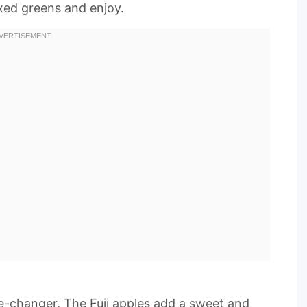
ixed greens and enjoy.
me-changer. The Fuji apples add a sweet and