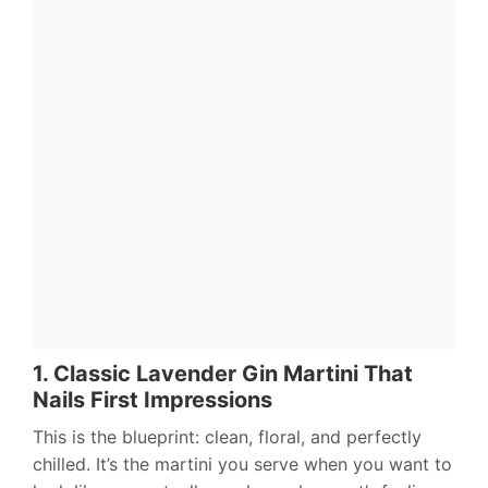
1. Classic Lavender Gin Martini That
Nails First Impressions
This is the blueprint: clean, floral, and perfectly
chilled. It’s the martini you serve when you want to