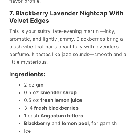
flavor profile.
7. Blackberry Lavender Nightcap With
Velvet Edges
This is your sultry, late-evening martini—inky,
aromatic, and lightly jammy. Blackberries bring a
plush vibe that pairs beautifully with lavender’s
perfume. It tastes like jazz sounds—smooth and a
little mysterious.
Ingredients:
2 oz
gin
0.5 oz
lavender syrup
0.5 oz
fresh lemon juice
3–4
fresh blackberries
1 dash
Angostura bitters
Blackberry
and
lemon peel
, for garnish
Ice