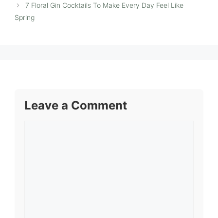
7 Floral Gin Cocktails To Make Every Day Feel Like
Spring
Leave a Comment
Comment