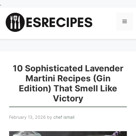
Skip
.
to
content
Men
10 Sophisticated Lavender
Martini Recipes (Gin
Edition) That Smell Like
Victory
February 13, 2026
by
chef ismail