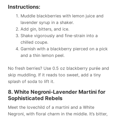
Instructions:
Muddle blackberries with lemon juice and
lavender syrup in a shaker.
Add gin, bitters, and ice.
Shake vigorously and fine-strain into a
chilled coupe.
Garnish with a blackberry pierced on a pick
and a thin lemon peel.
No fresh berries? Use 0.5 oz blackberry purée and
skip muddling. If it reads too sweet, add a tiny
splash of soda to lift it.
8. White Negroni-Lavender Martini for
Sophisticated Rebels
Meet the lovechild of a martini and a White
Negroni, with floral charm in the middle. It’s bitter,