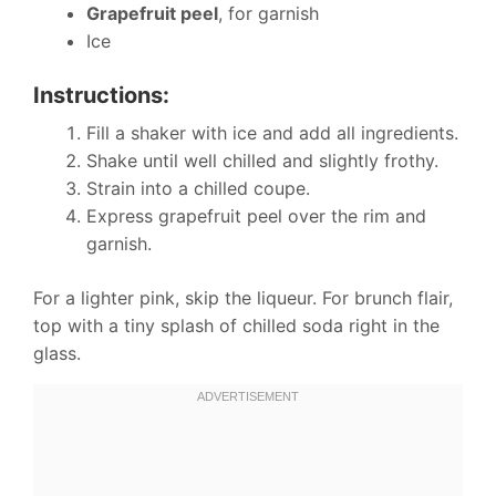
Grapefruit peel
, for garnish
Ice
Instructions:
Fill a shaker with ice and add all ingredients.
Shake until well chilled and slightly frothy.
Strain into a chilled coupe.
Express grapefruit peel over the rim and
garnish.
For a lighter pink, skip the liqueur. For brunch flair,
top with a tiny splash of chilled soda right in the
glass.