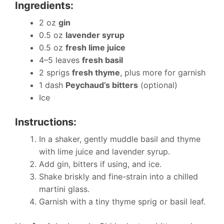
Ingredients:
2 oz
gin
0.5 oz
lavender syrup
0.5 oz
fresh lime juice
4–5 leaves
fresh basil
2 sprigs
fresh thyme
, plus more for garnish
1 dash
Peychaud’s bitters
(optional)
Ice
Instructions:
In a shaker, gently muddle basil and thyme
with lime juice and lavender syrup.
Add gin, bitters if using, and ice.
Shake briskly and fine-strain into a chilled
martini glass.
Garnish with a tiny thyme sprig or basil leaf.