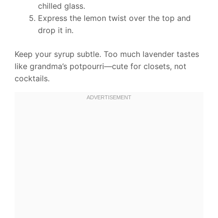
chilled glass.
Express the lemon twist over the top and
drop it in.
Keep your syrup subtle. Too much lavender tastes
like grandma’s potpourri—cute for closets, not
cocktails.