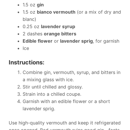
1.5 oz
gin
1.5 oz
bianco vermouth
(or a mix of dry and
blanc)
0.25 oz
lavender syrup
2 dashes
orange bitters
Edible flower
or
lavender sprig
, for garnish
Ice
Instructions:
Combine gin, vermouth, syrup, and bitters in
a mixing glass with ice.
Stir until chilled and glossy.
Strain into a chilled coupe.
Garnish with an edible flower or a short
lavender sprig.
Use high-quality vermouth and keep it refrigerated