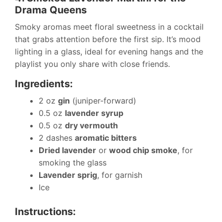
Drama Queens
Smoky aromas meet floral sweetness in a cocktail
that grabs attention before the first sip. It’s mood
lighting in a glass, ideal for evening hangs and the
playlist you only share with close friends.
Ingredients:
2 oz
gin
(juniper-forward)
0.5 oz
lavender syrup
0.5 oz
dry vermouth
2 dashes
aromatic bitters
Dried lavender
or
wood chip smoke
, for
smoking the glass
Lavender sprig
, for garnish
Ice
Instructions: