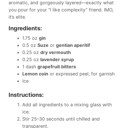
aromatic, and gorgeously layered—exactly what
you pour for your “I like complexity” friend. IMO,
it’s elite.
Ingredients:
1.75 oz
gin
0.5 oz
Suze
or
gentian aperitif
0.25 oz
dry vermouth
0.25 oz
lavender syrup
1 dash
grapefruit bitters
Lemon coin
or expressed peel, for garnish
Ice
Instructions:
Add all ingredients to a mixing glass with
ice.
Stir 25–30 seconds until chilled and
transparent.