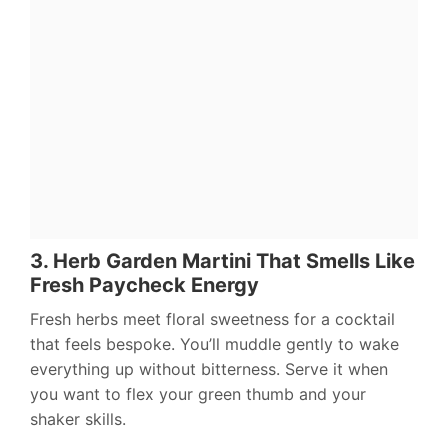
3. Herb Garden Martini That Smells Like
Fresh Paycheck Energy
Fresh herbs meet floral sweetness for a cocktail
that feels bespoke. You’ll muddle gently to wake
everything up without bitterness. Serve it when
you want to flex your green thumb and your
shaker skills.