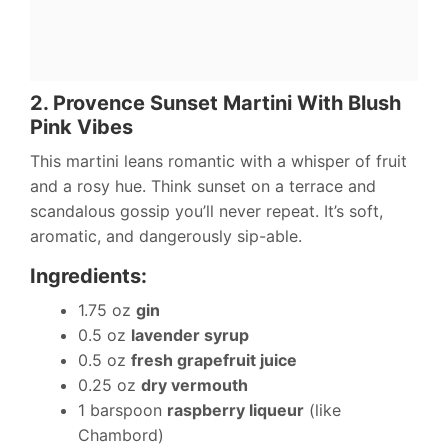
2. Provence Sunset Martini With Blush
Pink Vibes
This martini leans romantic with a whisper of fruit
and a rosy hue. Think sunset on a terrace and
scandalous gossip you’ll never repeat. It’s soft,
aromatic, and dangerously sip-able.
Ingredients:
1.75 oz
gin
0.5 oz
lavender syrup
0.5 oz
fresh grapefruit juice
0.25 oz
dry vermouth
1 barspoon
raspberry liqueur
(like
Chambord)