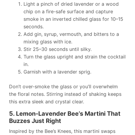
Light a pinch of dried lavender or a wood
chip on a fire-safe surface and capture
smoke in an inverted chilled glass for 10–15
seconds.
Add gin, syrup, vermouth, and bitters to a
mixing glass with ice.
Stir 25–30 seconds until silky.
Turn the glass upright and strain the cocktail
in.
Garnish with a lavender sprig.
Don’t over-smoke the glass or you’ll overwhelm
the floral notes. Stirring instead of shaking keeps
this extra sleek and crystal clear.
5. Lemon-Lavender Bee’s Martini That
Buzzes Just Right
Inspired by the Bee’s Knees, this martini swaps