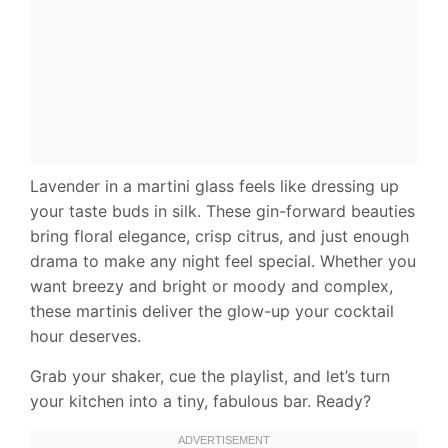
Lavender in a martini glass feels like dressing up
your taste buds in silk. These gin-forward beauties
bring floral elegance, crisp citrus, and just enough
drama to make any night feel special. Whether you
want breezy and bright or moody and complex,
these martinis deliver the glow-up your cocktail
hour deserves.
Grab your shaker, cue the playlist, and let’s turn
your kitchen into a tiny, fabulous bar. Ready?