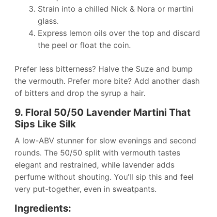
Strain into a chilled Nick & Nora or martini
glass.
Express lemon oils over the top and discard
the peel or float the coin.
Prefer less bitterness? Halve the Suze and bump
the vermouth. Prefer more bite? Add another dash
of bitters and drop the syrup a hair.
9. Floral 50/50 Lavender Martini That
Sips Like Silk
A low-ABV stunner for slow evenings and second
rounds. The 50/50 split with vermouth tastes
elegant and restrained, while lavender adds
perfume without shouting. You’ll sip this and feel
very put-together, even in sweatpants.
Ingredients: