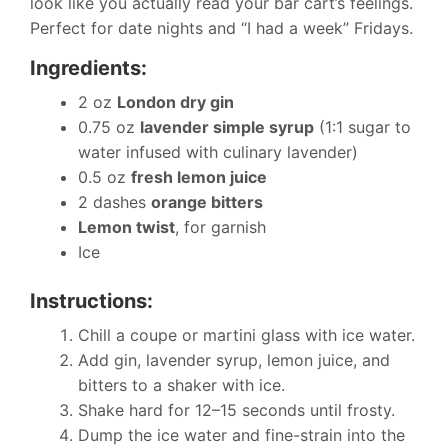
look like you actually read your bar cart’s feelings.
Perfect for date nights and “I had a week” Fridays.
Ingredients:
2 oz
London dry gin
0.75 oz
lavender simple syrup
(1:1 sugar to
water infused with culinary lavender)
0.5 oz
fresh lemon juice
2 dashes
orange bitters
Lemon twist
, for garnish
Ice
Instructions:
Chill a coupe or martini glass with ice water.
Add gin, lavender syrup, lemon juice, and
bitters to a shaker with ice.
Shake hard for 12–15 seconds until frosty.
Dump the ice water and fine-strain into the