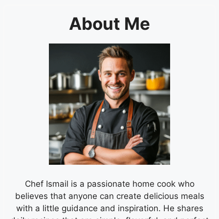
About Me
Chef Ismail is a passionate home cook who
believes that anyone can create delicious meals
with a little guidance and inspiration. He shares