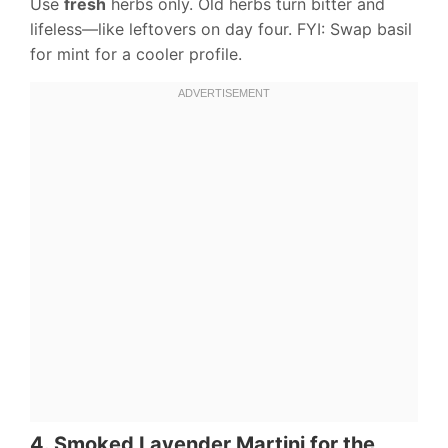
Use
fresh
herbs only. Old herbs turn bitter and
lifeless—like leftovers on day four. FYI: Swap basil
for mint for a cooler profile.
4. Smoked Lavender Martini for the