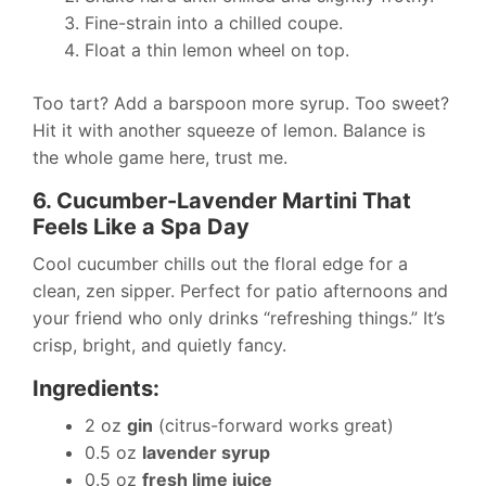
Fine-strain into a chilled coupe.
Float a thin lemon wheel on top.
Too tart? Add a barspoon more syrup. Too sweet?
Hit it with another squeeze of lemon. Balance is
the whole game here, trust me.
6. Cucumber-Lavender Martini That
Feels Like a Spa Day
Cool cucumber chills out the floral edge for a
clean, zen sipper. Perfect for patio afternoons and
your friend who only drinks “refreshing things.” It’s
crisp, bright, and quietly fancy.
Ingredients:
2 oz
gin
(citrus-forward works great)
0.5 oz
lavender syrup
0.5 oz
fresh lime juice