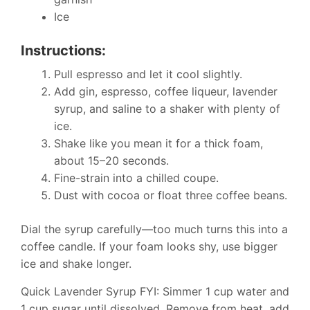
Ice
Instructions:
Pull espresso and let it cool slightly.
Add gin, espresso, coffee liqueur, lavender
syrup, and saline to a shaker with plenty of
ice.
Shake like you mean it for a thick foam,
about 15–20 seconds.
Fine-strain into a chilled coupe.
Dust with cocoa or float three coffee beans.
Dial the syrup carefully—too much turns this into a
coffee candle. If your foam looks shy, use bigger
ice and shake longer.
Quick Lavender Syrup FYI: Simmer 1 cup water and
1 cup sugar until dissolved. Remove from heat, add