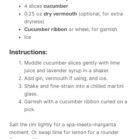
4 slices
cucumber
0.25 oz
dry vermouth
(optional, for extra
dryness)
Cucumber ribbon
or wheel, for garnish
Ice
Instructions:
Muddle cucumber slices gently with lime
juice and lavender syrup in a shaker.
Add gin, vermouth if using, and ice.
Shake and fine-strain into a chilled martini
glass.
Garnish with a cucumber ribbon curled on a
pick.
Salt the rim lightly for a spa-meets-margarita
moment. Or swap lime for lemon for a rounder