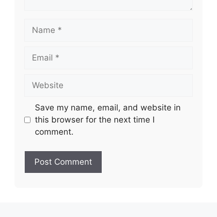
Name
Email
Website
Save my name, email, and website in
this browser for the next time I
comment.