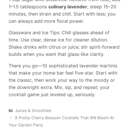
1–1.5 tablespoons
culinary lavender
, steep 15–20
minutes, then strain and chill. Start with less; you
can always add more floral power.
Glassware and Ice Tips: Chill glasses ahead of
time. Use clear, dense ice for cleaner dilution.
Shake drinks with citrus or juice; stir spirit-forward
builds when you want that glass-like clarity.
There you go—10 sophisticated lavender martinis
that make your home bar feel five-star. Start with
the classic, then work your way to the moody or
the downright extra. Mix, sip, and repeat; your
cocktail game just leveled up, seriously.
Categories
Juices & Smoothies
8 Pretty Cherry Blossom Cocktails That Will Bloom At
Your Garden Party