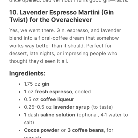
once opened. Bad vermouth ruins good gin—facts.
10. Lavender Espresso Martini (Gin
Twist) for the Overachiever
Yes, we went there. Gin, espresso, and lavender
blend into a floral-coffee dream that somehow
works way better than it should. Perfect for
dessert, late nights, or impressing people who
thought they’d seen it all.
Ingredients:
1.75 oz
gin
1 oz
fresh espresso
, cooled
0.5 oz
coffee liqueur
0.25–0.5 oz
lavender syrup
(to taste)
1 dash
saline solution
(optional, 4:1 water to
salt)
Cocoa powder
or
3 coffee beans
, for
garnish