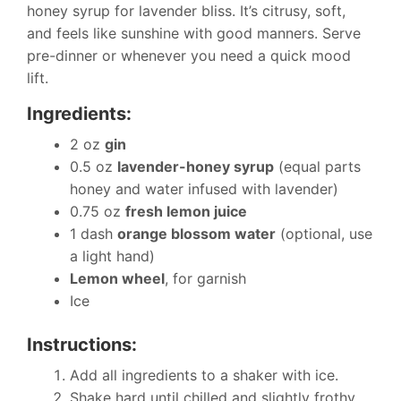
honey syrup for lavender bliss. It’s citrusy, soft,
and feels like sunshine with good manners. Serve
pre-dinner or whenever you need a quick mood
lift.
Ingredients:
2 oz
gin
0.5 oz
lavender-honey syrup
(equal parts
honey and water infused with lavender)
0.75 oz
fresh lemon juice
1 dash
orange blossom water
(optional, use
a light hand)
Lemon wheel
, for garnish
Ice
Instructions:
Add all ingredients to a shaker with ice.
Shake hard until chilled and slightly frothy.