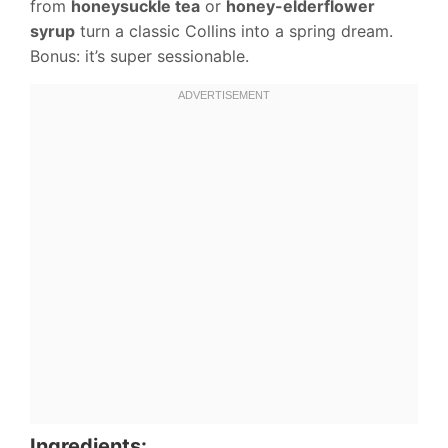
from
honeysuckle tea
or
honey-elderflower
syrup
turn a classic Collins into a spring dream.
Bonus: it’s super sessionable.
Ingredients: