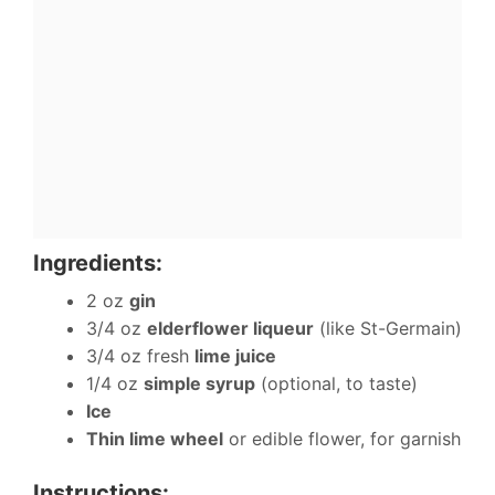
Ingredients:
2 oz
gin
3/4 oz
elderflower liqueur
(like St-Germain)
3/4 oz fresh
lime juice
1/4 oz
simple syrup
(optional, to taste)
Ice
Thin lime wheel
or edible flower, for garnish
Instructions: