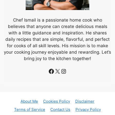
Chef Ismail is a passionate home cook who
believes that anyone can create delicious meals
with a little guidance and inspiration. He shares
daily recipes that are simple, flavorful, and perfect
for cooks of all skill levels. His mission is to make
your cooking journey enjoyable and rewarding. Let’s
bring joy to the kitchen together!
Facebook
X
Instagram
About Me
Cookies Policy
Disclaimer
Terms of Service
Contact Us
Privacy Policy