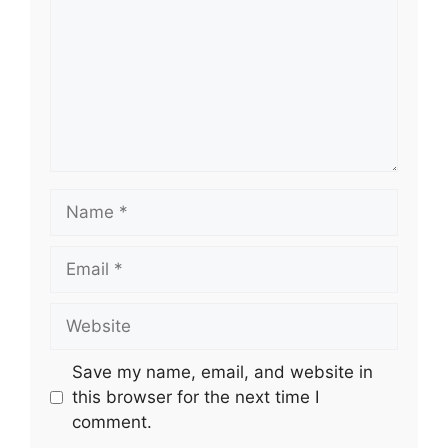
Name
Email
Website
Save my name, email, and website in
this browser for the next time I
comment.