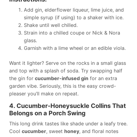
Add gin, elderflower liqueur, lime juice, and
simple syrup (if using) to a shaker with ice.
Shake until well chilled.
Strain into a chilled coupe or Nick & Nora
glass.
Garnish with a lime wheel or an edible viola.
Want it lighter? Serve on the rocks in a small glass
and top with a splash of soda. Try swapping half
the gin for
cucumber-infused gin
for an extra
garden vibe. Seriously, this is the easy crowd-
pleaser you’ll make on repeat.
4. Cucumber-Honeysuckle Collins That
Belongs on a Porch Swing
This long drink tastes like shade under a leafy tree.
Cool
cucumber
, sweet
honey
, and floral notes