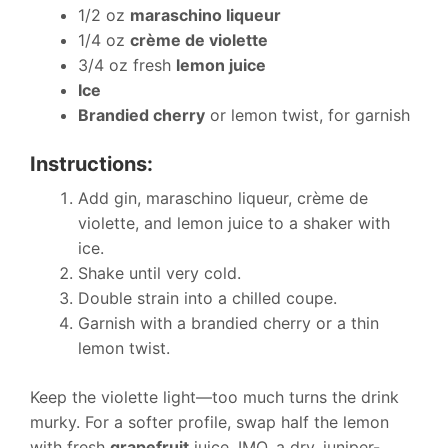
1/2 oz
maraschino liqueur
1/4 oz
crème de violette
3/4 oz fresh
lemon juice
Ice
Brandied cherry
or lemon twist, for garnish
Instructions:
Add gin, maraschino liqueur, crème de
violette, and lemon juice to a shaker with
ice.
Shake until very cold.
Double strain into a chilled coupe.
Garnish with a brandied cherry or a thin
lemon twist.
Keep the violette light—too much turns the drink
murky. For a softer profile, swap half the lemon
with fresh
grapefruit
juice. IMO, a dry, juniper-