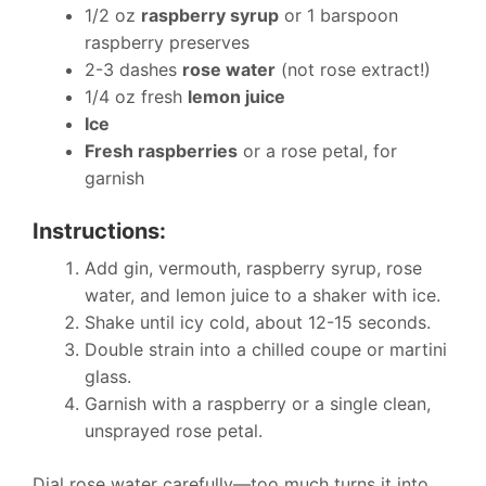
1/2 oz
raspberry syrup
or 1 barspoon
raspberry preserves
2-3 dashes
rose water
(not rose extract!)
1/4 oz fresh
lemon juice
Ice
Fresh raspberries
or a rose petal, for
garnish
Instructions:
Add gin, vermouth, raspberry syrup, rose
water, and lemon juice to a shaker with ice.
Shake until icy cold, about 12-15 seconds.
Double strain into a chilled coupe or martini
glass.
Garnish with a raspberry or a single clean,
unsprayed rose petal.
Dial rose water carefully—too much turns it into