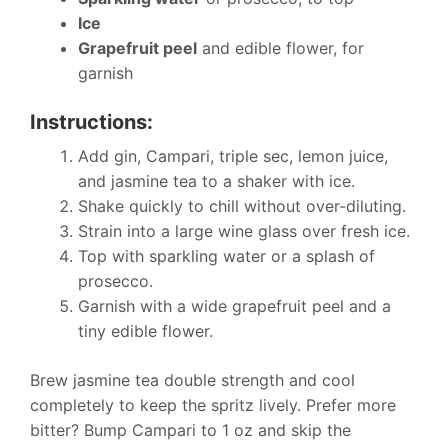
Ice
Grapefruit peel
and edible flower, for
garnish
Instructions:
Add gin, Campari, triple sec, lemon juice,
and jasmine tea to a shaker with ice.
Shake quickly to chill without over-diluting.
Strain into a large wine glass over fresh ice.
Top with sparkling water or a splash of
prosecco.
Garnish with a wide grapefruit peel and a
tiny edible flower.
Brew jasmine tea double strength and cool
completely to keep the spritz lively. Prefer more
bitter? Bump Campari to 1 oz and skip the