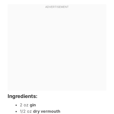
Ingredients:
2 oz
gin
1/2 oz
dry vermouth