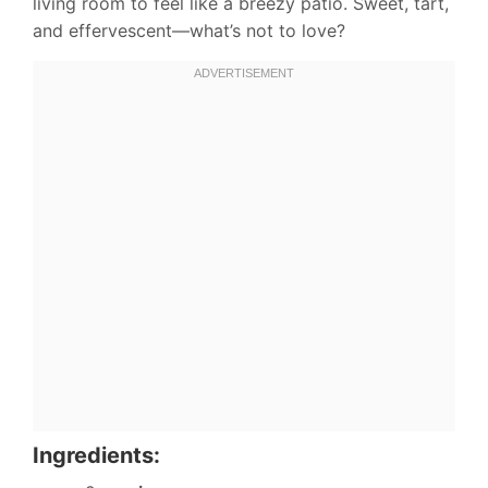
living room to feel like a breezy patio. Sweet, tart,
and effervescent—what’s not to love?
Ingredients: