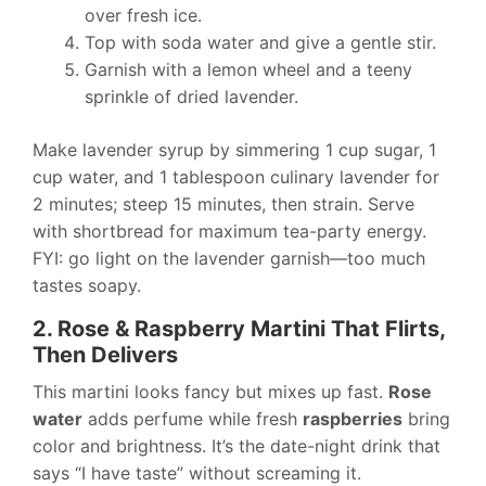
over fresh ice.
Top with soda water and give a gentle stir.
Garnish with a lemon wheel and a teeny
sprinkle of dried lavender.
Make lavender syrup by simmering 1 cup sugar, 1
cup water, and 1 tablespoon culinary lavender for
2 minutes; steep 15 minutes, then strain. Serve
with shortbread for maximum tea-party energy.
FYI: go light on the lavender garnish—too much
tastes soapy.
2. Rose & Raspberry Martini That Flirts,
Then Delivers
This martini looks fancy but mixes up fast.
Rose
water
adds perfume while fresh
raspberries
bring
color and brightness. It’s the date-night drink that
says “I have taste” without screaming it.