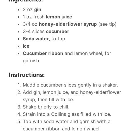
2 oz
gin
1 oz fresh
lemon juice
3/4 oz
honey-elderflower syrup
(see tip)
3-4 slices
cucumber
Soda water
, to top
Ice
Cucumber ribbon
and lemon wheel, for
garnish
Instructions:
Muddle cucumber slices gently in a shaker.
Add gin, lemon juice, and honey-elderflower
syrup, then fill with ice.
Shake briefly to chill.
Strain into a Collins glass filled with ice.
Top with soda water and garnish with a
cucumber ribbon and lemon wheel.