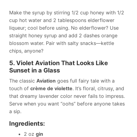
Make the syrup by stirring 1/2 cup honey with 1/2
cup hot water and 2 tablespoons elderflower
liqueur; cool before using. No elderflower? Use
straight honey syrup and add 2 dashes orange
blossom water. Pair with salty snacks—kettle
chips, anyone?
5. Violet Aviation That Looks Like
Sunset in a Glass
The classic
Aviation
goes full fairy tale with a
touch of
crème de violette
. It’s floral, citrusy, and
that dreamy lavender color never fails to impress.
Serve when you want “oohs” before anyone takes
a sip.
Ingredients:
2 oz
gin