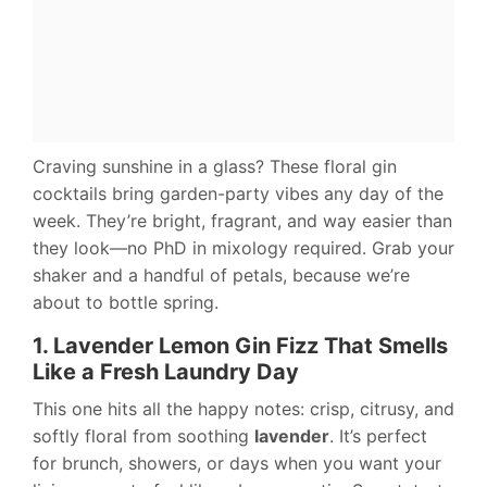
Craving sunshine in a glass? These floral gin
cocktails bring garden-party vibes any day of the
week. They’re bright, fragrant, and way easier than
they look—no PhD in mixology required. Grab your
shaker and a handful of petals, because we’re
about to bottle spring.
1. Lavender Lemon Gin Fizz That Smells
Like a Fresh Laundry Day
This one hits all the happy notes: crisp, citrusy, and
softly floral from soothing
lavender
. It’s perfect
for brunch, showers, or days when you want your