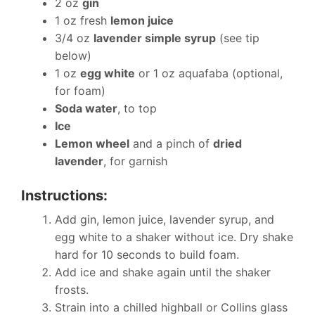
2 oz
gin
1 oz fresh
lemon juice
3/4 oz
lavender simple syrup
(see tip
below)
1 oz
egg white
or 1 oz aquafaba (optional,
for foam)
Soda water
, to top
Ice
Lemon wheel
and a pinch of
dried
lavender
, for garnish
Instructions:
Add gin, lemon juice, lavender syrup, and
egg white to a shaker without ice. Dry shake
hard for 10 seconds to build foam.
Add ice and shake again until the shaker
frosts.
Strain into a chilled highball or Collins glass