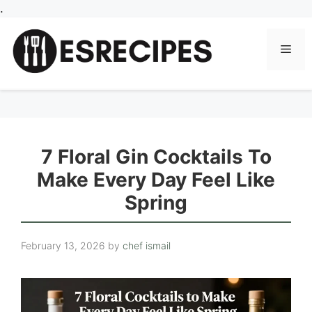
Skip
.
to
content
Men
7 Floral Gin Cocktails To
Make Every Day Feel Like
Spring
February 13, 2026
by
chef ismail