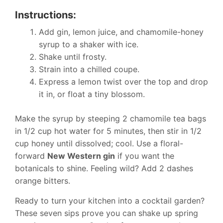
Instructions:
Add gin, lemon juice, and chamomile-honey
syrup to a shaker with ice.
Shake until frosty.
Strain into a chilled coupe.
Express a lemon twist over the top and drop
it in, or float a tiny blossom.
Make the syrup by steeping 2 chamomile tea bags
in 1/2 cup hot water for 5 minutes, then stir in 1/2
cup honey until dissolved; cool. Use a floral-
forward
New Western gin
if you want the
botanicals to shine. Feeling wild? Add 2 dashes
orange bitters.
Ready to turn your kitchen into a cocktail garden?
These seven sips prove you can shake up spring