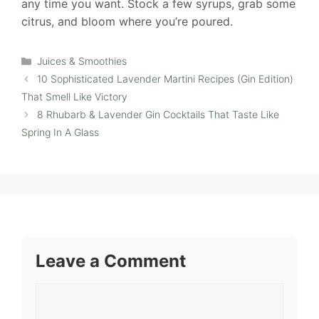
any time you want. Stock a few syrups, grab some
citrus, and bloom where you’re poured.
Categories
Juices & Smoothies
10 Sophisticated Lavender Martini Recipes (Gin Edition)
That Smell Like Victory
8 Rhubarb & Lavender Gin Cocktails That Taste Like
Spring In A Glass
Leave a Comment
Comment