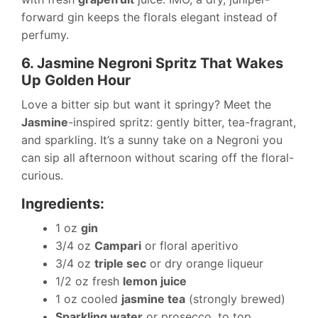
forward gin keeps the florals elegant instead of
perfumy.
6. Jasmine Negroni Spritz That Wakes
Up Golden Hour
Love a bitter sip but want it springy? Meet the
Jasmine
-inspired spritz: gently bitter, tea-fragrant,
and sparkling. It’s a sunny take on a Negroni you
can sip all afternoon without scaring off the floral-
curious.
Ingredients:
1 oz
gin
3/4 oz
Campari
or floral aperitivo
3/4 oz
triple sec
or dry orange liqueur
1/2 oz fresh
lemon juice
1 oz cooled
jasmine tea
(strongly brewed)
Sparkling water
or prosecco, to top