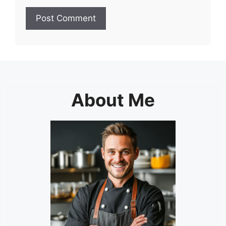
About Me