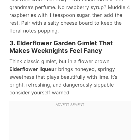
grandma’s perfume. No raspberry syrup? Muddle 4
raspberries with 1 teaspoon sugar, then add the
rest. Pair with a salty cheese board to keep the
floral notes popping.
3. Elderflower Garden Gimlet That
Makes Weeknights Feel Fancy
Think classic gimlet, but in a flower crown.
Elderflower liqueur
brings honeyed, springy
sweetness that plays beautifully with lime. It’s
bright, refreshing, and dangerously sippable—
consider yourself warned.