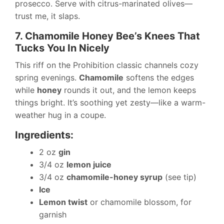
prosecco. Serve with citrus-marinated olives—
trust me, it slaps.
7. Chamomile Honey Bee’s Knees That
Tucks You In Nicely
This riff on the Prohibition classic channels cozy
spring evenings.
Chamomile
softens the edges
while
honey
rounds it out, and the lemon keeps
things bright. It’s soothing yet zesty—like a warm-
weather hug in a coupe.
Ingredients:
2 oz
gin
3/4 oz
lemon juice
3/4 oz
chamomile-honey syrup
(see tip)
Ice
Lemon twist
or chamomile blossom, for
garnish