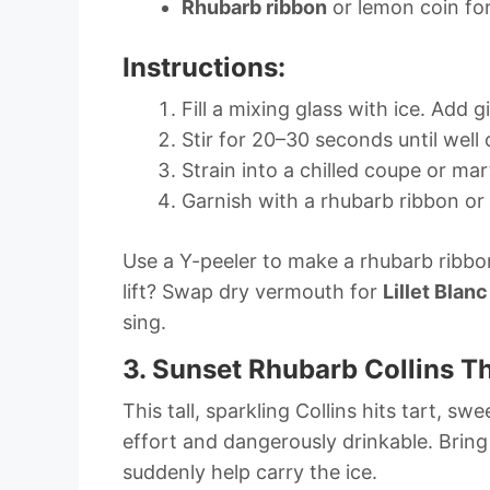
Rhubarb ribbon
or lemon coin for
Instructions:
Fill a mixing glass with ice. Add 
Stir for 20–30 seconds until well c
Strain into a chilled coupe or mart
Garnish with a rhubarb ribbon or
Use a Y-peeler to make a rhubarb ribbon
lift? Swap dry vermouth for
Lillet Blanc
sing.
3. Sunset Rhubarb Collins T
This tall, sparkling Collins hits tart, sw
effort and dangerously drinkable. Bring
suddenly help carry the ice.