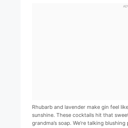
Rhubarb and lavender make gin feel like i
sunshine. These cocktails hit that sweet
grandma’s soap. We’re talking blushing 