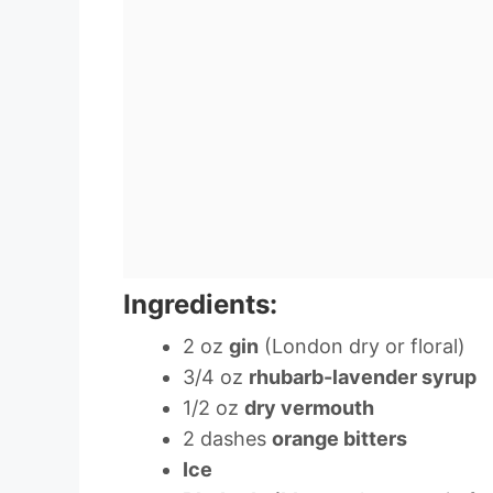
Ingredients:
2 oz
gin
(London dry or floral)
3/4 oz
rhubarb-lavender syrup
1/2 oz
dry vermouth
2 dashes
orange bitters
Ice