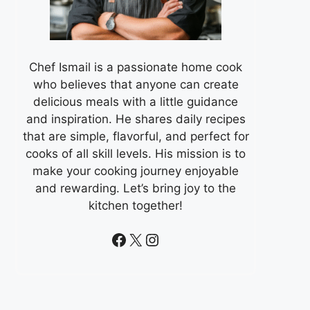
Chef Ismail is a passionate home cook
who believes that anyone can create
delicious meals with a little guidance
and inspiration. He shares daily recipes
that are simple, flavorful, and perfect for
cooks of all skill levels. His mission is to
make your cooking journey enjoyable
and rewarding. Let’s bring joy to the
kitchen together!
Facebook
X
Instagram