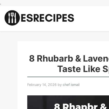
Skip
.
to
content
8 Rhubarb & Laven
Taste Like S
February 14, 2026
by
chef ismail