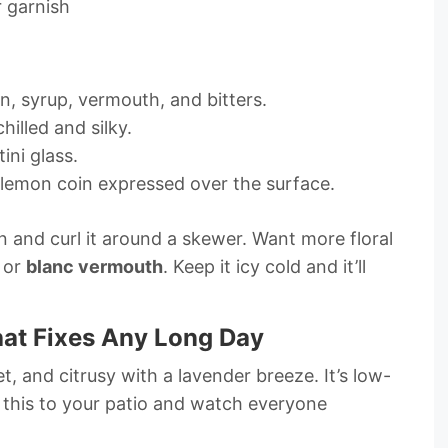
 garnish
gin, syrup, vermouth, and bitters.
hilled and silky.
ini glass.
 lemon coin expressed over the surface.
 and curl it around a skewer. Want more floral
or
blanc vermouth
. Keep it icy cold and it’ll
hat Fixes Any Long Day
eet, and citrusy with a lavender breeze. It’s low-
 this to your patio and watch everyone