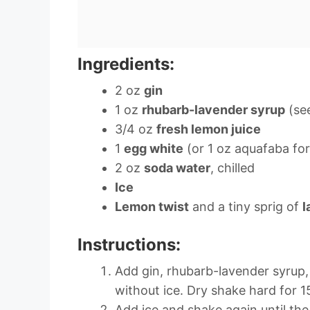
Ingredients:
2 oz
gin
1 oz
rhubarb-lavender syrup
(see
3/4 oz
fresh lemon juice
1
egg white
(or 1 oz aquafaba fo
2 oz
soda water
, chilled
Ice
Lemon twist
and a tiny sprig of
l
Instructions:
Add gin, rhubarb-lavender syrup,
without ice. Dry shake hard for 1
Add ice and shake again until the