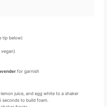
 tip below)
r vegan)
avender
for garnish
 lemon juice, and egg white to a shaker
5 seconds to build foam.
 shaker frosts.