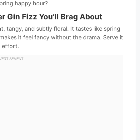
spring happy hour?
r Gin Fizz You’ll Brag About
tangy, and subtly floral. It tastes like spring
t makes it feel fancy without the drama. Serve it
effort.