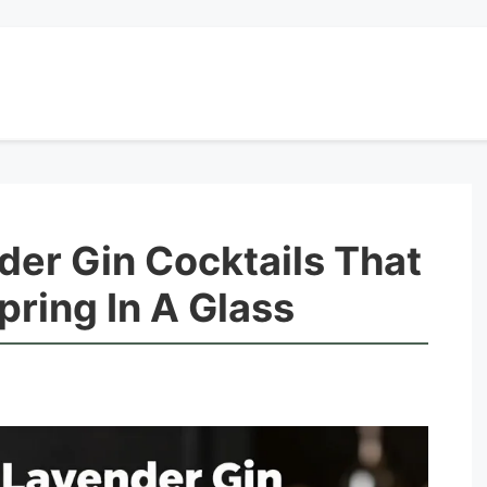
der Gin Cocktails That
pring In A Glass