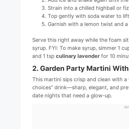
Strain into a chilled highball or fi
Top gently with soda water to lif
Garnish with a lemon twist and a 
Serve this right away while the foam sit
syrup. FYI: To make syrup, simmer 1 c
and 1 tsp
culinary lavender
for 10 minut
2. Garden Party Martini Wit
This martini sips crisp and clean with a 
choices” drink—sharp, elegant, and prett
date nights that need a glow-up.