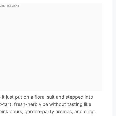
t just put on a floral suit and stepped into
-tart, fresh-herb vibe without tasting like
pink pours, garden-party aromas, and crisp,