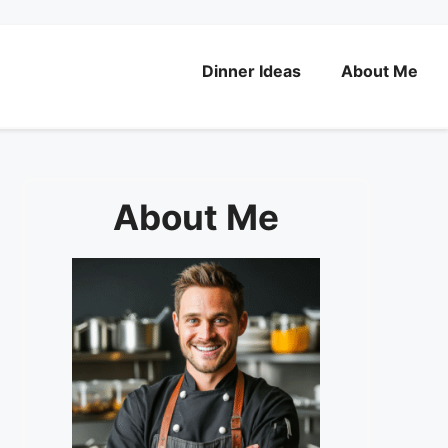
Dinner Ideas
About Me
About Me