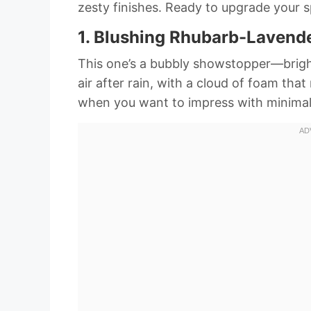
zesty finishes. Ready to upgrade your 
1. Blushing Rhubarb-Lavende
This one’s a bubbly showstopper—bright, 
air after rain, with a cloud of foam tha
when you want to impress with minimal 