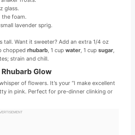
zz glass.
t the foam.
small lavender sprig.
s tall. Want it sweeter? Add an extra 1/4 oz
up chopped
rhubarb
, 1 cup
water
, 1 cup
sugar
,
es; strain and chill.
h Rhubarb Glow
whisper of flowers. It’s your “I make excellent
y in pink. Perfect for pre-dinner clinking or