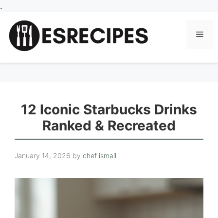
Skip
.
to
content
Men
12 Iconic Starbucks Drinks
Ranked & Recreated
January 14, 2026
by
chef ismail