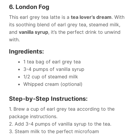
6. London Fog
This earl grey tea latte is a
tea lover’s dream
. With
its soothing blend of earl grey tea, steamed milk,
and
vanilla syrup
, it’s the perfect drink to unwind
with.
Ingredients:
1 tea bag of earl grey tea
3-4 pumps of vanilla syrup
1/2 cup of steamed milk
Whipped cream (optional)
Step-by-Step Instructions:
1. Brew a cup of earl grey tea according to the
package instructions.
2. Add 3-4 pumps of vanilla syrup to the tea.
3. Steam milk to the perfect microfoam