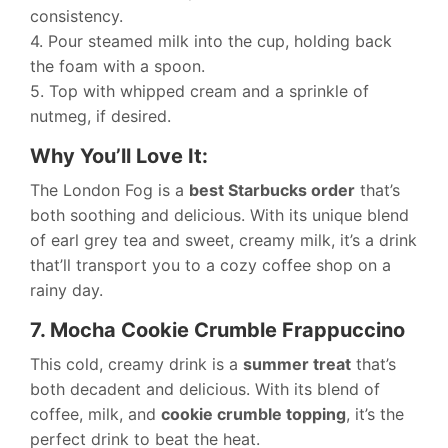
consistency.
4. Pour steamed milk into the cup, holding back
the foam with a spoon.
5. Top with whipped cream and a sprinkle of
nutmeg, if desired.
Why You’ll Love It:
The London Fog is a
best Starbucks order
that’s
both soothing and delicious. With its unique blend
of earl grey tea and sweet, creamy milk, it’s a drink
that’ll transport you to a cozy coffee shop on a
rainy day.
7. Mocha Cookie Crumble Frappuccino
This cold, creamy drink is a
summer treat
that’s
both decadent and delicious. With its blend of
coffee, milk, and
cookie crumble topping
, it’s the
perfect drink to beat the heat.