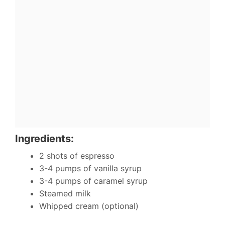
Ingredients:
2 shots of espresso
3-4 pumps of vanilla syrup
3-4 pumps of caramel syrup
Steamed milk
Whipped cream (optional)