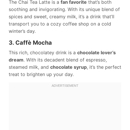
The Chai Tea Latte is a
fan favorite
that’s both
soothing and invigorating. With its unique blend of
spices and sweet, creamy milk, it’s a drink that’ll
transport you to a cozy coffee shop on a cold
winter’s day.
3. Caffè Mocha
This rich, chocolatey drink is a
chocolate lover’s
dream
. With its decadent blend of espresso,
steamed milk, and
chocolate syrup
, it’s the perfect
treat to brighten up your day.