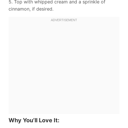
5. Top with whipped cream and a sprinkle of
cinnamon, if desired.
Why You’ll Love It: