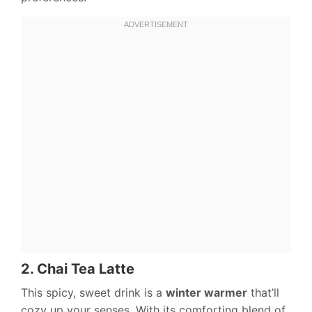
2. Chai Tea Latte
This spicy, sweet drink is a
winter warmer
that’ll
cozy up your senses. With its comforting blend of