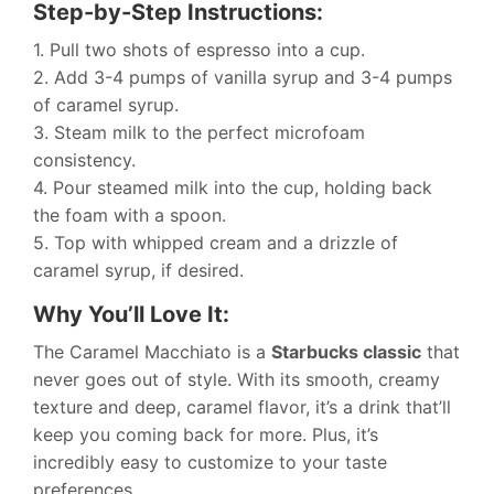
Step-by-Step Instructions:
1. Pull two shots of espresso into a cup.
2. Add 3-4 pumps of vanilla syrup and 3-4 pumps
of caramel syrup.
3. Steam milk to the perfect microfoam
consistency.
4. Pour steamed milk into the cup, holding back
the foam with a spoon.
5. Top with whipped cream and a drizzle of
caramel syrup, if desired.
Why You’ll Love It:
The Caramel Macchiato is a
Starbucks classic
that
never goes out of style. With its smooth, creamy
texture and deep, caramel flavor, it’s a drink that’ll
keep you coming back for more. Plus, it’s
incredibly easy to customize to your taste
preferences.