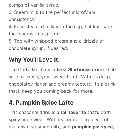
pumps of vanilla syrup.
3. Steam milk to the perfect microfoam
consistency.
4. Pour steamed milk into the cup, holding back
the foam with a spoon.
5. Top with whipped cream and a drizzle of
chocolate syrup, if desired.
Why You’ll Love It:
The Caffè Mocha is a
best Starbucks order
that’s
sure to satisfy your sweet tooth. With its deep,
chocolatey flavor and creamy texture, it’s a drink
that’ll keep you coming back for more.
4. Pumpkin Spice Latte
This seasonal drink is a
fall favorite
that’s both
spicy and sweet. With its comforting blend of
espresso, steamed milk, and
pumpkin pie spice
,