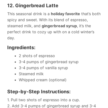
12. Gingerbread Latte
This seasonal drink is a
holiday favorite
that’s both
spicy and sweet. With its blend of espresso,
steamed milk, and
gingerbread syrup
, it’s the
perfect drink to cozy up with on a cold winter’s
day.
Ingredients:
2 shots of espresso
3-4 pumps of gingerbread syrup
3-4 pumps of vanilla syrup
Steamed milk
Whipped cream (optional)
Step-by-Step Instructions:
1. Pull two shots of espresso into a cup.
2. Add 3-4 pumps of gingerbread syrup and 3-4