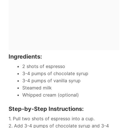
Ingredients:
2 shots of espresso
3-4 pumps of chocolate syrup
3-4 pumps of vanilla syrup
Steamed milk
Whipped cream (optional)
Step-by-Step Instructions:
1. Pull two shots of espresso into a cup.
2. Add 3-4 pumps of chocolate syrup and 3-4