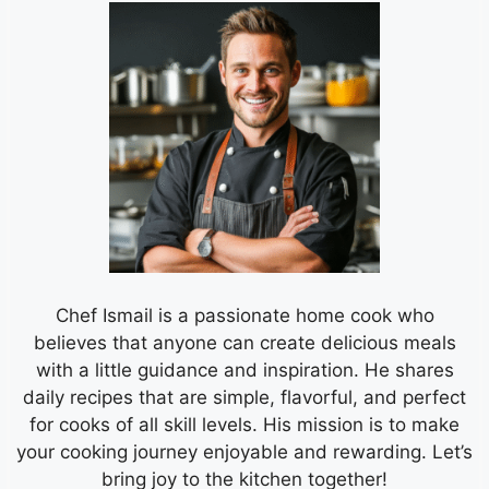
Chef Ismail is a passionate home cook who
believes that anyone can create delicious meals
with a little guidance and inspiration. He shares
daily recipes that are simple, flavorful, and perfect
for cooks of all skill levels. His mission is to make
your cooking journey enjoyable and rewarding. Let’s
bring joy to the kitchen together!