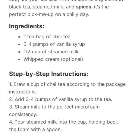
black tea, steamed milk, and
spices
, it’s the
perfect pick-me-up on a chilly day.
Ingredients:
1 tea bag of chai tea
3-4 pumps of vanilla syrup
1/2 cup of steamed milk
Whipped cream (optional)
Step-by-Step Instructions:
1. Brew a cup of chai tea according to the package
instructions.
2. Add 3-4 pumps of vanilla syrup to the tea.
3. Steam milk to the perfect microfoam
consistency.
4. Pour steamed milk into the cup, holding back
the foam with a spoon.