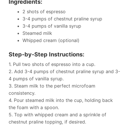
Ingredients:
2 shots of espresso
3-4 pumps of chestnut praline syrup
3-4 pumps of vanilla syrup
Steamed milk
Whipped cream (optional)
Step-by-Step Instructions:
1. Pull two shots of espresso into a cup.
2. Add 3-4 pumps of chestnut praline syrup and 3-
4 pumps of vanilla syrup.
3. Steam milk to the perfect microfoam
consistency.
4. Pour steamed milk into the cup, holding back
the foam with a spoon.
5. Top with whipped cream and a sprinkle of
chestnut praline topping, if desired.