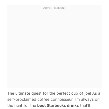
The ultimate quest for the perfect cup of joe! As a
self-proclaimed coffee connoisseur, I’m always on
the hunt for the
best Starbucks drinks
that’ll