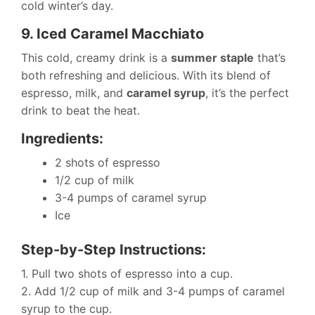
cold winter’s day.
9. Iced Caramel Macchiato
This cold, creamy drink is a
summer staple
that’s
both refreshing and delicious. With its blend of
espresso, milk, and
caramel syrup
, it’s the perfect
drink to beat the heat.
Ingredients:
2 shots of espresso
1/2 cup of milk
3-4 pumps of caramel syrup
Ice
Step-by-Step Instructions:
1. Pull two shots of espresso into a cup.
2. Add 1/2 cup of milk and 3-4 pumps of caramel
syrup to the cup.