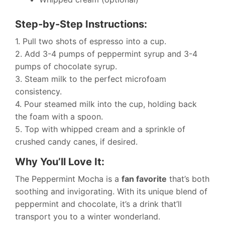
Step-by-Step Instructions:
1. Pull two shots of espresso into a cup.
2. Add 3-4 pumps of peppermint syrup and 3-4
pumps of chocolate syrup.
3. Steam milk to the perfect microfoam
consistency.
4. Pour steamed milk into the cup, holding back
the foam with a spoon.
5. Top with whipped cream and a sprinkle of
crushed candy canes, if desired.
Why You’ll Love It:
The Peppermint Mocha is a
fan favorite
that’s both
soothing and invigorating. With its unique blend of
peppermint and chocolate, it’s a drink that’ll
transport you to a winter wonderland.