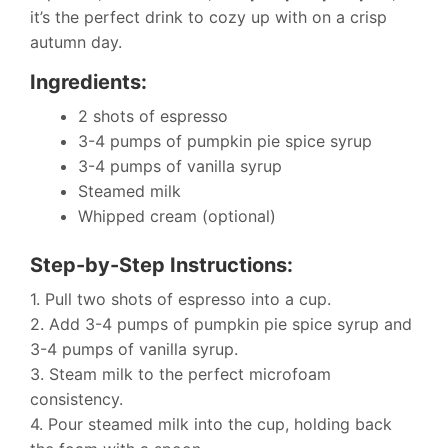
it’s the perfect drink to cozy up with on a crisp
autumn day.
Ingredients:
2 shots of espresso
3-4 pumps of pumpkin pie spice syrup
3-4 pumps of vanilla syrup
Steamed milk
Whipped cream (optional)
Step-by-Step Instructions:
1. Pull two shots of espresso into a cup.
2. Add 3-4 pumps of pumpkin pie spice syrup and
3-4 pumps of vanilla syrup.
3. Steam milk to the perfect microfoam
consistency.
4. Pour steamed milk into the cup, holding back