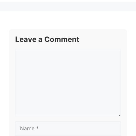
Leave a Comment
Comment
Name