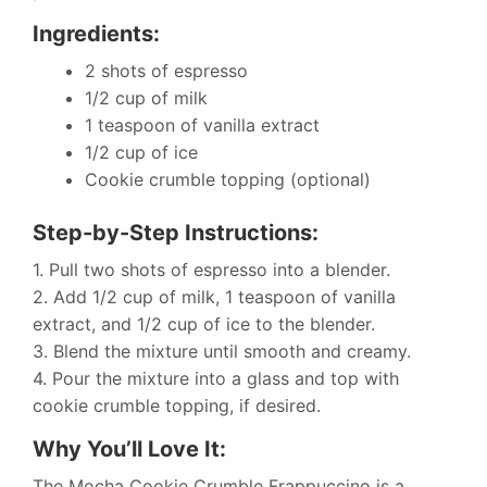
Ingredients:
2 shots of espresso
1/2 cup of milk
1 teaspoon of vanilla extract
1/2 cup of ice
Cookie crumble topping (optional)
Step-by-Step Instructions:
1. Pull two shots of espresso into a blender.
2. Add 1/2 cup of milk, 1 teaspoon of vanilla
extract, and 1/2 cup of ice to the blender.
3. Blend the mixture until smooth and creamy.
4. Pour the mixture into a glass and top with
cookie crumble topping, if desired.
Why You’ll Love It:
The Mocha Cookie Crumble Frappuccino is a