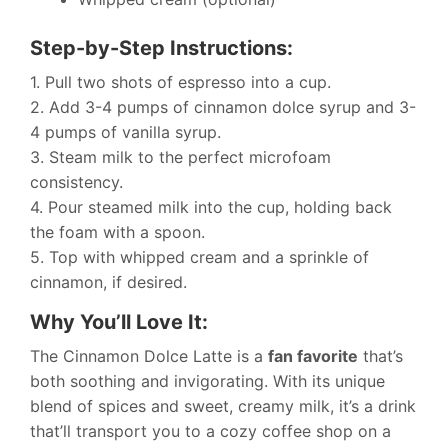
Step-by-Step Instructions:
1. Pull two shots of espresso into a cup.
2. Add 3-4 pumps of cinnamon dolce syrup and 3-
4 pumps of vanilla syrup.
3. Steam milk to the perfect microfoam
consistency.
4. Pour steamed milk into the cup, holding back
the foam with a spoon.
5. Top with whipped cream and a sprinkle of
cinnamon, if desired.
Why You’ll Love It:
The Cinnamon Dolce Latte is a
fan favorite
that’s
both soothing and invigorating. With its unique
blend of spices and sweet, creamy milk, it’s a drink
that’ll transport you to a cozy coffee shop on a