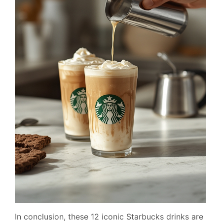
In conclusion, these 12 iconic Starbucks drinks are