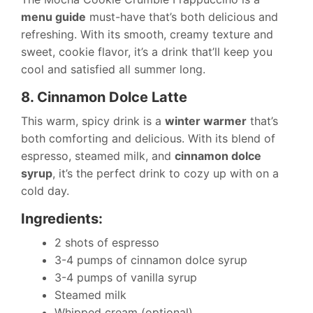
menu guide
must-have that’s both delicious and
refreshing. With its smooth, creamy texture and
sweet, cookie flavor, it’s a drink that’ll keep you
cool and satisfied all summer long.
8. Cinnamon Dolce Latte
This warm, spicy drink is a
winter warmer
that’s
both comforting and delicious. With its blend of
espresso, steamed milk, and
cinnamon dolce
syrup
, it’s the perfect drink to cozy up with on a
cold day.
Ingredients:
2 shots of espresso
3-4 pumps of cinnamon dolce syrup
3-4 pumps of vanilla syrup
Steamed milk
Whipped cream (optional)