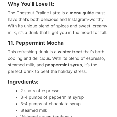
Why You’ll Love It:
The Chestnut Praline Latte is a
menu guide
must-
have that’s both delicious and Instagram-worthy.
With its unique blend of spices and sweet, creamy
milk, it’s a drink that’ll get you in the mood for fall.
11. Peppermint Mocha
This refreshing drink is a
winter treat
that’s both
cooling and delicious. With its blend of espresso,
steamed milk, and
peppermint syrup
, it’s the
perfect drink to beat the holiday stress.
Ingredients:
2 shots of espresso
3-4 pumps of peppermint syrup
3-4 pumps of chocolate syrup
Steamed milk
Whipped cream (optional)