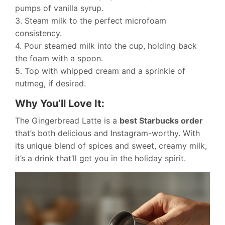
pumps of vanilla syrup.
3. Steam milk to the perfect microfoam
consistency.
4. Pour steamed milk into the cup, holding back
the foam with a spoon.
5. Top with whipped cream and a sprinkle of
nutmeg, if desired.
Why You’ll Love It:
The Gingerbread Latte is a
best Starbucks order
that’s both delicious and Instagram-worthy. With
its unique blend of spices and sweet, creamy milk,
it’s a drink that’ll get you in the holiday spirit.