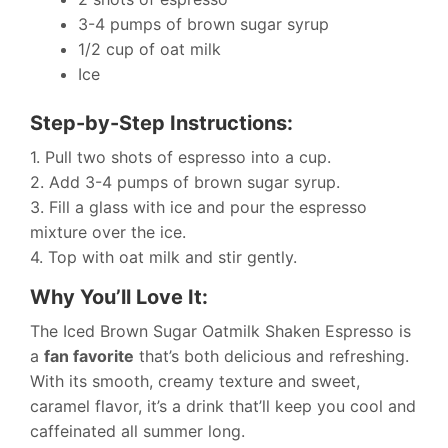
3-4 pumps of brown sugar syrup
1/2 cup of oat milk
Ice
Step-by-Step Instructions:
1. Pull two shots of espresso into a cup.
2. Add 3-4 pumps of brown sugar syrup.
3. Fill a glass with ice and pour the espresso
mixture over the ice.
4. Top with oat milk and stir gently.
Why You’ll Love It:
The Iced Brown Sugar Oatmilk Shaken Espresso is
a
fan favorite
that’s both delicious and refreshing.
With its smooth, creamy texture and sweet,
caramel flavor, it’s a drink that’ll keep you cool and
caffeinated all summer long.