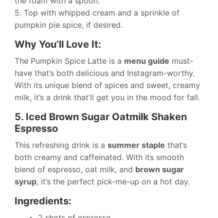
the foam with a spoon.
5. Top with whipped cream and a sprinkle of
pumpkin pie spice, if desired.
Why You’ll Love It:
The Pumpkin Spice Latte is a
menu guide
must-
have that’s both delicious and Instagram-worthy.
With its unique blend of spices and sweet, creamy
milk, it’s a drink that’ll get you in the mood for fall.
5. Iced Brown Sugar Oatmilk Shaken
Espresso
This refreshing drink is a
summer staple
that’s
both creamy and caffeinated. With its smooth
blend of espresso, oat milk, and
brown sugar
syrup
, it’s the perfect pick-me-up on a hot day.
Ingredients:
2 shots of espresso