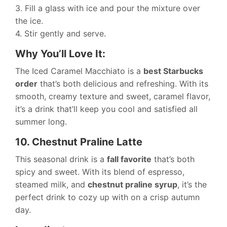
3. Fill a glass with ice and pour the mixture over
the ice.
4. Stir gently and serve.
Why You’ll Love It:
The Iced Caramel Macchiato is a
best Starbucks
order
that’s both delicious and refreshing. With its
smooth, creamy texture and sweet, caramel flavor,
it’s a drink that’ll keep you cool and satisfied all
summer long.
10. Chestnut Praline Latte
This seasonal drink is a
fall favorite
that’s both
spicy and sweet. With its blend of espresso,
steamed milk, and
chestnut praline syrup
, it’s the
perfect drink to cozy up with on a crisp autumn
day.