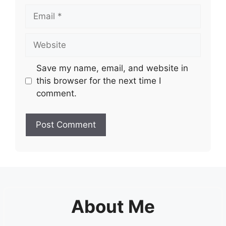
Email
Website
Save my name, email, and website in
this browser for the next time I
comment.
About Me