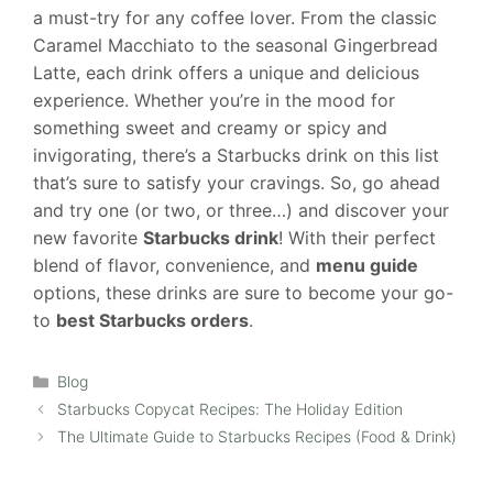
a must-try for any coffee lover. From the classic
Caramel Macchiato to the seasonal Gingerbread
Latte, each drink offers a unique and delicious
experience. Whether you’re in the mood for
something sweet and creamy or spicy and
invigorating, there’s a Starbucks drink on this list
that’s sure to satisfy your cravings. So, go ahead
and try one (or two, or three…) and discover your
new favorite
Starbucks drink
! With their perfect
blend of flavor, convenience, and
menu guide
options, these drinks are sure to become your go-
to
best Starbucks orders
.
Categories
Blog
Starbucks Copycat Recipes: The Holiday Edition
The Ultimate Guide to Starbucks Recipes (Food & Drink)