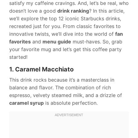
satisfy my caffeine cravings. And, let’s be real, who
doesn’t love a good
drink ranking
? In this article,
we’ll explore the top 12 iconic Starbucks drinks,
recreated just for you. From classic favorites to
innovative twists, we’ll dive into the world of
fan
favorites
and
menu guide
must-haves. So, grab
your favorite mug and let’s get this coffee party
started!
1. Caramel Macchiato
This drink rocks because it’s a masterclass in
balance and flavor. The combination of rich
espresso, velvety steamed milk, and a drizzle of
caramel syrup
is absolute perfection.