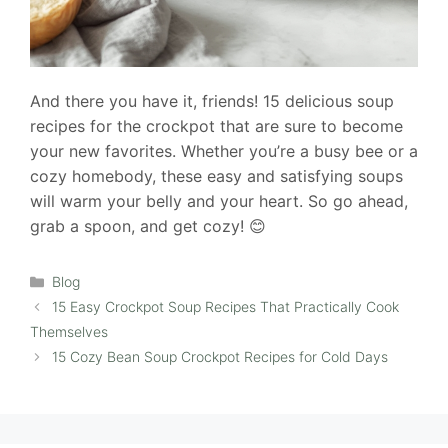
And there you have it, friends! 15 delicious soup
recipes for the crockpot that are sure to become
your new favorites. Whether you’re a busy bee or a
cozy homebody, these easy and satisfying soups
will warm your belly and your heart. So go ahead,
grab a spoon, and get cozy! 😊
Categories
Blog
15 Easy Crockpot Soup Recipes That Practically Cook
Themselves
15 Cozy Bean Soup Crockpot Recipes for Cold Days