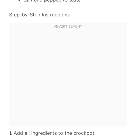
Step-by-Step Instructions:
1. Add all ingredients to the crockpot.