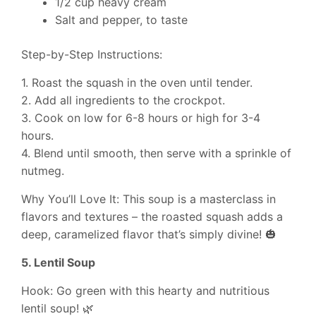
1/2 cup heavy cream
Salt and pepper, to taste
Step-by-Step Instructions:
1. Roast the squash in the oven until tender.
2. Add all ingredients to the crockpot.
3. Cook on low for 6-8 hours or high for 3-4
hours.
4. Blend until smooth, then serve with a sprinkle of
nutmeg.
Why You’ll Love It: This soup is a masterclass in
flavors and textures – the roasted squash adds a
deep, caramelized flavor that’s simply divine! 🎃
5. Lentil Soup
Hook: Go green with this hearty and nutritious
lentil soup! 🌿