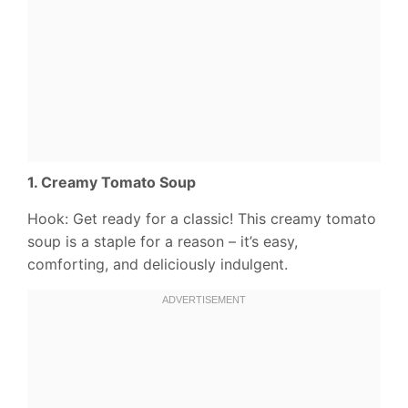
1. Creamy Tomato Soup
Hook: Get ready for a classic! This creamy tomato
soup is a staple for a reason – it’s easy,
comforting, and deliciously indulgent.