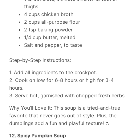
thighs
4 cups chicken broth
2 cups all-purpose flour
2 tsp baking powder
1/4 cup butter, melted
Salt and pepper, to taste
Step-by-Step Instructions:
1. Add all ingredients to the crockpot.
2. Cook on low for 6-8 hours or high for 3-4
hours.
3. Serve hot, garnished with chopped fresh herbs.
Why You’ll Love It: This soup is a tried-and-true
favorite that never goes out of style. Plus, the
dumplings add a fun and playful texture! 🍲
12. Spicy Pumpkin Soup