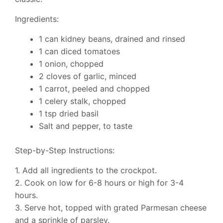
Ingredients:
1 can kidney beans, drained and rinsed
1 can diced tomatoes
1 onion, chopped
2 cloves of garlic, minced
1 carrot, peeled and chopped
1 celery stalk, chopped
1 tsp dried basil
Salt and pepper, to taste
Step-by-Step Instructions:
1. Add all ingredients to the crockpot.
2. Cook on low for 6-8 hours or high for 3-4
hours.
3. Serve hot, topped with grated Parmesan cheese
and a sprinkle of parsley.