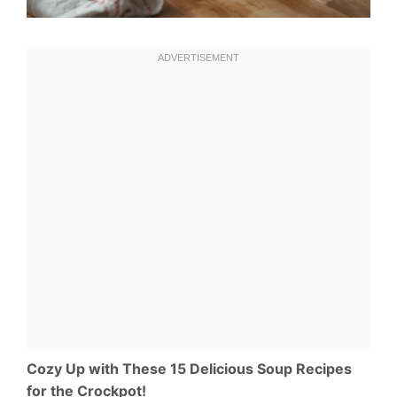
Cozy Up with These 15 Delicious Soup Recipes
for the Crockpot!