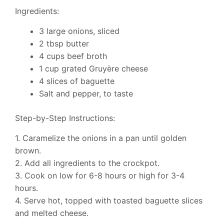
Ingredients:
3 large onions, sliced
2 tbsp butter
4 cups beef broth
1 cup grated Gruyère cheese
4 slices of baguette
Salt and pepper, to taste
Step-by-Step Instructions:
1. Caramelize the onions in a pan until golden
brown.
2. Add all ingredients to the crockpot.
3. Cook on low for 6-8 hours or high for 3-4
hours.
4. Serve hot, topped with toasted baguette slices
and melted cheese.