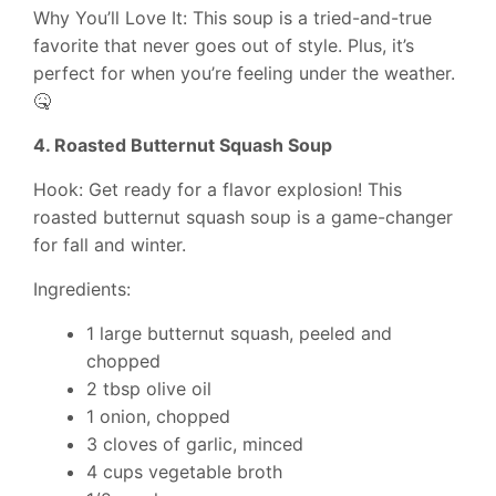
Why You’ll Love It: This soup is a tried-and-true
favorite that never goes out of style. Plus, it’s
perfect for when you’re feeling under the weather.
🤒
4. Roasted Butternut Squash Soup
Hook: Get ready for a flavor explosion! This
roasted butternut squash soup is a game-changer
for fall and winter.
Ingredients:
1 large butternut squash, peeled and
chopped
2 tbsp olive oil
1 onion, chopped
3 cloves of garlic, minced
4 cups vegetable broth