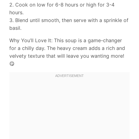
2. Cook on low for 6-8 hours or high for 3-4
hours.
3. Blend until smooth, then serve with a sprinkle of
basil.
Why You’ll Love It: This soup is a game-changer
for a chilly day. The heavy cream adds a rich and
velvety texture that will leave you wanting more!
😋