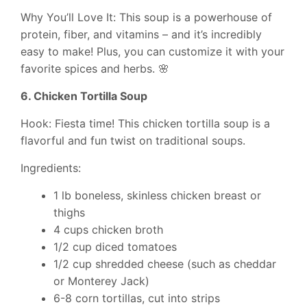
Why You’ll Love It: This soup is a powerhouse of
protein, fiber, and vitamins – and it’s incredibly
easy to make! Plus, you can customize it with your
favorite spices and herbs. 🌸
6. Chicken Tortilla Soup
Hook: Fiesta time! This chicken tortilla soup is a
flavorful and fun twist on traditional soups.
Ingredients:
1 lb boneless, skinless chicken breast or
thighs
4 cups chicken broth
1/2 cup diced tomatoes
1/2 cup shredded cheese (such as cheddar
or Monterey Jack)
6-8 corn tortillas, cut into strips