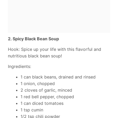
2. Spicy Black Bean Soup
Hook: Spice up your life with this flavorful and
nutritious black bean soup!
Ingredients:
1 can black beans, drained and rinsed
1 onion, chopped
2 cloves of garlic, minced
1 red bell pepper, chopped
1 can diced tomatoes
1 tsp cumin
1/2 tsp chili powder