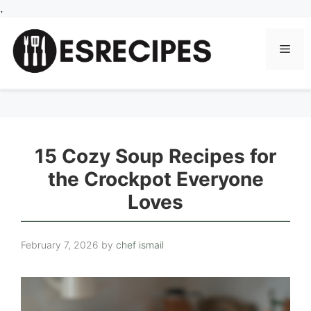
Skip
.
to
content
Men
15 Cozy Soup Recipes for
the Crockpot Everyone
Loves
February 7, 2026
by
chef ismail