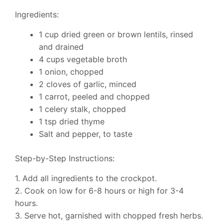
Ingredients:
1 cup dried green or brown lentils, rinsed
and drained
4 cups vegetable broth
1 onion, chopped
2 cloves of garlic, minced
1 carrot, peeled and chopped
1 celery stalk, chopped
1 tsp dried thyme
Salt and pepper, to taste
Step-by-Step Instructions:
1. Add all ingredients to the crockpot.
2. Cook on low for 6-8 hours or high for 3-4
hours.
3. Serve hot, garnished with chopped fresh herbs.