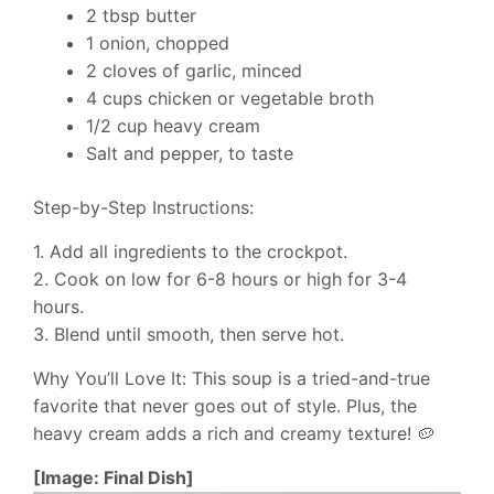
2 tbsp butter
1 onion, chopped
2 cloves of garlic, minced
4 cups chicken or vegetable broth
1/2 cup heavy cream
Salt and pepper, to taste
Step-by-Step Instructions:
1. Add all ingredients to the crockpot.
2. Cook on low for 6-8 hours or high for 3-4
hours.
3. Blend until smooth, then serve hot.
Why You’ll Love It: This soup is a tried-and-true
favorite that never goes out of style. Plus, the
heavy cream adds a rich and creamy texture! 🥔
[Image: Final Dish]