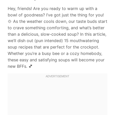
Hey, friends! Are you ready to warm up with a
bowl of goodness? I’ve got just the thing for you!
🍲 As the weather cools down, our taste buds start
to crave something comforting, and what’s better
than a delicious, slow-cooked soup? In this article,
we’ll dish out (pun intended) 15 mouthwatering
soup recipes that are perfect for the crockpot.
Whether you’re a busy bee or a cozy homebody,
these easy and satisfying soups will become your
new BFFs. 💕