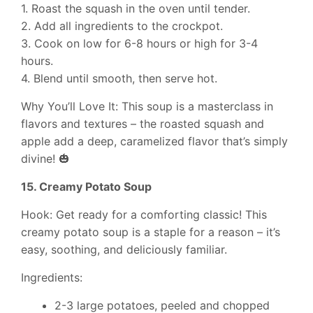
1. Roast the squash in the oven until tender.
2. Add all ingredients to the crockpot.
3. Cook on low for 6-8 hours or high for 3-4
hours.
4. Blend until smooth, then serve hot.
Why You’ll Love It: This soup is a masterclass in
flavors and textures – the roasted squash and
apple add a deep, caramelized flavor that’s simply
divine! 🎃
15. Creamy Potato Soup
Hook: Get ready for a comforting classic! This
creamy potato soup is a staple for a reason – it’s
easy, soothing, and deliciously familiar.
Ingredients:
2-3 large potatoes, peeled and chopped