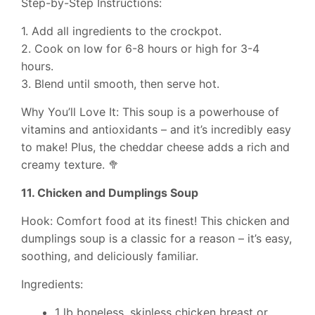
Step-by-Step Instructions:
1. Add all ingredients to the crockpot.
2. Cook on low for 6-8 hours or high for 3-4
hours.
3. Blend until smooth, then serve hot.
Why You’ll Love It: This soup is a powerhouse of
vitamins and antioxidants – and it’s incredibly easy
to make! Plus, the cheddar cheese adds a rich and
creamy texture. 🥦
11. Chicken and Dumplings Soup
Hook: Comfort food at its finest! This chicken and
dumplings soup is a classic for a reason – it’s easy,
soothing, and deliciously familiar.
Ingredients:
1 lb boneless, skinless chicken breast or