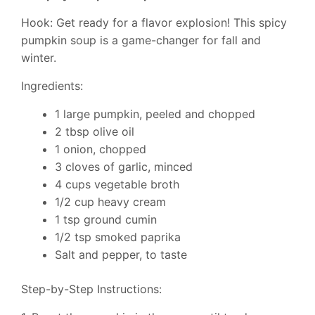
Hook: Get ready for a flavor explosion! This spicy
pumpkin soup is a game-changer for fall and
winter.
Ingredients:
1 large pumpkin, peeled and chopped
2 tbsp olive oil
1 onion, chopped
3 cloves of garlic, minced
4 cups vegetable broth
1/2 cup heavy cream
1 tsp ground cumin
1/2 tsp smoked paprika
Salt and pepper, to taste
Step-by-Step Instructions: