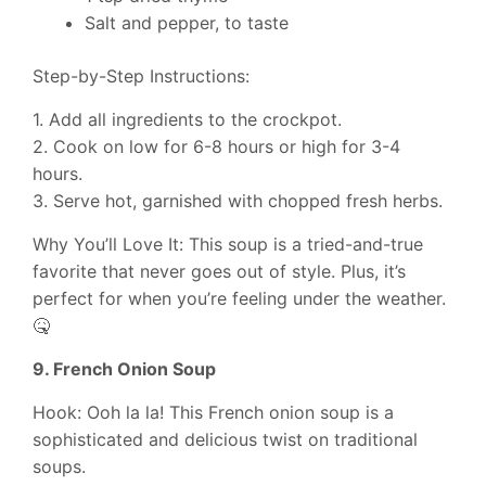
Salt and pepper, to taste
Step-by-Step Instructions:
1. Add all ingredients to the crockpot.
2. Cook on low for 6-8 hours or high for 3-4
hours.
3. Serve hot, garnished with chopped fresh herbs.
Why You’ll Love It: This soup is a tried-and-true
favorite that never goes out of style. Plus, it’s
perfect for when you’re feeling under the weather.
🤒
9. French Onion Soup
Hook: Ooh la la! This French onion soup is a
sophisticated and delicious twist on traditional
soups.