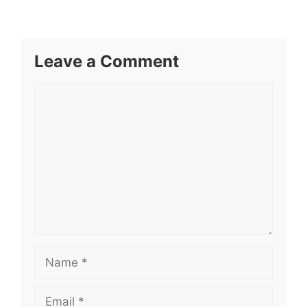
Leave a Comment
Comment
Name
Email