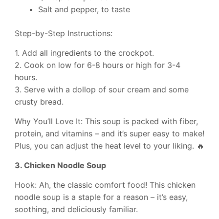
Salt and pepper, to taste
Step-by-Step Instructions:
1. Add all ingredients to the crockpot.
2. Cook on low for 6-8 hours or high for 3-4
hours.
3. Serve with a dollop of sour cream and some
crusty bread.
Why You’ll Love It: This soup is packed with fiber,
protein, and vitamins – and it’s super easy to make!
Plus, you can adjust the heat level to your liking. 🔥
3. Chicken Noodle Soup
Hook: Ah, the classic comfort food! This chicken
noodle soup is a staple for a reason – it’s easy,
soothing, and deliciously familiar.