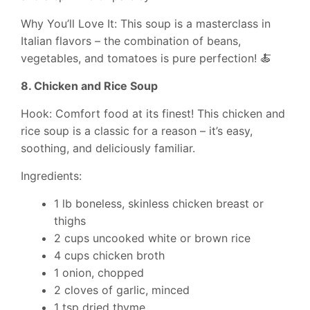
Why You’ll Love It: This soup is a masterclass in
Italian flavors – the combination of beans,
vegetables, and tomatoes is pure perfection! 🍝
8. Chicken and Rice Soup
Hook: Comfort food at its finest! This chicken and
rice soup is a classic for a reason – it’s easy,
soothing, and deliciously familiar.
Ingredients:
1 lb boneless, skinless chicken breast or
thighs
2 cups uncooked white or brown rice
4 cups chicken broth
1 onion, chopped
2 cloves of garlic, minced
1 tsp dried thyme