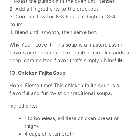
1. Roast the pumpkin in the oven until tender.
2. Add all ingredients to the crockpot.
3. Cook on low for 6-8 hours or high for 3-4
hours.
4. Blend until smooth, then serve hot.
Why You’ll Love It: This soup is a masterclass in
flavors and textures – the roasted pumpkin adds a
deep, caramelized flavor that’s simply divine! 🎃
13. Chicken Fajita Soup
Hook: Fiesta time! This chicken fajita soup is a
flavorful and fun twist on traditional soups.
Ingredients:
1 lb boneless, skinless chicken breast or
thighs
4 cups chicken broth