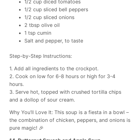
1/2 cup diced tomatoes
1/2 cup sliced bell peppers
1/2 cup sliced onions
2 tbsp olive oil
1 tsp cumin
Salt and pepper, to taste
Step-by-Step Instructions:
1. Add all ingredients to the crockpot.
2. Cook on low for 6-8 hours or high for 3-4
hours.
3. Serve hot, topped with crushed tortilla chips
and a dollop of sour cream.
Why You’ll Love It: This soup is a fiesta in a bowl –
the combination of chicken, peppers, and onions is
pure magic! 🎉