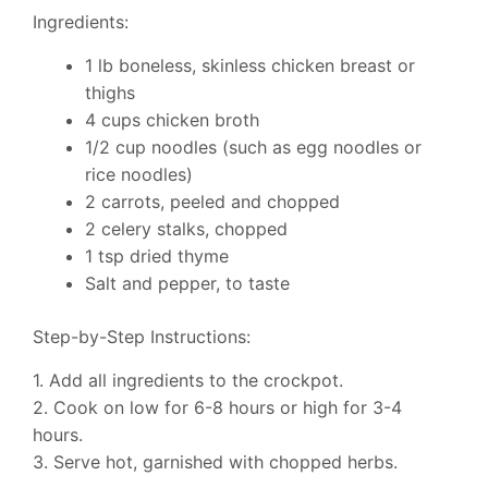
Ingredients:
1 lb boneless, skinless chicken breast or
thighs
4 cups chicken broth
1/2 cup noodles (such as egg noodles or
rice noodles)
2 carrots, peeled and chopped
2 celery stalks, chopped
1 tsp dried thyme
Salt and pepper, to taste
Step-by-Step Instructions:
1. Add all ingredients to the crockpot.
2. Cook on low for 6-8 hours or high for 3-4
hours.
3. Serve hot, garnished with chopped herbs.