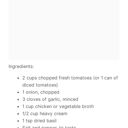
Ingredients:
2 cups chopped fresh tomatoes (or 1 can of
diced tomatoes)
1 onion, chopped
3 cloves of garlic, minced
1 cup chicken or vegetable broth
1/2 cup heavy cream
1 tsp dried basil
Salt and pepper, to taste