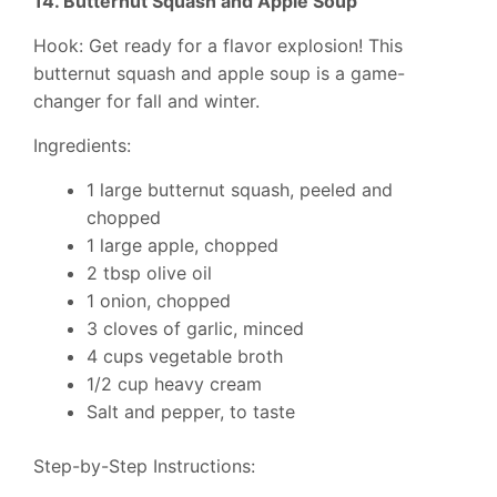
14. Butternut Squash and Apple Soup
Hook: Get ready for a flavor explosion! This
butternut squash and apple soup is a game-
changer for fall and winter.
Ingredients:
1 large butternut squash, peeled and
chopped
1 large apple, chopped
2 tbsp olive oil
1 onion, chopped
3 cloves of garlic, minced
4 cups vegetable broth
1/2 cup heavy cream
Salt and pepper, to taste
Step-by-Step Instructions: