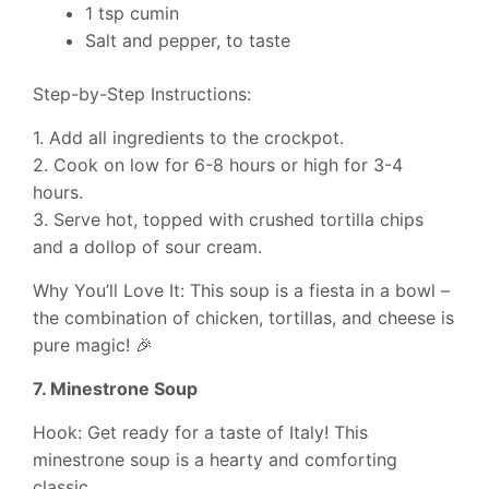
1 tsp cumin
Salt and pepper, to taste
Step-by-Step Instructions:
1. Add all ingredients to the crockpot.
2. Cook on low for 6-8 hours or high for 3-4
hours.
3. Serve hot, topped with crushed tortilla chips
and a dollop of sour cream.
Why You’ll Love It: This soup is a fiesta in a bowl –
the combination of chicken, tortillas, and cheese is
pure magic! 🎉
7. Minestrone Soup
Hook: Get ready for a taste of Italy! This
minestrone soup is a hearty and comforting
classic.