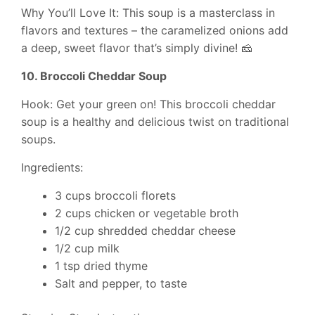
Why You’ll Love It: This soup is a masterclass in
flavors and textures – the caramelized onions add
a deep, sweet flavor that’s simply divine! 🧀
10. Broccoli Cheddar Soup
Hook: Get your green on! This broccoli cheddar
soup is a healthy and delicious twist on traditional
soups.
Ingredients:
3 cups broccoli florets
2 cups chicken or vegetable broth
1/2 cup shredded cheddar cheese
1/2 cup milk
1 tsp dried thyme
Salt and pepper, to taste