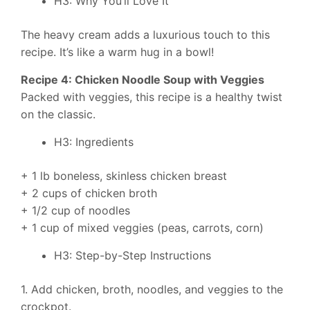
H3: Why You’ll Love It
The heavy cream adds a luxurious touch to this
recipe. It’s like a warm hug in a bowl!
Recipe 4: Chicken Noodle Soup with Veggies
Packed with veggies, this recipe is a healthy twist
on the classic.
H3: Ingredients
+ 1 lb boneless, skinless chicken breast
+ 2 cups of chicken broth
+ 1/2 cup of noodles
+ 1 cup of mixed veggies (peas, carrots, corn)
H3: Step-by-Step Instructions
1. Add chicken, broth, noodles, and veggies to the
crockpot.