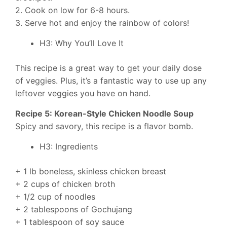
2. Cook on low for 6-8 hours.
3. Serve hot and enjoy the rainbow of colors!
H3: Why You’ll Love It
This recipe is a great way to get your daily dose
of veggies. Plus, it’s a fantastic way to use up any
leftover veggies you have on hand.
Recipe 5: Korean-Style Chicken Noodle Soup
Spicy and savory, this recipe is a flavor bomb.
H3: Ingredients
+ 1 lb boneless, skinless chicken breast
+ 2 cups of chicken broth
+ 1/2 cup of noodles
+ 2 tablespoons of Gochujang
+ 1 tablespoon of soy sauce