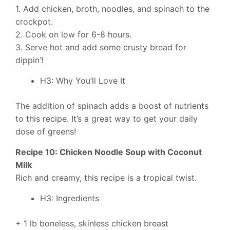
1. Add chicken, broth, noodles, and spinach to the
crockpot.
2. Cook on low for 6-8 hours.
3. Serve hot and add some crusty bread for
dippin’!
H3: Why You’ll Love It
The addition of spinach adds a boost of nutrients
to this recipe. It’s a great way to get your daily
dose of greens!
Recipe 10: Chicken Noodle Soup with Coconut
Milk
Rich and creamy, this recipe is a tropical twist.
H3: Ingredients
+ 1 lb boneless, skinless chicken breast