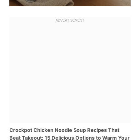
Crockpot Chicken Noodle Soup Recipes That
Beat Takeout: 15 Delicious Options to Warm Your