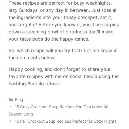
These recipes are perfect for busy weeknights,
lazy Sundays, or any day in between. Just toss all
the ingredients into your trusty crockpot, set it,
and forget it! Before you know it, you’ll be slurping
down a steaming bowl of goodness that’ll make
your taste buds do the happy dance.
So, which recipe will you try first? Let me know in
the comments below!
Happy cooking, and don’t forget to share your
favorite recipes with me on social media using the
hashtag #crockpotlove!
Categories
Blog
15 Cozy Crockpot Soup Recipes You Can Make All
Season Long
15 Fall Crockpot Soup Recipes Perfect for Cozy Nights