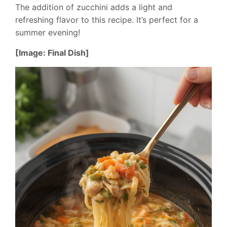
The addition of zucchini adds a light and
refreshing flavor to this recipe. It’s perfect for a
summer evening!
[Image: Final Dish]