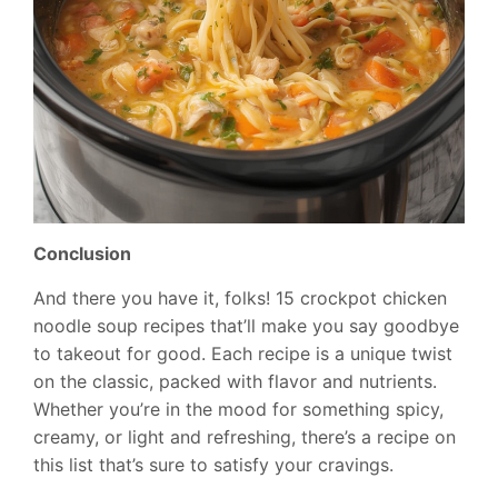
Conclusion
And there you have it, folks! 15 crockpot chicken
noodle soup recipes that’ll make you say goodbye
to takeout for good. Each recipe is a unique twist
on the classic, packed with flavor and nutrients.
Whether you’re in the mood for something spicy,
creamy, or light and refreshing, there’s a recipe on
this list that’s sure to satisfy your cravings.