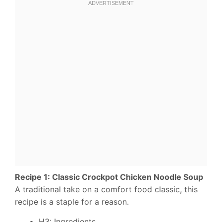
Recipe 1: Classic Crockpot Chicken Noodle Soup
A traditional take on a comfort food classic, this
recipe is a staple for a reason.
H3: Ingredients