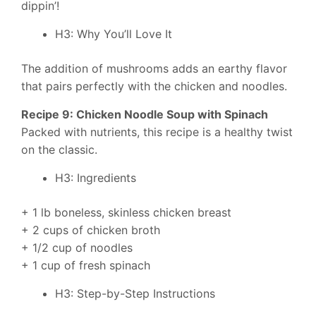
dippin’!
H3: Why You’ll Love It
The addition of mushrooms adds an earthy flavor
that pairs perfectly with the chicken and noodles.
Recipe 9: Chicken Noodle Soup with Spinach
Packed with nutrients, this recipe is a healthy twist
on the classic.
H3: Ingredients
+ 1 lb boneless, skinless chicken breast
+ 2 cups of chicken broth
+ 1/2 cup of noodles
+ 1 cup of fresh spinach
H3: Step-by-Step Instructions