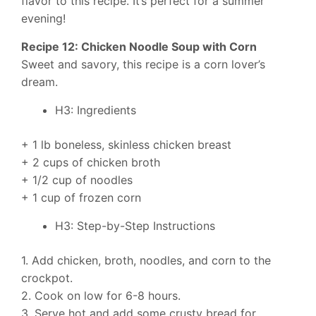
flavor to this recipe. It’s perfect for a summer
evening!
Recipe 12: Chicken Noodle Soup with Corn
Sweet and savory, this recipe is a corn lover’s
dream.
H3: Ingredients
+ 1 lb boneless, skinless chicken breast
+ 2 cups of chicken broth
+ 1/2 cup of noodles
+ 1 cup of frozen corn
H3: Step-by-Step Instructions
1. Add chicken, broth, noodles, and corn to the
crockpot.
2. Cook on low for 6-8 hours.
3. Serve hot and add some crusty bread for