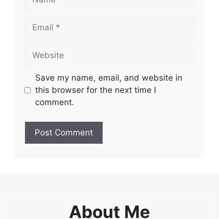
Email
Website
Save my name, email, and website in
this browser for the next time I
comment.
About Me