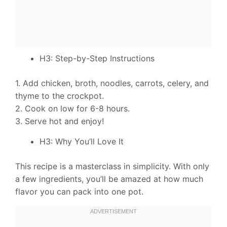
H3: Step-by-Step Instructions
1. Add chicken, broth, noodles, carrots, celery, and
thyme to the crockpot.
2. Cook on low for 6-8 hours.
3. Serve hot and enjoy!
H3: Why You’ll Love It
This recipe is a masterclass in simplicity. With only
a few ingredients, you’ll be amazed at how much
flavor you can pack into one pot.