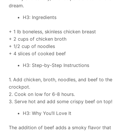
dream.
H3: Ingredients
+ 1 lb boneless, skinless chicken breast
+ 2 cups of chicken broth
+ 1/2 cup of noodles
+ 4 slices of cooked beef
H3: Step-by-Step Instructions
1. Add chicken, broth, noodles, and beef to the
crockpot.
2. Cook on low for 6-8 hours.
3. Serve hot and add some crispy beef on top!
H3: Why You’ll Love It
The addition of beef adds a smoky flavor that