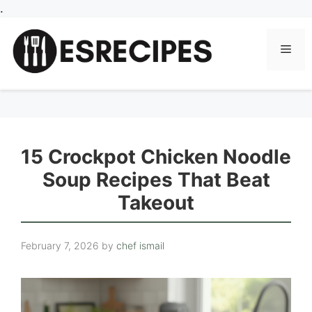
Skip
.
to
content
Men
15 Crockpot Chicken Noodle
Soup Recipes That Beat
Takeout
February 7, 2026
by
chef ismail