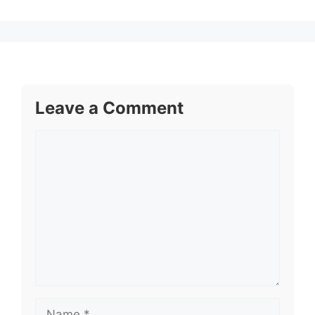
Leave a Comment
Comment
Name