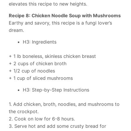
elevates this recipe to new heights.
Recipe 8: Chicken Noodle Soup with Mushrooms
Earthy and savory, this recipe is a fungi lover’s
dream.
H3: Ingredients
+ 1 lb boneless, skinless chicken breast
+ 2 cups of chicken broth
+ 1/2 cup of noodles
+ 1 cup of sliced mushrooms
H3: Step-by-Step Instructions
1. Add chicken, broth, noodles, and mushrooms to
the crockpot.
2. Cook on low for 6-8 hours.
3. Serve hot and add some crusty bread for