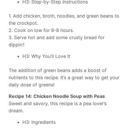
H3: Step-by-Step Instructions
1. Add chicken, broth, noodles, and green beans to
the crockpot.
2. Cook on low for 6-8 hours.
3. Serve hot and add some crusty bread for
dippin’!
H3: Why You’ll Love It
The addition of green beans adds a boost of
nutrients to this recipe. It’s a great way to get your
daily dose of greens!
Recipe 14: Chicken Noodle Soup with Peas
Sweet and savory, this recipe is a pea lover’s
dream.
H3: Ingredients