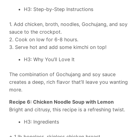
H3: Step-by-Step Instructions
1. Add chicken, broth, noodles, Gochujang, and soy
sauce to the crockpot.
2. Cook on low for 6-8 hours.
3. Serve hot and add some kimchi on top!
H3: Why You’ll Love It
The combination of Gochujang and soy sauce
creates a deep, rich flavor that’ll leave you wanting
more.
Recipe 6: Chicken Noodle Soup with Lemon
Bright and citrusy, this recipe is a refreshing twist.
H3: Ingredients
+ 1 lb boneless, skinless chicken breast