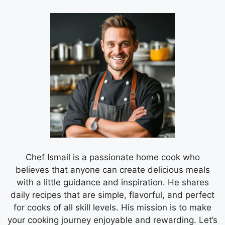
Chef Ismail is a passionate home cook who
believes that anyone can create delicious meals
with a little guidance and inspiration. He shares
daily recipes that are simple, flavorful, and perfect
for cooks of all skill levels. His mission is to make
your cooking journey enjoyable and rewarding. Let’s