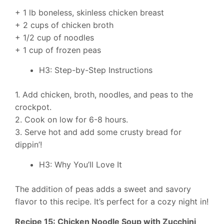
+ 1 lb boneless, skinless chicken breast
+ 2 cups of chicken broth
+ 1/2 cup of noodles
+ 1 cup of frozen peas
H3: Step-by-Step Instructions
1. Add chicken, broth, noodles, and peas to the
crockpot.
2. Cook on low for 6-8 hours.
3. Serve hot and add some crusty bread for
dippin’!
H3: Why You’ll Love It
The addition of peas adds a sweet and savory
flavor to this recipe. It’s perfect for a cozy night in!
Recipe 15: Chicken Noodle Soup with Zucchini