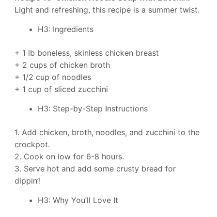
Light and refreshing, this recipe is a summer twist.
H3: Ingredients
+ 1 lb boneless, skinless chicken breast
+ 2 cups of chicken broth
+ 1/2 cup of noodles
+ 1 cup of sliced zucchini
H3: Step-by-Step Instructions
1. Add chicken, broth, noodles, and zucchini to the
crockpot.
2. Cook on low for 6-8 hours.
3. Serve hot and add some crusty bread for
dippin’!
H3: Why You’ll Love It