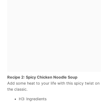
Recipe 2: Spicy Chicken Noodle Soup
Add some heat to your life with this spicy twist on
the classic.
H3: Ingredients