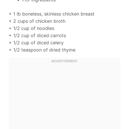
+ 1 lb boneless, skinless chicken breast
+ 2 cups of chicken broth
+ 1/2 cup of noodles
+ 1/2 cup of diced carrots
+ 1/2 cup of diced celery
+ 1/2 teaspoon of dried thyme