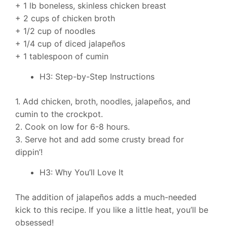
+ 1 lb boneless, skinless chicken breast
+ 2 cups of chicken broth
+ 1/2 cup of noodles
+ 1/4 cup of diced jalapeños
+ 1 tablespoon of cumin
H3: Step-by-Step Instructions
1. Add chicken, broth, noodles, jalapeños, and
cumin to the crockpot.
2. Cook on low for 6-8 hours.
3. Serve hot and add some crusty bread for
dippin’!
H3: Why You’ll Love It
The addition of jalapeños adds a much-needed
kick to this recipe. If you like a little heat, you’ll be
obsessed!