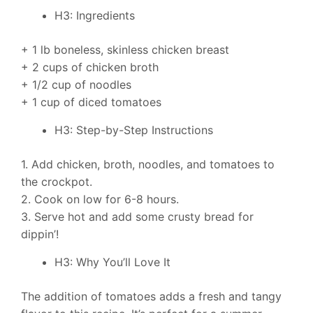
H3: Ingredients
+ 1 lb boneless, skinless chicken breast
+ 2 cups of chicken broth
+ 1/2 cup of noodles
+ 1 cup of diced tomatoes
H3: Step-by-Step Instructions
1. Add chicken, broth, noodles, and tomatoes to
the crockpot.
2. Cook on low for 6-8 hours.
3. Serve hot and add some crusty bread for
dippin’!
H3: Why You’ll Love It
The addition of tomatoes adds a fresh and tangy