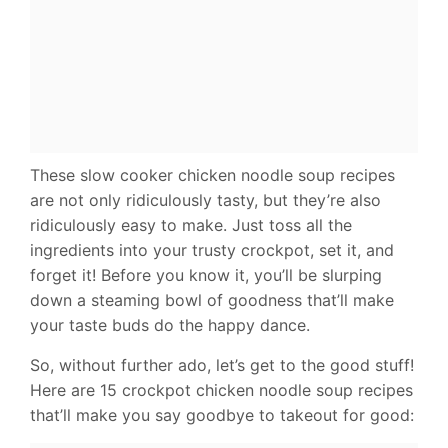
These slow cooker chicken noodle soup recipes
are not only ridiculously tasty, but they’re also
ridiculously easy to make. Just toss all the
ingredients into your trusty crockpot, set it, and
forget it! Before you know it, you’ll be slurping
down a steaming bowl of goodness that’ll make
your taste buds do the happy dance.
So, without further ado, let’s get to the good stuff!
Here are 15 crockpot chicken noodle soup recipes
that’ll make you say goodbye to takeout for good: