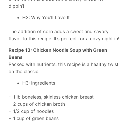
dippin’!
H3: Why You’ll Love It
The addition of corn adds a sweet and savory
flavor to this recipe. It’s perfect for a cozy night in!
Recipe 13: Chicken Noodle Soup with Green
Beans
Packed with nutrients, this recipe is a healthy twist
on the classic.
H3: Ingredients
+ 1 lb boneless, skinless chicken breast
+ 2 cups of chicken broth
+ 1/2 cup of noodles
+ 1 cup of green beans