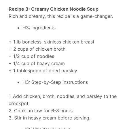
Recipe 3: Creamy Chicken Noodle Soup
Rich and creamy, this recipe is a game-changer.
H3: Ingredients
+ 1 lb boneless, skinless chicken breast
+ 2 cups of chicken broth
+ 1/2 cup of noodles
+ 1/4 cup of heavy cream
+ 1 tablespoon of dried parsley
H3: Step-by-Step Instructions
1. Add chicken, broth, noodles, and parsley to the
crockpot.
2. Cook on low for 6-8 hours.
3. Stir in heavy cream before serving.