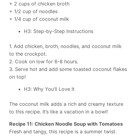
+ 2 cups of chicken broth
+ 1/2 cup of noodles
+ 1/4 cup of coconut milk
H3: Step-by-Step Instructions
1. Add chicken, broth, noodles, and coconut milk
to the crockpot.
2. Cook on low for 6-8 hours.
3. Serve hot and add some toasted coconut flakes
on top!
H3: Why You’ll Love It
The coconut milk adds a rich and creamy texture
to this recipe. It’s like a vacation in a bowl!
Recipe 11: Chicken Noodle Soup with Tomatoes
Fresh and tangy, this recipe is a summer twist.