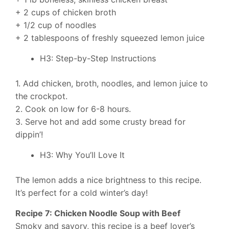
+ 2 cups of chicken broth
+ 1/2 cup of noodles
+ 2 tablespoons of freshly squeezed lemon juice
H3: Step-by-Step Instructions
1. Add chicken, broth, noodles, and lemon juice to
the crockpot.
2. Cook on low for 6-8 hours.
3. Serve hot and add some crusty bread for
dippin’!
H3: Why You’ll Love It
The lemon adds a nice brightness to this recipe.
It’s perfect for a cold winter’s day!
Recipe 7: Chicken Noodle Soup with Beef
Smoky and savory, this recipe is a beef lover’s