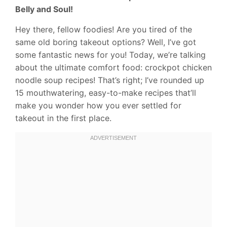
Belly and Soul!
Hey there, fellow foodies! Are you tired of the
same old boring takeout options? Well, I’ve got
some fantastic news for you! Today, we’re talking
about the ultimate comfort food: crockpot chicken
noodle soup recipes! That’s right; I’ve rounded up
15 mouthwatering, easy-to-make recipes that’ll
make you wonder how you ever settled for
takeout in the first place.