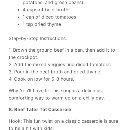
potatoes, and green beans)
4 cups of beef broth
1 can of diced tomatoes
1 tsp dried thyme
Step-by-Step Instructions:
1. Brown the ground beef in a pan, then add it to
the crockpot.
2. Add the mixed veggies and diced tomatoes.
3. Pour in the beef broth and dried thyme.
4. Cook on low for 6-8 hours.
Why You’ll Love It: This soup is a delicious,
comforting way to warm up on a chilly day.
8. Beef Tater Tot Casserole
Hook: This fun twist on a classic casserole is sure
to be a hit with kids!