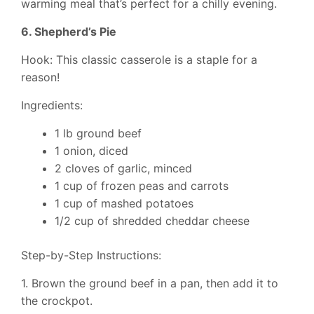
warming meal that’s perfect for a chilly evening.
6. Shepherd’s Pie
Hook: This classic casserole is a staple for a
reason!
Ingredients:
1 lb ground beef
1 onion, diced
2 cloves of garlic, minced
1 cup of frozen peas and carrots
1 cup of mashed potatoes
1/2 cup of shredded cheddar cheese
Step-by-Step Instructions:
1. Brown the ground beef in a pan, then add it to
the crockpot.