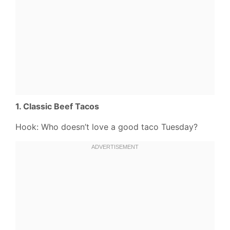
1. Classic Beef Tacos
Hook: Who doesn’t love a good taco Tuesday?