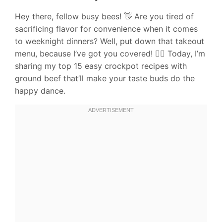
Hey there, fellow busy bees! 👋 Are you tired of
sacrificing flavor for convenience when it comes
to weeknight dinners? Well, put down that takeout
menu, because I’ve got you covered! 🙅‍♀️ Today, I’m
sharing my top 15 easy crockpot recipes with
ground beef that’ll make your taste buds do the
happy dance.