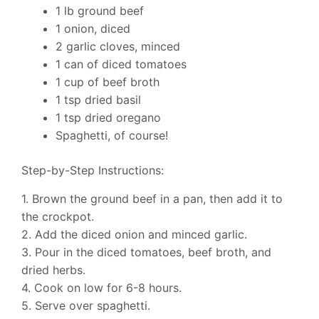
1 lb ground beef
1 onion, diced
2 garlic cloves, minced
1 can of diced tomatoes
1 cup of beef broth
1 tsp dried basil
1 tsp dried oregano
Spaghetti, of course!
Step-by-Step Instructions:
1. Brown the ground beef in a pan, then add it to
the crockpot.
2. Add the diced onion and minced garlic.
3. Pour in the diced tomatoes, beef broth, and
dried herbs.
4. Cook on low for 6-8 hours.
5. Serve over spaghetti.