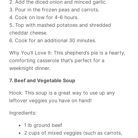
2. Add the diced onion and minced garlic.
3. Pour in the frozen peas and carrots.
4. Cook on low for 4-6 hours.
5. Top with mashed potatoes and shredded
cheddar cheese.
6. Cook for an additional 30 minutes.
Why You’ll Love It: This shepherd’s pie is a hearty,
comforting casserole that’s perfect for a
weeknight dinner.
7. Beef and Vegetable Soup
Hook: This soup is a great way to use up any
leftover veggies you have on hand!
Ingredients:
1 lb ground beef
2 cups of mixed veggies (such as carrots,