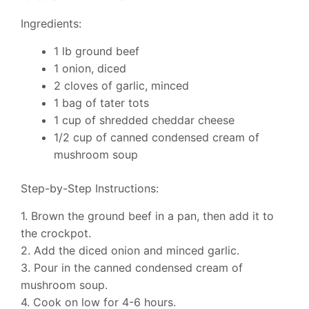
Ingredients:
1 lb ground beef
1 onion, diced
2 cloves of garlic, minced
1 bag of tater tots
1 cup of shredded cheddar cheese
1/2 cup of canned condensed cream of
mushroom soup
Step-by-Step Instructions:
1. Brown the ground beef in a pan, then add it to
the crockpot.
2. Add the diced onion and minced garlic.
3. Pour in the canned condensed cream of
mushroom soup.
4. Cook on low for 4-6 hours.