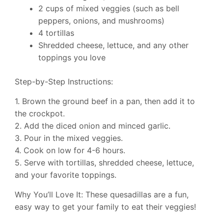
2 cups of mixed veggies (such as bell
peppers, onions, and mushrooms)
4 tortillas
Shredded cheese, lettuce, and any other
toppings you love
Step-by-Step Instructions:
1. Brown the ground beef in a pan, then add it to
the crockpot.
2. Add the diced onion and minced garlic.
3. Pour in the mixed veggies.
4. Cook on low for 4-6 hours.
5. Serve with tortillas, shredded cheese, lettuce,
and your favorite toppings.
Why You’ll Love It: These quesadillas are a fun,
easy way to get your family to eat their veggies!