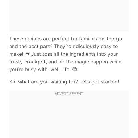
These recipes are perfect for families on-the-go,
and the best part? They’re ridiculously easy to
make! 🙌 Just toss all the ingredients into your
trusty crockpot, and let the magic happen while
you’re busy with, well, life. 😊
So, what are you waiting for? Let’s get started!