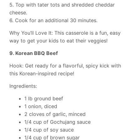
5. Top with tater tots and shredded cheddar
cheese.
6. Cook for an additional 30 minutes.
Why You’ll Love It: This casserole is a fun, easy
way to get your kids to eat their veggies!
9. Korean BBQ Beef
Hook: Get ready for a flavorful, spicy kick with
this Korean-inspired recipe!
Ingredients:
1 lb ground beef
1 onion, diced
2 cloves of garlic, minced
1/4 cup of Gochujang sauce
1/4 cup of soy sauce
1/4 cup of brown sugar