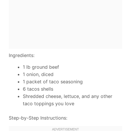
Ingredients:
1 lb ground beef
1 onion, diced
1 packet of taco seasoning
6 tacos shells
Shredded cheese, lettuce, and any other
taco toppings you love
Step-by-Step Instructions: