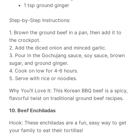
1 tsp ground ginger
Step-by-Step Instructions:
1. Brown the ground beef in a pan, then add it to
the crockpot.
2. Add the diced onion and minced garlic.
3. Pour in the Gochujang sauce, soy sauce, brown
sugar, and ground ginger.
4. Cook on low for 4-6 hours.
5. Serve with rice or noodles.
Why You’ll Love It: This Korean BBQ beef is a spicy,
flavorful twist on traditional ground beef recipes.
10. Beef Enchiladas
Hook: These enchiladas are a fun, easy way to get
your family to eat their tortillas!