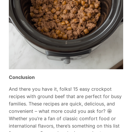
Conclusion
And there you have it, folks! 15 easy crockpot
recipes with ground beef that are perfect for busy
families. These recipes are quick, delicious, and
convenient – what more could you ask for? 🤩
Whether you’re a fan of classic comfort food or
international flavors, there’s something on this list