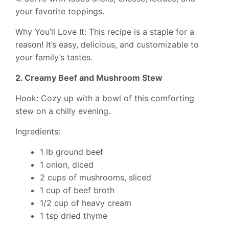
your favorite toppings.
Why You’ll Love It: This recipe is a staple for a
reason! It’s easy, delicious, and customizable to
your family’s tastes.
2. Creamy Beef and Mushroom Stew
Hook: Cozy up with a bowl of this comforting
stew on a chilly evening.
Ingredients:
1 lb ground beef
1 onion, diced
2 cups of mushrooms, sliced
1 cup of beef broth
1/2 cup of heavy cream
1 tsp dried thyme