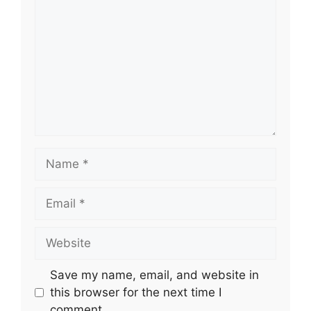
Name
Email
Website
Save my name, email, and website in
this browser for the next time I
comment.