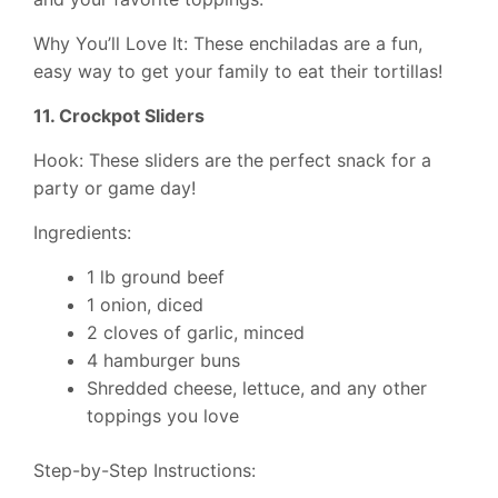
Why You’ll Love It: These enchiladas are a fun,
easy way to get your family to eat their tortillas!
11. Crockpot Sliders
Hook: These sliders are the perfect snack for a
party or game day!
Ingredients:
1 lb ground beef
1 onion, diced
2 cloves of garlic, minced
4 hamburger buns
Shredded cheese, lettuce, and any other
toppings you love
Step-by-Step Instructions: