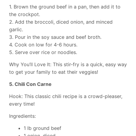
1. Brown the ground beef in a pan, then add it to
the crockpot.
2. Add the broccoli, diced onion, and minced
garlic.
3. Pour in the soy sauce and beef broth.
4. Cook on low for 4-6 hours.
5. Serve over rice or noodles.
Why You’ll Love It: This stir-fry is a quick, easy way
to get your family to eat their veggies!
5. Chili Con Carne
Hook: This classic chili recipe is a crowd-pleaser,
every time!
Ingredients:
1 lb ground beef
1 onion, diced