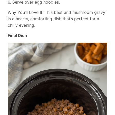
6. Serve over egg noodles.
Why You’ll Love It: This beef and mushroom gravy
is a hearty, comforting dish that’s perfect for a
chilly evening.
Final Dish