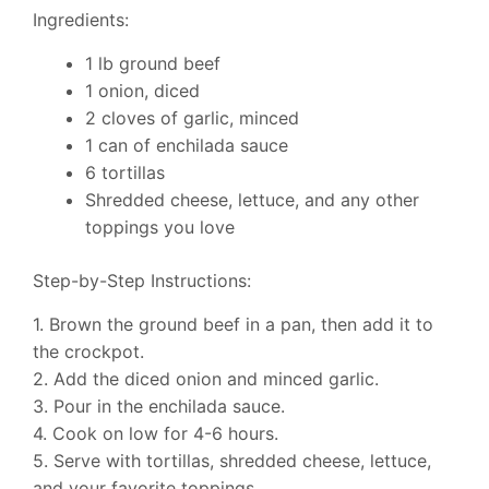
Ingredients:
1 lb ground beef
1 onion, diced
2 cloves of garlic, minced
1 can of enchilada sauce
6 tortillas
Shredded cheese, lettuce, and any other
toppings you love
Step-by-Step Instructions:
1. Brown the ground beef in a pan, then add it to
the crockpot.
2. Add the diced onion and minced garlic.
3. Pour in the enchilada sauce.
4. Cook on low for 4-6 hours.
5. Serve with tortillas, shredded cheese, lettuce,
and your favorite toppings.