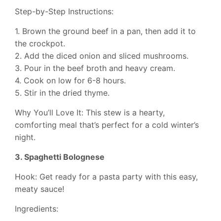
Step-by-Step Instructions:
1. Brown the ground beef in a pan, then add it to
the crockpot.
2. Add the diced onion and sliced mushrooms.
3. Pour in the beef broth and heavy cream.
4. Cook on low for 6-8 hours.
5. Stir in the dried thyme.
Why You’ll Love It: This stew is a hearty,
comforting meal that’s perfect for a cold winter’s
night.
3. Spaghetti Bolognese
Hook: Get ready for a pasta party with this easy,
meaty sauce!
Ingredients: