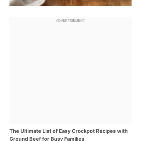
The Ultimate List of Easy Crockpot Recipes with
Ground Beef for Busy Families