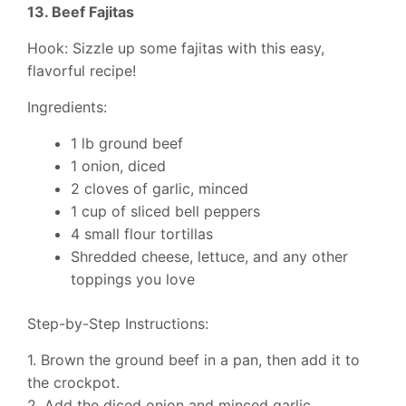
13. Beef Fajitas
Hook: Sizzle up some fajitas with this easy,
flavorful recipe!
Ingredients:
1 lb ground beef
1 onion, diced
2 cloves of garlic, minced
1 cup of sliced bell peppers
4 small flour tortillas
Shredded cheese, lettuce, and any other
toppings you love
Step-by-Step Instructions:
1. Brown the ground beef in a pan, then add it to
the crockpot.
2. Add the diced onion and minced garlic.