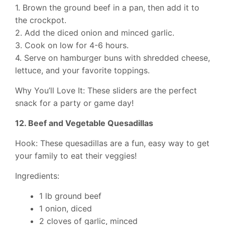
1. Brown the ground beef in a pan, then add it to
the crockpot.
2. Add the diced onion and minced garlic.
3. Cook on low for 4-6 hours.
4. Serve on hamburger buns with shredded cheese,
lettuce, and your favorite toppings.
Why You’ll Love It: These sliders are the perfect
snack for a party or game day!
12. Beef and Vegetable Quesadillas
Hook: These quesadillas are a fun, easy way to get
your family to eat their veggies!
Ingredients:
1 lb ground beef
1 onion, diced
2 cloves of garlic, minced