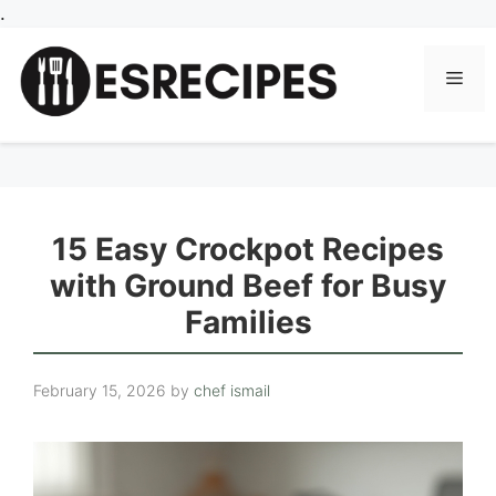
Skip
.
to
content
Men
15 Easy Crockpot Recipes
with Ground Beef for Busy
Families
February 15, 2026
by
chef ismail