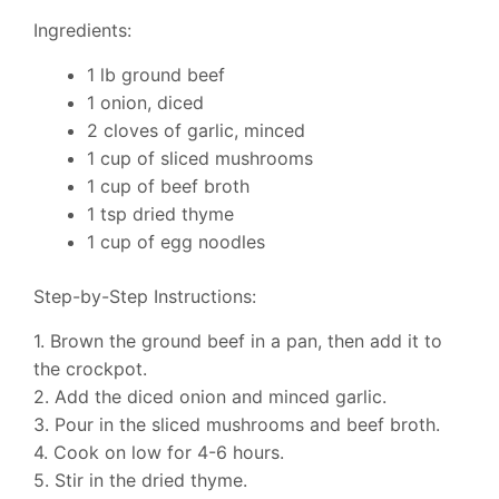
Ingredients:
1 lb ground beef
1 onion, diced
2 cloves of garlic, minced
1 cup of sliced mushrooms
1 cup of beef broth
1 tsp dried thyme
1 cup of egg noodles
Step-by-Step Instructions:
1. Brown the ground beef in a pan, then add it to
the crockpot.
2. Add the diced onion and minced garlic.
3. Pour in the sliced mushrooms and beef broth.
4. Cook on low for 4-6 hours.
5. Stir in the dried thyme.