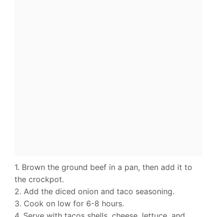
1. Brown the ground beef in a pan, then add it to
the crockpot.
2. Add the diced onion and taco seasoning.
3. Cook on low for 6-8 hours.
4. Serve with tacos shells, cheese, lettuce, and