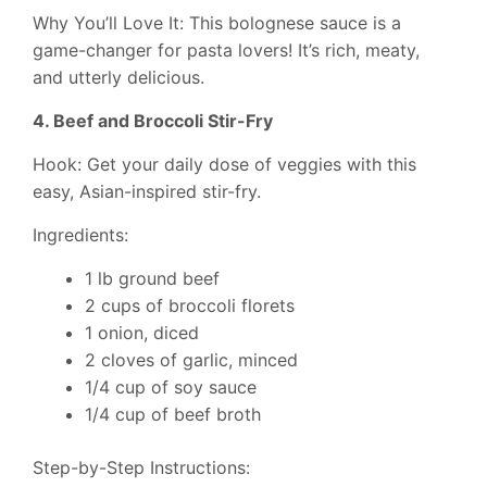
Why You’ll Love It: This bolognese sauce is a
game-changer for pasta lovers! It’s rich, meaty,
and utterly delicious.
4. Beef and Broccoli Stir-Fry
Hook: Get your daily dose of veggies with this
easy, Asian-inspired stir-fry.
Ingredients:
1 lb ground beef
2 cups of broccoli florets
1 onion, diced
2 cloves of garlic, minced
1/4 cup of soy sauce
1/4 cup of beef broth
Step-by-Step Instructions: