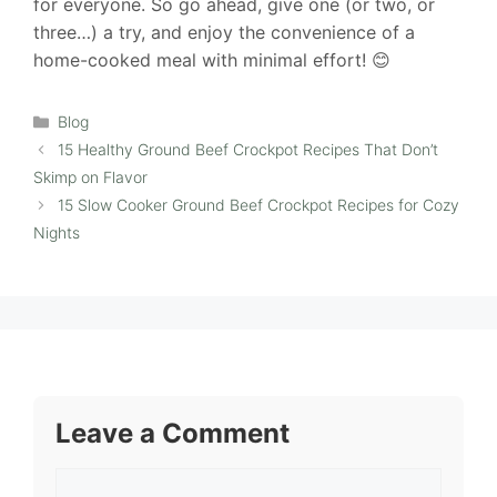
for everyone. So go ahead, give one (or two, or
three…) a try, and enjoy the convenience of a
home-cooked meal with minimal effort! 😊
Categories
Blog
15 Healthy Ground Beef Crockpot Recipes That Don’t
Skimp on Flavor
15 Slow Cooker Ground Beef Crockpot Recipes for Cozy
Nights
Leave a Comment
Comment