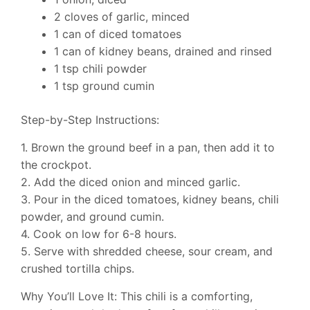
2 cloves of garlic, minced
1 can of diced tomatoes
1 can of kidney beans, drained and rinsed
1 tsp chili powder
1 tsp ground cumin
Step-by-Step Instructions:
1. Brown the ground beef in a pan, then add it to
the crockpot.
2. Add the diced onion and minced garlic.
3. Pour in the diced tomatoes, kidney beans, chili
powder, and ground cumin.
4. Cook on low for 6-8 hours.
5. Serve with shredded cheese, sour cream, and
crushed tortilla chips.
Why You’ll Love It: This chili is a comforting,