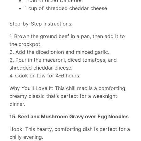
1 can of diced tomatoes
1 cup of shredded cheddar cheese
Step-by-Step Instructions:
1. Brown the ground beef in a pan, then add it to
the crockpot.
2. Add the diced onion and minced garlic.
3. Pour in the macaroni, diced tomatoes, and
shredded cheddar cheese.
4. Cook on low for 4-6 hours.
Why You’ll Love It: This chili mac is a comforting,
creamy classic that’s perfect for a weeknight
dinner.
15. Beef and Mushroom Gravy over Egg Noodles
Hook: This hearty, comforting dish is perfect for a
chilly evening.