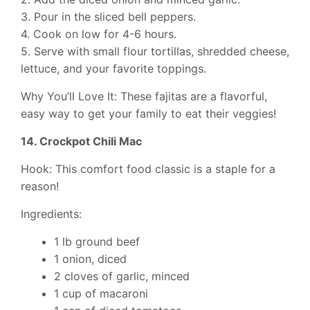
3. Pour in the sliced bell peppers.
4. Cook on low for 4-6 hours.
5. Serve with small flour tortillas, shredded cheese,
lettuce, and your favorite toppings.
Why You’ll Love It: These fajitas are a flavorful,
easy way to get your family to eat their veggies!
14. Crockpot Chili Mac
Hook: This comfort food classic is a staple for a
reason!
Ingredients:
1 lb ground beef
1 onion, diced
2 cloves of garlic, minced
1 cup of macaroni