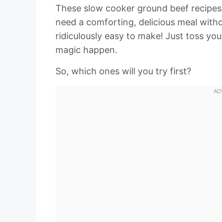
These slow cooker ground beef recipes
need a comforting, delicious meal witho
ridiculously easy to make! Just toss you
magic happen.
So, which ones will you try first?