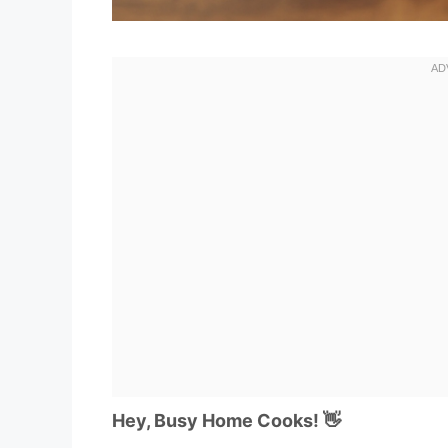
Hey, Busy Home Cooks! 👋