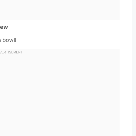
tew
a bowl!