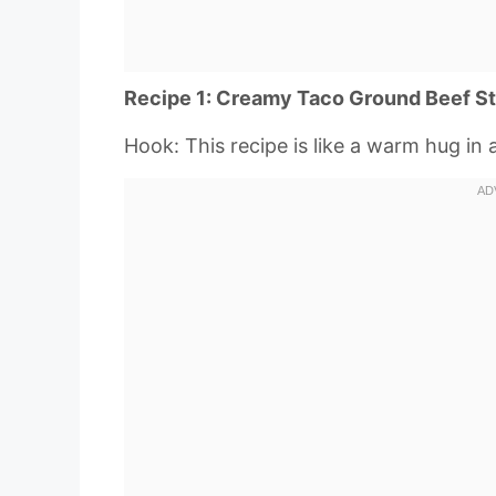
Recipe 1: Creamy Taco Ground Beef S
Hook: This recipe is like a warm hug in 