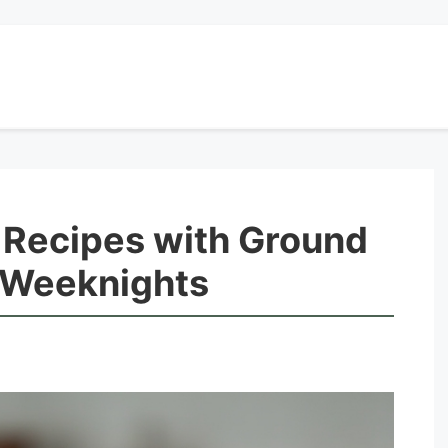
 Recipes with Ground
r Weeknights