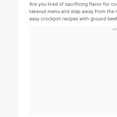
Are you tired of sacrificing flavor for
takeout menu and step away from the mic
easy crockpot recipes with ground beef