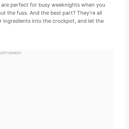
 are perfect for busy weeknights when you
ut the fuss. And the best part? They’re all
r ingredients into the crockpot, and let the