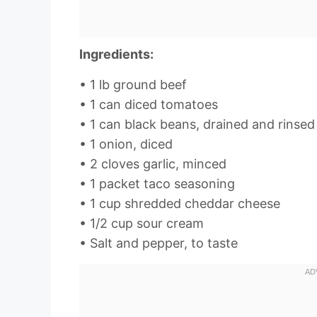
Ingredients:
• 1 lb ground beef
• 1 can diced tomatoes
• 1 can black beans, drained and rinsed
• 1 onion, diced
• 2 cloves garlic, minced
• 1 packet taco seasoning
• 1 cup shredded cheddar cheese
• 1/2 cup sour cream
• Salt and pepper, to taste