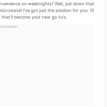
 convenience on weeknights? Well, put down that
rowave! I’ve got just the solution for you: 15
 that’ll become your new go-to’s.