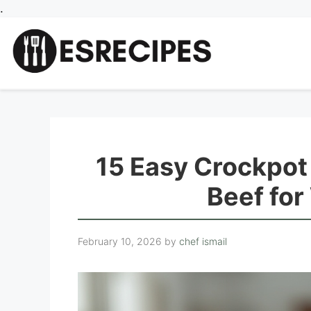
Skip
.
to
content
15 Easy Crockpot
Beef fo
February 10, 2026
by
chef ismail