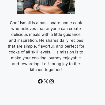
Chef Ismail is a passionate home cook
who believes that anyone can create
delicious meals with a little guidance
and inspiration. He shares daily recipes
that are simple, flavorful, and perfect for
cooks of all skill levels. His mission is to
make your cooking journey enjoyable
and rewarding. Let’s bring joy to the
kitchen together!
Facebook
X
Instagram