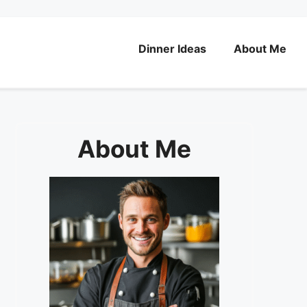
Dinner Ideas
About Me
About Me