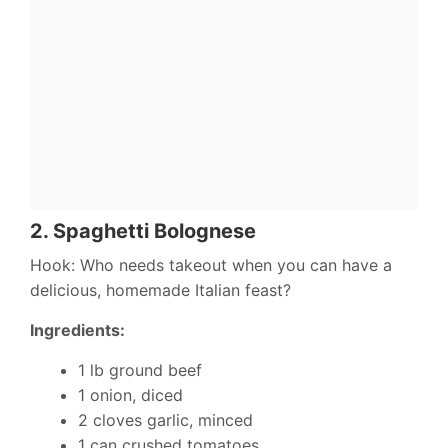
2.
Spaghetti Bolognese
Hook: Who needs takeout when you can have a
delicious, homemade Italian feast?
Ingredients:
1 lb ground beef
1 onion, diced
2 cloves garlic, minced
1 can crushed tomatoes