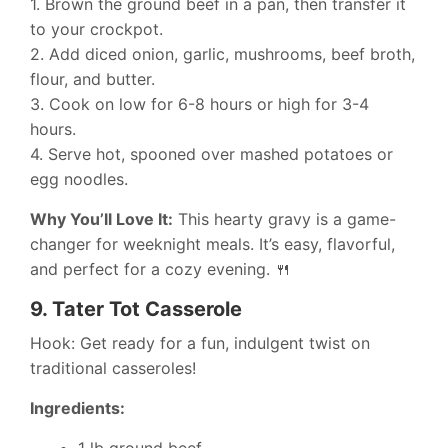
1. Brown the ground beef in a pan, then transfer it
to your crockpot.
2. Add diced onion, garlic, mushrooms, beef broth,
flour, and butter.
3. Cook on low for 6-8 hours or high for 3-4
hours.
4. Serve hot, spooned over mashed potatoes or
egg noodles.
Why You’ll Love It:
This hearty gravy is a game-
changer for weeknight meals. It’s easy, flavorful,
and perfect for a cozy evening. 🍴
9.
Tater Tot Casserole
Hook: Get ready for a fun, indulgent twist on
traditional casseroles!
Ingredients:
1 lb ground beef