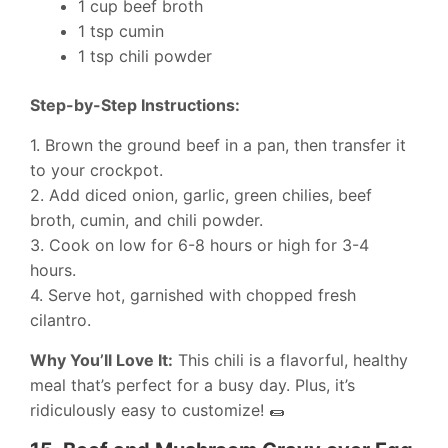
1 cup beef broth
1 tsp cumin
1 tsp chili powder
Step-by-Step Instructions:
1. Brown the ground beef in a pan, then transfer it
to your crockpot.
2. Add diced onion, garlic, green chilies, beef
broth, cumin, and chili powder.
3. Cook on low for 6-8 hours or high for 3-4
hours.
4. Serve hot, garnished with chopped fresh
cilantro.
Why You’ll Love It:
This chili is a flavorful, healthy
meal that’s perfect for a busy day. Plus, it’s
ridiculously easy to customize! 🌯