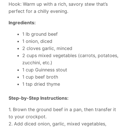
Hook: Warm up with a rich, savory stew that’s
perfect for a chilly evening.
Ingredients:
1 lb ground beef
1 onion, diced
2 cloves garlic, minced
2 cups mixed vegetables (carrots, potatoes,
zucchini, etc.)
1 cup Guinness stout
1 cup beef broth
1 tsp dried thyme
Step-by-Step Instructions:
1. Brown the ground beef in a pan, then transfer it
to your crockpot.
2. Add diced onion, garlic, mixed vegetables,