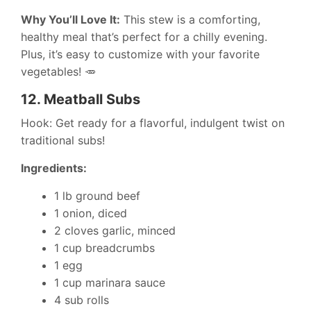
Why You’ll Love It:
This stew is a comforting,
healthy meal that’s perfect for a chilly evening.
Plus, it’s easy to customize with your favorite
vegetables! 🥕
12.
Meatball Subs
Hook: Get ready for a flavorful, indulgent twist on
traditional subs!
Ingredients:
1 lb ground beef
1 onion, diced
2 cloves garlic, minced
1 cup breadcrumbs
1 egg
1 cup marinara sauce
4 sub rolls