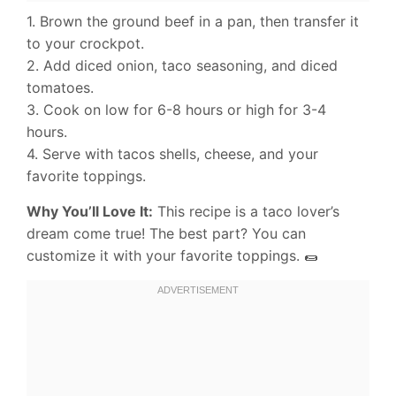
1. Brown the ground beef in a pan, then transfer it
to your crockpot.
2. Add diced onion, taco seasoning, and diced
tomatoes.
3. Cook on low for 6-8 hours or high for 3-4
hours.
4. Serve with tacos shells, cheese, and your
favorite toppings.
Why You’ll Love It:
This recipe is a taco lover’s
dream come true! The best part? You can
customize it with your favorite toppings. 🌯