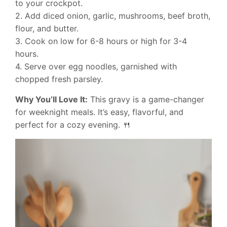
to your crockpot.
2. Add diced onion, garlic, mushrooms, beef broth,
flour, and butter.
3. Cook on low for 6-8 hours or high for 3-4
hours.
4. Serve over egg noodles, garnished with
chopped fresh parsley.
Why You’ll Love It:
This gravy is a game-changer
for weeknight meals. It’s easy, flavorful, and
perfect for a cozy evening. 🍴