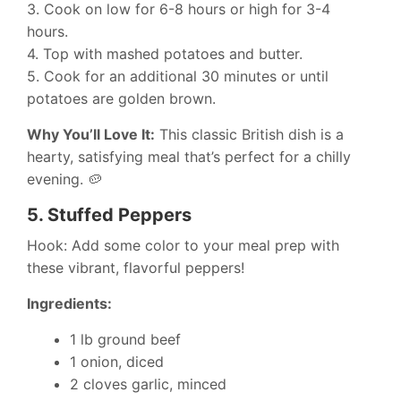
3. Cook on low for 6-8 hours or high for 3-4
hours.
4. Top with mashed potatoes and butter.
5. Cook for an additional 30 minutes or until
potatoes are golden brown.
Why You’ll Love It:
This classic British dish is a
hearty, satisfying meal that’s perfect for a chilly
evening. 🥔
5.
Stuffed Peppers
Hook: Add some color to your meal prep with
these vibrant, flavorful peppers!
Ingredients:
1 lb ground beef
1 onion, diced
2 cloves garlic, minced