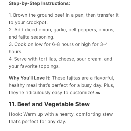
Step-by-Step Instructions:
1. Brown the ground beef in a pan, then transfer it
to your crockpot.
2. Add diced onion, garlic, bell peppers, onions,
and fajita seasoning.
3. Cook on low for 6-8 hours or high for 3-4
hours.
4. Serve with tortillas, cheese, sour cream, and
your favorite toppings.
Why You’ll Love It:
These fajitas are a flavorful,
healthy meal that’s perfect for a busy day. Plus,
they’re ridiculously easy to customize! 🌯
11.
Beef and Vegetable Stew
Hook: Warm up with a hearty, comforting stew
that’s perfect for any day.