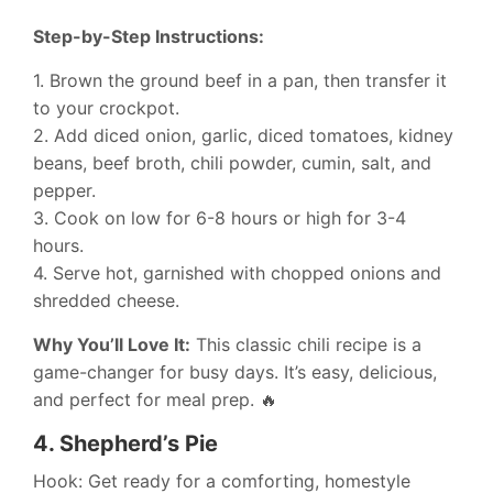
Step-by-Step Instructions:
1. Brown the ground beef in a pan, then transfer it
to your crockpot.
2. Add diced onion, garlic, diced tomatoes, kidney
beans, beef broth, chili powder, cumin, salt, and
pepper.
3. Cook on low for 6-8 hours or high for 3-4
hours.
4. Serve hot, garnished with chopped onions and
shredded cheese.
Why You’ll Love It:
This classic chili recipe is a
game-changer for busy days. It’s easy, delicious,
and perfect for meal prep. 🔥
4.
Shepherd’s Pie
Hook: Get ready for a comforting, homestyle