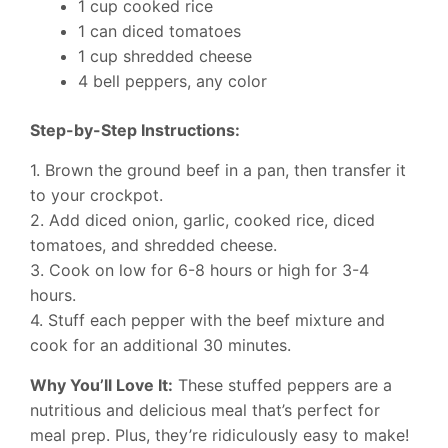
1 cup cooked rice
1 can diced tomatoes
1 cup shredded cheese
4 bell peppers, any color
Step-by-Step Instructions:
1. Brown the ground beef in a pan, then transfer it
to your crockpot.
2. Add diced onion, garlic, cooked rice, diced
tomatoes, and shredded cheese.
3. Cook on low for 6-8 hours or high for 3-4
hours.
4. Stuff each pepper with the beef mixture and
cook for an additional 30 minutes.
Why You’ll Love It:
These stuffed peppers are a
nutritious and delicious meal that’s perfect for
meal prep. Plus, they’re ridiculously easy to make!