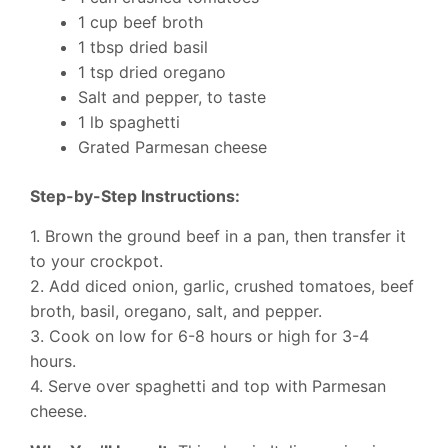
1 cup beef broth
1 tbsp dried basil
1 tsp dried oregano
Salt and pepper, to taste
1 lb spaghetti
Grated Parmesan cheese
Step-by-Step Instructions:
1. Brown the ground beef in a pan, then transfer it
to your crockpot.
2. Add diced onion, garlic, crushed tomatoes, beef
broth, basil, oregano, salt, and pepper.
3. Cook on low for 6-8 hours or high for 3-4
hours.
4. Serve over spaghetti and top with Parmesan
cheese.