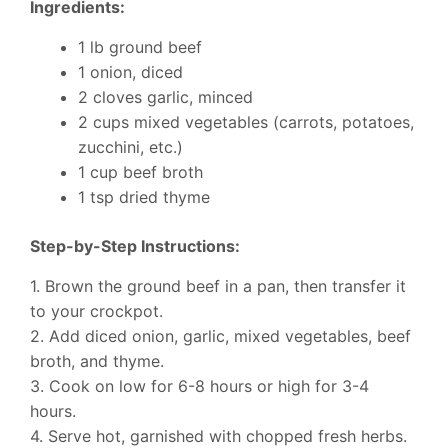
Ingredients:
1 lb ground beef
1 onion, diced
2 cloves garlic, minced
2 cups mixed vegetables (carrots, potatoes,
zucchini, etc.)
1 cup beef broth
1 tsp dried thyme
Step-by-Step Instructions:
1. Brown the ground beef in a pan, then transfer it
to your crockpot.
2. Add diced onion, garlic, mixed vegetables, beef
broth, and thyme.
3. Cook on low for 6-8 hours or high for 3-4
hours.
4. Serve hot, garnished with chopped fresh herbs.