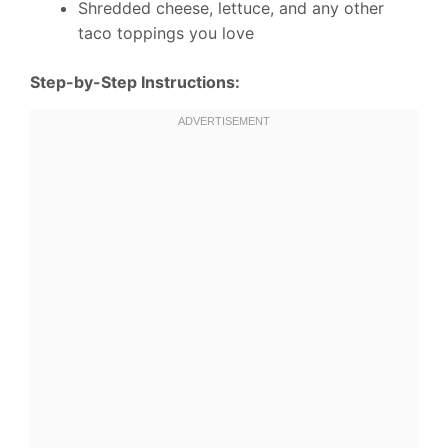
Shredded cheese, lettuce, and any other
taco toppings you love
Step-by-Step Instructions: