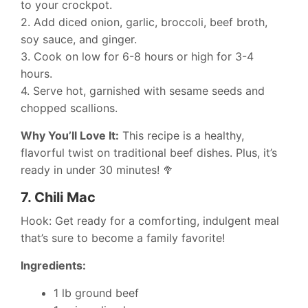
to your crockpot.
2. Add diced onion, garlic, broccoli, beef broth,
soy sauce, and ginger.
3. Cook on low for 6-8 hours or high for 3-4
hours.
4. Serve hot, garnished with sesame seeds and
chopped scallions.
Why You’ll Love It:
This recipe is a healthy,
flavorful twist on traditional beef dishes. Plus, it’s
ready in under 30 minutes! 🥦
7.
Chili Mac
Hook: Get ready for a comforting, indulgent meal
that’s sure to become a family favorite!
Ingredients:
1 lb ground beef