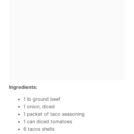
Ingredients:
1 lb ground beef
1 onion, diced
1 packet of taco seasoning
1 can diced tomatoes
6 tacos shells