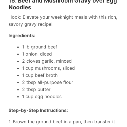
15.
Beef and Mushroom Gravy over Egg
Noodles
Hook: Elevate your weeknight meals with this rich,
savory gravy recipe!
Ingredients:
1 lb ground beef
1 onion, diced
2 cloves garlic, minced
1 cup mushrooms, sliced
1 cup beef broth
2 tbsp all-purpose flour
2 tbsp butter
1 cup egg noodles
Step-by-Step Instructions:
1. Brown the ground beef in a pan, then transfer it