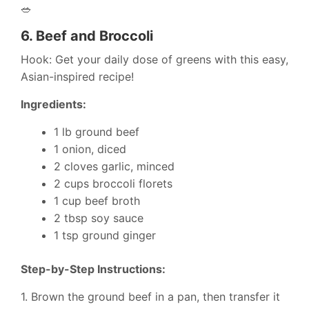
🥗
6.
Beef and Broccoli
Hook: Get your daily dose of greens with this easy,
Asian-inspired recipe!
Ingredients:
1 lb ground beef
1 onion, diced
2 cloves garlic, minced
2 cups broccoli florets
1 cup beef broth
2 tbsp soy sauce
1 tsp ground ginger
Step-by-Step Instructions:
1. Brown the ground beef in a pan, then transfer it