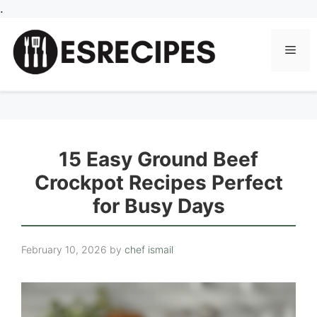
Skip
.
to
content
Men
15 Easy Ground Beef
Crockpot Recipes Perfect
for Busy Days
February 10, 2026
by
chef ismail