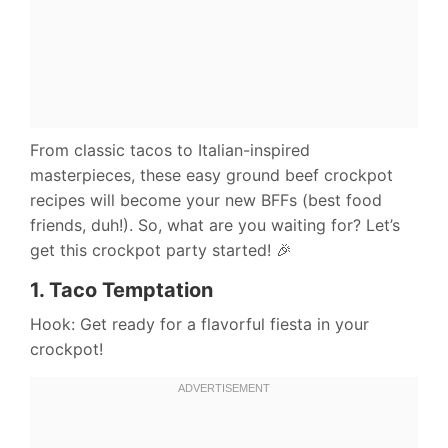
From classic tacos to Italian-inspired
masterpieces, these easy ground beef crockpot
recipes will become your new BFFs (best food
friends, duh!). So, what are you waiting for? Let’s
get this crockpot party started! 🎉
1.
Taco Temptation
Hook: Get ready for a flavorful fiesta in your
crockpot!