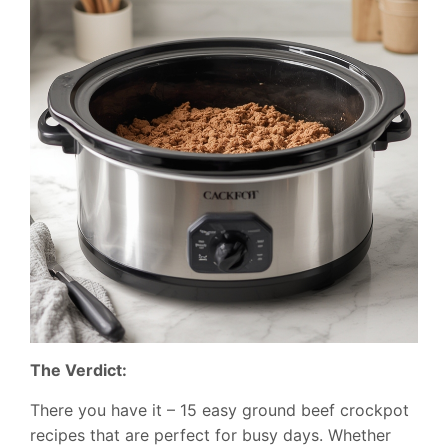
The Verdict:
There you have it – 15 easy ground beef crockpot
recipes that are perfect for busy days. Whether