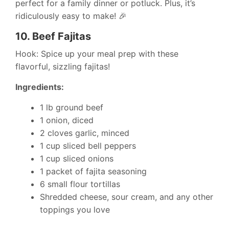
perfect for a family dinner or potluck. Plus, it’s
ridiculously easy to make! 🎉
10.
Beef Fajitas
Hook: Spice up your meal prep with these
flavorful, sizzling fajitas!
Ingredients:
1 lb ground beef
1 onion, diced
2 cloves garlic, minced
1 cup sliced bell peppers
1 cup sliced onions
1 packet of fajita seasoning
6 small flour tortillas
Shredded cheese, sour cream, and any other
toppings you love