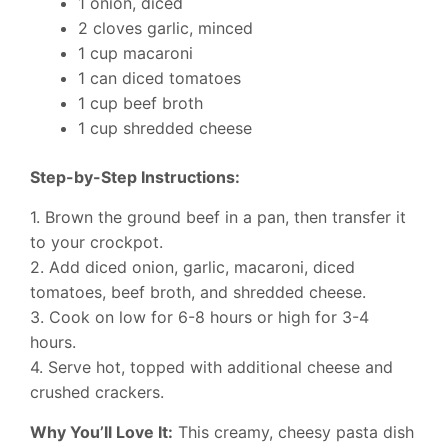
1 onion, diced
2 cloves garlic, minced
1 cup macaroni
1 can diced tomatoes
1 cup beef broth
1 cup shredded cheese
Step-by-Step Instructions:
1. Brown the ground beef in a pan, then transfer it
to your crockpot.
2. Add diced onion, garlic, macaroni, diced
tomatoes, beef broth, and shredded cheese.
3. Cook on low for 6-8 hours or high for 3-4
hours.
4. Serve hot, topped with additional cheese and
crushed crackers.
Why You’ll Love It:
This creamy, cheesy pasta dish