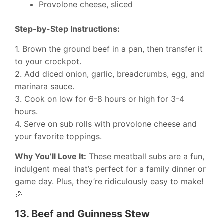
Provolone cheese, sliced
Step-by-Step Instructions:
1. Brown the ground beef in a pan, then transfer it
to your crockpot.
2. Add diced onion, garlic, breadcrumbs, egg, and
marinara sauce.
3. Cook on low for 6-8 hours or high for 3-4
hours.
4. Serve on sub rolls with provolone cheese and
your favorite toppings.
Why You’ll Love It:
These meatball subs are a fun,
indulgent meal that’s perfect for a family dinner or
game day. Plus, they’re ridiculously easy to make!
🎉
13.
Beef and Guinness Stew