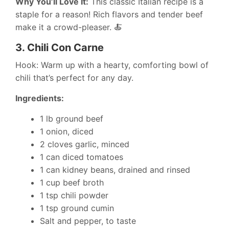
Why You’ll Love It:
This classic Italian recipe is a
staple for a reason! Rich flavors and tender beef
make it a crowd-pleaser. 🍝
3.
Chili Con Carne
Hook: Warm up with a hearty, comforting bowl of
chili that’s perfect for any day.
Ingredients:
1 lb ground beef
1 onion, diced
2 cloves garlic, minced
1 can diced tomatoes
1 can kidney beans, drained and rinsed
1 cup beef broth
1 tsp chili powder
1 tsp ground cumin
Salt and pepper, to taste