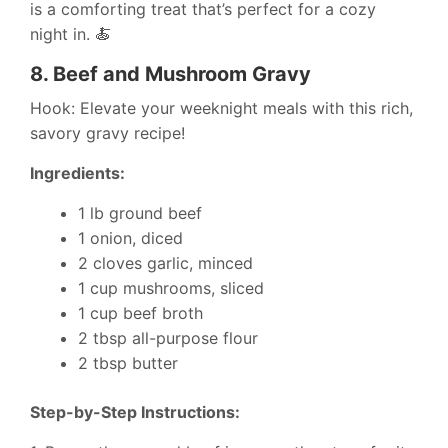
is a comforting treat that’s perfect for a cozy
night in. 🍝
8.
Beef and Mushroom Gravy
Hook: Elevate your weeknight meals with this rich,
savory gravy recipe!
Ingredients:
1 lb ground beef
1 onion, diced
2 cloves garlic, minced
1 cup mushrooms, sliced
1 cup beef broth
2 tbsp all-purpose flour
2 tbsp butter
Step-by-Step Instructions: