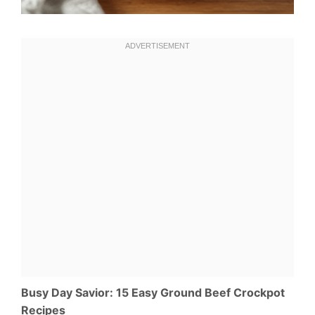
Busy Day Savior: 15 Easy Ground Beef Crockpot
Recipes