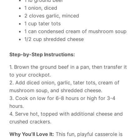
1 onion, diced
2 cloves garlic, minced
1 cup tater tots
1 can condensed cream of mushroom soup
1/2 cup shredded cheese
Step-by-Step Instructions:
1. Brown the ground beef in a pan, then transfer it
to your crockpot.
2. Add diced onion, garlic, tater tots, cream of
mushroom soup, and shredded cheese.
3. Cook on low for 6-8 hours or high for 3-4
hours.
4. Serve hot, topped with additional cheese and
crushed crackers.
Why You’ll Love It:
This fun, playful casserole is