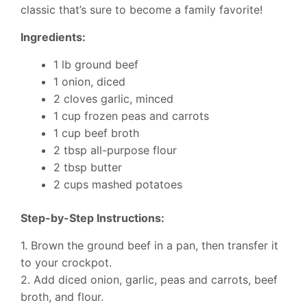
classic that’s sure to become a family favorite!
Ingredients:
1 lb ground beef
1 onion, diced
2 cloves garlic, minced
1 cup frozen peas and carrots
1 cup beef broth
2 tbsp all-purpose flour
2 tbsp butter
2 cups mashed potatoes
Step-by-Step Instructions:
1. Brown the ground beef in a pan, then transfer it
to your crockpot.
2. Add diced onion, garlic, peas and carrots, beef
broth, and flour.