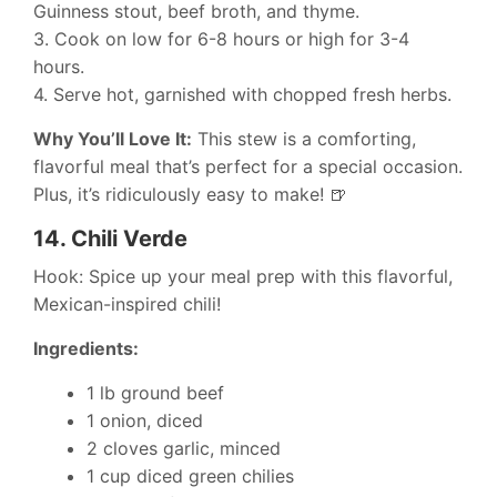
Guinness stout, beef broth, and thyme.
3. Cook on low for 6-8 hours or high for 3-4
hours.
4. Serve hot, garnished with chopped fresh herbs.
Why You’ll Love It:
This stew is a comforting,
flavorful meal that’s perfect for a special occasion.
Plus, it’s ridiculously easy to make! 🍺
14.
Chili Verde
Hook: Spice up your meal prep with this flavorful,
Mexican-inspired chili!
Ingredients:
1 lb ground beef
1 onion, diced
2 cloves garlic, minced
1 cup diced green chilies