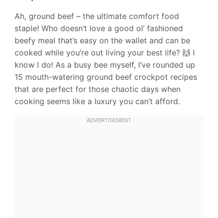
Ah, ground beef – the ultimate comfort food
staple! Who doesn’t love a good ol’ fashioned
beefy meal that’s easy on the wallet and can be
cooked while you’re out living your best life? 🙌 I
know I do! As a busy bee myself, I’ve rounded up
15 mouth-watering ground beef crockpot recipes
that are perfect for those chaotic days when
cooking seems like a luxury you can’t afford.