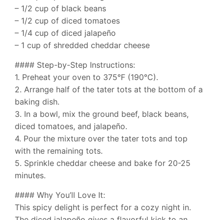
– 1/2 cup of black beans
– 1/2 cup of diced tomatoes
– 1/4 cup of diced jalapeño
– 1 cup of shredded cheddar cheese
#### Step-by-Step Instructions:
1. Preheat your oven to 375°F (190°C).
2. Arrange half of the tater tots at the bottom of a
baking dish.
3. In a bowl, mix the ground beef, black beans,
diced tomatoes, and jalapeño.
4. Pour the mixture over the tater tots and top
with the remaining tots.
5. Sprinkle cheddar cheese and bake for 20-25
minutes.
#### Why You’ll Love It:
This spicy delight is perfect for a cozy night in.
The diced jalapeño gives a flavorful kick to an