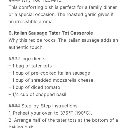
This comforting dish is perfect for a family dinner
or a special occasion. The roasted garlic gives it
an irresistible aroma.
9. Italian Sausage Tater Tot Casserole
Why this recipe rocks: The Italian sausage adds an
authentic touch.
#### Ingredients:
– 1 bag of tater tots
– 1 cup of pre-cooked Italian sausage
– 1 cup of shredded mozzarella cheese
– 1 cup of diced tomato
– 1/4 cup of chopped basil
#### Step-by-Step Instructions:
1. Preheat your oven to 375°F (190°C).
2. Arrange half of the tater tots at the bottom of a
baking dish.