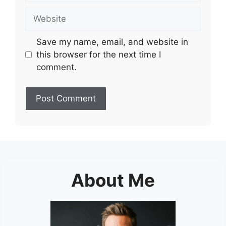
Website
Save my name, email, and website in
this browser for the next time I
comment.
About Me