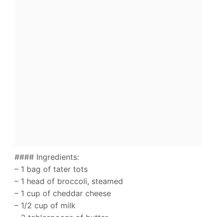
#### Ingredients:
– 1 bag of tater tots
– 1 head of broccoli, steamed
– 1 cup of cheddar cheese
– 1/2 cup of milk