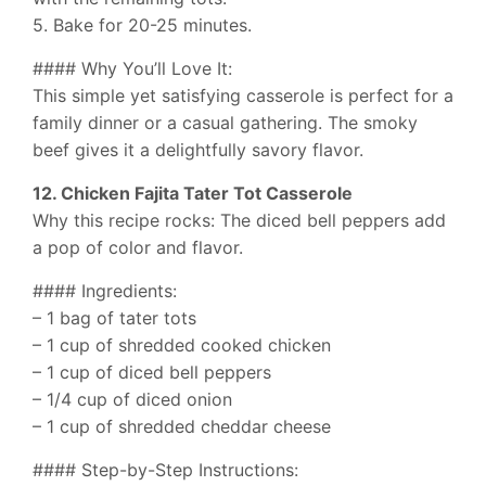
5. Bake for 20-25 minutes.
#### Why You’ll Love It:
This simple yet satisfying casserole is perfect for a
family dinner or a casual gathering. The smoky
beef gives it a delightfully savory flavor.
12. Chicken Fajita Tater Tot Casserole
Why this recipe rocks: The diced bell peppers add
a pop of color and flavor.
#### Ingredients:
– 1 bag of tater tots
– 1 cup of shredded cooked chicken
– 1 cup of diced bell peppers
– 1/4 cup of diced onion
– 1 cup of shredded cheddar cheese
#### Step-by-Step Instructions: