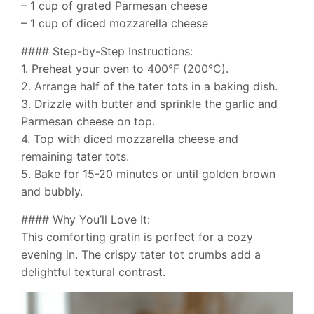
– 1 cup of grated Parmesan cheese
– 1 cup of diced mozzarella cheese
#### Step-by-Step Instructions:
1. Preheat your oven to 400°F (200°C).
2. Arrange half of the tater tots in a baking dish.
3. Drizzle with butter and sprinkle the garlic and
Parmesan cheese on top.
4. Top with diced mozzarella cheese and
remaining tater tots.
5. Bake for 15-20 minutes or until golden brown
and bubbly.
#### Why You’ll Love It:
This comforting gratin is perfect for a cozy
evening in. The crispy tater tot crumbs add a
delightful textural contrast.