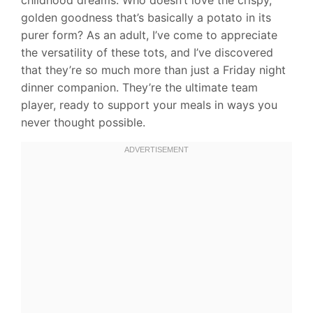
golden goodness that’s basically a potato in its
purer form? As an adult, I’ve come to appreciate
the versatility of these tots, and I’ve discovered
that they’re so much more than just a Friday night
dinner companion. They’re the ultimate team
player, ready to support your meals in ways you
never thought possible.