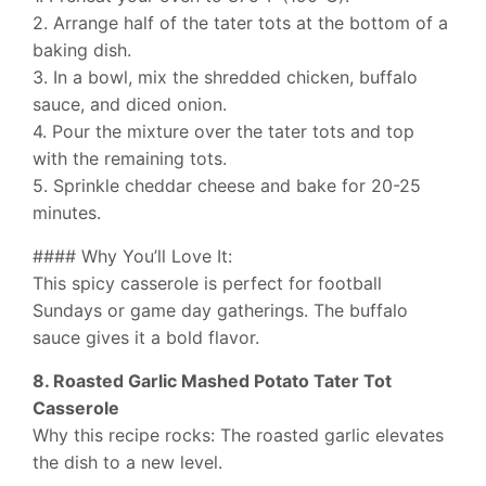
2. Arrange half of the tater tots at the bottom of a
baking dish.
3. In a bowl, mix the shredded chicken, buffalo
sauce, and diced onion.
4. Pour the mixture over the tater tots and top
with the remaining tots.
5. Sprinkle cheddar cheese and bake for 20-25
minutes.
#### Why You’ll Love It:
This spicy casserole is perfect for football
Sundays or game day gatherings. The buffalo
sauce gives it a bold flavor.
8. Roasted Garlic Mashed Potato Tater Tot
Casserole
Why this recipe rocks: The roasted garlic elevates
the dish to a new level.