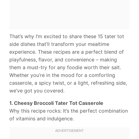
That’s why I’m excited to share these 15 tater tot
side dishes that’ll transform your mealtime
experience. These recipes are a perfect blend of
playfulness, flavor, and convenience – making
them a must-try for any foodie worth their salt.
Whether you’re in the mood for a comforting
casserole, a spicy twist, or a light, refreshing side,
we’ve got you covered.
1. Cheesy Broccoli Tater Tot Casserole
Why this recipe rocks: It’s the perfect combination
of vitamins and indulgence.