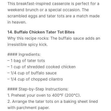
This breakfast-inspired casserole is perfect for a
weekend brunch or a special occasion. The
scrambled eggs and tater tots are a match made
in heaven.
14. Buffalo Chicken Tater Tot Bites
Why this recipe rocks: The buffalo sauce adds an
irresistible spicy kick.
#### Ingredients:
– 1 bag of tater tots
– 1 cup of shredded cooked chicken
– 1/4 cup of buffalo sauce
– 1/4 cup of chopped cilantro
#### Step-by-Step Instructions:
1. Preheat your oven to 400°F (200°C).
2. Arrange the tater tots on a baking sheet lined
with parchment paper.