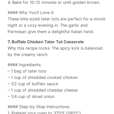
4. Bake for 10-12 minutes or until golden brown.
#### Why You’ll Love It:
These bite-sized tater tots are perfect for a movie
night or a cozy evening in. The garlic and
Parmesan give them a delightful Italian twist.
7. Buffalo Chicken Tater Tot Casserole
Why this recipe rocks: The spicy kick is balanced
by the creamy ranch.
#### Ingredients:
– 1 bag of tater tots
– 1 cup of shredded cooked chicken
– 1/2 cup of buffalo sauce
– 1 cup of shredded cheddar cheese
– 1/4 cup of diced onion
#### Step-by-Step Instructions:
1. Preheat your oven to 375°F (190°C).