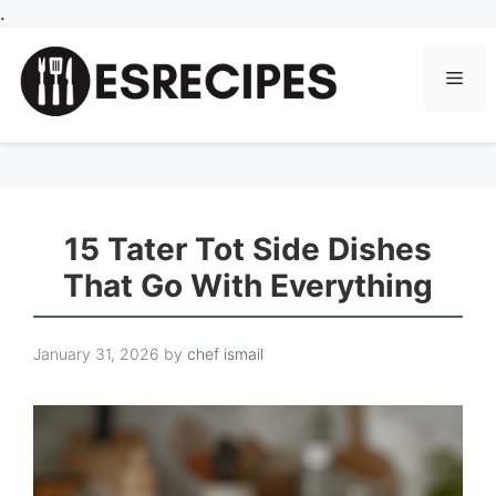
Skip
.
to
content
Men
15 Tater Tot Side Dishes
That Go With Everything
January 31, 2026
by
chef ismail