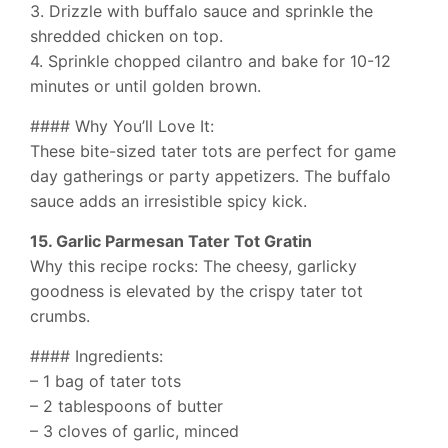
3. Drizzle with buffalo sauce and sprinkle the
shredded chicken on top.
4. Sprinkle chopped cilantro and bake for 10-12
minutes or until golden brown.
#### Why You’ll Love It:
These bite-sized tater tots are perfect for game
day gatherings or party appetizers. The buffalo
sauce adds an irresistible spicy kick.
15. Garlic Parmesan Tater Tot Gratin
Why this recipe rocks: The cheesy, garlicky
goodness is elevated by the crispy tater tot
crumbs.
#### Ingredients:
– 1 bag of tater tots
– 2 tablespoons of butter
– 3 cloves of garlic, minced