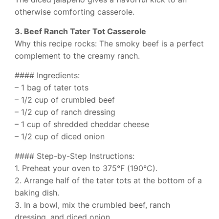
otherwise comforting casserole.
3. Beef Ranch Tater Tot Casserole
Why this recipe rocks: The smoky beef is a perfect
complement to the creamy ranch.
#### Ingredients:
– 1 bag of tater tots
– 1/2 cup of crumbled beef
– 1/2 cup of ranch dressing
– 1 cup of shredded cheddar cheese
– 1/2 cup of diced onion
#### Step-by-Step Instructions:
1. Preheat your oven to 375°F (190°C).
2. Arrange half of the tater tots at the bottom of a
baking dish.
3. In a bowl, mix the crumbled beef, ranch
dressing, and diced onion.