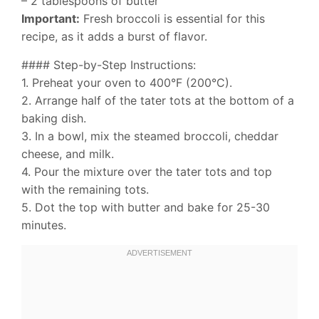
– 2 tablespoons of butter
Important:
Fresh broccoli is essential for this
recipe, as it adds a burst of flavor.
#### Step-by-Step Instructions:
1. Preheat your oven to 400°F (200°C).
2. Arrange half of the tater tots at the bottom of a
baking dish.
3. In a bowl, mix the steamed broccoli, cheddar
cheese, and milk.
4. Pour the mixture over the tater tots and top
with the remaining tots.
5. Dot the top with butter and bake for 25-30
minutes.