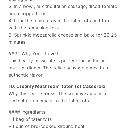
3. In a bowl, mix the Italian sausage, diced tomato,
and chopped basil.
4. Pour the mixture over the tater tots and top
with the remaining tots.
5. Sprinkle mozzarella cheese and bake for 20-25
minutes.
#### Why You’ll Love It:
This hearty casserole is perfect for an Italian-
inspired dinner. The Italian sausage gives it an
authentic flavor.
10. Creamy Mushroom Tater Tot Casserole
Why this recipe rocks: The creamy sauce is a
perfect complement to the tater tots.
#### Ingredients:
– 1 bag of tater tots
– 1 cup of pre-cooked ground beef