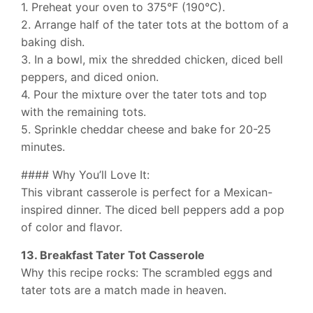
1. Preheat your oven to 375°F (190°C).
2. Arrange half of the tater tots at the bottom of a
baking dish.
3. In a bowl, mix the shredded chicken, diced bell
peppers, and diced onion.
4. Pour the mixture over the tater tots and top
with the remaining tots.
5. Sprinkle cheddar cheese and bake for 20-25
minutes.
#### Why You’ll Love It:
This vibrant casserole is perfect for a Mexican-
inspired dinner. The diced bell peppers add a pop
of color and flavor.
13. Breakfast Tater Tot Casserole
Why this recipe rocks: The scrambled eggs and
tater tots are a match made in heaven.