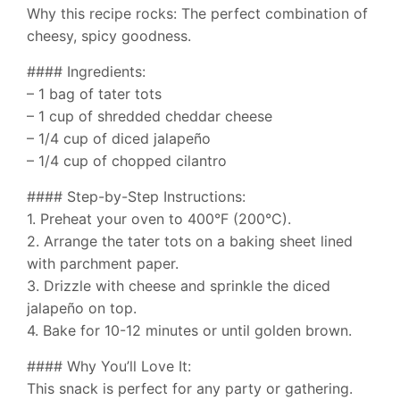
Why this recipe rocks: The perfect combination of
cheesy, spicy goodness.
#### Ingredients:
– 1 bag of tater tots
– 1 cup of shredded cheddar cheese
– 1/4 cup of diced jalapeño
– 1/4 cup of chopped cilantro
#### Step-by-Step Instructions:
1. Preheat your oven to 400°F (200°C).
2. Arrange the tater tots on a baking sheet lined
with parchment paper.
3. Drizzle with cheese and sprinkle the diced
jalapeño on top.
4. Bake for 10-12 minutes or until golden brown.
#### Why You’ll Love It:
This snack is perfect for any party or gathering.