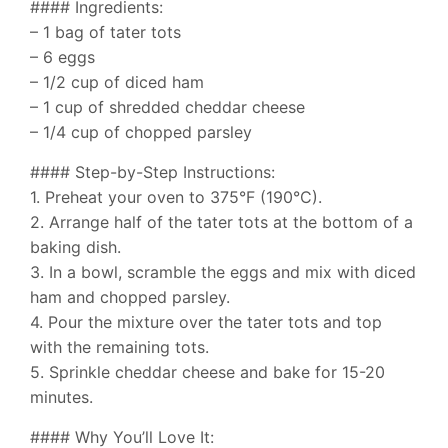
#### Ingredients:
– 1 bag of tater tots
– 6 eggs
– 1/2 cup of diced ham
– 1 cup of shredded cheddar cheese
– 1/4 cup of chopped parsley
#### Step-by-Step Instructions:
1. Preheat your oven to 375°F (190°C).
2. Arrange half of the tater tots at the bottom of a
baking dish.
3. In a bowl, scramble the eggs and mix with diced
ham and chopped parsley.
4. Pour the mixture over the tater tots and top
with the remaining tots.
5. Sprinkle cheddar cheese and bake for 15-20
minutes.
#### Why You’ll Love It: