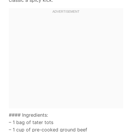
#### Ingredients:
– 1 bag of tater tots
– 1 cup of pre-cooked ground beef