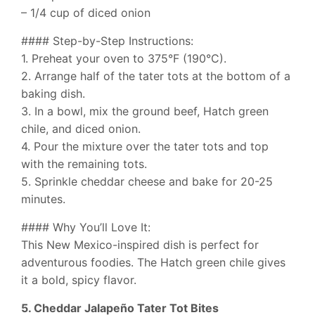
– 1/4 cup of diced onion
#### Step-by-Step Instructions:
1. Preheat your oven to 375°F (190°C).
2. Arrange half of the tater tots at the bottom of a
baking dish.
3. In a bowl, mix the ground beef, Hatch green
chile, and diced onion.
4. Pour the mixture over the tater tots and top
with the remaining tots.
5. Sprinkle cheddar cheese and bake for 20-25
minutes.
#### Why You’ll Love It:
This New Mexico-inspired dish is perfect for
adventurous foodies. The Hatch green chile gives
it a bold, spicy flavor.
5. Cheddar Jalapeño Tater Tot Bites