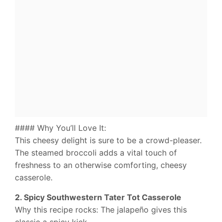
#### Why You’ll Love It:
This cheesy delight is sure to be a crowd-pleaser.
The steamed broccoli adds a vital touch of
freshness to an otherwise comforting, cheesy
casserole.
2. Spicy Southwestern Tater Tot Casserole
Why this recipe rocks: The jalapeño gives this
classic a spicy kick.