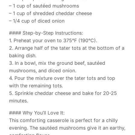
– 1 cup of sautéed mushrooms
– 1 cup of shredded cheddar cheese
– 1/4 cup of diced onion
#### Step-by-Step Instructions:
1. Preheat your oven to 375°F (190°C).
2. Arrange half of the tater tots at the bottom of a
baking dish.
3. In a bowl, mix the ground beef, sautéed
mushrooms, and diced onion.
4. Pour the mixture over the tater tots and top
with the remaining tots.
5. Sprinkle cheddar cheese and bake for 20-25
minutes.
#### Why You’ll Love It:
This comforting casserole is perfect for a chilly
evening. The sautéed mushrooms give it an earthy,