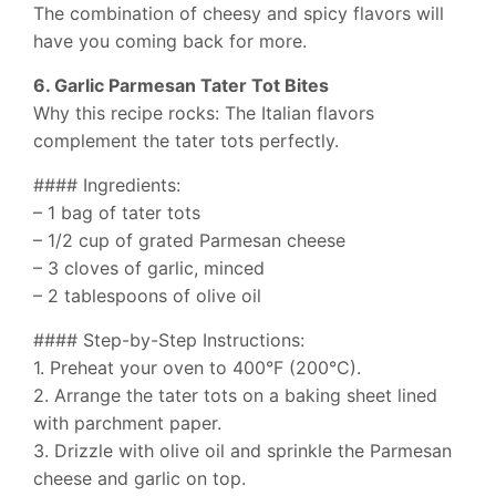
The combination of cheesy and spicy flavors will
have you coming back for more.
6. Garlic Parmesan Tater Tot Bites
Why this recipe rocks: The Italian flavors
complement the tater tots perfectly.
#### Ingredients:
– 1 bag of tater tots
– 1/2 cup of grated Parmesan cheese
– 3 cloves of garlic, minced
– 2 tablespoons of olive oil
#### Step-by-Step Instructions:
1. Preheat your oven to 400°F (200°C).
2. Arrange the tater tots on a baking sheet lined
with parchment paper.
3. Drizzle with olive oil and sprinkle the Parmesan
cheese and garlic on top.