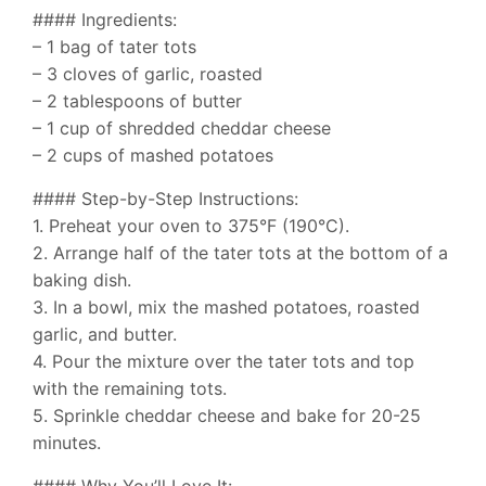
#### Ingredients:
– 1 bag of tater tots
– 3 cloves of garlic, roasted
– 2 tablespoons of butter
– 1 cup of shredded cheddar cheese
– 2 cups of mashed potatoes
#### Step-by-Step Instructions:
1. Preheat your oven to 375°F (190°C).
2. Arrange half of the tater tots at the bottom of a
baking dish.
3. In a bowl, mix the mashed potatoes, roasted
garlic, and butter.
4. Pour the mixture over the tater tots and top
with the remaining tots.
5. Sprinkle cheddar cheese and bake for 20-25
minutes.
#### Why You’ll Love It: