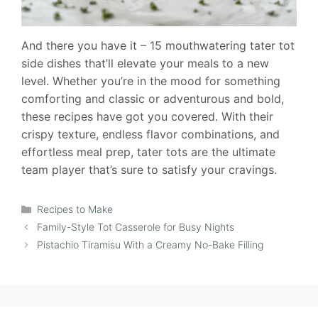
And there you have it – 15 mouthwatering tater tot
side dishes that’ll elevate your meals to a new
level. Whether you’re in the mood for something
comforting and classic or adventurous and bold,
these recipes have got you covered. With their
crispy texture, endless flavor combinations, and
effortless meal prep, tater tots are the ultimate
team player that’s sure to satisfy your cravings.
Categories
Recipes to Make
Family-Style Tot Casserole for Busy Nights
Pistachio Tiramisu With a Creamy No-Bake Filling