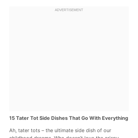
15 Tater Tot Side Dishes That Go With Everything
Ah, tater tots – the ultimate side dish of our
childhood dreams. Who doesn’t love the crispy,