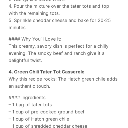
4. Pour the mixture over the tater tots and top
with the remaining tots.
5. Sprinkle cheddar cheese and bake for 20-25
minutes.
#### Why You’ll Love It:
This creamy, savory dish is perfect for a chilly
evening. The smoky beef and ranch give it a
delightful twist.
4. Green Chili Tater Tot Casserole
Why this recipe rocks: The Hatch green chile adds
an authentic touch.
#### Ingredients:
– 1 bag of tater tots
– 1 cup of pre-cooked ground beef
– 1 cup of Hatch green chile
– 1 cup of shredded cheddar cheese