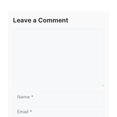
Leave a Comment
Comment
Name
Email