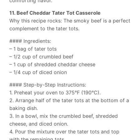
comforting flavor.
11. Beef Cheddar Tater Tot Casserole
Why this recipe rocks: The smoky beef is a perfect
complement to the tater tots.
#### Ingredients:
– 1 bag of tater tots
– 1/2 cup of crumbled beef
– 1 cup of shredded cheddar cheese
– 1/4 cup of diced onion
#### Step-by-Step Instructions:
1. Preheat your oven to 375°F (190°C).
2. Arrange half of the tater tots at the bottom of a
baking dish.
3. In a bowl, mix the crumbled beef, shredded
cheese, and diced onion.
4. Pour the mixture over the tater tots and top
with the remaining tots.