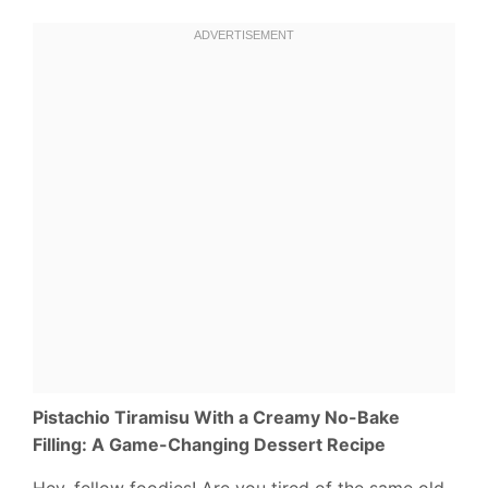
Pistachio Tiramisu With a Creamy No-Bake
Filling: A Game-Changing Dessert Recipe
Hey, fellow foodies! Are you tired of the same old