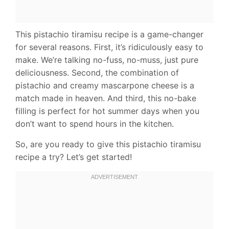
This pistachio tiramisu recipe is a game-changer
for several reasons. First, it’s ridiculously easy to
make. We’re talking no-fuss, no-muss, just pure
deliciousness. Second, the combination of
pistachio and creamy mascarpone cheese is a
match made in heaven. And third, this no-bake
filling is perfect for hot summer days when you
don’t want to spend hours in the kitchen.
So, are you ready to give this pistachio tiramisu
recipe a try? Let’s get started!