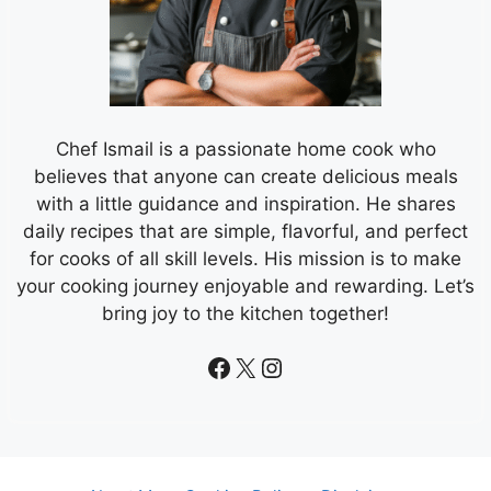
Chef Ismail is a passionate home cook who
believes that anyone can create delicious meals
with a little guidance and inspiration. He shares
daily recipes that are simple, flavorful, and perfect
for cooks of all skill levels. His mission is to make
your cooking journey enjoyable and rewarding. Let’s
bring joy to the kitchen together!
Facebook
X
Instagram