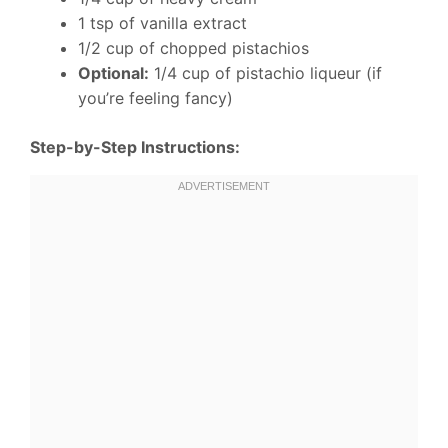
1 tsp of vanilla extract
1/2 cup of chopped pistachios
Optional:
1/4 cup of pistachio liqueur (if
you’re feeling fancy)
Step-by-Step Instructions: