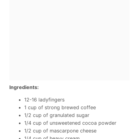
Ingredients:
12-16 ladyfingers
1 cup of strong brewed coffee
1/2 cup of granulated sugar
1/4 cup of unsweetened cocoa powder
1/2 cup of mascarpone cheese
1/4 cup of heavy cream