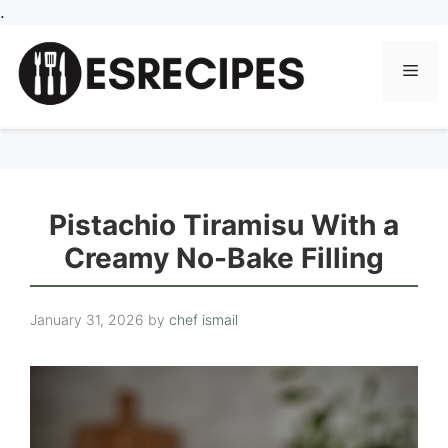
Skip
.
to
content
Men
Pistachio Tiramisu With a
Creamy No-Bake Filling
January 31, 2026
by
chef ismail