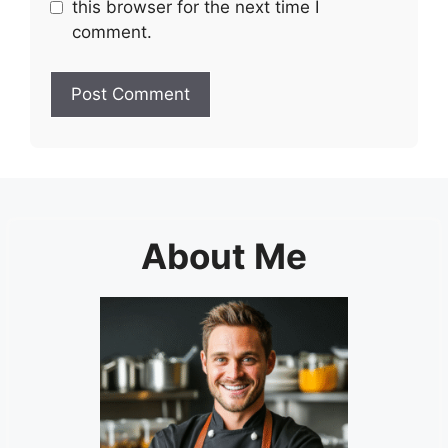
this browser for the next time I
comment.
About Me