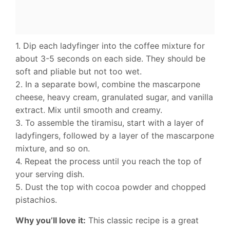
1. Dip each ladyfinger into the coffee mixture for
about 3-5 seconds on each side. They should be
soft and pliable but not too wet.
2. In a separate bowl, combine the mascarpone
cheese, heavy cream, granulated sugar, and vanilla
extract. Mix until smooth and creamy.
3. To assemble the tiramisu, start with a layer of
ladyfingers, followed by a layer of the mascarpone
mixture, and so on.
4. Repeat the process until you reach the top of
your serving dish.
5. Dust the top with cocoa powder and chopped
pistachios.
Why you’ll love it:
This classic recipe is a great