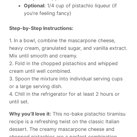
Optional:
1/4 cup of pistachio liqueur (if
you’re feeling fancy)
Step-by-Step Instructions:
1. In a bowl, combine the mascarpone cheese,
heavy cream, granulated sugar, and vanilla extract.
Mix until smooth and creamy.
2. Fold in the chopped pistachios and whipped
cream until well combined.
3. Spoon the mixture into individual serving cups
or a large serving dish.
4. Chill in the refrigerator for at least 2 hours or
until set.
Why you’ll love it:
This no-bake pistachio tiramisu
recipe is a refreshing twist on the classic Italian
dessert. The creamy mascarpone cheese and
chopped pistachios are a perfect combination.