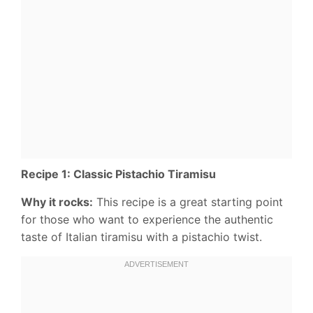
Recipe 1: Classic Pistachio Tiramisu
Why it rocks:
This recipe is a great starting point
for those who want to experience the authentic
taste of Italian tiramisu with a pistachio twist.