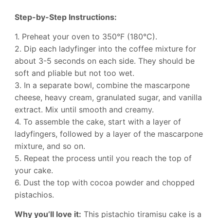
Step-by-Step Instructions:
1. Preheat your oven to 350°F (180°C).
2. Dip each ladyfinger into the coffee mixture for
about 3-5 seconds on each side. They should be
soft and pliable but not too wet.
3. In a separate bowl, combine the mascarpone
cheese, heavy cream, granulated sugar, and vanilla
extract. Mix until smooth and creamy.
4. To assemble the cake, start with a layer of
ladyfingers, followed by a layer of the mascarpone
mixture, and so on.
5. Repeat the process until you reach the top of
your cake.
6. Dust the top with cocoa powder and chopped
pistachios.
Why you’ll love it:
This pistachio tiramisu cake is a