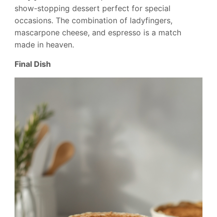
show-stopping dessert perfect for special
occasions. The combination of ladyfingers,
mascarpone cheese, and espresso is a match
made in heaven.
Final Dish