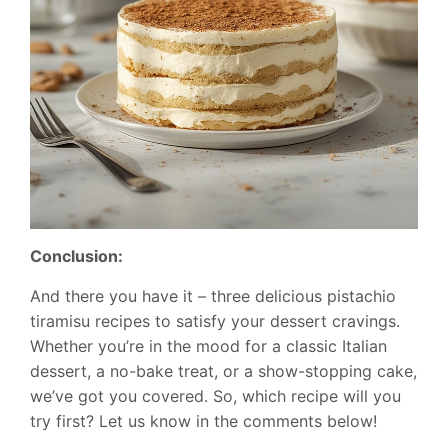
Conclusion:
And there you have it – three delicious pistachio
tiramisu recipes to satisfy your dessert cravings.
Whether you’re in the mood for a classic Italian
dessert, a no-bake treat, or a show-stopping cake,
we’ve got you covered. So, which recipe will you
try first? Let us know in the comments below!