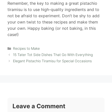
Remember, the key to making a great pistachio
tiramisu is to use high-quality ingredients and to
not be afraid to experiment. Don’t be shy to add
your own twist to these recipes and make them
your own. Happy baking (or not baking, in this
case!)
Categories
Recipes to Make
15 Tater Tot Side Dishes That Go With Everything
Elegant Pistachio Tiramisu for Special Occasions
Leave a Comment