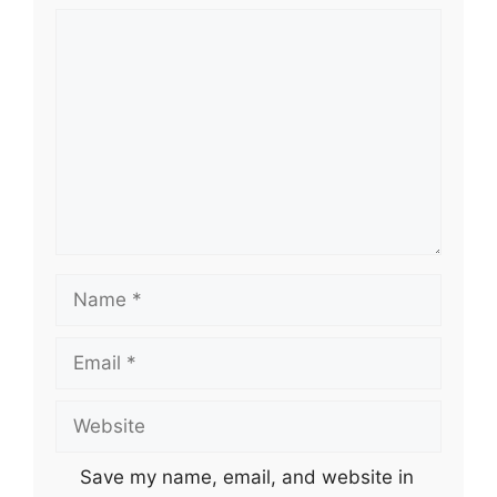
Comment
Name
Email
Website
Save my name, email, and website in