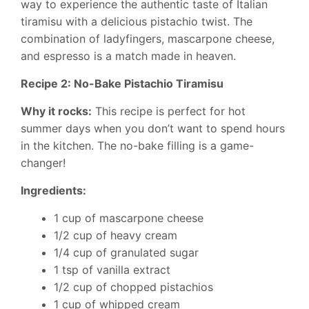
way to experience the authentic taste of Italian
tiramisu with a delicious pistachio twist. The
combination of ladyfingers, mascarpone cheese,
and espresso is a match made in heaven.
Recipe 2: No-Bake Pistachio Tiramisu
Why it rocks:
This recipe is perfect for hot
summer days when you don’t want to spend hours
in the kitchen. The no-bake filling is a game-
changer!
Ingredients:
1 cup of mascarpone cheese
1/2 cup of heavy cream
1/4 cup of granulated sugar
1 tsp of vanilla extract
1/2 cup of chopped pistachios
1 cup of whipped cream