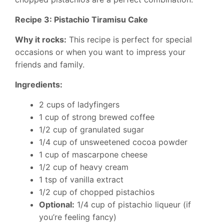
Recipe 3: Pistachio Tiramisu Cake
Why it rocks:
This recipe is perfect for special
occasions or when you want to impress your
friends and family.
Ingredients:
2 cups of ladyfingers
1 cup of strong brewed coffee
1/2 cup of granulated sugar
1/4 cup of unsweetened cocoa powder
1 cup of mascarpone cheese
1/2 cup of heavy cream
1 tsp of vanilla extract
1/2 cup of chopped pistachios
Optional:
1/4 cup of pistachio liqueur (if
you’re feeling fancy)