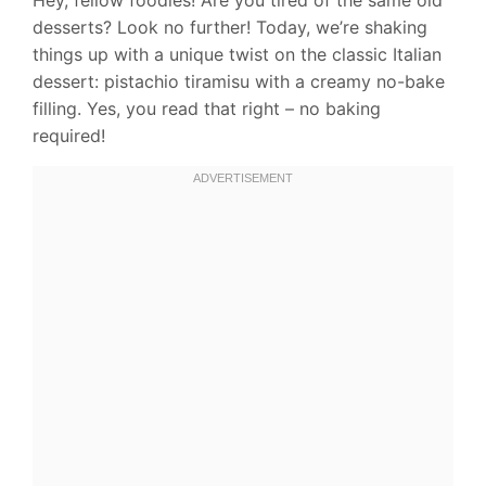
desserts? Look no further! Today, we’re shaking
things up with a unique twist on the classic Italian
dessert: pistachio tiramisu with a creamy no-bake
filling. Yes, you read that right – no baking
required!