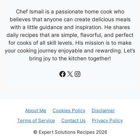
Chef Ismail is a passionate home cook who
believes that anyone can create delicious meals
with a little guidance and inspiration. He shares
daily recipes that are simple, flavorful, and perfect
for cooks of all skill levels. His mission is to make
your cooking journey enjoyable and rewarding. Let’s
bring joy to the kitchen together!
Facebook
X
Instagram
About Me
Cookies Policy
Disclaimer
Terms of Service
Contact Us
Privacy Policy
© Expert Solutions Recipes 2026