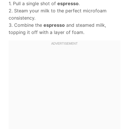
1. Pull a single shot of
espresso
.
2. Steam your milk to the perfect microfoam
consistency.
3. Combine the
espresso
and steamed milk,
topping it off with a layer of foam.