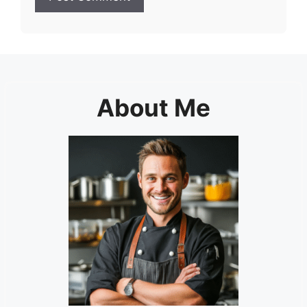
About Me