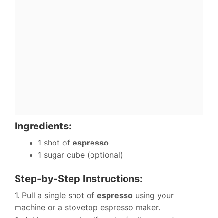
Ingredients:
1 shot of
espresso
1 sugar cube (optional)
Step-by-Step Instructions:
1. Pull a single shot of
espresso
using your
machine or a stovetop espresso maker.