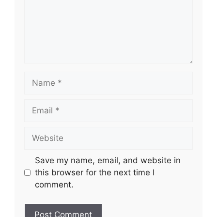
Name
Email
Website
Save my name, email, and website in
this browser for the next time I
comment.