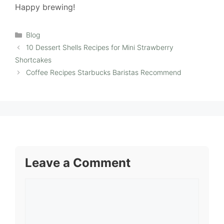
Happy brewing!
Categories
Blog
10 Dessert Shells Recipes for Mini Strawberry
Shortcakes
Coffee Recipes Starbucks Baristas Recommend
Leave a Comment
Comment