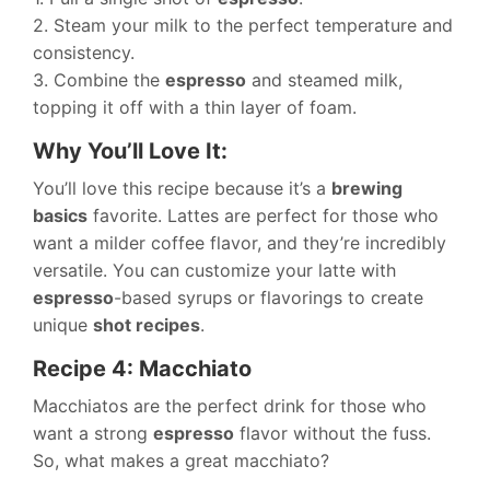
2. Steam your milk to the perfect temperature and
consistency.
3. Combine the
espresso
and steamed milk,
topping it off with a thin layer of foam.
Why You’ll Love It:
You’ll love this recipe because it’s a
brewing
basics
favorite. Lattes are perfect for those who
want a milder coffee flavor, and they’re incredibly
versatile. You can customize your latte with
espresso
-based syrups or flavorings to create
unique
shot recipes
.
Recipe 4: Macchiato
Macchiatos are the perfect drink for those who
want a strong
espresso
flavor without the fuss.
So, what makes a great macchiato?