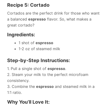
Recipe 5: Cortado
Cortados are the perfect drink for those who want
a balanced
espresso
flavor. So, what makes a
great cortado?
Ingredients:
1 shot of
espresso
1-2 oz of steamed milk
Step-by-Step Instructions:
1. Pull a single shot of
espresso
.
2. Steam your milk to the perfect microfoam
consistency.
3. Combine the
espresso
and steamed milk in a
1:1 ratio.
Why You’ll Love It: