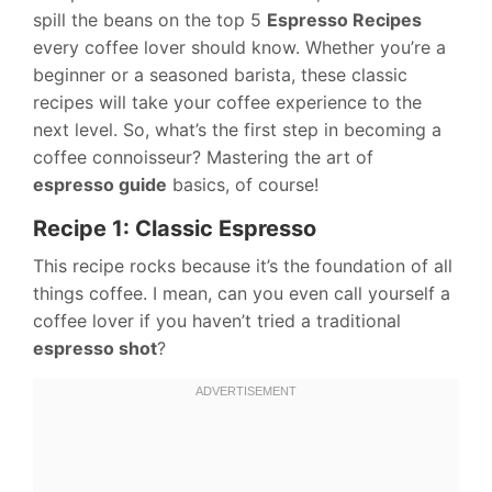
spill the beans on the top 5
Espresso Recipes
every coffee lover should know. Whether you’re a
beginner or a seasoned barista, these classic
recipes will take your coffee experience to the
next level. So, what’s the first step in becoming a
coffee connoisseur? Mastering the art of
espresso guide
basics, of course!
Recipe 1: Classic Espresso
This recipe rocks because it’s the foundation of all
things coffee. I mean, can you even call yourself a
coffee lover if you haven’t tried a traditional
espresso shot
?