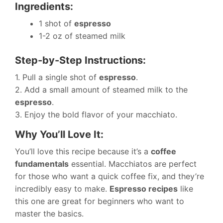
Ingredients:
1 shot of
espresso
1-2 oz of steamed milk
Step-by-Step Instructions:
1. Pull a single shot of
espresso
.
2. Add a small amount of steamed milk to the
espresso
.
3. Enjoy the bold flavor of your macchiato.
Why You’ll Love It:
You’ll love this recipe because it’s a
coffee
fundamentals
essential. Macchiatos are perfect
for those who want a quick coffee fix, and they’re
incredibly easy to make.
Espresso recipes
like
this one are great for beginners who want to
master the basics.