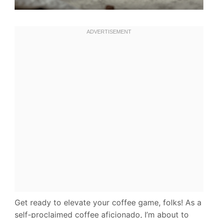
Get ready to elevate your coffee game, folks! As a
self-proclaimed coffee aficionado, I’m about to