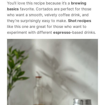
You’ll love this recipe because it’s a
brewing
basics
favorite. Cortados are perfect for those
who want a smooth, velvety coffee drink, and
they’re surprisingly easy to make.
Shot recipes
like this one are great for those who want to
experiment with different
espresso
-based drinks.