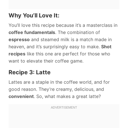
Why You’ll Love It:
You’ll love this recipe because it’s a masterclass in
coffee fundamentals
. The combination of
espresso
and steamed milk is a match made in
heaven, and it’s surprisingly easy to make.
Shot
recipes
like this one are perfect for those who
want to elevate their coffee game.
Recipe 3: Latte
Lattes are a staple in the coffee world, and for
good reason. They’re creamy, delicious, and
convenient
. So, what makes a great latte?