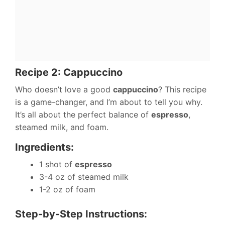
Recipe 2: Cappuccino
Who doesn’t love a good
cappuccino
? This recipe
is a game-changer, and I’m about to tell you why.
It’s all about the perfect balance of
espresso
,
steamed milk, and foam.
Ingredients:
1 shot of
espresso
3-4 oz of steamed milk
1-2 oz of foam
Step-by-Step Instructions: