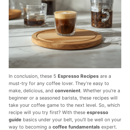
In conclusion, these 5
Espresso Recipes
are a
must-try for any coffee lover. They’re easy to
make, delicious, and
convenient
. Whether you’re a
beginner or a seasoned barista, these recipes will
take your coffee game to the next level. So, which
recipe will you try first? With these
espresso
guide
basics under your belt, you’ll be well on your
way to becoming a
coffee fundamentals
expert.