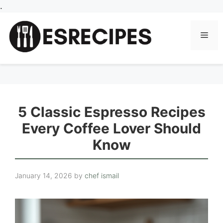
Skip
.
to
content
Men
5 Classic Espresso Recipes
Every Coffee Lover Should
Know
January 14, 2026
by
chef ismail