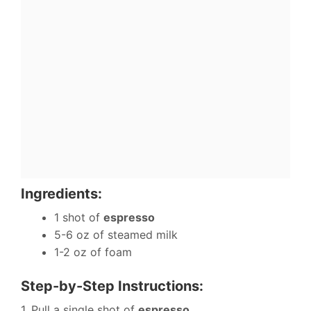
Ingredients:
1 shot of
espresso
5-6 oz of steamed milk
1-2 oz of foam
Step-by-Step Instructions:
1. Pull a single shot of
espresso
.