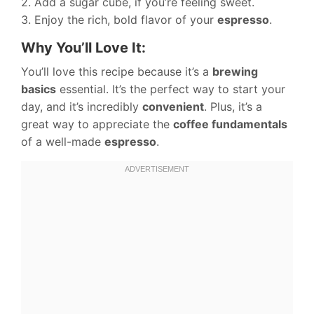
2. Add a sugar cube, if you’re feeling sweet.
3. Enjoy the rich, bold flavor of your
espresso
.
Why You’ll Love It:
You’ll love this recipe because it’s a
brewing
basics
essential. It’s the perfect way to start your
day, and it’s incredibly
convenient
. Plus, it’s a
great way to appreciate the
coffee fundamentals
of a well-made
espresso
.