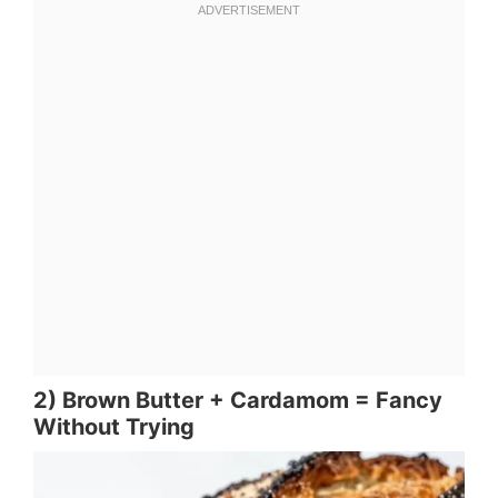
2) Brown Butter + Cardamom = Fancy
Without Trying