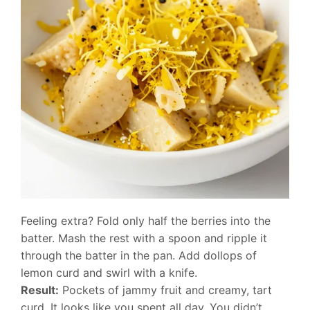
Feeling extra? Fold only half the berries into the
batter. Mash the rest with a spoon and ripple it
through the batter in the pan. Add dollops of
lemon curd and swirl with a knife.
Result:
Pockets of jammy fruit and creamy, tart
curd. It looks like you spent all day. You didn’t.