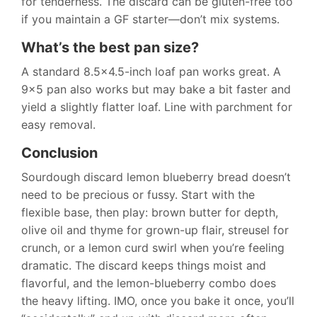
for tenderness. The discard can be gluten-free too
if you maintain a GF starter—don’t mix systems.
What’s the best pan size?
A standard 8.5×4.5-inch loaf pan works great. A
9×5 pan also works but may bake a bit faster and
yield a slightly flatter loaf. Line with parchment for
easy removal.
Conclusion
Sourdough discard lemon blueberry bread doesn’t
need to be precious or fussy. Start with the
flexible base, then play: brown butter for depth,
olive oil and thyme for grown-up flair, streusel for
crunch, or a lemon curd swirl when you’re feeling
dramatic. The discard keeps things moist and
flavorful, and the lemon-blueberry combo does
the heavy lifting. IMO, once you bake it once, you’ll