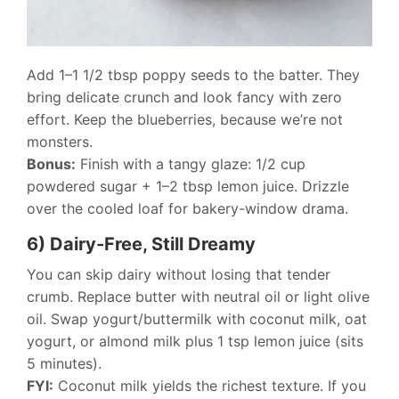
Add 1–1 1/2 tbsp poppy seeds to the batter. They
bring delicate crunch and look fancy with zero
effort. Keep the blueberries, because we’re not
monsters.
Bonus:
Finish with a tangy glaze: 1/2 cup
powdered sugar + 1–2 tbsp lemon juice. Drizzle
over the cooled loaf for bakery-window drama.
6) Dairy-Free, Still Dreamy
You can skip dairy without losing that tender
crumb. Replace butter with neutral oil or light olive
oil. Swap yogurt/buttermilk with coconut milk, oat
yogurt, or almond milk plus 1 tsp lemon juice (sits
5 minutes).
FYI:
Coconut milk yields the richest texture. If you