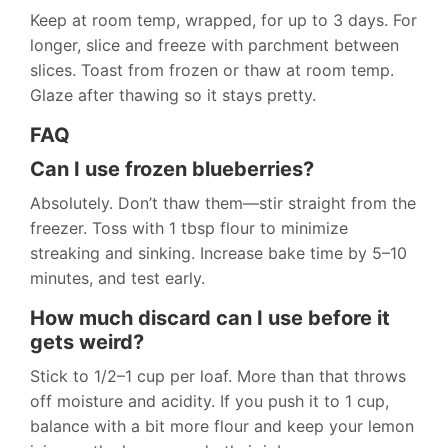
Keep at room temp, wrapped, for up to 3 days. For
longer, slice and freeze with parchment between
slices. Toast from frozen or thaw at room temp.
Glaze after thawing so it stays pretty.
FAQ
Can I use frozen blueberries?
Absolutely. Don’t thaw them—stir straight from the
freezer. Toss with 1 tbsp flour to minimize
streaking and sinking. Increase bake time by 5–10
minutes, and test early.
How much discard can I use before it
gets weird?
Stick to 1/2–1 cup per loaf. More than that throws
off moisture and acidity. If you push it to 1 cup,
balance with a bit more flour and keep your lemon