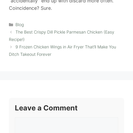
“accidentally” end up with discard more often.
Coincidence? Sure.
Categories
Blog
The Best Crispy Dill Pickle Parmesan Chicken (Easy
Recipe!)
9 Frozen Chicken Wings in Air Fryer That’ll Make You
Ditch Takeout Forever
Leave a Comment
Comment