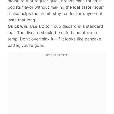
moisture that regular quick breads can’t touch. It
boosts flavor without making the loaf taste “sour.”
It also helps the crumb stay tender for days—if it
lasts that long.
Quick win:
Use 1/2 to 1 cup discard in a standard
loaf. The discard should be unfed and at room
temp. Don’t overthink it—if it looks like pancake
batter, you’re good.