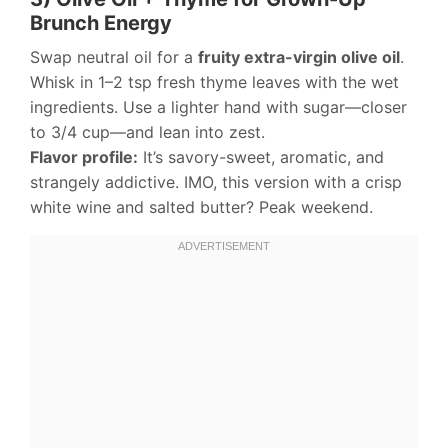
Brunch Energy
Swap neutral oil for a
fruity extra-virgin olive oil
.
Whisk in 1–2 tsp fresh thyme leaves with the wet
ingredients. Use a lighter hand with sugar—closer
to 3/4 cup—and lean into zest.
Flavor profile:
It’s savory-sweet, aromatic, and
strangely addictive. IMO, this version with a crisp
white wine and salted butter? Peak weekend.