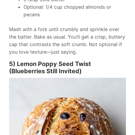
Optional: 1/4 cup chopped almonds or
pecans
Mash with a fork until crumbly and sprinkle over
the batter. Bake as usual. You’ll get a crisp, buttery
cap that contrasts the soft crumb. Not optional if
you love texture—just saying.
5) Lemon Poppy Seed Twist
(Blueberries Still Invited)