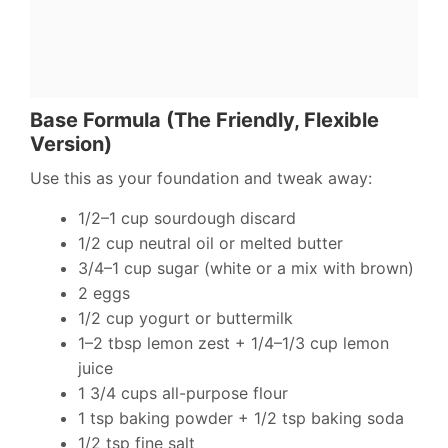
Base Formula (The Friendly, Flexible
Version)
Use this as your foundation and tweak away:
1/2–1 cup sourdough discard
1/2 cup neutral oil or melted butter
3/4–1 cup sugar (white or a mix with brown)
2 eggs
1/2 cup yogurt or buttermilk
1–2 tbsp lemon zest + 1/4–1/3 cup lemon
juice
1 3/4 cups all-purpose flour
1 tsp baking powder + 1/2 tsp baking soda
1/2 tsp fine salt