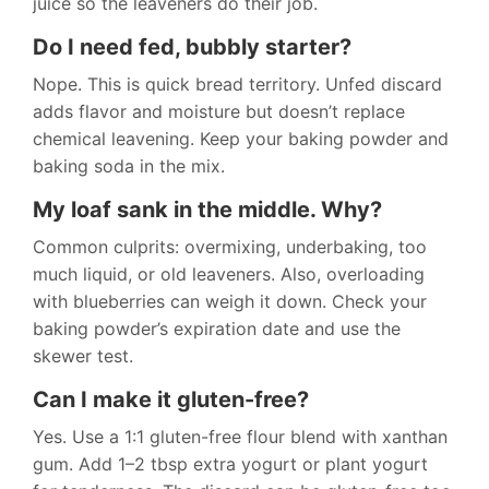
juice so the leaveners do their job.
Do I need fed, bubbly starter?
Nope. This is quick bread territory. Unfed discard
adds flavor and moisture but doesn’t replace
chemical leavening. Keep your baking powder and
baking soda in the mix.
My loaf sank in the middle. Why?
Common culprits: overmixing, underbaking, too
much liquid, or old leaveners. Also, overloading
with blueberries can weigh it down. Check your
baking powder’s expiration date and use the
skewer test.
Can I make it gluten-free?
Yes. Use a 1:1 gluten-free flour blend with xanthan
gum. Add 1–2 tbsp extra yogurt or plant yogurt