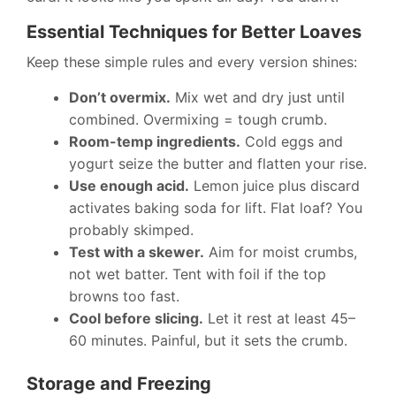
Essential Techniques for Better Loaves
Keep these simple rules and every version shines:
Don’t overmix.
Mix wet and dry just until
combined. Overmixing = tough crumb.
Room-temp ingredients.
Cold eggs and
yogurt seize the butter and flatten your rise.
Use enough acid.
Lemon juice plus discard
activates baking soda for lift. Flat loaf? You
probably skimped.
Test with a skewer.
Aim for moist crumbs,
not wet batter. Tent with foil if the top
browns too fast.
Cool before slicing.
Let it rest at least 45–
60 minutes. Painful, but it sets the crumb.
Storage and Freezing