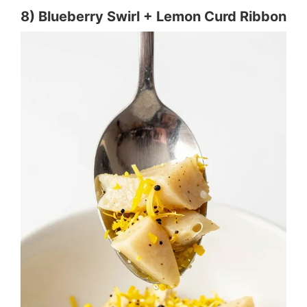
8) Blueberry Swirl + Lemon Curd Ribbon