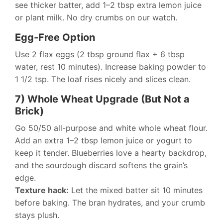
see thicker batter, add 1–2 tbsp extra lemon juice
or plant milk. No dry crumbs on our watch.
Egg-Free Option
Use 2 flax eggs (2 tbsp ground flax + 6 tbsp
water, rest 10 minutes). Increase baking powder to
1 1/2 tsp. The loaf rises nicely and slices clean.
7) Whole Wheat Upgrade (But Not a
Brick)
Go 50/50 all-purpose and white whole wheat flour.
Add an extra 1–2 tbsp lemon juice or yogurt to
keep it tender. Blueberries love a hearty backdrop,
and the sourdough discard softens the grain’s
edge.
Texture hack:
Let the mixed batter sit 10 minutes
before baking. The bran hydrates, and your crumb
stays plush.