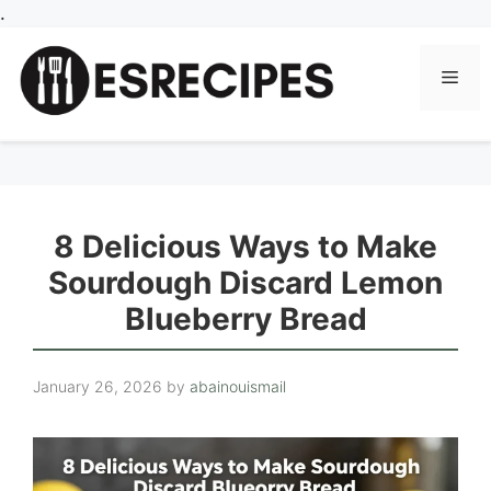
Skip
.
to
content
Men
8 Delicious Ways to Make
Sourdough Discard Lemon
Blueberry Bread
January 26, 2026
by
abainouismail