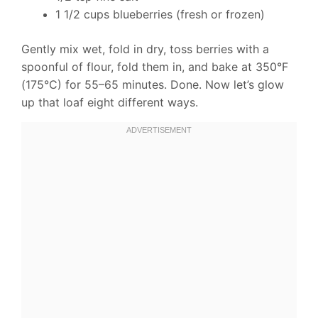
1 1/2 cups blueberries (fresh or frozen)
Gently mix wet, fold in dry, toss berries with a
spoonful of flour, fold them in, and bake at 350°F
(175°C) for 55–65 minutes. Done. Now let’s glow
up that loaf eight different ways.