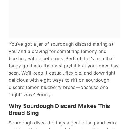
You’ve got a jar of sourdough discard staring at
you and a craving for something lemony and
bursting with blueberries. Perfect. Let’s turn that
tangy gold into the most joyful loaf your oven has
seen. We’ll keep it casual, flexible, and downright
delicious with eight ways to riff on sourdough
discard lemon blueberry bread—because one
“right” way? Boring.
Why Sourdough Discard Makes This
Bread Sing
Sourdough discard brings a gentle tang and extra