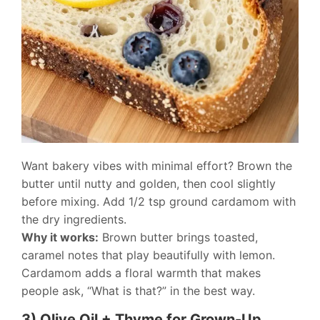
Want bakery vibes with minimal effort? Brown the
butter until nutty and golden, then cool slightly
before mixing. Add 1/2 tsp ground cardamom with
the dry ingredients.
Why it works:
Brown butter brings toasted,
caramel notes that play beautifully with lemon.
Cardamom adds a floral warmth that makes
people ask, “What is that?” in the best way.
3) Olive Oil + Thyme for Grown-Up