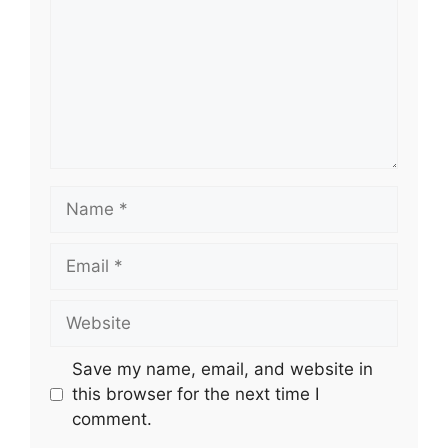
Name
Email
Website
Save my name, email, and website in
this browser for the next time I
comment.