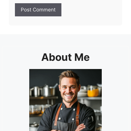
About Me