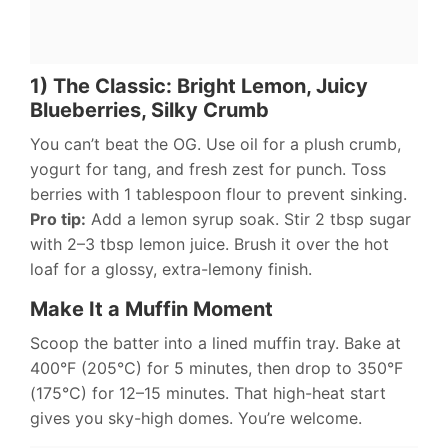
1) The Classic: Bright Lemon, Juicy
Blueberries, Silky Crumb
You can’t beat the OG. Use oil for a plush crumb,
yogurt for tang, and fresh zest for punch. Toss
berries with 1 tablespoon flour to prevent sinking.
Pro tip:
Add a lemon syrup soak. Stir 2 tbsp sugar
with 2–3 tbsp lemon juice. Brush it over the hot
loaf for a glossy, extra-lemony finish.
Make It a Muffin Moment
Scoop the batter into a lined muffin tray. Bake at
400°F (205°C) for 5 minutes, then drop to 350°F
(175°C) for 12–15 minutes. That high-heat start
gives you sky-high domes. You’re welcome.