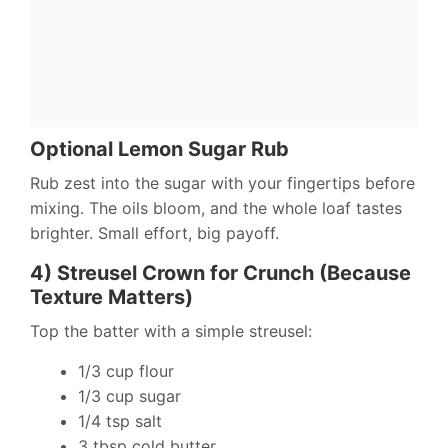
Optional Lemon Sugar Rub
Rub zest into the sugar with your fingertips before
mixing. The oils bloom, and the whole loaf tastes
brighter. Small effort, big payoff.
4) Streusel Crown for Crunch (Because
Texture Matters)
Top the batter with a simple streusel:
1/3 cup flour
1/3 cup sugar
1/4 tsp salt
3 tbsp cold butter