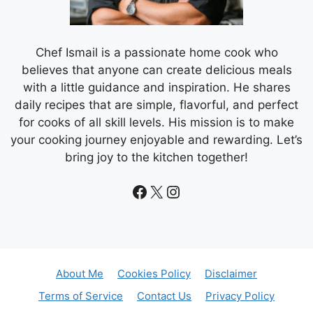
Chef Ismail is a passionate home cook who
believes that anyone can create delicious meals
with a little guidance and inspiration. He shares
daily recipes that are simple, flavorful, and perfect
for cooks of all skill levels. His mission is to make
your cooking journey enjoyable and rewarding. Let’s
bring joy to the kitchen together!
Facebook
X
Instagram
About Me
Cookies Policy
Disclaimer
Terms of Service
Contact Us
Privacy Policy