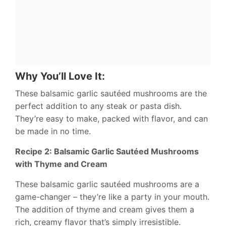
Why You’ll Love It:
These balsamic garlic sautéed mushrooms are the
perfect addition to any steak or pasta dish.
They’re easy to make, packed with flavor, and can
be made in no time.
Recipe 2: Balsamic Garlic Sautéed Mushrooms
with Thyme and Cream
These balsamic garlic sautéed mushrooms are a
game-changer – they’re like a party in your mouth.
The addition of thyme and cream gives them a
rich, creamy flavor that’s simply irresistible.