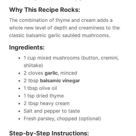
Why This Recipe Rocks:
The combination of thyme and cream adds a
whole new level of depth and creaminess to the
classic balsamic garlic sautéed mushrooms.
Ingredients:
1 cup mixed mushrooms (button, cremini,
shiitake)
2 cloves
garlic
, minced
2 tbsp
balsamic vinegar
1 tbsp olive oil
1 tsp dried thyme
2 tbsp heavy cream
Salt and pepper to taste
Fresh parsley, chopped (optional)
Step-by-Step Instructions: