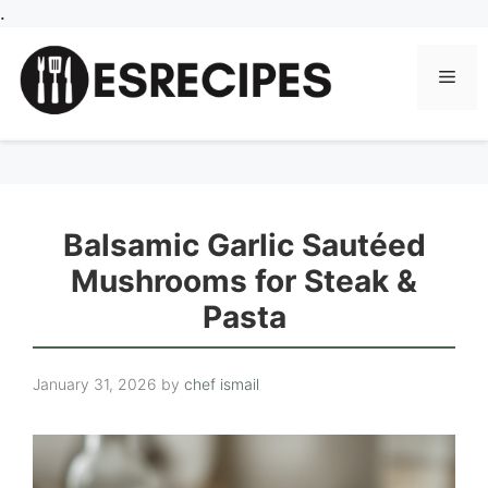
Skip
.
to
content
Men
Balsamic Garlic Sautéed
Mushrooms for Steak &
Pasta
January 31, 2026
by
chef ismail