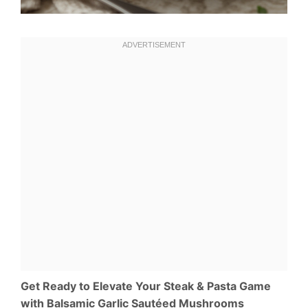
Get Ready to Elevate Your Steak & Pasta Game
with Balsamic Garlic Sautéed Mushrooms