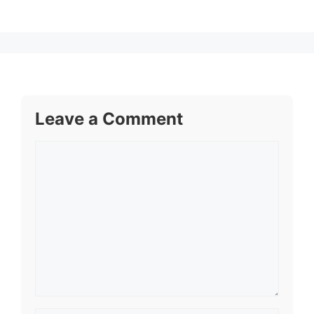
Leave a Comment
Comment