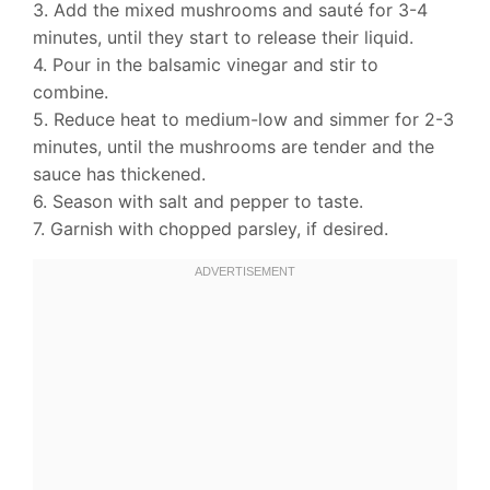
3. Add the mixed mushrooms and sauté for 3-4
minutes, until they start to release their liquid.
4. Pour in the balsamic vinegar and stir to
combine.
5. Reduce heat to medium-low and simmer for 2-3
minutes, until the mushrooms are tender and the
sauce has thickened.
6. Season with salt and pepper to taste.
7. Garnish with chopped parsley, if desired.