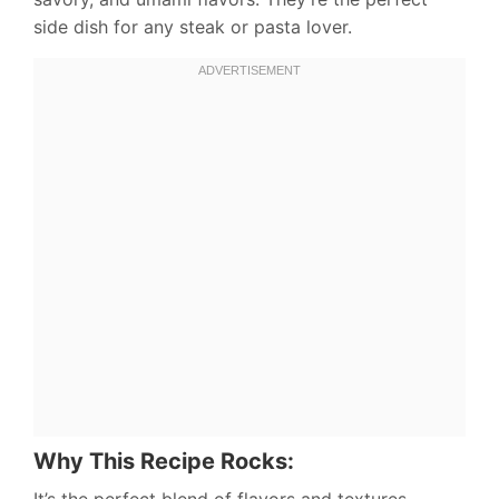
side dish for any steak or pasta lover.
Why This Recipe Rocks:
It’s the perfect blend of flavors and textures –