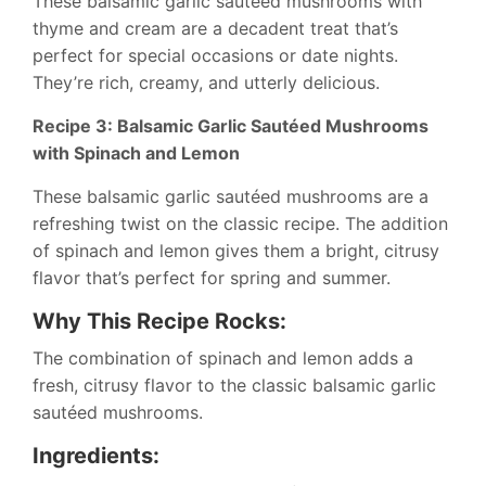
These balsamic garlic sautéed mushrooms with
thyme and cream are a decadent treat that’s
perfect for special occasions or date nights.
They’re rich, creamy, and utterly delicious.
Recipe 3: Balsamic Garlic Sautéed Mushrooms
with Spinach and Lemon
These balsamic garlic sautéed mushrooms are a
refreshing twist on the classic recipe. The addition
of spinach and lemon gives them a bright, citrusy
flavor that’s perfect for spring and summer.
Why This Recipe Rocks:
The combination of spinach and lemon adds a
fresh, citrusy flavor to the classic balsamic garlic
sautéed mushrooms.
Ingredients: