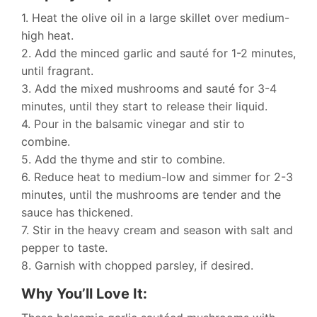
1. Heat the olive oil in a large skillet over medium-
high heat.
2. Add the minced garlic and sauté for 1-2 minutes,
until fragrant.
3. Add the mixed mushrooms and sauté for 3-4
minutes, until they start to release their liquid.
4. Pour in the balsamic vinegar and stir to
combine.
5. Add the thyme and stir to combine.
6. Reduce heat to medium-low and simmer for 2-3
minutes, until the mushrooms are tender and the
sauce has thickened.
7. Stir in the heavy cream and season with salt and
pepper to taste.
8. Garnish with chopped parsley, if desired.
Why You’ll Love It: