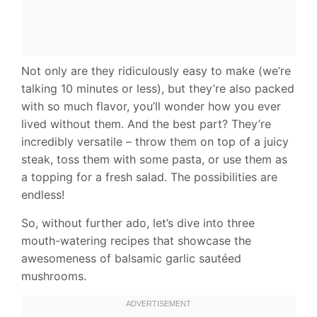
Not only are they ridiculously easy to make (we’re
talking 10 minutes or less), but they’re also packed
with so much flavor, you’ll wonder how you ever
lived without them. And the best part? They’re
incredibly versatile – throw them on top of a juicy
steak, toss them with some pasta, or use them as
a topping for a fresh salad. The possibilities are
endless!
So, without further ado, let’s dive into three
mouth-watering recipes that showcase the
awesomeness of balsamic garlic sautéed
mushrooms.