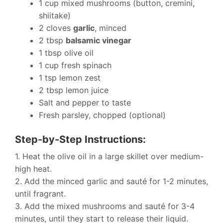
1 cup mixed mushrooms (button, cremini,
shiitake)
2 cloves
garlic
, minced
2 tbsp
balsamic vinegar
1 tbsp olive oil
1 cup fresh spinach
1 tsp lemon zest
2 tbsp lemon juice
Salt and pepper to taste
Fresh parsley, chopped (optional)
Step-by-Step Instructions:
1. Heat the olive oil in a large skillet over medium-
high heat.
2. Add the minced garlic and sauté for 1-2 minutes,
until fragrant.
3. Add the mixed mushrooms and sauté for 3-4
minutes, until they start to release their liquid.