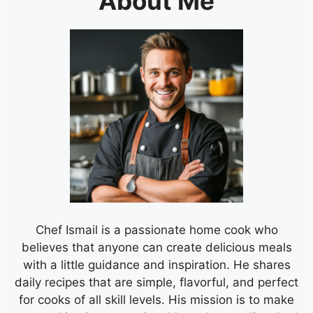
About Me
Chef Ismail is a passionate home cook who
believes that anyone can create delicious meals
with a little guidance and inspiration. He shares
daily recipes that are simple, flavorful, and perfect
for cooks of all skill levels. His mission is to make