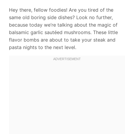
Hey there, fellow foodies! Are you tired of the
same old boring side dishes? Look no further,
because today we’re talking about the magic of
balsamic garlic sautéed mushrooms. These little
flavor bombs are about to take your steak and
pasta nights to the next level.