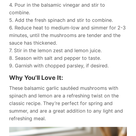
4. Pour in the balsamic vinegar and stir to
combine.
5. Add the fresh spinach and stir to combine.
6. Reduce heat to medium-low and simmer for 2-3
minutes, until the mushrooms are tender and the
sauce has thickened.
7. Stir in the lemon zest and lemon juice.
8. Season with salt and pepper to taste.
9. Garnish with chopped parsley, if desired.
Why You’ll Love It:
These balsamic garlic sautéed mushrooms with
spinach and lemon are a refreshing twist on the
classic recipe. They’re perfect for spring and
summer, and are a great addition to any light and
refreshing meal.