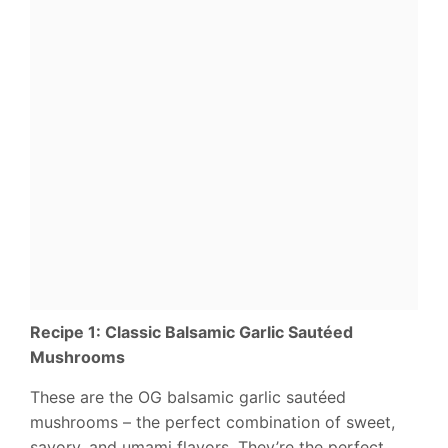
Recipe 1: Classic Balsamic Garlic Sautéed
Mushrooms
These are the OG balsamic garlic sautéed
mushrooms – the perfect combination of sweet,
savory, and umami flavors. They’re the perfect