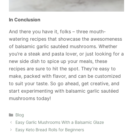
In Conclusion
And there you have it, folks – three mouth-
watering recipes that showcase the awesomeness
of balsamic garlic sautéed mushrooms. Whether
you’re a steak and pasta lover, or just looking for a
new side dish to spice up your meals, these
recipes are sure to hit the spot. They’re easy to
make, packed with flavor, and can be customized
to suit your taste. So go ahead, get creative, and
start experimenting with balsamic garlic sautéed
mushrooms today!
Categories
Blog
Easy Garlic Mushrooms With a Balsamic Glaze
Easy Keto Bread Rolls for Beginners