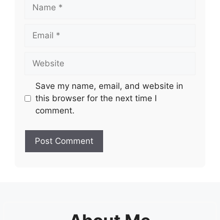
Name
Email
Website
Save my name, email, and website in
this browser for the next time I
comment.