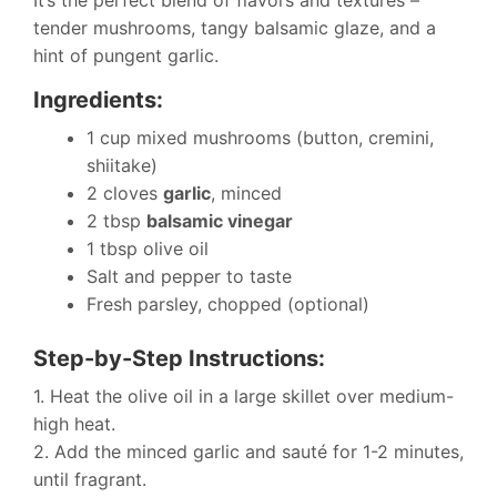
tender mushrooms, tangy balsamic glaze, and a
hint of pungent garlic.
Ingredients:
1 cup mixed mushrooms (button, cremini,
shiitake)
2 cloves
garlic
, minced
2 tbsp
balsamic vinegar
1 tbsp olive oil
Salt and pepper to taste
Fresh parsley, chopped (optional)
Step-by-Step Instructions:
1. Heat the olive oil in a large skillet over medium-
high heat.
2. Add the minced garlic and sauté for 1-2 minutes,
until fragrant.