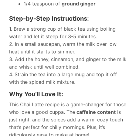
1/4 teaspoon of
ground ginger
Step-by-Step Instructions:
1. Brew a strong cup of black tea using boiling
water and let it steep for 3-5 minutes.
2. In a small saucepan, warm the milk over low
heat until it starts to simmer.
3. Add the honey, cinnamon, and ginger to the milk
and whisk until well combined.
4. Strain the tea into a large mug and top it off
with the spiced milk mixture.
Why You’ll Love It:
This Chai Latte recipe is a game-changer for those
who love a good cuppa. The
caffeine content
is
just right, and the spices add a warm, cozy touch
that’s perfect for chilly mornings. Plus, it’s
ridiculously easy to make at home!