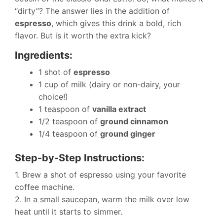
“dirty”? The answer lies in the addition of
espresso
, which gives this drink a bold, rich
flavor. But is it worth the extra kick?
Ingredients:
1 shot of
espresso
1 cup of milk (dairy or non-dairy, your
choice!)
1 teaspoon of
vanilla extract
1/2 teaspoon of
ground cinnamon
1/4 teaspoon of
ground ginger
Step-by-Step Instructions:
1. Brew a shot of espresso using your favorite
coffee machine.
2. In a small saucepan, warm the milk over low
heat until it starts to simmer.