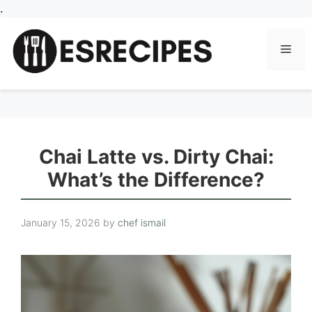
Skip
.
to
content
Men
Chai Latte vs. Dirty Chai:
What’s the Difference?
January 15, 2026
by
chef ismail