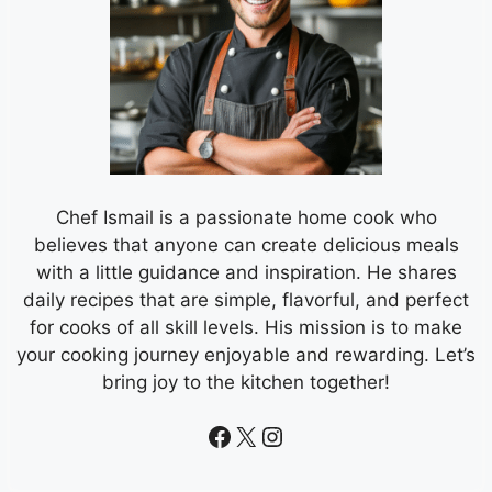
Chef Ismail is a passionate home cook who
believes that anyone can create delicious meals
with a little guidance and inspiration. He shares
daily recipes that are simple, flavorful, and perfect
for cooks of all skill levels. His mission is to make
your cooking journey enjoyable and rewarding. Let’s
bring joy to the kitchen together!
Facebook
X
Instagram