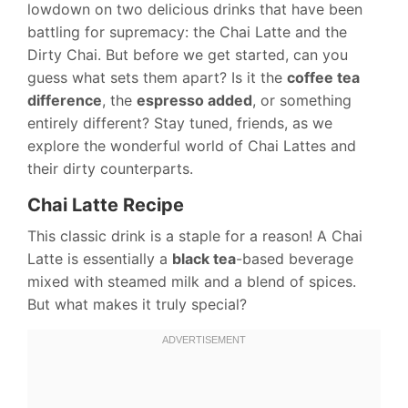
lowdown on two delicious drinks that have been
battling for supremacy: the Chai Latte and the
Dirty Chai. But before we get started, can you
guess what sets them apart? Is it the
coffee tea
difference
, the
espresso added
, or something
entirely different? Stay tuned, friends, as we
explore the wonderful world of Chai Lattes and
their dirty counterparts.
Chai Latte Recipe
This classic drink is a staple for a reason! A Chai
Latte is essentially a
black tea
-based beverage
mixed with steamed milk and a blend of spices.
But what makes it truly special?