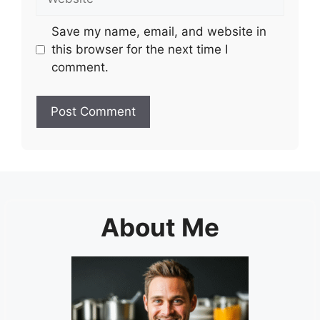
Save my name, email, and website in
this browser for the next time I
comment.
About Me