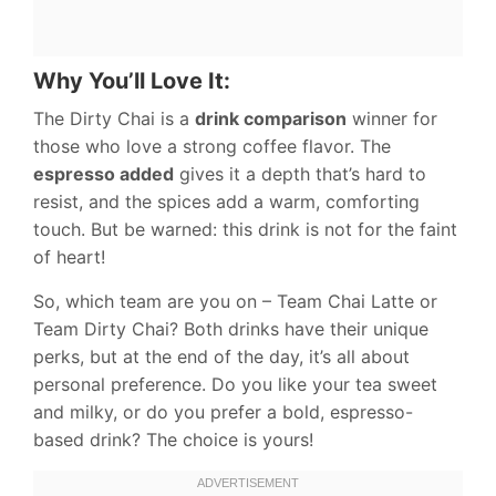
Why You’ll Love It:
The Dirty Chai is a
drink comparison
winner for
those who love a strong coffee flavor. The
espresso added
gives it a depth that’s hard to
resist, and the spices add a warm, comforting
touch. But be warned: this drink is not for the faint
of heart!
So, which team are you on – Team Chai Latte or
Team Dirty Chai? Both drinks have their unique
perks, but at the end of the day, it’s all about
personal preference. Do you like your tea sweet
and milky, or do you prefer a bold, espresso-
based drink? The choice is yours!