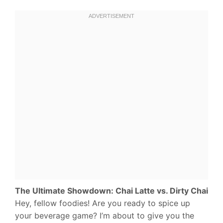
The Ultimate Showdown: Chai Latte vs. Dirty Chai
Hey, fellow foodies! Are you ready to spice up
your beverage game? I’m about to give you the