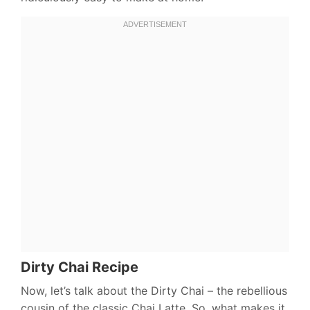
Dirty Chai Recipe
Now, let’s talk about the Dirty Chai – the rebellious
cousin of the classic Chai Latte. So, what makes it