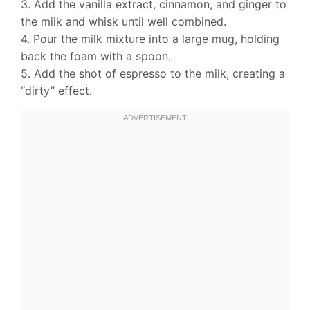
3. Add the vanilla extract, cinnamon, and ginger to
the milk and whisk until well combined.
4. Pour the milk mixture into a large mug, holding
back the foam with a spoon.
5. Add the shot of espresso to the milk, creating a
“dirty” effect.