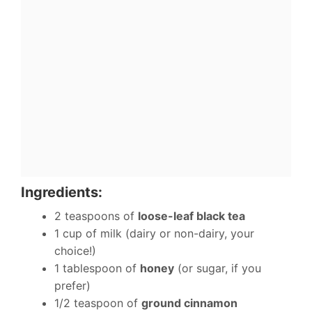
Ingredients:
2 teaspoons of
loose-leaf black tea
1 cup of milk (dairy or non-dairy, your
choice!)
1 tablespoon of
honey
(or sugar, if you
prefer)
1/2 teaspoon of
ground cinnamon