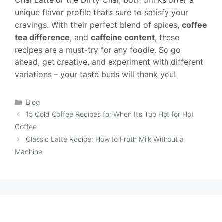
Chai Latte or the Dirty Chai, both drinks offer a
unique flavor profile that’s sure to satisfy your
cravings. With their perfect blend of spices,
coffee
tea difference
, and
caffeine content
, these
recipes are a must-try for any foodie. So go
ahead, get creative, and experiment with different
variations – your taste buds will thank you!
Categories
Blog
15 Cold Coffee Recipes for When It’s Too Hot for Hot
Coffee
Classic Latte Recipe: How to Froth Milk Without a
Machine