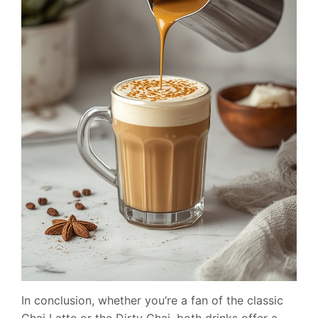
In conclusion, whether you’re a fan of the classic