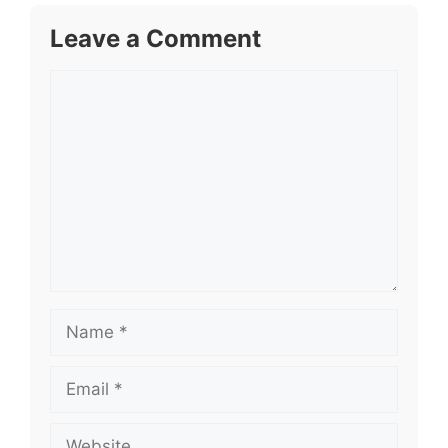
Leave a Comment
Comment
Name
Email
Website